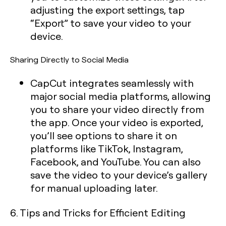
adjusting the export settings, tap
“Export” to save your video to your
device.
Sharing Directly to Social Media
CapCut integrates seamlessly with
major social media platforms, allowing
you to share your video directly from
the app. Once your video is exported,
you’ll see options to share it on
platforms like TikTok, Instagram,
Facebook, and YouTube. You can also
save the video to your device’s gallery
for manual uploading later.
6. Tips and Tricks for Efficient Editing