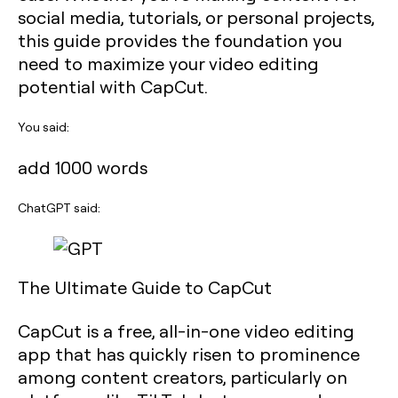
social media, tutorials, or personal projects,
this guide provides the foundation you
need to maximize your video editing
potential with CapCut.
You said:
add 1000 words
ChatGPT said:
The Ultimate Guide to CapCut
CapCut is a free, all-in-one video editing
app that has quickly risen to prominence
among content creators, particularly on