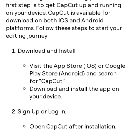
first step is to get CapCut up and running
on your device. CapCut is available for
download on both iOS and Android
platforms. Follow these steps to start your
editing journey:
Download and Install:
Visit the App Store (iOS) or Google
Play Store (Android) and search
for “CapCut.”
Download and install the app on
your device.
Sign Up or Log In:
Open CapCut after installation.