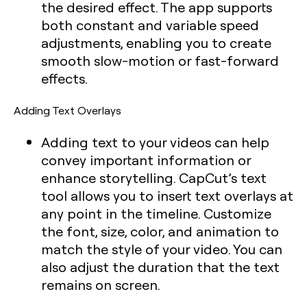
the desired effect. The app supports
both constant and variable speed
adjustments, enabling you to create
smooth slow-motion or fast-forward
effects.
Adding Text Overlays
Adding text to your videos can help
convey important information or
enhance storytelling. CapCut’s text
tool allows you to insert text overlays at
any point in the timeline. Customize
the font, size, color, and animation to
match the style of your video. You can
also adjust the duration that the text
remains on screen.