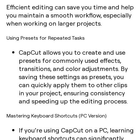
Efficient editing can save you time and help
you maintain a smooth workflow, especially
when working on larger projects.
Using Presets for Repeated Tasks
CapCut allows you to create and use
presets for commonly used effects,
transitions, and color adjustments. By
saving these settings as presets, you
can quickly apply them to other clips
in your project, ensuring consistency
and speeding up the editing process.
Mastering Keyboard Shortcuts (PC Version)
If you’re using CapCut on a PC, learning
keyboard shortcuts can significantly