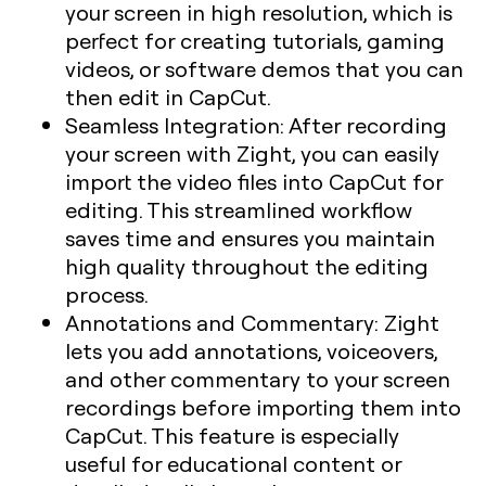
your screen in high resolution, which is
perfect for creating tutorials, gaming
videos, or software demos that you can
then edit in CapCut.
Seamless Integration:
After recording
your screen with Zight, you can easily
import the video files into CapCut for
editing. This streamlined workflow
saves time and ensures you maintain
high quality throughout the editing
process.
Annotations and Commentary:
Zight
lets you add annotations, voiceovers,
and other commentary to your screen
recordings before importing them into
CapCut. This feature is especially
useful for educational content or