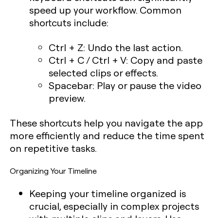
speed up your workflow. Common
shortcuts include:
Ctrl + Z:
Undo the last action.
Ctrl + C / Ctrl + V:
Copy and paste
selected clips or effects.
Spacebar:
Play or pause the video
preview.
These shortcuts help you navigate the app
more efficiently and reduce the time spent
on repetitive tasks.
Organizing Your Timeline
Keeping your timeline organized is
crucial, especially in complex projects