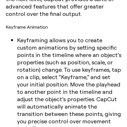
advanced features that offer greater
control over the final output.
Keyframe Animation
Keyframing allows you to create
custom animations by setting specific
points in the timeline where an object’s
properties (such as position, scale, or
rotation) change. To use keyframes, tap
on a clip, select “Keyframe,” and set
your initial position. Move the playhead
to another point in the timeline and
adjust the object’s properties. CapCut
will automatically animate the
transition between these points, giving
you precise control over movement