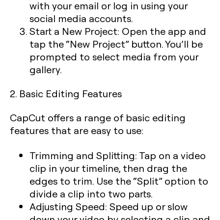
with your email or log in using your
social media accounts.
Start a New Project:
Open the app and
tap the “New Project” button. You’ll be
prompted to select media from your
gallery.
2. Basic Editing Features
CapCut offers a range of basic editing
features that are easy to use:
Trimming and Splitting:
Tap on a video
clip in your timeline, then drag the
edges to trim. Use the “Split” option to
divide a clip into two parts.
Adjusting Speed:
Speed up or slow
down your video by selecting a clip and