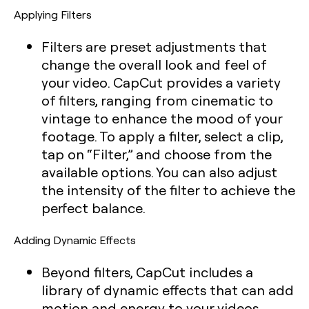
Applying Filters
Filters are preset adjustments that
change the overall look and feel of
your video. CapCut provides a variety
of filters, ranging from cinematic to
vintage to enhance the mood of your
footage. To apply a filter, select a clip,
tap on “Filter,” and choose from the
available options. You can also adjust
the intensity of the filter to achieve the
perfect balance.
Adding Dynamic Effects
Beyond filters, CapCut includes a
library of dynamic effects that can add
motion and energy to your videos.