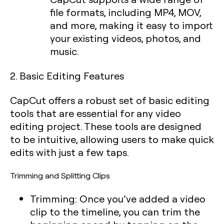
file formats, including MP4, MOV,
and more, making it easy to import
your existing videos, photos, and
music.
2. Basic Editing Features
CapCut offers a robust set of basic editing
tools that are essential for any video
editing project. These tools are designed
to be intuitive, allowing users to make quick
edits with just a few taps.
Trimming and Splitting Clips
Trimming:
Once you’ve added a video
clip to the timeline, you can trim the