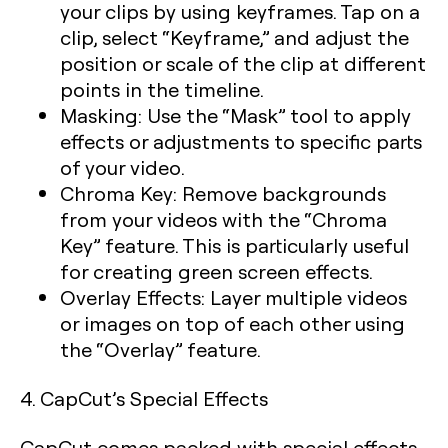
your clips by using keyframes. Tap on a
clip, select “Keyframe,” and adjust the
position or scale of the clip at different
points in the timeline.
Masking:
Use the “Mask” tool to apply
effects or adjustments to specific parts
of your video.
Chroma Key:
Remove backgrounds
from your videos with the “Chroma
Key” feature. This is particularly useful
for creating green screen effects.
Overlay Effects:
Layer multiple videos
or images on top of each other using
the “Overlay” feature.
4. CapCut’s Special Effects
CapCut comes packed with special effects