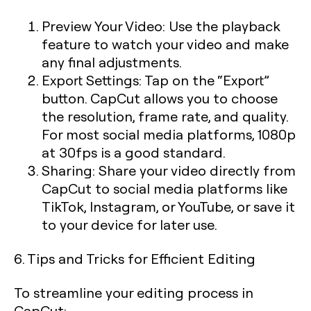
Preview Your Video:
Use the playback
feature to watch your video and make
any final adjustments.
Export Settings:
Tap on the “Export”
button. CapCut allows you to choose
the resolution, frame rate, and quality.
For most social media platforms, 1080p
at 30fps is a good standard.
Sharing:
Share your video directly from
CapCut to social media platforms like
TikTok, Instagram, or YouTube, or save it
to your device for later use.
6. Tips and Tricks for Efficient Editing
To streamline your editing process in
CapCut: