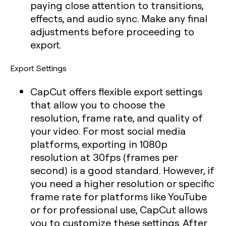
paying close attention to transitions,
effects, and audio sync. Make any final
adjustments before proceeding to
export.
Export Settings
CapCut offers flexible export settings
that allow you to choose the
resolution, frame rate, and quality of
your video. For most social media
platforms, exporting in 1080p
resolution at 30fps (frames per
second) is a good standard. However, if
you need a higher resolution or specific
frame rate for platforms like YouTube
or for professional use, CapCut allows
you to customize these settings. After