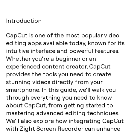
Introduction
CapCut is one of the most popular video
editing apps available today, known for its
intuitive interface and powerful features.
Whether you’re a beginner or an
experienced content creator, CapCut
provides the tools you need to create
stunning videos directly from your
smartphone. In this guide, we’ll walk you
through everything you need to know
about CapCut, from getting started to
mastering advanced editing techniques.
We’ll also explore how integrating CapCut
with Zight Screen Recorder can enhance