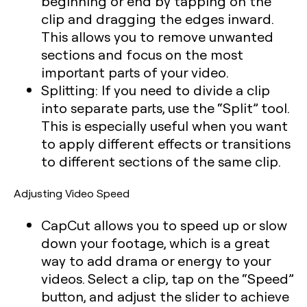
beginning or end by tapping on the
clip and dragging the edges inward.
This allows you to remove unwanted
sections and focus on the most
important parts of your video.
Splitting:
If you need to divide a clip
into separate parts, use the “Split” tool.
This is especially useful when you want
to apply different effects or transitions
to different sections of the same clip.
Adjusting Video Speed
CapCut allows you to speed up or slow
down your footage, which is a great
way to add drama or energy to your
videos. Select a clip, tap on the “Speed”
button, and adjust the slider to achieve