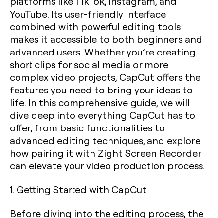
platforms like TikTok, Instagram, and
YouTube. Its user-friendly interface
combined with powerful editing tools
makes it accessible to both beginners and
advanced users. Whether you’re creating
short clips for social media or more
complex video projects, CapCut offers the
features you need to bring your ideas to
life. In this comprehensive guide, we will
dive deep into everything CapCut has to
offer, from basic functionalities to
advanced editing techniques, and explore
how pairing it with Zight Screen Recorder
can elevate your video production process.
1. Getting Started with CapCut
Before diving into the editing process, the