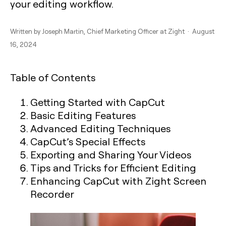
your editing workflow.
Written by
Joseph Martin
, Chief Marketing Officer at Zight · August
16, 2024
Table of Contents
Getting Started with CapCut
Basic Editing Features
Advanced Editing Techniques
CapCut’s Special Effects
Exporting and Sharing Your Videos
Tips and Tricks for Efficient Editing
Enhancing CapCut with Zight Screen
Recorder