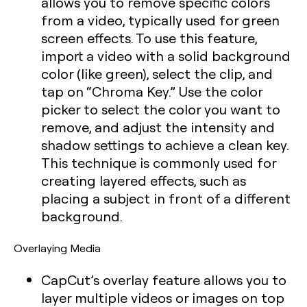
allows you to remove specific colors
from a video, typically used for green
screen effects. To use this feature,
import a video with a solid background
color (like green), select the clip, and
tap on “Chroma Key.” Use the color
picker to select the color you want to
remove, and adjust the intensity and
shadow settings to achieve a clean key.
This technique is commonly used for
creating layered effects, such as
placing a subject in front of a different
background.
Overlaying Media
CapCut’s overlay feature allows you to
layer multiple videos or images on top