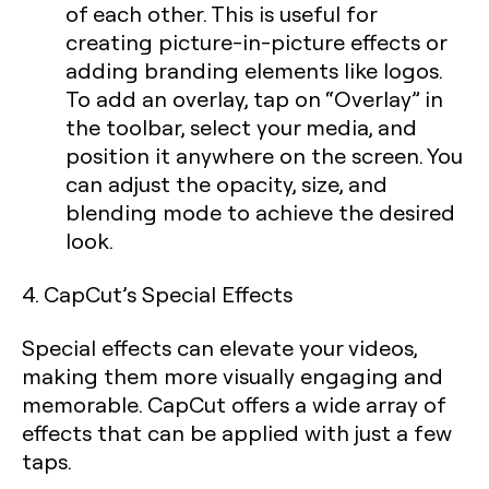
of each other. This is useful for
creating picture-in-picture effects or
adding branding elements like logos.
To add an overlay, tap on “Overlay” in
the toolbar, select your media, and
position it anywhere on the screen. You
can adjust the opacity, size, and
blending mode to achieve the desired
look.
4. CapCut’s Special Effects
Special effects can elevate your videos,
making them more visually engaging and
memorable. CapCut offers a wide array of
effects that can be applied with just a few
taps.