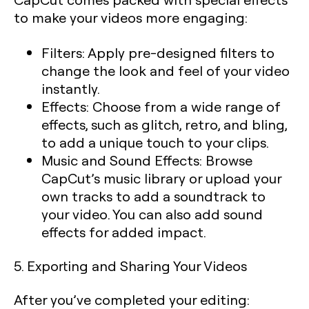
to make your videos more engaging:
Filters:
Apply pre-designed filters to
change the look and feel of your video
instantly.
Effects:
Choose from a wide range of
effects, such as glitch, retro, and bling,
to add a unique touch to your clips.
Music and Sound Effects:
Browse
CapCut’s music library or upload your
own tracks to add a soundtrack to
your video. You can also add sound
effects for added impact.
5. Exporting and Sharing Your Videos
After you’ve completed your editing: