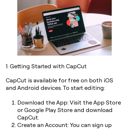
1. Getting Started with CapCut
CapCut is available for free on both iOS
and Android devices. To start editing:
Download the App:
Visit the App Store
or Google Play Store and download
CapCut.
Create an Account:
You can sign up