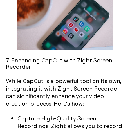
7. Enhancing CapCut with Zight Screen
Recorder
While CapCut is a powerful tool on its own,
integrating it with Zight Screen Recorder
can significantly enhance your video
creation process. Here’s how:
Capture High-Quality Screen
Recordings:
Zight allows you to record