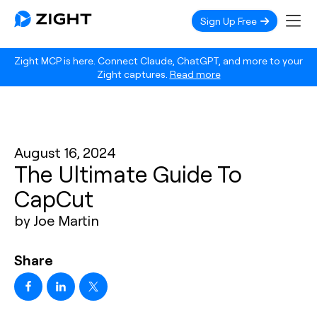
Sign Up Free
Zight MCP is here. Connect Claude, ChatGPT, and more to your
Zight captures.
Read more
August 16, 2024
The Ultimate Guide To
CapCut
by Joe Martin
Share