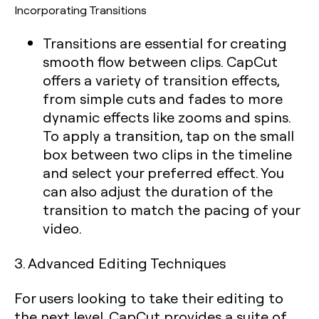
Incorporating Transitions
Transitions are essential for creating
smooth flow between clips. CapCut
offers a variety of transition effects,
from simple cuts and fades to more
dynamic effects like zooms and spins.
To apply a transition, tap on the small
box between two clips in the timeline
and select your preferred effect. You
can also adjust the duration of the
transition to match the pacing of your
video.
3. Advanced Editing Techniques
For users looking to take their editing to
the next level, CapCut provides a suite of