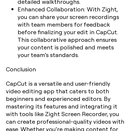
detailed walkthroughs.
Enhanced Collaboration:
With Zight,
you can share your screen recordings
with team members for feedback
before finalizing your edit in CapCut.
This collaborative approach ensures
your content is polished and meets
your team’s standards.
Conclusion
CapCut is a versatile and user-friendly
video editing app that caters to both
beginners and experienced editors. By
mastering its features and integrating it
with tools like Zight Screen Recorder, you
can create professional-quality videos with
ease. Whether you’re making content for