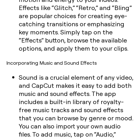
Effects like “Glitch,” “Retro,” and “Bling”
are popular choices for creating eye-
catching transitions or emphasizing
key moments. Simply tap on the
“Effects” button, browse the available
options, and apply them to your clips.
Incorporating Music and Sound Effects
Sound is a crucial element of any video,
and CapCut makes it easy to add both
music and sound effects. The app
includes a built-in library of royalty-
free music tracks and sound effects
that you can browse by genre or mood.
You can also import your own audio
files. To add music, tap on “Audio,”