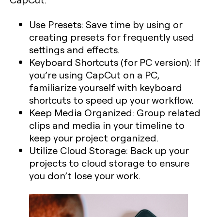
Use Presets:
Save time by using or
creating presets for frequently used
settings and effects.
Keyboard Shortcuts (for PC version):
If
you’re using CapCut on a PC,
familiarize yourself with keyboard
shortcuts to speed up your workflow.
Keep Media Organized:
Group related
clips and media in your timeline to
keep your project organized.
Utilize Cloud Storage:
Back up your
projects to cloud storage to ensure
you don’t lose your work.