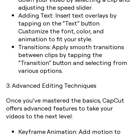
adjusting the speed slider.
Adding Text:
Insert text overlays by
tapping on the “Text” button.
Customize the font, color, and
animation to fit your style.
Transitions:
Apply smooth transitions
between clips by tapping the
“Transition” button and selecting from
various options.
3. Advanced Editing Techniques
Once you’ve mastered the basics, CapCut
offers advanced features to take your
videos to the next level:
Keyframe Animation:
Add motion to