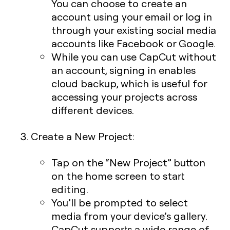
You can choose to create an
account using your email or log in
through your existing social media
accounts like Facebook or Google.
While you can use CapCut without
an account, signing in enables
cloud backup, which is useful for
accessing your projects across
different devices.
Create a New Project:
Tap on the “New Project” button
on the home screen to start
editing.
You’ll be prompted to select
media from your device’s gallery.
CapCut supports a wide range of