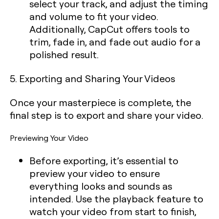
select your track, and adjust the timing
and volume to fit your video.
Additionally, CapCut offers tools to
trim, fade in, and fade out audio for a
polished result.
5. Exporting and Sharing Your Videos
Once your masterpiece is complete, the
final step is to export and share your video.
Previewing Your Video
Before exporting, it’s essential to
preview your video to ensure
everything looks and sounds as
intended. Use the playback feature to
watch your video from start to finish,