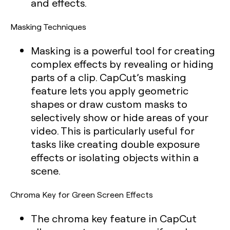
and effects.
Masking Techniques
Masking is a powerful tool for creating
complex effects by revealing or hiding
parts of a clip. CapCut’s masking
feature lets you apply geometric
shapes or draw custom masks to
selectively show or hide areas of your
video. This is particularly useful for
tasks like creating double exposure
effects or isolating objects within a
scene.
Chroma Key for Green Screen Effects
The chroma key feature in CapCut