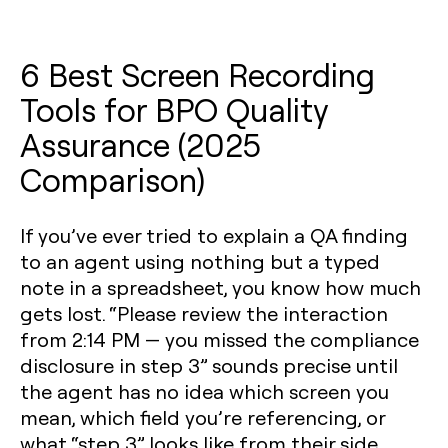
6 Best Screen Recording
Tools for BPO Quality
Assurance (2025
Comparison)
If you’ve ever tried to explain a QA finding
to an agent using nothing but a typed
note in a spreadsheet, you know how much
gets lost. “Please review the interaction
from 2:14 PM — you missed the compliance
disclosure in step 3” sounds precise until
the agent has no idea which screen you
mean, which field you’re referencing, or
what “step 3” looks like from their side.