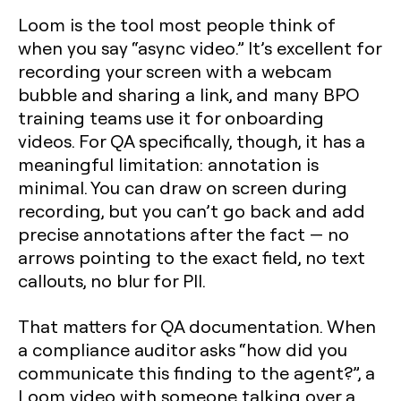
Loom is the tool most people think of
when you say “async video.” It’s excellent for
recording your screen with a webcam
bubble and sharing a link, and many BPO
training teams use it for onboarding
videos. For QA specifically, though, it has a
meaningful limitation: annotation is
minimal. You can draw on screen during
recording, but you can’t go back and add
precise annotations after the fact — no
arrows pointing to the exact field, no text
callouts, no blur for PII.
That matters for QA documentation. When
a compliance auditor asks “how did you
communicate this finding to the agent?”, a
Loom video with someone talking over a