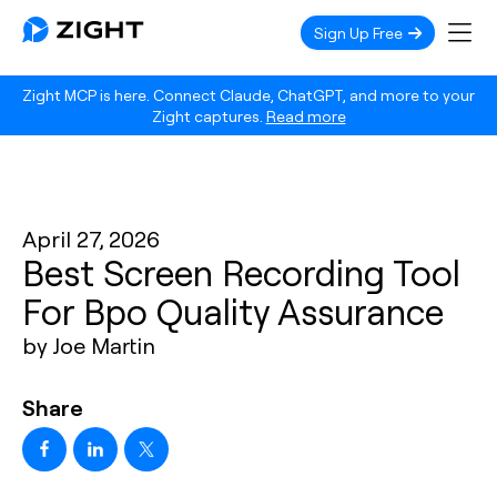
Sign Up Free
Zight MCP is here. Connect Claude, ChatGPT, and more to your
Zight captures.
Read more
April 27, 2026
Best Screen Recording Tool
For Bpo Quality Assurance
by Joe Martin
Share