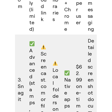
ly
+
pe
m
m
d
ra
(li
Ch
r
es
lin
rie
mi
ro
us
sa
k
s
te
m
er
gi
d)
e
ng
De
tai
A
Sc
le
dv
re
d
an
en
$6
sc
ce
Lo
ca
2.
re
d
ca
3.
st.
Na
99
en
(st
l
Sn
co
tiv
on
sh
a
fol
ag
m
e
e-
ot
m
de
it
or
ap
ti
do
ps
rs
fil
ps
m
cu
,
on