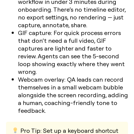
workflow in under 3 minutes during
onboarding. There’s no timeline editor,
no export settings, no rendering — just
capture, annotate, share.
GIF capture:
For quick process errors
that don’t need a full video, GIF
captures are lighter and faster to
review. Agents can see the 5-second
loop showing exactly where they went
wrong.
Webcam overlay:
QA leads can record
themselves in a small webcam bubble
alongside the screen recording, adding
a human, coaching-friendly tone to
feedback.
Pro Tip:
Set up a keyboard shortcut