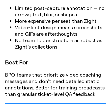
Limited post-capture annotation — no
arrows, text, blur, or shapes
More expensive per seat than Zight
Video-first design means screenshots
and GIFs are afterthoughts
No team folder structure as robust as
Zight’s collections
Best For
BPO teams that prioritize video coaching
messages and don’t need detailed static
annotations. Better for training broadcasts
than granular ticket-level QA feedback.