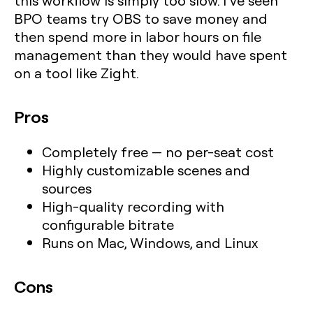
this workflow is simply too slow. I’ve seen
BPO teams try OBS to save money and
then spend more in labor hours on file
management than they would have spent
on a tool like Zight.
Pros
Completely free — no per-seat cost
Highly customizable scenes and
sources
High-quality recording with
configurable bitrate
Runs on Mac, Windows, and Linux
Cons