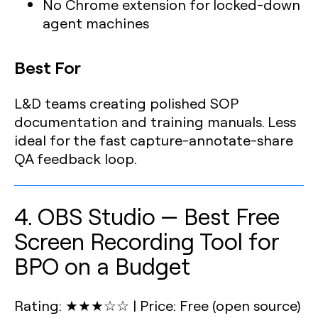
No Chrome extension for locked-down
agent machines
Best For
L&D teams creating polished SOP
documentation and training manuals. Less
ideal for the fast capture-annotate-share
QA feedback loop.
4. OBS Studio — Best Free
Screen Recording Tool for
BPO on a Budget
Rating: ★★★☆☆
|
Price: Free (open source)