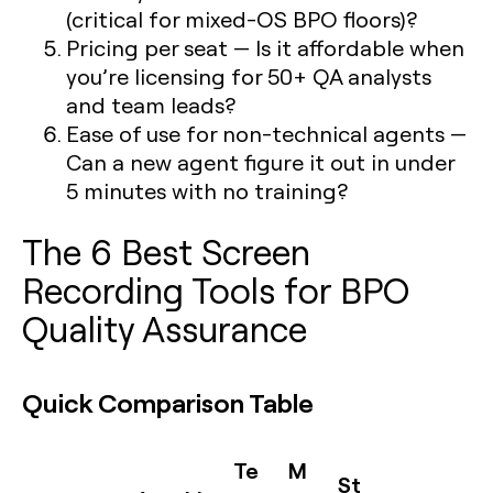
(critical for mixed-OS BPO floors)?
Pricing per seat
— Is it affordable when
you’re licensing for 50+ QA analysts
and team leads?
Ease of use for non-technical agents
—
Can a new agent figure it out in under
5 minutes with no training?
The 6 Best Screen
Recording Tools for BPO
Quality Assurance
Quick Comparison Table
Te
M
St