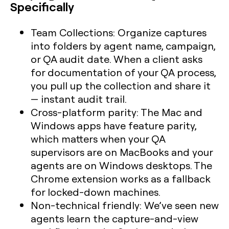
Specifically
Team Collections:
Organize captures
into folders by agent name, campaign,
or QA audit date. When a client asks
for documentation of your QA process,
you pull up the collection and share it
— instant audit trail.
Cross-platform parity:
The Mac and
Windows apps have feature parity,
which matters when your QA
supervisors are on MacBooks and your
agents are on Windows desktops. The
Chrome extension works as a fallback
for locked-down machines.
Non-technical friendly:
We’ve seen new
agents learn the capture-and-view