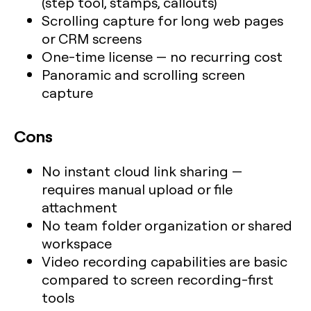
(step tool, stamps, callouts)
Scrolling capture for long web pages
or CRM screens
One-time license — no recurring cost
Panoramic and scrolling screen
capture
Cons
No instant cloud link sharing —
requires manual upload or file
attachment
No team folder organization or shared
workspace
Video recording capabilities are basic
compared to screen recording-first
tools