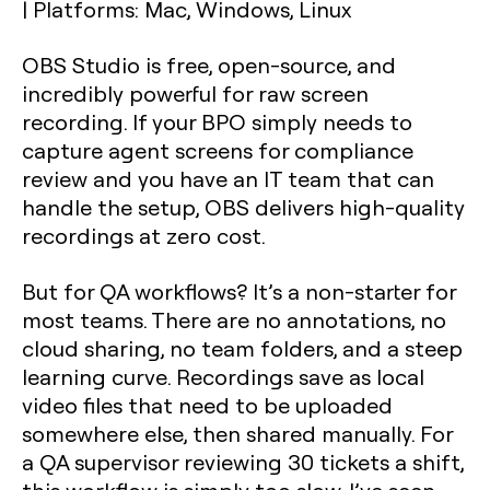
|
Platforms: Mac, Windows, Linux
OBS Studio is free, open-source, and
incredibly powerful for raw screen
recording. If your BPO simply needs to
capture agent screens for compliance
review and you have an IT team that can
handle the setup, OBS delivers high-quality
recordings at zero cost.
But for QA workflows? It’s a non-starter for
most teams. There are no annotations, no
cloud sharing, no team folders, and a steep
learning curve. Recordings save as local
video files that need to be uploaded
somewhere else, then shared manually. For
a QA supervisor reviewing 30 tickets a shift,