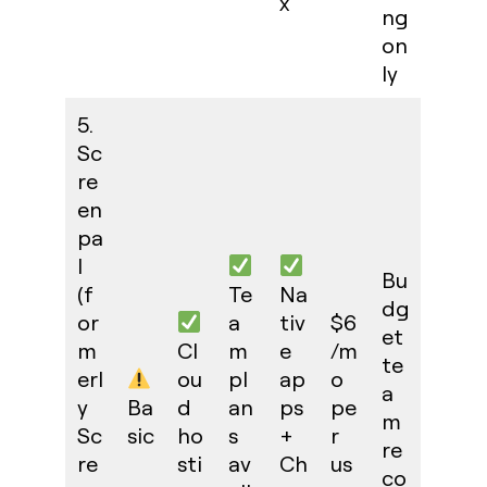
x
ng
on
ly
5.
Sc
re
en
pa
l
Bu
(f
Te
Na
dg
or
a
tiv
$6
et
m
Cl
m
e
/m
te
erl
ou
pl
ap
o
a
y
Ba
d
an
ps
pe
m
Sc
sic
ho
s
+
r
re
re
sti
av
Ch
us
co