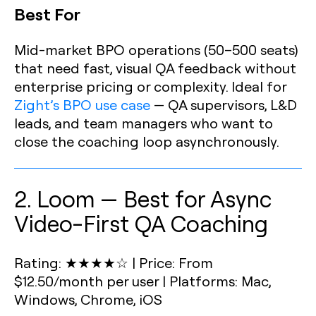
Best For
Mid-market BPO operations (50–500 seats)
that need fast, visual QA feedback without
enterprise pricing or complexity. Ideal for
Zight’s BPO use case
— QA supervisors, L&D
leads, and team managers who want to
close the coaching loop asynchronously.
2. Loom — Best for Async
Video-First QA Coaching
Rating: ★★★★☆
|
Price: From
$12.50/month per user
|
Platforms: Mac,
Windows, Chrome, iOS