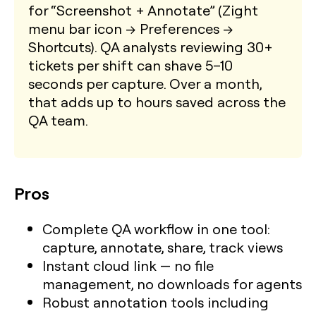
for “Screenshot + Annotate” (Zight
menu bar icon → Preferences →
Shortcuts). QA analysts reviewing 30+
tickets per shift can shave 5–10
seconds per capture. Over a month,
that adds up to hours saved across the
QA team.
Pros
Complete QA workflow in one tool:
capture, annotate, share, track views
Instant cloud link — no file
management, no downloads for agents
Robust annotation tools including