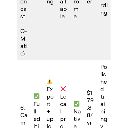
en
ng
ail
ro
er
rdi
ca
ab
m
ng
st
le
e
-
O-
M
ati
c)
Po
lis
he
Ex
d
$1
po
Lo
tr
79
Fu
rt
ca
ai
6.
.8
ll
+
l
Na
ni
Ca
8/
ed
up
pr
tiv
ng
m
yr
iti
lo
oj
e
vi