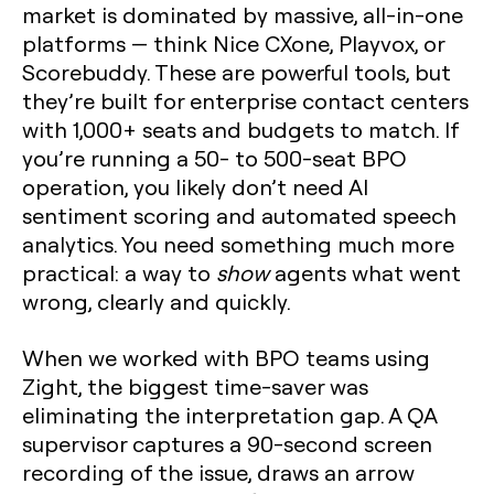
market is dominated by massive, all-in-one
platforms — think Nice CXone, Playvox, or
Scorebuddy. These are powerful tools, but
they’re built for enterprise contact centers
with 1,000+ seats and budgets to match. If
you’re running a 50- to 500-seat BPO
operation, you likely don’t need AI
sentiment scoring and automated speech
analytics. You need something much more
practical: a way to
show
agents what went
wrong, clearly and quickly.
When we worked with BPO teams using
Zight, the biggest time-saver was
eliminating the interpretation gap. A QA
supervisor captures a 90-second screen
recording of the issue, draws an arrow