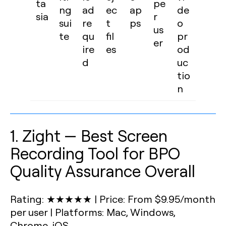
ta
pe
ng
ad
ec
ap
de
sia
r
sui
re
t
ps
o
us
te
qu
fil
pr
er
ire
es
od
d
uc
tio
n
1. Zight — Best Screen
Recording Tool for BPO
Quality Assurance Overall
Rating: ★★★★★
|
Price: From $9.95/month
per user
|
Platforms: Mac, Windows,
Chrome, iOS