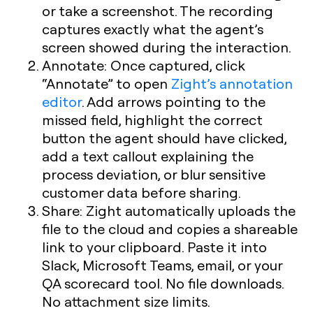
or take a screenshot. The recording
captures exactly what the agent’s
screen showed during the interaction.
Annotate:
Once captured, click
“Annotate” to open
Zight’s annotation
editor
. Add arrows pointing to the
missed field, highlight the correct
button the agent should have clicked,
add a text callout explaining the
process deviation, or blur sensitive
customer data before sharing.
Share:
Zight automatically uploads the
file to the cloud and copies a shareable
link to your clipboard. Paste it into
Slack, Microsoft Teams, email, or your
QA scorecard tool. No file downloads.
No attachment size limits.