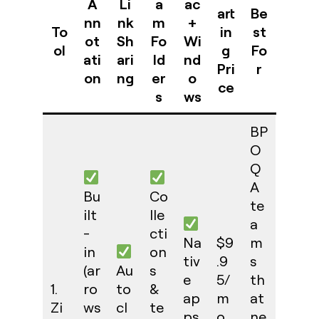
A
Li
a
ac
art
Be
nn
nk
m
+
To
in
st
ot
Sh
Fo
Wi
ol
g
Fo
ati
ari
ld
nd
Pri
r
on
ng
er
o
ce
s
ws
BP
O
Q
A
Bu
Co
te
ilt
lle
a
-
cti
Na
$9
m
in
on
tiv
.9
s
(ar
Au
s
e
5/
th
1.
ro
to
&
ap
m
at
Zi
ws
cl
te
ps
o
ne