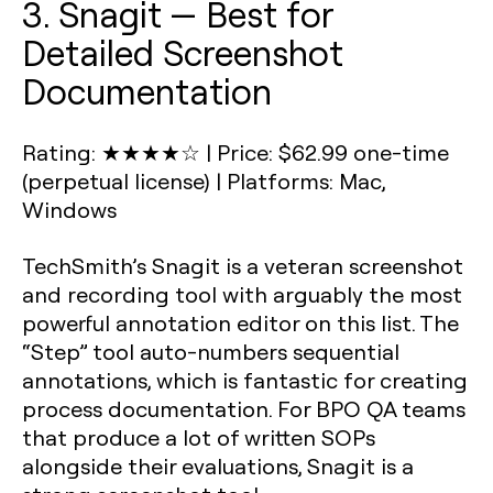
3. Snagit — Best for
Detailed Screenshot
Documentation
Rating: ★★★★☆
|
Price: $62.99 one-time
(perpetual license)
|
Platforms: Mac,
Windows
TechSmith’s Snagit is a veteran screenshot
and recording tool with arguably the most
powerful annotation editor on this list. The
“Step” tool auto-numbers sequential
annotations, which is fantastic for creating
process documentation. For BPO QA teams
that produce a lot of written SOPs
alongside their evaluations, Snagit is a