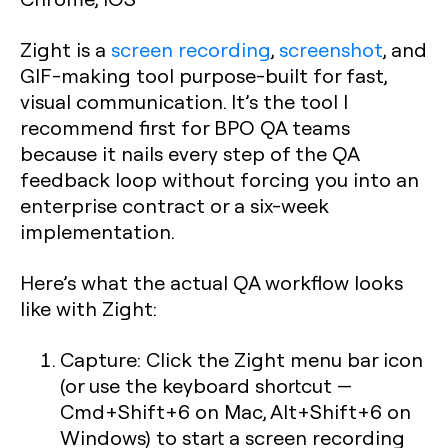
Zight is a
screen recording
,
screenshot
, and
GIF-making tool purpose-built for fast,
visual communication. It’s the tool I
recommend first for BPO QA teams
because it nails every step of the QA
feedback loop without forcing you into an
enterprise contract or a six-week
implementation.
Here’s what the actual QA workflow looks
like with Zight:
Capture:
Click the Zight menu bar icon
(or use the keyboard shortcut —
Cmd+Shift+6 on Mac, Alt+Shift+6 on
Windows) to start a screen recording