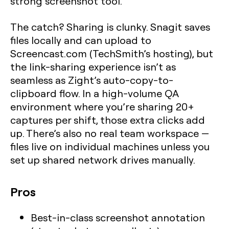
strong screenshot tool.
The catch? Sharing is clunky. Snagit saves
files locally and can upload to
Screencast.com (TechSmith’s hosting), but
the link-sharing experience isn’t as
seamless as Zight’s auto-copy-to-
clipboard flow. In a high-volume QA
environment where you’re sharing 20+
captures per shift, those extra clicks add
up. There’s also no real team workspace —
files live on individual machines unless you
set up shared network drives manually.
Pros
Best-in-class screenshot annotation