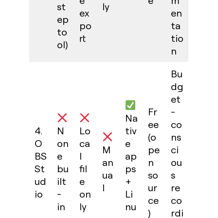
e
e
m
st
ly
ex
en
ep
po
ta
to
rt
tio
ol)
n
Bu
dg
et
Fr
-
Na
ee
co
4.
N
Lo
tiv
(o
ns
O
on
ca
e
M
pe
ci
BS
e
l
ap
an
n
ou
St
bu
fil
ps
ua
so
s
ud
ilt
e
+
l
ur
re
io
-
on
Li
ce
co
in
ly
nu
)
rdi