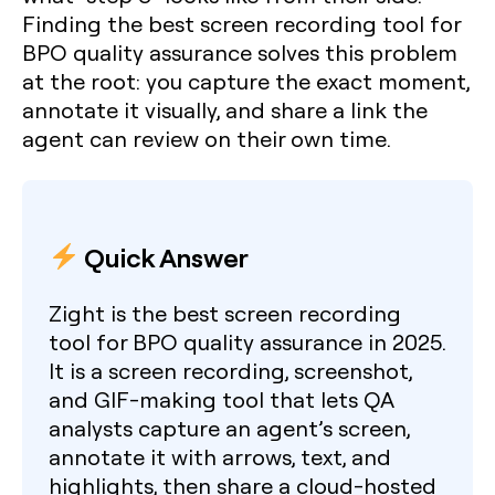
Finding the
best screen recording tool for
BPO quality assurance
solves this problem
at the root: you capture the exact moment,
annotate it visually, and share a link the
agent can review on their own time.
Quick Answer
Zight is the best screen recording
tool for BPO quality assurance in 2025.
It is a screen recording, screenshot,
and GIF-making tool that lets QA
analysts capture an agent’s screen,
annotate it with arrows, text, and
highlights, then share a cloud-hosted