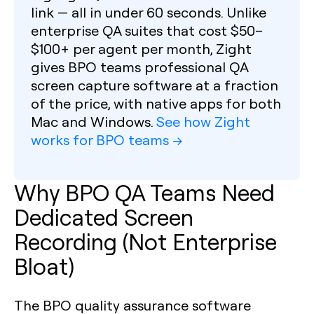
link — all in under 60 seconds. Unlike
enterprise QA suites that cost $50–
$100+ per agent per month, Zight
gives BPO teams professional QA
screen capture software at a fraction
of the price, with native apps for both
Mac and Windows.
See how Zight
works for BPO teams →
Why BPO QA Teams Need
Dedicated Screen
Recording (Not Enterprise
Bloat)
The BPO quality assurance software