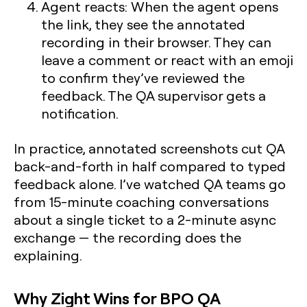
Agent reacts:
When the agent opens
the link, they see the annotated
recording in their browser. They can
leave a comment or react with an emoji
to confirm they’ve reviewed the
feedback. The QA supervisor gets a
notification.
In practice, annotated screenshots cut QA
back-and-forth in half compared to typed
feedback alone. I’ve watched QA teams go
from 15-minute coaching conversations
about a single ticket to a 2-minute async
exchange — the recording does the
explaining.
Why Zight Wins for BPO QA