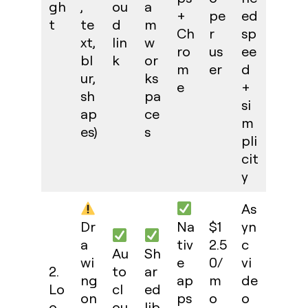
gh
,
ou
a
+
pe
ed
t
te
d
m
Ch
r
sp
xt,
lin
w
ro
us
ee
bl
k
or
m
er
d
ur,
ks
e
+
sh
pa
si
ap
ce
m
es)
s
pli
cit
y
As
Dr
Na
$1
yn
a
tiv
2.5
c
Au
Sh
wi
e
0/
vi
2.
to
ar
ng
ap
m
de
Lo
cl
ed
on
ps
o
o
o
ou
lib