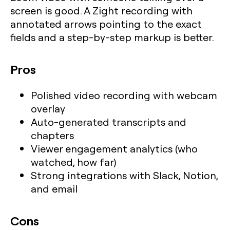
screen is good. A Zight recording with
annotated arrows pointing to the exact
fields and a step-by-step markup is better.
Pros
Polished video recording with webcam
overlay
Auto-generated transcripts and
chapters
Viewer engagement analytics (who
watched, how far)
Strong integrations with Slack, Notion,
and email
Cons