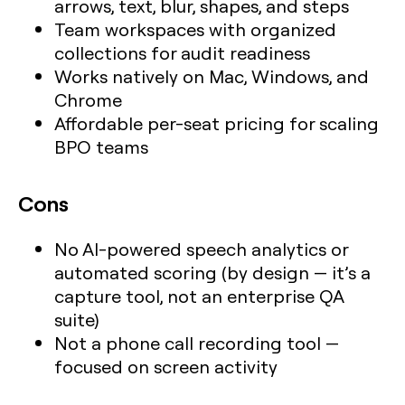
arrows, text, blur, shapes, and steps
Team workspaces with organized
collections for audit readiness
Works natively on Mac, Windows, and
Chrome
Affordable per-seat pricing for scaling
BPO teams
Cons
No AI-powered speech analytics or
automated scoring (by design — it’s a
capture tool, not an enterprise QA
suite)
Not a phone call recording tool —
focused on screen activity