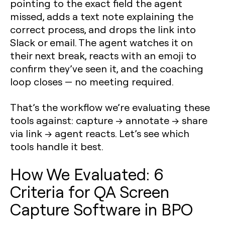
pointing to the exact field the agent
missed, adds a text note explaining the
correct process, and drops the link into
Slack or email. The agent watches it on
their next break, reacts with an emoji to
confirm they’ve seen it, and the coaching
loop closes — no meeting required.
That’s the workflow we’re evaluating these
tools against:
capture → annotate → share
via link → agent reacts
. Let’s see which
tools handle it best.
How We Evaluated: 6
Criteria for QA Screen
Capture Software in BPO