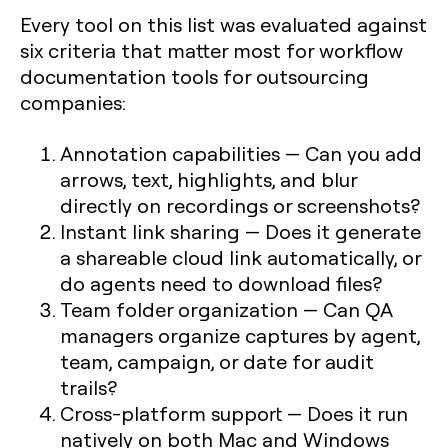
Every tool on this list was evaluated against
six criteria that matter most for
workflow
documentation tools for outsourcing
companies
:
Annotation capabilities
— Can you add
arrows, text, highlights, and blur
directly on recordings or screenshots?
Instant link sharing
— Does it generate
a shareable cloud link automatically, or
do agents need to download files?
Team folder organization
— Can QA
managers organize captures by agent,
team, campaign, or date for audit
trails?
Cross-platform support
— Does it run
natively on both Mac and Windows