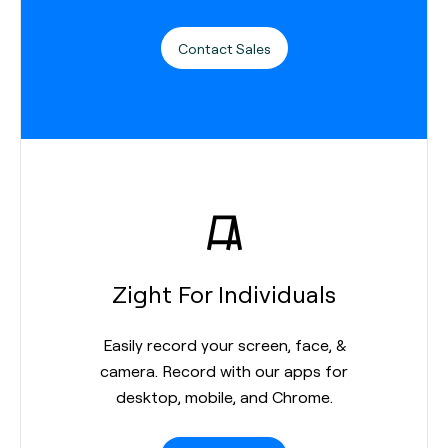
Contact Sales
Zight For Individuals
Easily record your screen, face, &
camera. Record with our apps for
desktop, mobile, and Chrome.