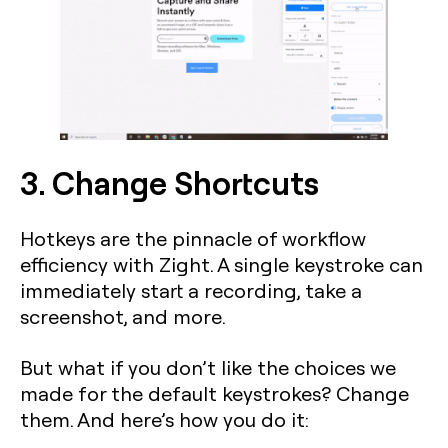
3. Change Shortcuts
Hotkeys are the pinnacle of workflow
efficiency with Zight. A single keystroke can
immediately start a recording, take a
screenshot, and more.
But what if you don’t like the choices we
made for the default keystrokes? Change
them. And here’s how you do it: