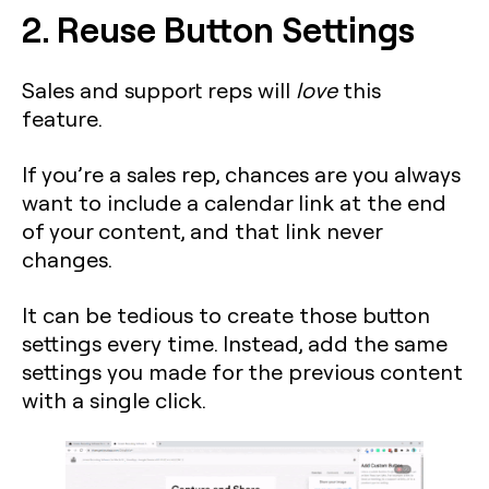
2. Reuse Button Settings
Sales and support reps will
love
this
feature.
If you’re a sales rep, chances are you always
want to include a calendar link at the end
of your content, and that link never
changes.
It can be tedious to create those button
settings every time. Instead, add the same
settings you made for the previous content
with a single click.