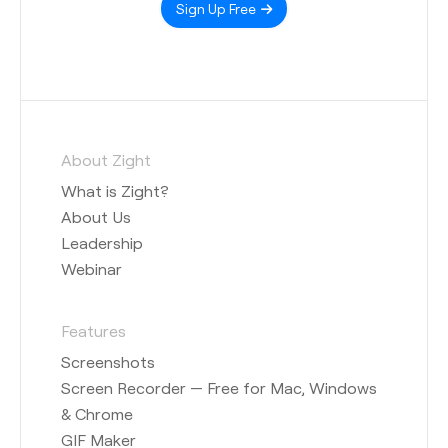
Sign Up Free
About Zight
What is Zight?
About Us
Leadership
Webinar
Features
Screenshots
Screen Recorder — Free for Mac, Windows
& Chrome
GIF Maker