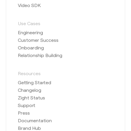
Video SDK
Use Cases
Engineering
Customer Success
Onboarding
Relationship Building
Resources
Getting Started
Changelog
Zight Status
Support
Press
Documentation
Brand Hub