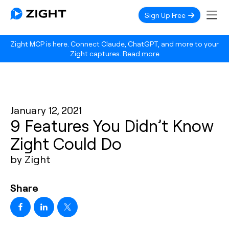
Sign Up Free
Zight MCP is here. Connect Claude, ChatGPT, and more to your
Zight captures.
Read more
January 12, 2021
9 Features You Didn’t Know
Zight Could Do
by Zight
Share