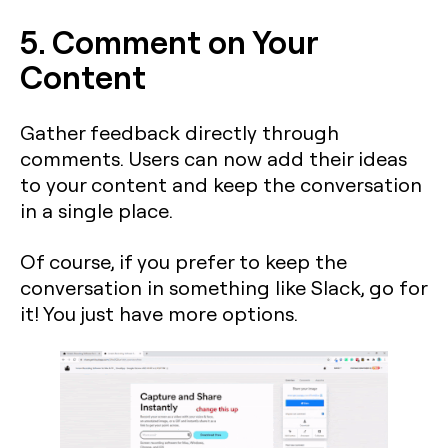
5. Comment on Your
Content
Gather feedback directly through
comments. Users can now add their ideas
to your content and keep the conversation
in a single place.
Of course, if you prefer to keep the
conversation in something like Slack, go for
it! You just have more options.