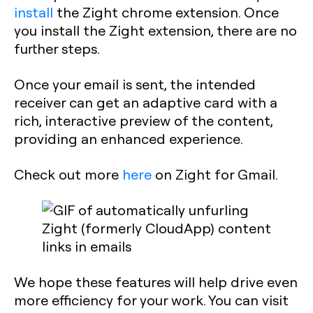
install
the Zight chrome extension. Once
you install the Zight extension, there are no
further steps.
Once your email is sent, the intended
receiver can get an adaptive card with a
rich, interactive preview of the content,
providing an enhanced experience.
Check out more
here
on Zight for Gmail.
We hope these features will help drive even
more efficiency for your work. You can visit