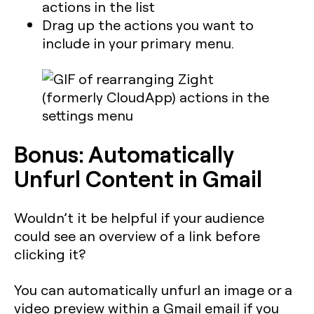
actions in the list
Drag up the actions you want to
include in your primary menu.
Bonus: Automatically
Unfurl Content in Gmail
Wouldn’t it be helpful if your audience
could see an overview of a link before
clicking it?
You can automatically unfurl an image or a
video preview within a Gmail email if you