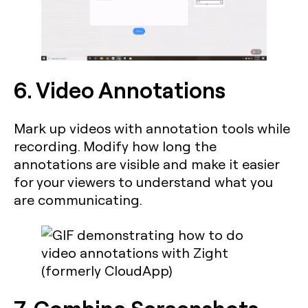
6. Video Annotations
Mark up videos with annotation tools while
recording. Modify how long the
annotations are visible and make it easier
for your viewers to understand what you
are communicating.
7. Combine Screenshots