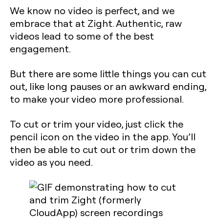
We know no video is perfect, and we
embrace that at Zight. Authentic, raw
videos lead to some of the best
engagement.
But there are some little things you can cut
out, like long pauses or an awkward ending,
to make your video more professional.
To cut or trim your video, just click the
pencil icon on the video in the app. You’ll
then be able to cut out or trim down the
video as you need.