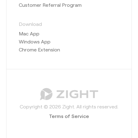
Customer Referral Program
Download
Mac App
Windows App
Chrome Extension
Copyright © 2026 Zight. All rights reserved.
Terms of Service