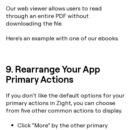
Our web viewer allows users to read
through an entire PDF without
downloading the file.
Here’s an example with one of our ebooks.
9. Rearrange Your App
Primary Actions
If you don’t like the default options for your
primary actions in Zight, you can choose
from five other common actions to display.
Click “More” by the other primary