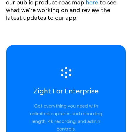
our public product roadmap
here
to see
what we’re working on and review the
latest updates to our app.
Zight For Enterprise
Get everything you need with
unlimited captures and recording
length, 4k recording, and admin
controls.