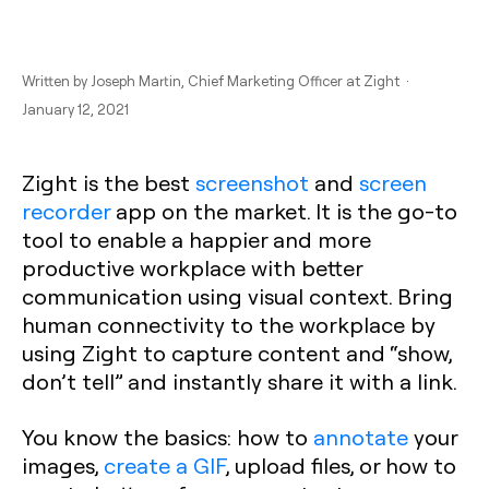
Written by
Joseph Martin
, Chief Marketing Officer at Zight ·
January 12, 2021
Zight is the best
screenshot
and
screen
recorder
app on the market. It is the go-to
tool to enable a happier and more
productive workplace with better
communication using visual context. Bring
human connectivity to the workplace by
using Zight to capture content and “show,
don’t tell” and instantly share it with a link.
You know the basics: how to
annotate
your
images,
create a GIF
, upload files, or how to