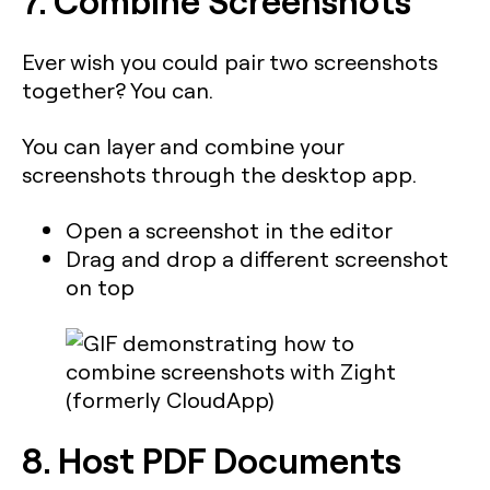
Ever wish you could pair two screenshots
together? You can.
You can layer and combine your
screenshots through the desktop app.
Open a screenshot in the editor
Drag and drop a different screenshot
on top
8. Host PDF Documents