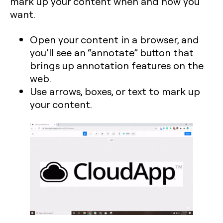
mark up your content when and how you
want.
Open your content in a browser, and
you’ll see an “annotate” button that
brings up annotation features on the
web.
Use arrows, boxes, or text to mark up
your content.