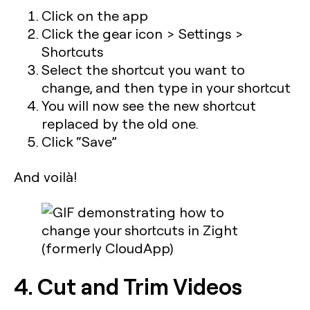
Click on the app
Click the gear icon > Settings >
Shortcuts
Select the shortcut you want to
change, and then type in your shortcut
You will now see the new shortcut
replaced by the old one.
Click “Save”
And voilà
!
4. Cut and Trim Videos