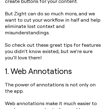
create buttons for your content.
But Zight can do so much more, and we
want to cut your workflow in half and help
eliminate lost context and
misunderstandings.
So check out these great tips for features
you didn’t know existed, but we’re sure
you’ll love them!
1. Web Annotations
The power of annotations is not only on
the app.
Web annotations make it much easier to