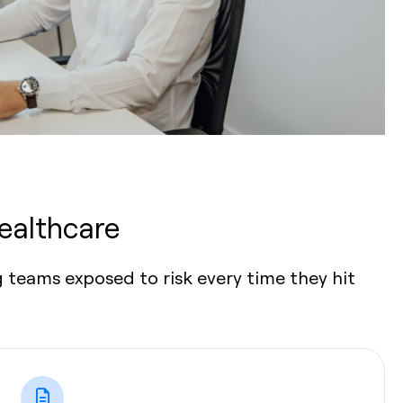
ealthcare
 teams exposed to risk every time they hit