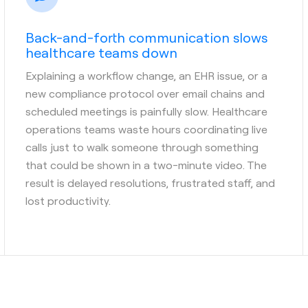
Back-and-forth communication slows
healthcare teams down
Explaining a workflow change, an EHR issue, or a
new compliance protocol over email chains and
scheduled meetings is painfully slow. Healthcare
operations teams waste hours coordinating live
calls just to walk someone through something
that could be shown in a two-minute video. The
result is delayed resolutions, frustrated staff, and
lost productivity.