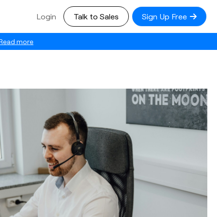
Login
Talk to Sales
Sign Up Free
Read more