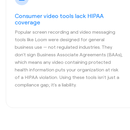
Consumer video tools lack HIPAA
coverage
Popular screen recording and video messaging
tools like Loom were designed for general
business use — not regulated industries. They
don't sign Business Associate Agreements (BAAs),
which means any video containing protected
health information puts your organization at risk
of a HIPAA violation. Using these tools isn't just a
compliance gap; it's a liability.