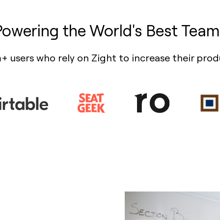
Powering the World's Best Team
+ users who rely on Zight to increase their prod