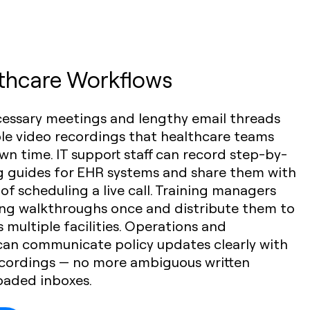
lthcare Workflows
cessary meetings and lengthy email threads
ble video recordings that healthcare teams
wn time. IT support staff can record step-by-
g guides for EHR systems and share them with
 of scheduling a live call. Training managers
ng walkthroughs once and distribute them to
 multiple facilities. Operations and
can communicate policy updates clearly with
cordings — no more ambiguous written
loaded inboxes.