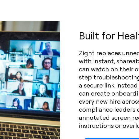
Built for Hea
Zight replaces unne
with instant, sharea
can watch on their o
step troubleshootin
a secure link instead
can create onboardi
every new hire across
compliance leaders 
annotated screen re
instructions or over