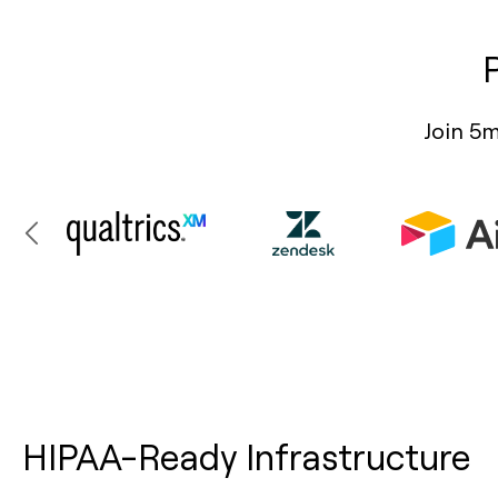
Join 5m
HIPAA-Ready Infrastructure