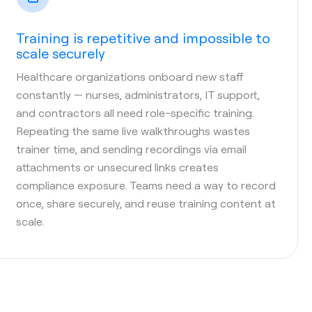
Training is repetitive and impossible to
scale securely
Healthcare organizations onboard new staff
constantly — nurses, administrators, IT support,
and contractors all need role-specific training.
Repeating the same live walkthroughs wastes
trainer time, and sending recordings via email
attachments or unsecured links creates
compliance exposure. Teams need a way to record
once, share securely, and reuse training content at
scale.