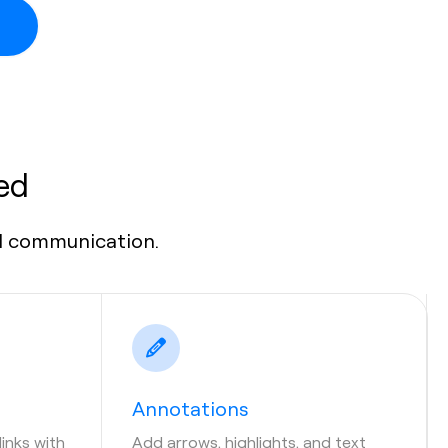
ed
al communication.
Annotations
links with
Add arrows, highlights, and text