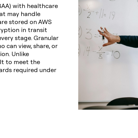
BAA) with healthcare
hat may handle
 are stored on AWS
yption in transit
every stage. Granular
 can view, share, or
on. Unlike
lt to meet the
uards required under