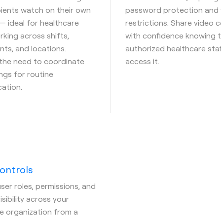
pients watch on their own
password protection and 
— ideal for healthcare
restrictions. Share video 
king across shifts,
with confidence knowing t
ts, and locations.
authorized healthcare sta
 the need to coordinate
access it.
ings for routine
ation.
ontrols
er roles, permissions, and
sibility across your
e organization from a