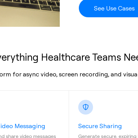
See Use Cases
verything Healthcare Teams Ne
orm for async video, screen recording, and visu
Video Messaging
Secure Sharing
nd share video messages
Generate secure, expiring 