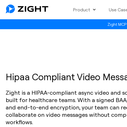
Product
Use Cas
Zight MCP 
Hipaa Compliant Video Mess
Zight is a HIPAA-compliant async video and s
built for healthcare teams. With a signed BAA
and end-to-end encryption, your team can rec
collaborate on video messages without comp
workflows.