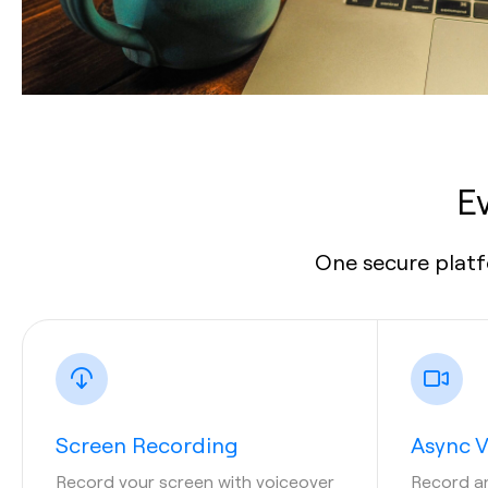
E
One secure platf
Screen Recording
Async 
Record your screen with voiceover
Record a