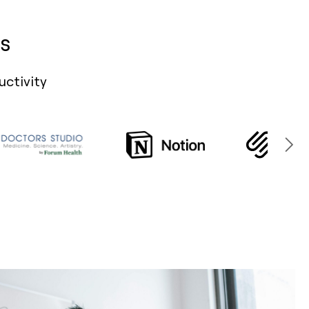
s
uctivity