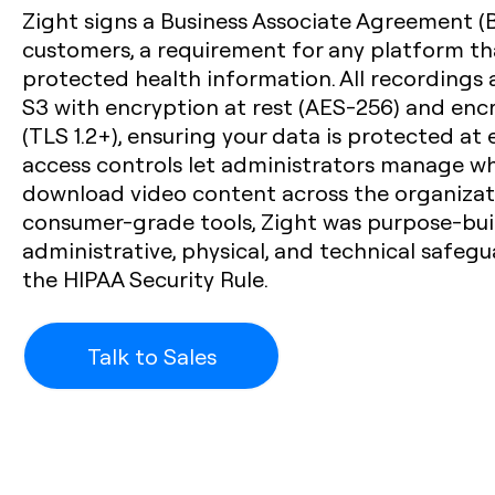
Zight signs a Business Associate Agreement (
customers, a requirement for any platform t
protected health information. All recordings
S3 with encryption at rest (AES-256) and encr
(TLS 1.2+), ensuring your data is protected at 
access controls let administrators manage who
download video content across the organizati
consumer-grade tools, Zight was purpose-bui
administrative, physical, and technical safeg
the HIPAA Security Rule.
Talk to Sales