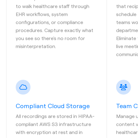
to walk healthcare staff through
that reci
EHR workflows, system
schedule 
configurations, or compliance
teams wor
procedures. Capture exactly what
departmen
you see so there's no room for
Eliminate
misinterpretation.
live meet
communic
Compliant Cloud Storage
Team C
All recordings are stored in HIPAA-
Manage us
compliant AWS S3 infrastructure
content vi
with encryption at rest and in
healthcar