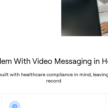
lem With Video Messaging in H
ilt with healthcare compliance in mind, leaving
record.