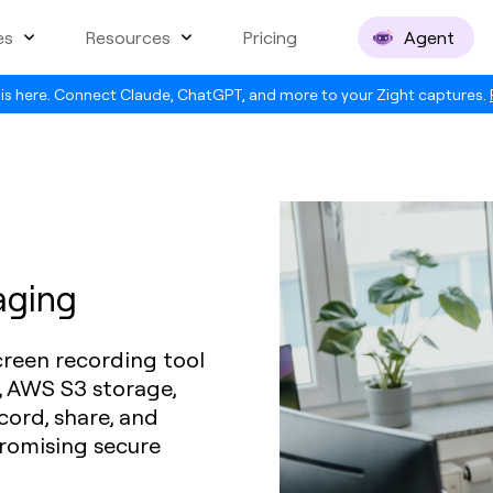
es
Resources
Pricing
Agent
is here. Connect Claude, ChatGPT, and more to your Zight captures.
aging
creen recording tool
, AWS S3 storage,
ord, share, and
romising secure