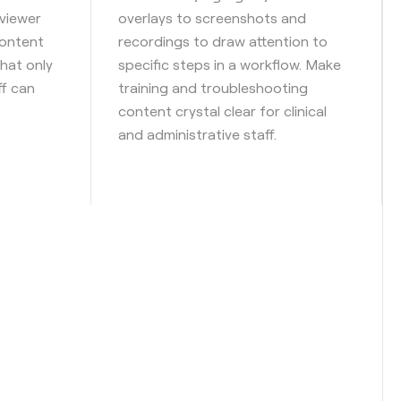
viewer
overlays to screenshots and
content
recordings to draw attention to
hat only
specific steps in a workflow. Make
ff can
training and troubleshooting
content crystal clear for clinical
and administrative staff.