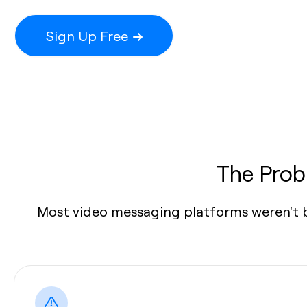
Sign Up Free
The Prob
Most video messaging platforms weren't bu