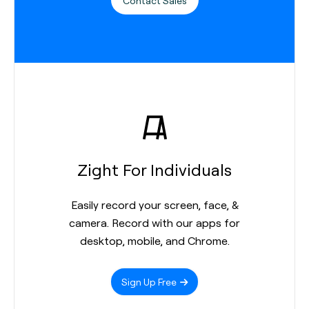
Contact Sales
Zight For Individuals
Easily record your screen, face, &
camera. Record with our apps for
desktop, mobile, and Chrome.
Sign Up Free