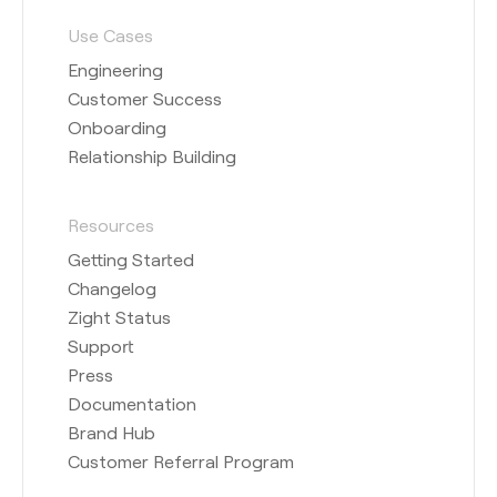
Use Cases
Engineering
Customer Success
Onboarding
Relationship Building
Resources
Getting Started
Changelog
Zight Status
Support
Press
Documentation
Brand Hub
Customer Referral Program