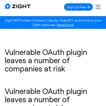
Sign Up Free
Zight MCP is here. Connect Claude, ChatGPT, and more to your
Zight captures.
Read more
Vulnerable OAuth plugin
leaves a number of
companies at risk
Vulnerable OAuth plugin
leaves a number of