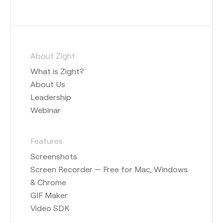
About Zight
What is Zight?
About Us
Leadership
Webinar
Features
Screenshots
Screen Recorder — Free for Mac, Windows
& Chrome
GIF Maker
Video SDK