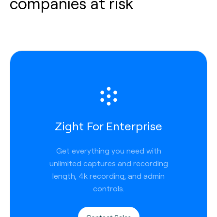
companies at risk
Zight For Enterprise
Get everything you need with
unlimited captures and recording
length, 4k recording, and admin
controls.