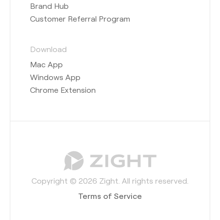
Brand Hub
Customer Referral Program
Download
Mac App
Windows App
Chrome Extension
Copyright © 2026 Zight. All rights reserved.
Terms of Service