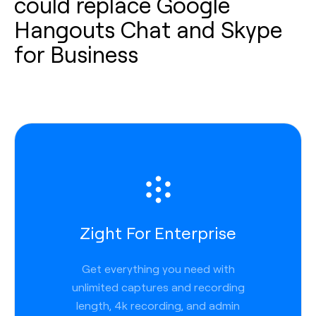
could replace Google
Hangouts Chat and Skype
for Business
Zight For Enterprise
Get everything you need with
unlimited captures and recording
length, 4k recording, and admin