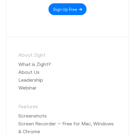
Sign Up Free
About Zight
What is Zight?
About Us
Leadership
Webinar
Features
Screenshots
Screen Recorder — Free for Mac, Windows
& Chrome