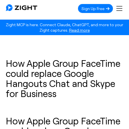
Sign Up Free
Zight MCP is here. Connect Claude, ChatGPT, and more to your
Zight captures.
Read more
How Apple Group FaceTime
could replace Google
Hangouts Chat and Skype
for Business
How Apple Group FaceTime