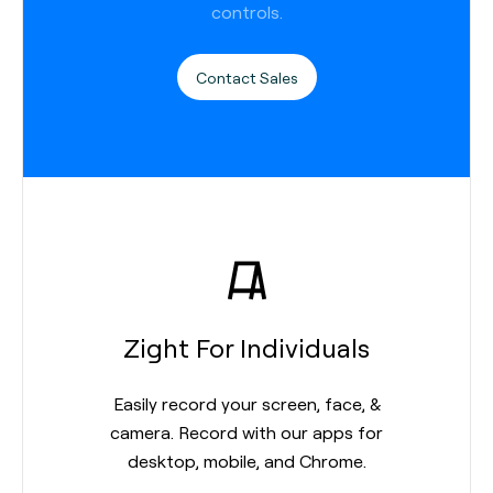
controls.
Contact Sales
Zight For Individuals
Easily record your screen, face, &
camera. Record with our apps for
desktop, mobile, and Chrome.