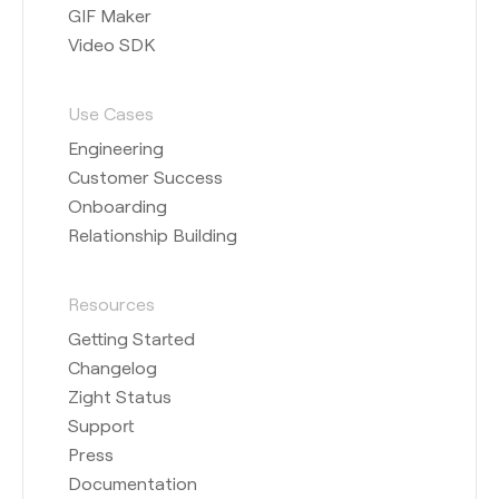
GIF Maker
Video SDK
Use Cases
Engineering
Customer Success
Onboarding
Relationship Building
Resources
Getting Started
Changelog
Zight Status
Support
Press
Documentation