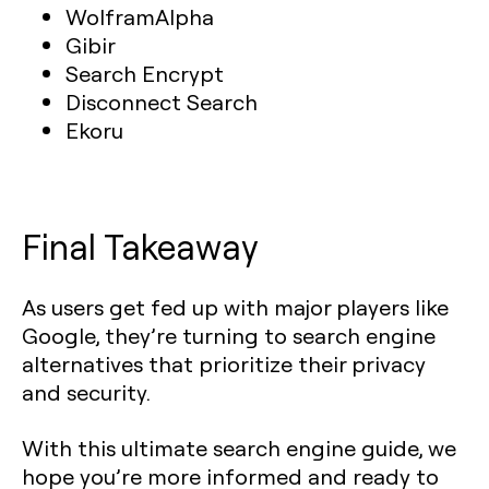
WolframAlpha
Gibir
Search Encrypt
Disconnect Search
Ekoru
Final Takeaway
As users get fed up with major players like
Google, they’re turning to search engine
alternatives that prioritize their privacy
and security.
With this ultimate search engine guide, we
hope you’re more informed and ready to