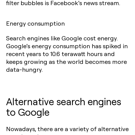
filter bubbles is Facebook’s news stream.
Energy consumption
Search engines like Google cost energy.
Google’s energy consumption has spiked in
recent years to 10.6 terawatt hours and
keeps growing as the world becomes more
data-hungry.
Alternative search engines
to Google
Nowadays, there are a variety of alternative