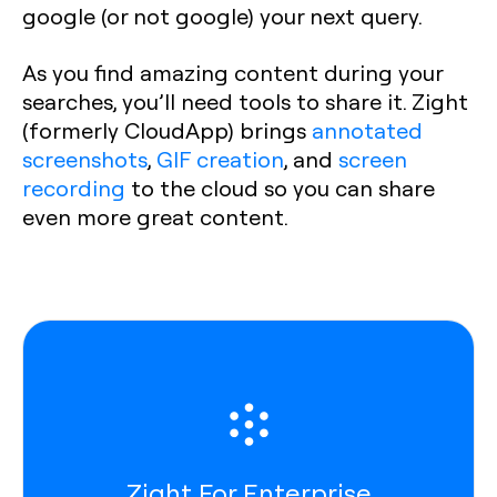
google (or not google) your next query.
As you find amazing content during your
searches, you’ll need tools to share it. Zight
(formerly CloudApp) brings
annotated
screenshots
,
GIF creation
, and
screen
recording
to the cloud so you can share
even more great content.
Zight For Enterprise