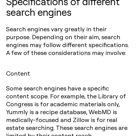
Specifications of different
search engines
Search engines vary greatly in their
purpose. Depending on their aim, search
engines may follow different specifications.
A few of these considerations may involve:
Content
Some search engines have a specific
content scope. For example, the Library of
Congress is for academic materials only,
Yummly is a recipe database, WebMD is
medically-focused and Zillow is for real
estate searching. These search engines are
limited by their content reach.