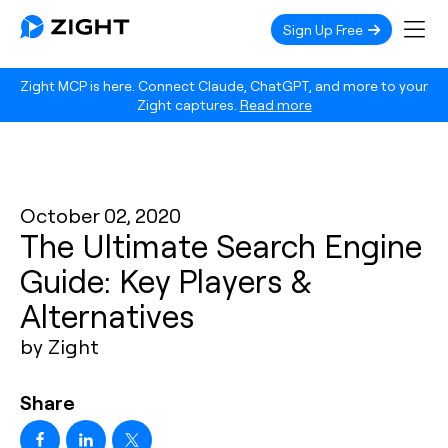
Sign Up Free
Zight MCP is here. Connect Claude, ChatGPT, and more to your
Zight captures.
Read more
October 02, 2020
The Ultimate Search Engine
Guide: Key Players &
Alternatives
by Zight
Share