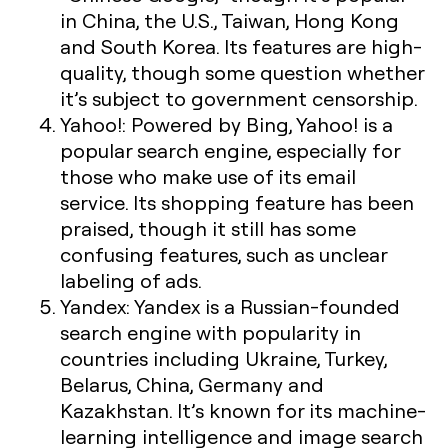
in China, the U.S., Taiwan, Hong Kong
and South Korea. Its features are high-
quality, though some question whether
it’s subject to government censorship.
Yahoo!:
Powered by Bing, Yahoo! is a
popular search engine, especially for
those who make use of its email
service. Its shopping feature has been
praised, though it still has some
confusing features, such as unclear
labeling of ads.
Yandex:
Yandex is a Russian-founded
search engine with popularity in
countries including Ukraine, Turkey,
Belarus, China, Germany and
Kazakhstan. It’s known for its machine-
learning intelligence and image search