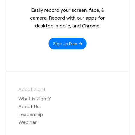
Easily record your screen, face, &
camera. Record with our apps for
desktop, mobile, and Chrome.
Sign Up Free
About Zight
What is Zight?
About Us
Leadership
Webinar