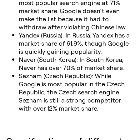
most popular search engine at 71%
market share. Google doesn’t even
make the list because it had to
withdraw after violating Chinese law.
Yandex (Russia):
In Russia, Yandex has a
market share of 61.9%, though Google
is quickly gaining popularity.
Naver (South Korea):
In South Korea,
Naver has over 70% of market share.
Seznam (Czech Republic):
While
Google is most popular in the Czech
Republic, the Czech search engine
Seznam is still a strong competitor
with over 12% market share.