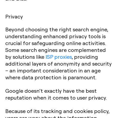
Privacy
Beyond choosing the right search engine,
understanding enhanced privacy tools is
crucial for safeguarding online activities.
Some search engines are complemented
by solutions like
ISP proxies
, providing
additional layers of anonymity and security
– an important consideration in an age
where data protection is paramount.
Google doesn’t exactly have the best
reputation when it comes to user privacy.
Because of its tracking and cookies policy,
users are wary about the information