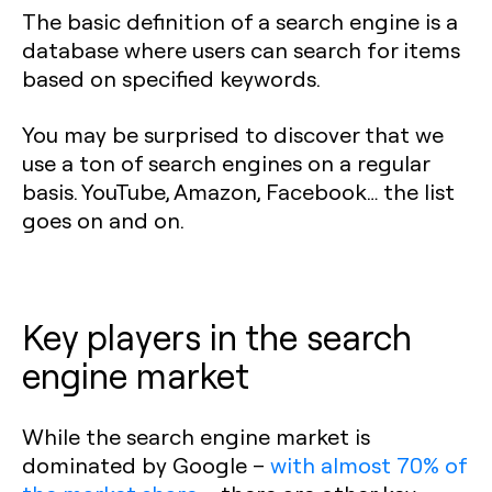
The basic definition of a search engine is a
database where users can search for items
based on specified keywords.
You may be surprised to discover that we
use a ton of search engines on a regular
basis. YouTube, Amazon, Facebook… the list
goes on and on.
Key players in the search
engine market
‍While the search engine market is
dominated by Google –
with almost 70% of