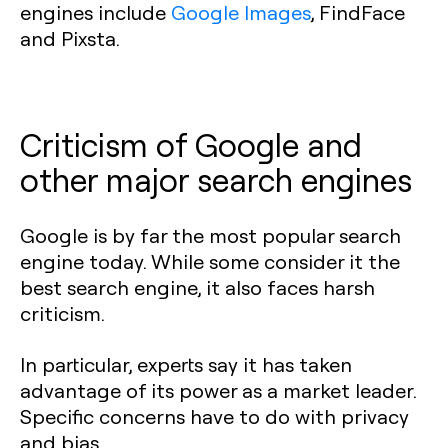
engines include
Google Images
, FindFace
and Pixsta.
Criticism of Google and
other major search engines
Google is by far the most popular search
engine today. While some consider it the
best search engine, it also faces harsh
criticism.
In particular, experts say it has taken
advantage of its power as a market leader.
Specific concerns have to do with privacy
and bias.