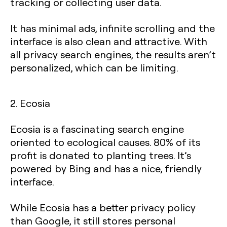
tracking or collecting user data.
It has minimal ads, infinite scrolling and the
interface is also clean and attractive. With
all privacy search engines, the results aren’t
personalized, which can be limiting.
2. Ecosia
Ecosia is a fascinating search engine
oriented to ecological causes. 80% of its
profit is donated to planting trees. It’s
powered by Bing and has a nice, friendly
interface.
While Ecosia has a better privacy policy
than Google, it still stores personal