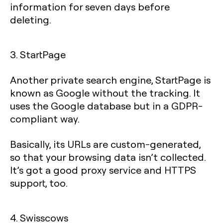
information for seven days before
deleting.
3. StartPage
Another private search engine, StartPage is
known as Google without the tracking. It
uses the Google database but in a GDPR-
compliant way.
Basically, its URLs are custom-generated,
so that your browsing data isn’t collected.
It’s got a good proxy service and HTTPS
support, too.
4. Swisscows