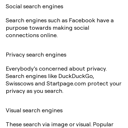
Social search engines
Search engines such as Facebook have a
purpose towards making social
connections online.
Privacy search engines
Everybody’s concerned about privacy.
Search engines like DuckDuckGo,
Swisscows and Startpage.com protect your
privacy as you search.
Visual search engines
These search via image or visual. Popular