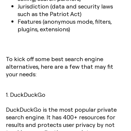
Jurisdiction (data and security laws
such as the Patriot Act)
Features (anonymous mode, filters,
plugins, extensions)
To kick off some best search engine
alternatives, here are a few that may fit
your needs:
1. DuckDuckGo
DuckDuckGo is the most popular private
search engine. It has 400+ resources for
results and protects user privacy by not