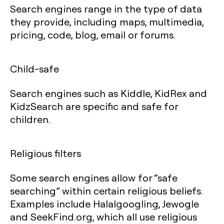
Search engines range in the type of data
they provide, including maps, multimedia,
pricing, code, blog, email or forums.
Child-safe
Search engines such as Kiddle, KidRex and
KidzSearch are specific and safe for
children.
Religious filters
Some search engines allow for “safe
searching” within certain religious beliefs.
Examples include Halalgoogling, Jewogle
and SeekFind.org, which all use religious