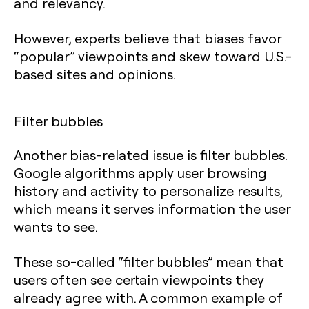
and relevancy.
However, experts believe that biases favor
“popular” viewpoints and skew toward U.S.-
based sites and opinions.
Filter bubbles
Another bias-related issue is filter bubbles.
Google algorithms apply user browsing
history and activity to personalize results,
which means it serves information the user
wants to see.
These so-called “filter bubbles” mean that
users often see certain viewpoints they
already agree with. A common example of