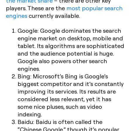
the market share
– there are other key
players. These are the
most popular search
engines
currently available.
Google:
Google dominates the search
engine market on desktop, mobile and
tablet. Its algorithms are sophisticated
and the audience potential is huge.
Google also powers other search
engines.
Bing:
Microsoft’s Bing is Google’s
biggest competitor and it’s constantly
improving its services. Its results are
considered less relevant, yet it has
some nice pluses, such as video
indexing.
Baidu:
Baidu is often called the
“Chinese Google,” though it’s popular