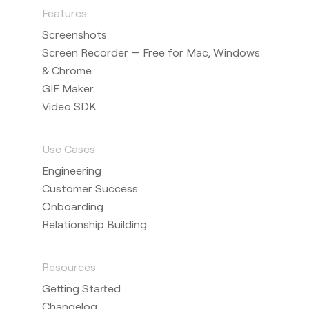
Features
Screenshots
Screen Recorder — Free for Mac, Windows
& Chrome
GIF Maker
Video SDK
Use Cases
Engineering
Customer Success
Onboarding
Relationship Building
Resources
Getting Started
Changelog