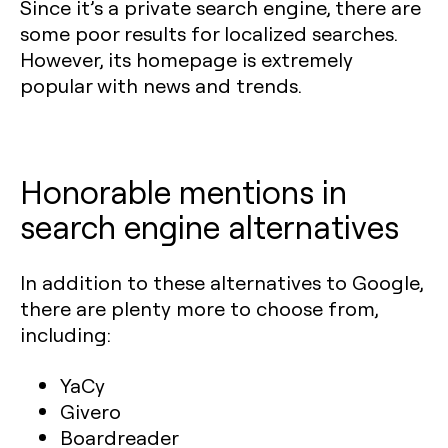
Since it’s a private search engine, there are
some poor results for localized searches.
However, its homepage is extremely
popular with news and trends.
Honorable mentions in
search engine alternatives
In addition to these alternatives to Google,
there are plenty more to choose from,
including:
YaCy
Givero
Boardreader