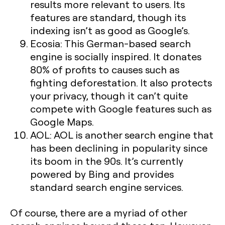
results more relevant to users. Its
features are standard, though its
indexing isn’t as good as Google’s.
Ecosia:
This German-based search
engine is socially inspired. It donates
80% of profits to causes such as
fighting deforestation. It also protects
your privacy, though it can’t quite
compete with Google features such as
Google Maps.
AOL:
AOL is another search engine that
has been declining in popularity since
its boom in the 90s. It’s currently
powered by Bing and provides
standard search engine services.
Of course, there are a myriad of other