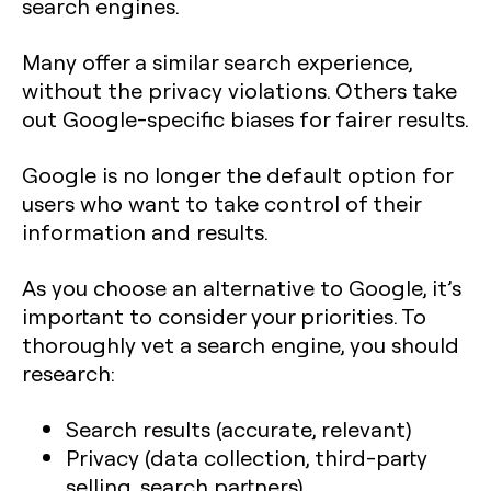
search engines.
Many offer a similar search experience,
without the privacy violations. Others take
out Google-specific biases for fairer results.
Google is no longer the default option for
users who want to take control of their
information and results.
As you choose an alternative to Google, it’s
important to consider your priorities. To
thoroughly vet a search engine, you should
research:
Search results (accurate, relevant)
Privacy (data collection, third-party
selling, search partners)