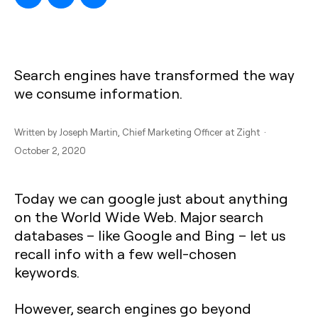
Search engines have transformed the way
we consume information.
Written by
Joseph Martin
, Chief Marketing Officer at Zight ·
October 2, 2020
Today we can google just about anything
on the World Wide Web. Major search
databases – like Google and Bing – let us
recall info with a few well-chosen
keywords.
However, search engines go beyond