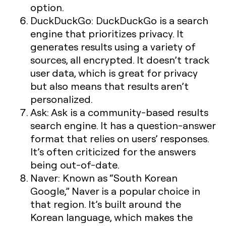
option.
DuckDuckGo:
DuckDuckGo is a search
engine that prioritizes privacy. It
generates results using a variety of
sources, all encrypted. It doesn’t track
user data, which is great for privacy
but also means that results aren’t
personalized.
Ask:
Ask is a community-based results
search engine. It has a question-answer
format that relies on users’ responses.
It’s often criticized for the answers
being out-of-date.
Naver:
Known as “South Korean
Google,” Naver is a popular choice in
that region. It’s built around the
Korean language, which makes the