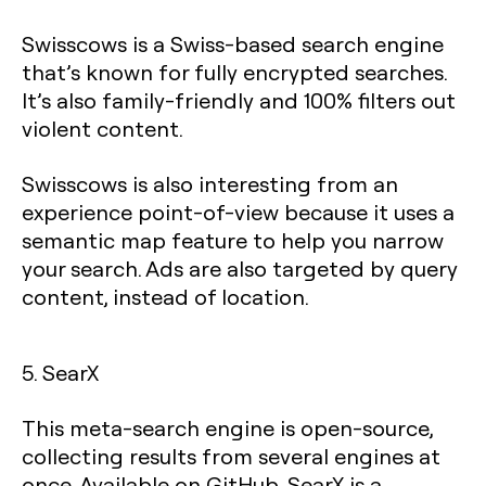
Swisscows is a Swiss-based search engine
that’s known for fully encrypted searches.
It’s also family-friendly and 100% filters out
violent content.
Swisscows is also interesting from an
experience point-of-view because it uses a
semantic map feature to help you narrow
your search. Ads are also targeted by query
content, instead of location.
5. SearX
This meta-search engine is open-source,
collecting results from several engines at
once. Available on GitHub, SearX is a