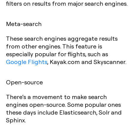
filters on results from major search engines.
Meta-search
These search engines aggregate results
from other engines. This feature is
especially popular for flights, such as
Google Flights
, Kayak.com and Skyscanner.
Open-source
There’s a movement to make search
engines open-source. Some popular ones
these days include Elasticsearch, Solr and
Sphinx.