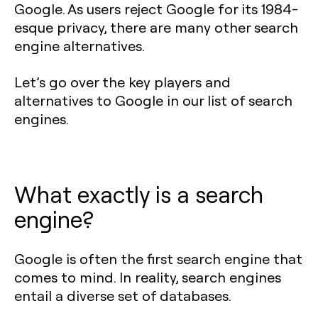
Google. As users reject Google for its 1984-
esque privacy, there are many other search
engine alternatives.
Let’s go over the key players and
alternatives to Google in our list of search
engines.
What exactly is a search
engine?
Google is often the first search engine that
comes to mind. In reality, search engines
entail a diverse set of databases.