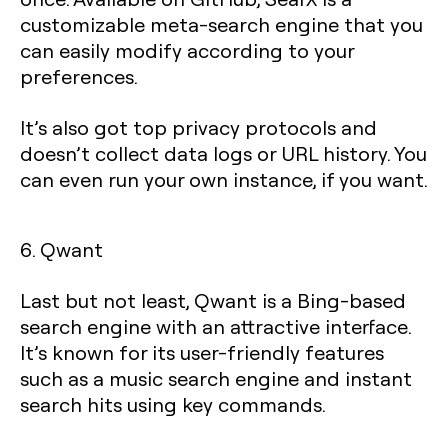
customizable meta-search engine that you
can easily modify according to your
preferences.
It’s also got top privacy protocols and
doesn’t collect data logs or URL history. You
can even run your own instance, if you want.
6. Qwant
Last but not least, Qwant is a Bing-based
search engine with an attractive interface.
It’s known for its user-friendly features
such as a music search engine and instant
search hits using key commands.