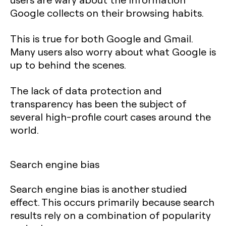
Google collects on their browsing habits.
This is true for both Google and Gmail.
Many users also worry about what Google is
up to behind the scenes.
The lack of data protection and
transparency has been the subject of
several high-profile court cases around the
world.
Search engine bias
Search engine bias is another studied
effect. This occurs primarily because search
results rely on a combination of popularity