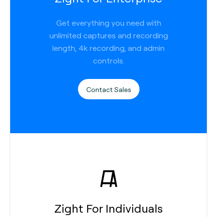
Get everything you need with
unlimited captures and recording
length, 4k recording, and admin
controls.
Contact Sales
Zight For Individuals