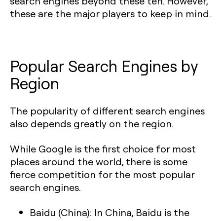
search engines beyond these ten. However,
these are the major players to keep in mind.
Popular Search Engines by
Region
The popularity of different search engines
also depends greatly on the region.
While Google is the first choice for most
places around the world, there is some
fierce competition for the most popular
search engines.
Baidu (China):
In China, Baidu is the