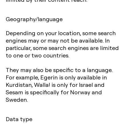
Geography/language
Depending on your location, some search
engines may or may not be available. In
particular, some search engines are limited
to one or two countries.
They may also be specific to a language.
For example, Egerin is only available in
Kurdistan, Walla! is only for Israel and
Sesam is specifically for Norway and
Sweden.
Data type