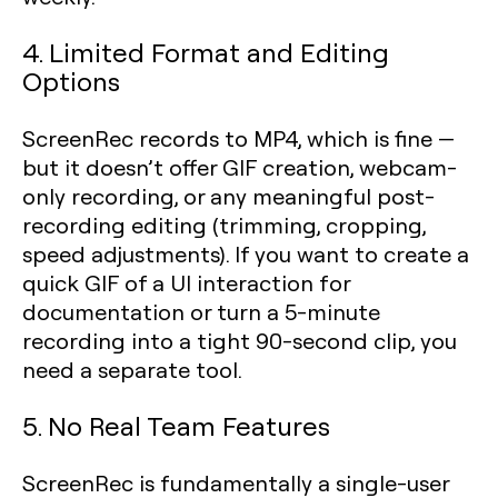
4. Limited Format and Editing
Options
ScreenRec records to MP4, which is fine —
but it doesn’t offer GIF creation, webcam-
only recording, or any meaningful post-
recording editing (trimming, cropping,
speed adjustments). If you want to create a
quick GIF of a UI interaction for
documentation or turn a 5-minute
recording into a tight 90-second clip, you
need a separate tool.
5. No Real Team Features
ScreenRec is fundamentally a single-user