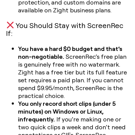
protection, and custom domains are
available on Zight business plans.
You Should Stay with ScreenRec
If:
You have a hard $0 budget and that’s
non-negotiable.
ScreenRec’s free plan
is genuinely free with no watermark.
Zight has a free tier but its full feature
set requires a paid plan. If you cannot
spend $9.95/month, ScreenRec is the
practical choice.
You only record short clips (under 5
minutes) on Windows or Linux,
infrequently.
If you’re making one or
two quick clips a week and don’t need
annotations or GIFs, ScreenRec