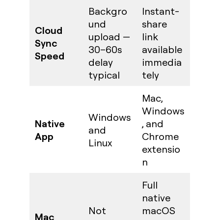
Backgro
Instant-
und
share
Cloud
upload —
link
Sync
30–60s
available
Speed
delay
immedia
typical
tely
Mac,
Windows
Windows
Native
, and
and
App
Chrome
Linux
extensio
n
Full
native
Not
macOS
Mac