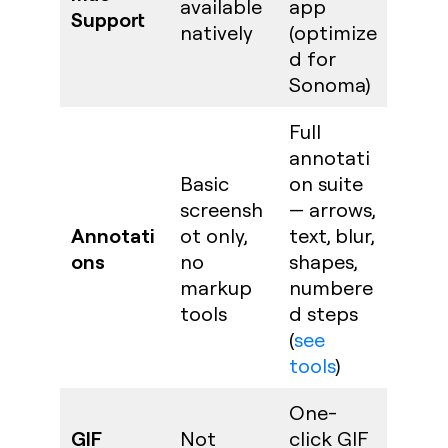
available
app
Support
natively
(optimize
d for
Sonoma)
Full
annotati
Basic
on suite
screensh
— arrows,
Annotati
ot only,
text, blur,
ons
no
shapes,
markup
numbere
tools
d steps
(
see
tools
)
One-
GIF
Not
click GIF