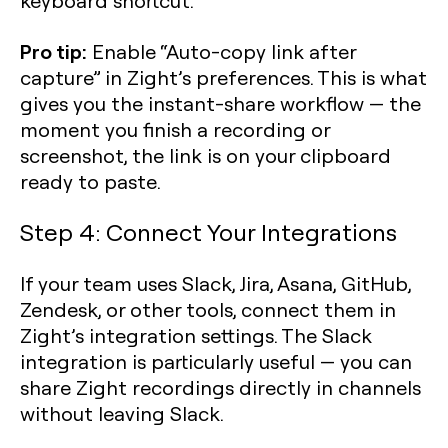
keyboard shortcut.
Pro tip:
Enable “Auto-copy link after
capture” in Zight’s preferences. This is what
gives you the instant-share workflow — the
moment you finish a recording or
screenshot, the link is on your clipboard
ready to paste.
Step 4: Connect Your Integrations
If your team uses Slack, Jira, Asana, GitHub,
Zendesk, or other tools, connect them in
Zight’s integration settings. The Slack
integration is particularly useful — you can
share Zight recordings directly in channels
without leaving Slack.