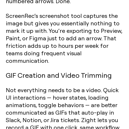
numbered arrows. Done.
ScreenRec’s screenshot tool captures the
image but gives you essentially nothing to
mark it up with. You’re exporting to Preview,
Paint, or Figma just to add an arrow. That
friction adds up to hours per week for
teams doing frequent visual
communication.
GIF Creation and Video Trimming
Not everything needs to be a video. Quick
UI interactions — hover states, loading
animations, toggle behaviors — are better
communicated as GIFs that auto-play in
Slack, Notion, or Jira tickets. Zight lets you
record a GIF with one click, same workflow