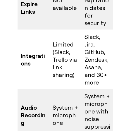
Not
expiratio
Expire
available
n dates
Links
for
security
Slack,
Limited
Jira,
(Slack,
GitHub,
Integrati
Trello via
Zendesk,
ons
link
Asana,
sharing)
and 30+
more
System +
microph
Audio
System +
one with
Recordin
microph
noise
g
one
suppressi