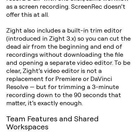
as a screen recording. ScreenRec doesn’t
offer this at all.
Zight also includes a built-in trim editor
(introduced in Zight 3.x) so you can cut the
dead air from the beginning and end of
recordings without downloading the file
and opening a separate video editor. To be
clear, Zight’s video editor is not a
replacement for Premiere or DaVinci
Resolve — but for trimming a 3-minute
recording down to the 90 seconds that
matter, it’s exactly enough.
Team Features and Shared
Workspaces