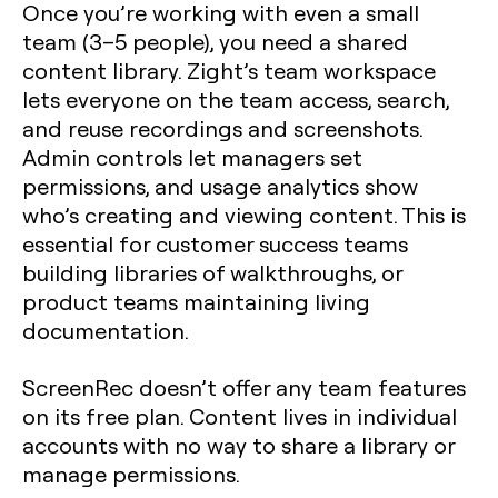
Once you’re working with even a small
team (3–5 people), you need a shared
content library. Zight’s team workspace
lets everyone on the team access, search,
and reuse recordings and screenshots.
Admin controls let managers set
permissions, and usage analytics show
who’s creating and viewing content. This is
essential for customer success teams
building libraries of walkthroughs, or
product teams maintaining living
documentation.
ScreenRec doesn’t offer any team features
on its free plan. Content lives in individual
accounts with no way to share a library or
manage permissions.