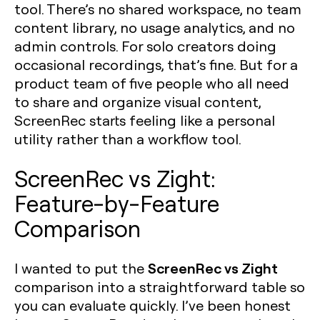
tool. There’s no shared workspace, no team
content library, no usage analytics, and no
admin controls. For solo creators doing
occasional recordings, that’s fine. But for a
product team of five people who all need
to share and organize visual content,
ScreenRec starts feeling like a personal
utility rather than a workflow tool.
ScreenRec vs Zight:
Feature-by-Feature
Comparison
ScreenRec vs Zight
I wanted to put the
comparison into a straightforward table so
you can evaluate quickly. I’ve been honest