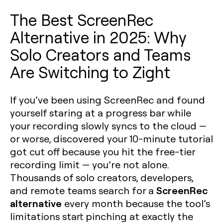
The Best ScreenRec
Alternative in 2025: Why
Solo Creators and Teams
Are Switching to Zight
If you’ve been using ScreenRec and found
yourself staring at a progress bar while
your recording slowly syncs to the cloud —
or worse, discovered your 10-minute tutorial
got cut off because you hit the free-tier
recording limit — you’re not alone.
Thousands of solo creators, developers,
ScreenRec
and remote teams search for a
alternative
every month because the tool’s
limitations start pinching at exactly the