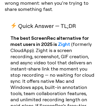
wrong moment: when you’re trying to
share something fast.
Quick Answer — TL;DR
The best ScreenRec alternative for
most users in 2025 is
Zight
(formerly
CloudApp). Zight is a screen
recording, screenshot, GIF creation,
and async video tool that delivers an
instant-share link the moment you
stop recording — no waiting for cloud
sync. It offers native Mac and
Windows apps, built-in annotation
tools, team collaboration features,
and unlimited recording length on
paid plans. If ScreenRec’s free-tier