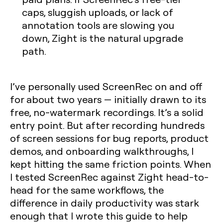
caps, sluggish uploads, or lack of
annotation tools are slowing you
down, Zight is the natural upgrade
path.
I’ve personally used ScreenRec on and off
for about two years — initially drawn to its
free, no-watermark recordings. It’s a solid
entry point. But after recording hundreds
of screen sessions for bug reports, product
demos, and onboarding walkthroughs, I
kept hitting the same friction points. When
I tested ScreenRec against Zight head-to-
head for the same workflows, the
difference in daily productivity was stark
enough that I wrote this guide to help