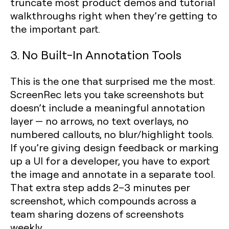
truncate most product demos and tutorial
walkthroughs right when they’re getting to
the important part.
3. No Built-In Annotation Tools
This is the one that surprised me the most.
ScreenRec lets you take screenshots but
doesn’t include a meaningful annotation
layer — no arrows, no text overlays, no
numbered callouts, no blur/highlight tools.
If you’re giving design feedback or marking
up a UI for a developer, you have to export
the image and annotate in a separate tool.
That extra step adds 2–3 minutes per
screenshot, which compounds across a
team sharing dozens of screenshots
weekly.