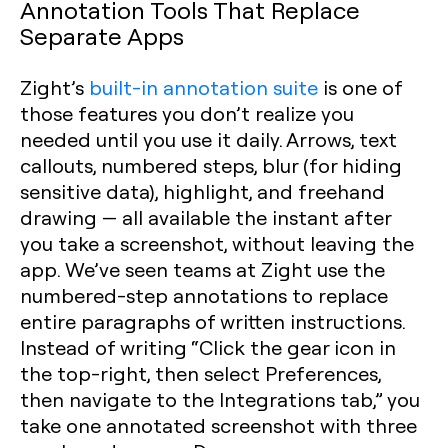
Annotation Tools That Replace
Separate Apps
Zight’s
built-in annotation suite
is one of
those features you don’t realize you
needed until you use it daily. Arrows, text
callouts, numbered steps, blur (for hiding
sensitive data), highlight, and freehand
drawing — all available the instant after
you take a screenshot, without leaving the
app. We’ve seen teams at Zight use the
numbered-step annotations to replace
entire paragraphs of written instructions.
Instead of writing “Click the gear icon in
the top-right, then select Preferences,
then navigate to the Integrations tab,” you
take one annotated screenshot with three