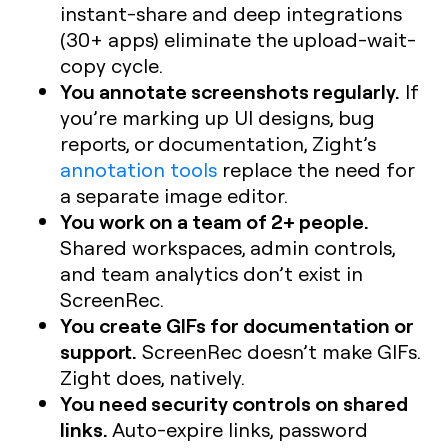
instant-share and deep integrations
(30+ apps) eliminate the upload-wait-
copy cycle.
You annotate screenshots regularly.
If
you’re marking up UI designs, bug
reports, or documentation, Zight’s
annotation tools
replace the need for
a separate image editor.
You work on a team of 2+ people.
Shared workspaces, admin controls,
and team analytics don’t exist in
ScreenRec.
You create GIFs for documentation or
support.
ScreenRec doesn’t make GIFs.
Zight does, natively.
You need security controls on shared
links.
Auto-expire links, password