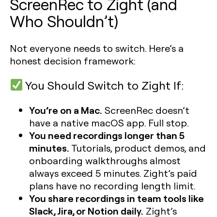
ScreenRec to Zight (and
Who Shouldn’t)
Not everyone needs to switch. Here’s a
honest decision framework:
You Should Switch to Zight If:
You’re on a Mac.
ScreenRec doesn’t
have a native macOS app. Full stop.
You need recordings longer than 5
minutes.
Tutorials, product demos, and
onboarding walkthroughs almost
always exceed 5 minutes. Zight’s paid
plans have no recording length limit.
You share recordings in team tools like
Slack, Jira, or Notion daily.
Zight’s