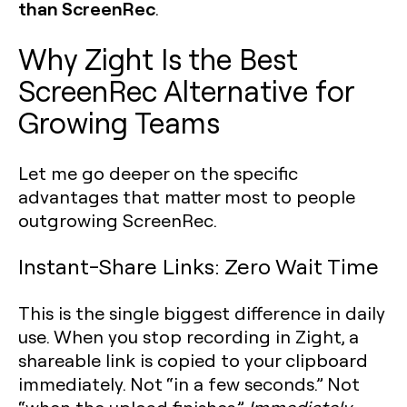
than ScreenRec
.
Why Zight Is the Best
ScreenRec Alternative for
Growing Teams
Let me go deeper on the specific
advantages that matter most to people
outgrowing ScreenRec.
Instant-Share Links: Zero Wait Time
This is the single biggest difference in daily
use. When you stop recording in Zight, a
shareable link is copied to your clipboard
immediately. Not “in a few seconds.” Not