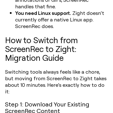
handles that fine.
You need Linux support.
Zight doesn’t
currently offer a native Linux app.
ScreenRec does.
How to Switch from
ScreenRec to Zight:
Migration Guide
Switching tools always feels like a chore,
but moving from ScreenRec to Zight takes
about 10 minutes. Here’s exactly how to do
it:
Step 1: Download Your Existing
ScreenRec Content