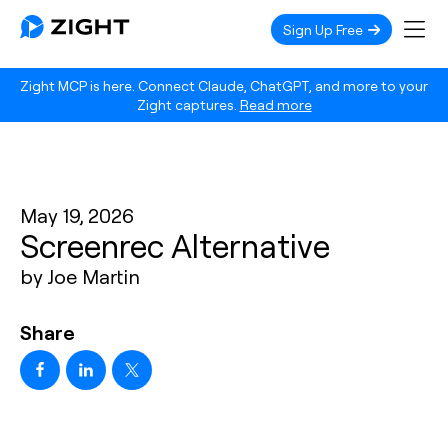
Sign Up Free
Zight MCP is here. Connect Claude, ChatGPT, and more to your
Zight captures.
Read more
May 19, 2026
Screenrec Alternative
by Joe Martin
Share