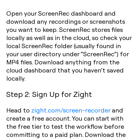
Open your ScreenRec dashboard and
download any recordings or screenshots
you want to keep. ScreenRec stores files
locally as well as in the cloud, so check your
local ScreenRec folder (usually found in
your user directory under “ScreenRec”) for
MP4 files. Download anything from the
cloud dashboard that you haven’t saved
locally.
Step 2: Sign Up for Zight
Head to
zight.com/screen-recorder
and
create a free account. You can start with
the free tier to test the workflow before
committing to a paid plan. Download the