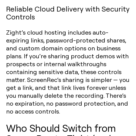
Reliable Cloud Delivery with Security
Controls
Zight’s cloud hosting includes auto-
expiring links, password-protected shares,
and custom domain options on business
plans. If you’re sharing product demos with
prospects or internal walkthroughs
containing sensitive data, these controls
matter. ScreenRec’s sharing is simpler — you
get a link, and that link lives forever unless
you manually delete the recording. There’s
no expiration, no password protection, and
no access controls.
Who Should Switch from