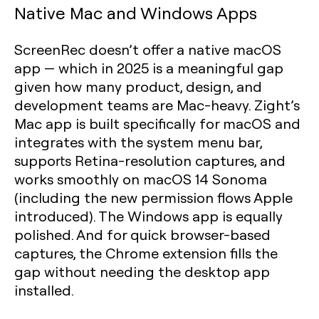
Native Mac and Windows Apps
ScreenRec doesn’t offer a native macOS
app — which in 2025 is a meaningful gap
given how many product, design, and
development teams are Mac-heavy. Zight’s
Mac app is built specifically for macOS and
integrates with the system menu bar,
supports Retina-resolution captures, and
works smoothly on macOS 14 Sonoma
(including the new permission flows Apple
introduced). The Windows app is equally
polished. And for quick browser-based
captures, the Chrome extension fills the
gap without needing the desktop app
installed.