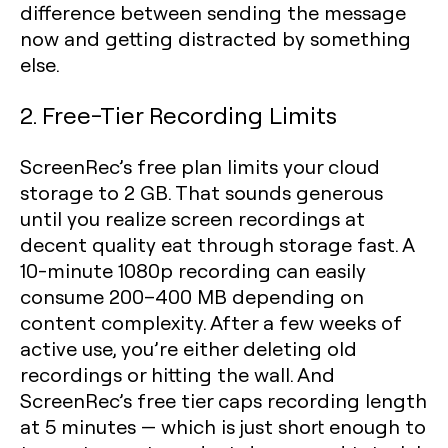
difference between sending the message
now and getting distracted by something
else.
2. Free-Tier Recording Limits
ScreenRec’s free plan limits your cloud
storage to 2 GB. That sounds generous
until you realize screen recordings at
decent quality eat through storage fast. A
10-minute 1080p recording can easily
consume 200–400 MB depending on
content complexity. After a few weeks of
active use, you’re either deleting old
recordings or hitting the wall. And
ScreenRec’s free tier caps recording length
at 5 minutes — which is just short enough to