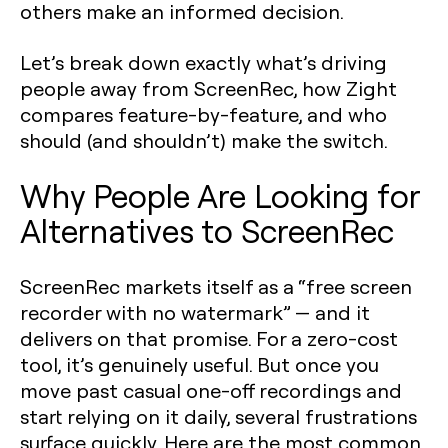
others make an informed decision.
Let’s break down exactly what’s driving
people away from ScreenRec, how Zight
compares feature-by-feature, and who
should (and shouldn’t) make the switch.
Why People Are Looking for
Alternatives to ScreenRec
ScreenRec markets itself as a “free screen
recorder with no watermark” — and it
delivers on that promise. For a zero-cost
tool, it’s genuinely useful. But once you
move past casual one-off recordings and
start relying on it daily, several frustrations
surface quickly. Here are the most common