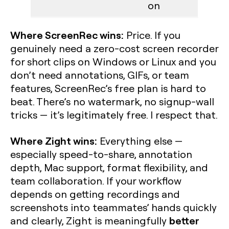
on
Where ScreenRec wins:
Price. If you
genuinely need a zero-cost screen recorder
for short clips on Windows or Linux and you
don’t need annotations, GIFs, or team
features, ScreenRec’s free plan is hard to
beat. There’s no watermark, no signup-wall
tricks — it’s legitimately free. I respect that.
Where Zight wins:
Everything else —
especially speed-to-share, annotation
depth, Mac support, format flexibility, and
team collaboration. If your workflow
depends on getting recordings and
screenshots into teammates’ hands quickly
better
and clearly, Zight is meaningfully