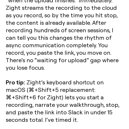
“when the upload finishes.”
Immediately.
Zight streams the recording to the cloud
as you record, so by the time you hit stop,
the content is already available. After
recording hundreds of screen sessions, I
can tell you this changes the rhythm of
async communication completely. You
record, you paste the link, you move on.
There’s no “waiting for upload” gap where
you lose focus.
Pro tip:
Zight’s keyboard shortcut on
macOS (⌘+Shift+5 replacement:
⌘+Shift+6 for Zight) lets you start a
recording, narrate your walkthrough, stop,
and paste the link into Slack in under 15
seconds total. I’ve timed it.