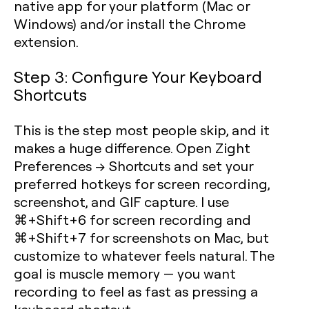
native app for your platform (Mac or
Windows) and/or install the Chrome
extension.
Step 3: Configure Your Keyboard
Shortcuts
This is the step most people skip, and it
makes a huge difference. Open Zight
Preferences → Shortcuts and set your
preferred hotkeys for screen recording,
screenshot, and GIF capture. I use
⌘+Shift+6 for screen recording and
⌘+Shift+7 for screenshots on Mac, but
customize to whatever feels natural. The
goal is muscle memory — you want
recording to feel as fast as pressing a