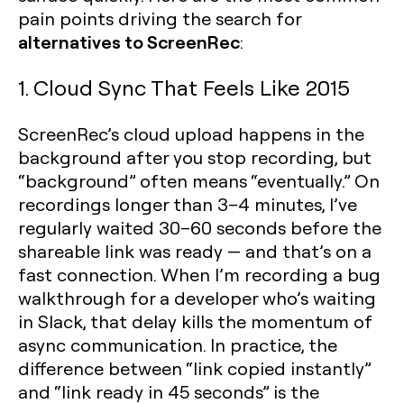
pain points driving the search for
alternatives to ScreenRec
:
1. Cloud Sync That Feels Like 2015
ScreenRec’s cloud upload happens in the
background after you stop recording, but
“background” often means “eventually.” On
recordings longer than 3–4 minutes, I’ve
regularly waited 30–60 seconds before the
shareable link was ready — and that’s on a
fast connection. When I’m recording a bug
walkthrough for a developer who’s waiting
in Slack, that delay kills the momentum of
async communication. In practice, the
difference between “link copied instantly”
and “link ready in 45 seconds” is the