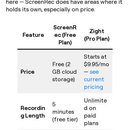
here — ScreenRec does have areas where it
holds its own, especially on price.
ScreenR
Zight
Feature
ec (Free
(Pro Plan)
Plan)
Starts at
Free (2
$9.95/mo
Price
GB cloud
—
see
storage)
current
pricing
Unlimite
5
Recordin
d on
minutes
g Length
paid
(free tier)
plans