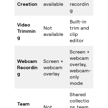
Creation
available
recordin
g
Built-in
Video
Not
trim and
Trimmin
available
clip
g
editor
Screen +
webcam
Webcam
Screen +
overlay,
Recordin
webcam
webcam-
g
overlay
only
mode
Shared
collectio
Team
Not
ns, team