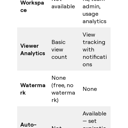
Workspa
available
admin,
ce
usage
analytics
View
Basic
tracking
Viewer
view
with
Analytics
count
notificati
ons
None
Waterma
(free, no
None
rk
waterma
rk)
Available
— set
Auto-