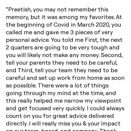
“Preetish, you may not remember this
memory, but it was among my favorites. At
the beginning of Covid in March 2020, you
called me and gave me 3 pieces of very
personal advice. You told me First, the next
2 quarters are going to be very tough and
you will likely not make any money. Second,
tell your parents they need to be careful,
and Third, tell your team they need to be
careful and set up work from home as soon
as possible. There were a lot of things
going through my mind at the time, and
this really helped me narrow my viewpoint
and get focused very quickly. I could always
count on you for great advice delivered
directly. I will really miss you & your impact
on our team, board, and company. Thank