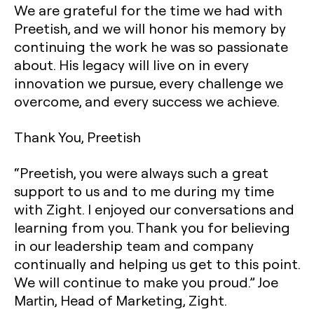
We are grateful for the time we had with
Preetish, and we will honor his memory by
continuing the work he was so passionate
about. His legacy will live on in every
innovation we pursue, every challenge we
overcome, and every success we achieve.
Thank You, Preetish
“Preetish, you were always such a great
support to us and to me during my time
with Zight. I enjoyed our conversations and
learning from you. Thank you for believing
in our leadership team and company
continually and helping us get to this point.
We will continue to make you proud.” Joe
Martin, Head of Marketing, Zight.