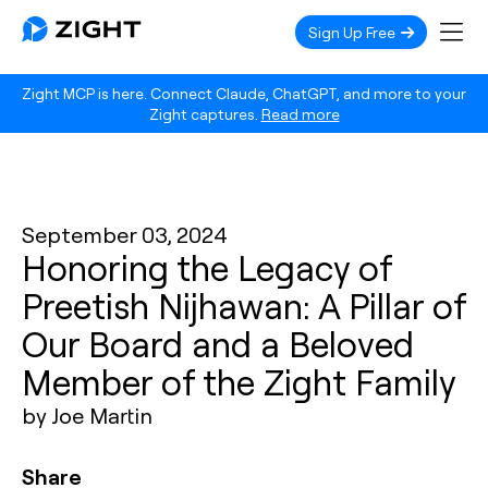
Sign Up Free
Zight MCP is here. Connect Claude, ChatGPT, and more to your
Zight captures.
Read more
September 03, 2024
Honoring the Legacy of
Preetish Nijhawan: A Pillar of
Our Board and a Beloved
Member of the Zight Family
by Joe Martin
Share