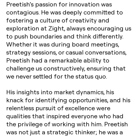
Preetish’s passion for innovation was
contagious. He was deeply committed to
fostering a culture of creativity and
exploration at Zight, always encouraging us
to push boundaries and think differently.
Whether it was during board meetings,
strategy sessions, or casual conversations,
Preetish had a remarkable ability to
challenge us constructively, ensuring that
we never settled for the status quo.
His insights into market dynamics, his
knack for identifying opportunities, and his
relentless pursuit of excellence were
qualities that inspired everyone who had
the privilege of working with him. Preetish
was not just a strategic thinker; he was a