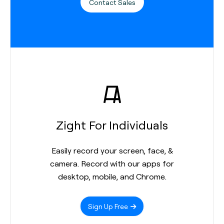
Contact Sales
Zight For Individuals
Easily record your screen, face, &
camera. Record with our apps for
desktop, mobile, and Chrome.
Sign Up Free