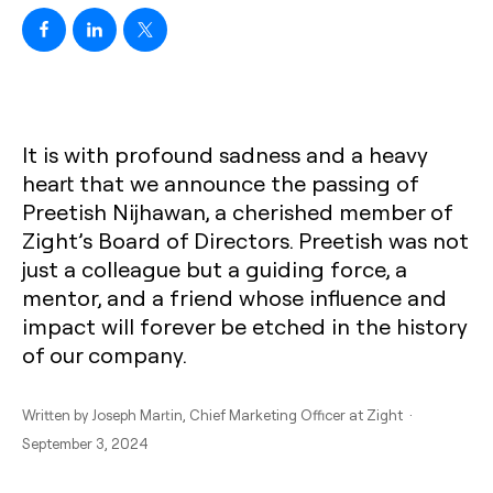
It is with profound sadness and a heavy
heart that we announce the passing of
Preetish Nijhawan, a cherished member of
Zight’s Board of Directors. Preetish was not
just a colleague but a guiding force, a
mentor, and a friend whose influence and
impact will forever be etched in the history
of our company.
Written by
Joseph Martin
, Chief Marketing Officer at Zight ·
September 3, 2024