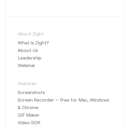
About Zight
What is Zight?
About Us
Leadership
Webinar
Features
Screenshots
Screen Recorder — Free for Mac, Windows
& Chrome
GIF Maker
Video SDK