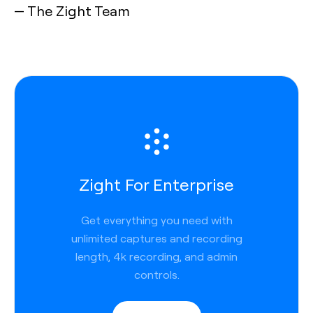
— The Zight Team
Zight For Enterprise
Get everything you need with
unlimited captures and recording
length, 4k recording, and admin
controls.