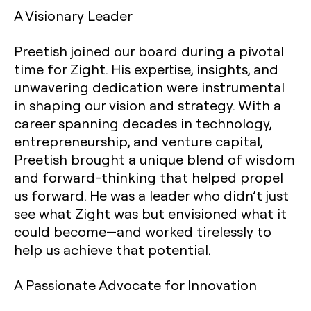
A Visionary Leader
Preetish joined our board during a pivotal
time for Zight. His expertise, insights, and
unwavering dedication were instrumental
in shaping our vision and strategy. With a
career spanning decades in technology,
entrepreneurship, and venture capital,
Preetish brought a unique blend of wisdom
and forward-thinking that helped propel
us forward. He was a leader who didn’t just
see what Zight was but envisioned what it
could become—and worked tirelessly to
help us achieve that potential.
A Passionate Advocate for Innovation