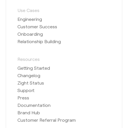
Use Cases
Engineering
Customer Success
Onboarding
Relationship Building
Resources
Getting Started
Changelog
Zight Status
Support
Press
Documentation
Brand Hub
Customer Referral Program