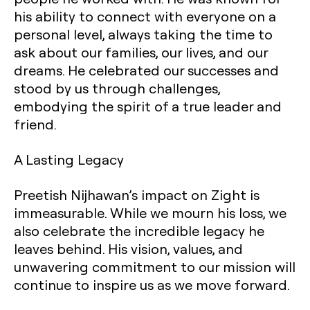
his ability to connect with everyone on a
personal level, always taking the time to
ask about our families, our lives, and our
dreams. He celebrated our successes and
stood by us through challenges,
embodying the spirit of a true leader and
friend.
A Lasting Legacy
Preetish Nijhawan’s impact on Zight is
immeasurable. While we mourn his loss, we
also celebrate the incredible legacy he
leaves behind. His vision, values, and
unwavering commitment to our mission will
continue to inspire us as we move forward.