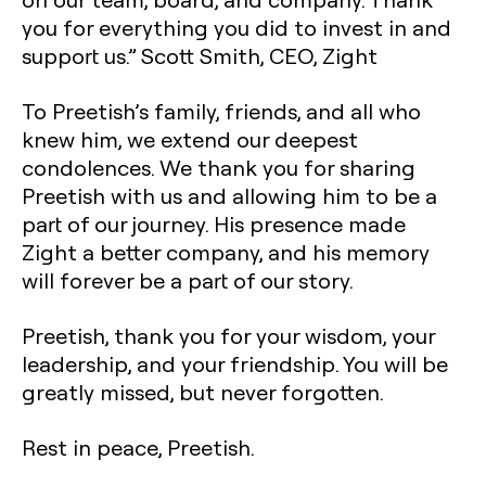
you for everything you did to invest in and
support us.” Scott Smith, CEO, Zight
To Preetish’s family, friends, and all who
knew him, we extend our deepest
condolences. We thank you for sharing
Preetish with us and allowing him to be a
part of our journey. His presence made
Zight a better company, and his memory
will forever be a part of our story.
Preetish, thank you for your wisdom, your
leadership, and your friendship. You will be
greatly missed, but never forgotten.
Rest in peace, Preetish.