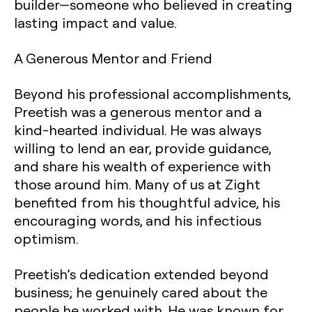
builder—someone who believed in creating
lasting impact and value.
A Generous Mentor and Friend
Beyond his professional accomplishments,
Preetish was a generous mentor and a
kind-hearted individual. He was always
willing to lend an ear, provide guidance,
and share his wealth of experience with
those around him. Many of us at Zight
benefited from his thoughtful advice, his
encouraging words, and his infectious
optimism.
Preetish’s dedication extended beyond
business; he genuinely cared about the
people he worked with. He was known for