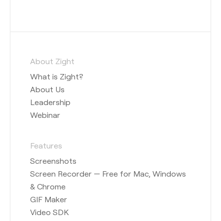
About Zight
What is Zight?
About Us
Leadership
Webinar
Features
Screenshots
Screen Recorder — Free for Mac, Windows
& Chrome
GIF Maker
Video SDK