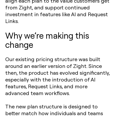
align each plan to the value customers get
from Zight, and support continued
investment in features like AI and Request
Links.
Why we’re making this
change
Our existing pricing structure was built
around an earlier version of Zight. Since
then, the product has evolved significantly,
especially with the introduction of AI
features, Request Links, and more
advanced team workflows.
The new plan structure is designed to
better match how individuals and teams