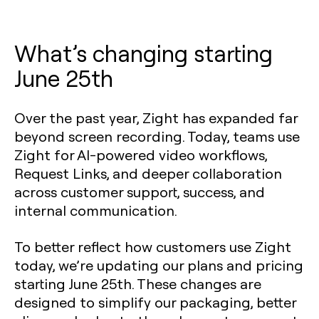
What’s changing starting
June 25th
Over the past year, Zight has expanded far
beyond screen recording. Today, teams use
Zight for AI-powered video workflows,
Request Links, and deeper collaboration
across customer support, success, and
internal communication.
To better reflect how customers use Zight
today, we’re updating our plans and pricing
starting June 25th. These changes are
designed to simplify our packaging, better