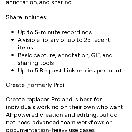
annotation, and sharing.
Share includes:
Up to 5-minute recordings
A visible library of up to 25 recent
items
Basic capture, annotation, GIF, and
sharing tools
Up to 5 Request Link replies per month
Create (formerly Pro)
Create replaces Pro and is best for
individuals working on their own who want
AI-powered creation and editing, but do
not need advanced team workflows or
documentation-heavy use cases.