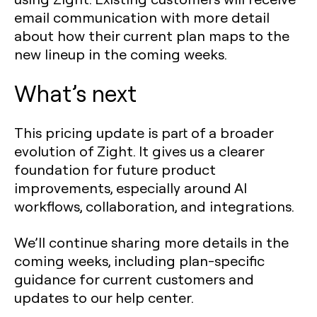
email communication with more detail
about how their current plan maps to the
new lineup in the coming weeks.
What’s next
This pricing update is part of a broader
evolution of Zight. It gives us a clearer
foundation for future product
improvements, especially around AI
workflows, collaboration, and integrations.
We’ll continue sharing more details in the
coming weeks, including plan-specific
guidance for current customers and
updates to our help center.