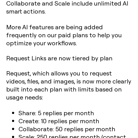
Collaborate and Scale include unlimited AI
smart actions.
More AI features are being added
frequently on our paid plans to help you
optimize your workflows.
Request Links are now tiered by plan
Request, which allows you to request
videos, files, and images, is now more clearly
built into each plan with limits based on
usage needs:
Share: 5 replies per month
Create: 10 replies per month
Collaborate: 50 replies per month
Scale: 250 replies per month (contact