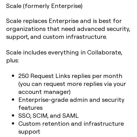
Scale (formerly Enterprise)
Scale replaces Enterprise and is best for
organizations that need advanced security,
support, and custom infrastructure.
Scale includes everything in Collaborate,
plus:
250 Request Links replies per month
(you can request more replies via your
account manager)
Enterprise-grade admin and security
features
SSO, SCIM, and SAML
Custom retention and infrastructure
support