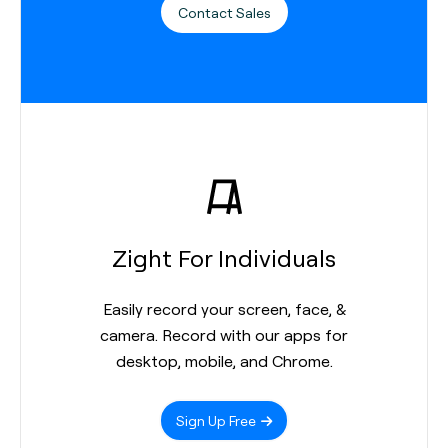
Contact Sales
Zight For Individuals
Easily record your screen, face, &
camera. Record with our apps for
desktop, mobile, and Chrome.
Sign Up Free