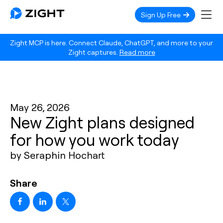
Sign Up Free
Zight MCP is here. Connect Claude, ChatGPT, and more to your
Zight captures.
Read more
May 26, 2026
New Zight plans designed
for how you work today
by Seraphin Hochart
Share