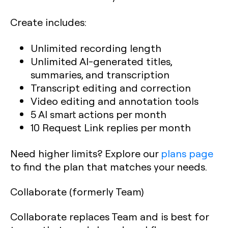
Create includes:
Unlimited recording length
Unlimited AI-generated titles,
summaries, and transcription
Transcript editing and correction
Video editing and annotation tools
5 AI smart actions per month
10 Request Link replies per month
Need higher limits? Explore our
plans page
to find the plan that matches your needs.
Collaborate (formerly Team)
Collaborate replaces Team and is best for