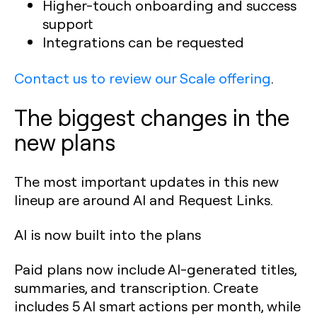
Higher-touch onboarding and success
support
Integrations can be requested
Contact us to review our Scale offering
.
The biggest changes in the
new plans
The most important updates in this new
lineup are around AI and Request Links.
AI is now built into the plans
Paid plans now include AI-generated titles,
summaries, and transcription. Create
includes 5 AI smart actions per month, while