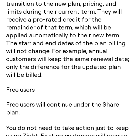
transition to the new plan, pricing, and
limits during their current term. They will
receive a pro-rated credit for the
remainder of that term, which will be
applied automatically to their new term.
The start and end dates of the plan billing
will not change. For example, annual
customers will keep the same renewal date;
only the difference for the updated plan
will be billed.
Free users
Free users will continue under the Share
plan.
You do not need to take action just to keep
using Zight. Existing customers will receive