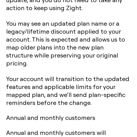
action to keep using Zight.
You may see an updated plan name or a
legacy/lifetime discount applied to your
account. This is expected and allows us to
map older plans into the new plan
structure while preserving your original
pricing.
Your account will transition to the updated
features and applicable limits for your
mapped plan, and we’ll send plan-specific
reminders before the change.
Annual and monthly customers
Annual and monthly customers will