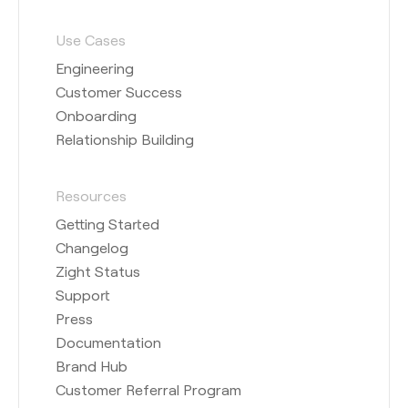
Use Cases
Engineering
Customer Success
Onboarding
Relationship Building
Resources
Getting Started
Changelog
Zight Status
Support
Press
Documentation
Brand Hub
Customer Referral Program