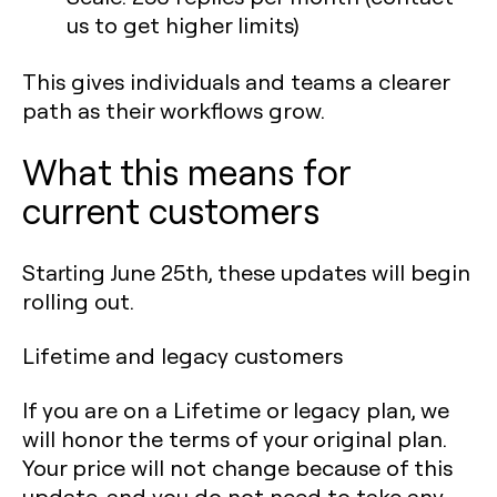
us to get higher limits)
This gives individuals and teams a clearer
path as their workflows grow.
What this means for
current customers
Starting June 25th, these updates will begin
rolling out.
Lifetime and legacy customers
If you are on a Lifetime or legacy plan, we
will honor the terms of your original plan.
Your price will not change because of this
update, and you do not need to take any