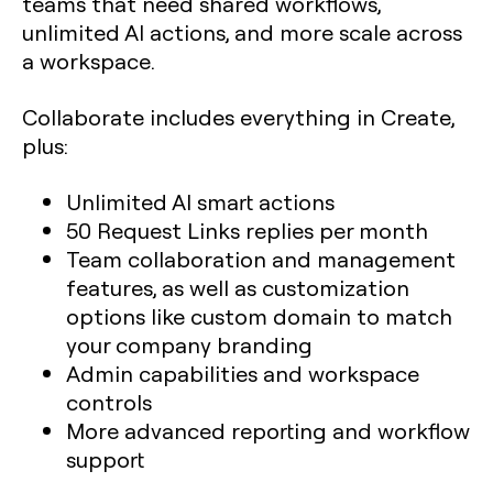
teams that need shared workflows,
unlimited AI actions, and more scale across
a workspace.
Collaborate includes everything in Create,
plus:
Unlimited AI smart actions
50 Request Links replies per month
Team collaboration and management
features, as well as customization
options like custom domain to match
your company branding
Admin capabilities and workspace
controls
More advanced reporting and workflow
support