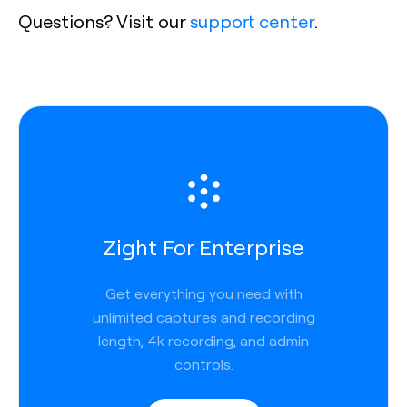
Questions? Visit our
support center
.
Zight For Enterprise
Get everything you need with
unlimited captures and recording
length, 4k recording, and admin
controls.