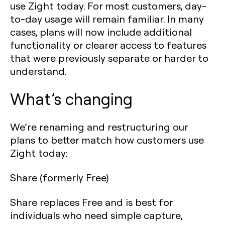
use Zight today. For most customers, day-
to-day usage will remain familiar. In many
cases, plans will now include additional
functionality or clearer access to features
that were previously separate or harder to
understand.
What’s changing
We’re renaming and restructuring our
plans to better match how customers use
Zight today:
Share (formerly Free)
Share replaces Free and is best for
individuals who need simple capture,