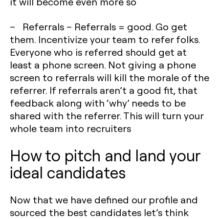
it will become even more so
– Referrals – Referrals = good. Go get
them. Incentivize your team to refer folks.
Everyone who is referred should get at
least a phone screen. Not giving a phone
screen to referrals will kill the morale of the
referrer. If referrals aren’t a good fit, that
feedback along with ‘why’ needs to be
shared with the referrer. This will turn your
whole team into recruiters
How to pitch and land your
ideal candidates
Now that we have defined our profile and
sourced the best candidates let’s think