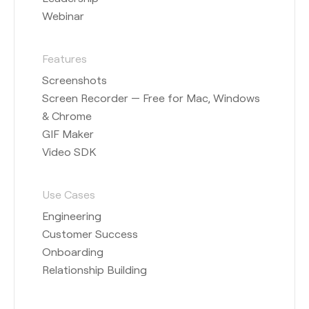
Webinar
Features
Screenshots
Screen Recorder — Free for Mac, Windows
& Chrome
GIF Maker
Video SDK
Use Cases
Engineering
Customer Success
Onboarding
Relationship Building