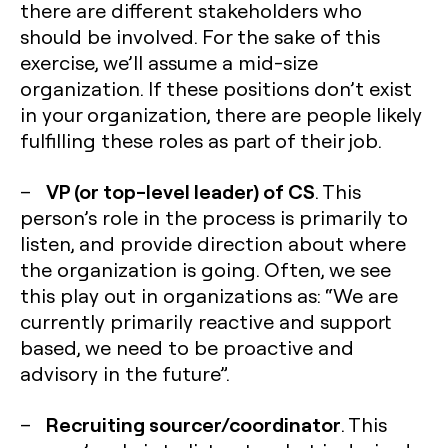
there are different stakeholders who
should be involved. For the sake of this
exercise, we’ll assume a mid-size
organization. If these positions don’t exist
in your organization, there are people likely
fulfilling these roles as part of their job.
VP (or top-level leader) of CS
–
. This
person’s role in the process is primarily to
listen, and provide direction about where
the organization is going. Often, we see
this play out in organizations as: “We are
currently primarily reactive and support
based, we need to be proactive and
advisory in the future”.
Recruiting sourcer/coordinator
–
. This