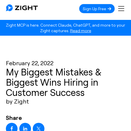
Sign Up Free
Zight MCP is here. Connect Claude, ChatGPT, and more to your
Zight captures.
Read more
February 22, 2022
My Biggest Mistakes &
Biggest Wins Hiring in
Customer Success
by Zight
Share