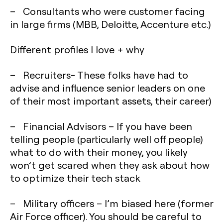
– Consultants who were customer facing
in large firms (MBB, Deloitte, Accenture etc.)
Different profiles I love + why
– Recruiters- These folks have had to
advise and influence senior leaders on one
of their most important assets, their career)
– Financial Advisors – If you have been
telling people (particularly well off people)
what to do with their money, you likely
won’t get scared when they ask about how
to optimize their tech stack
– Military officers – I’m biased here (former
Air Force officer). You should be careful to