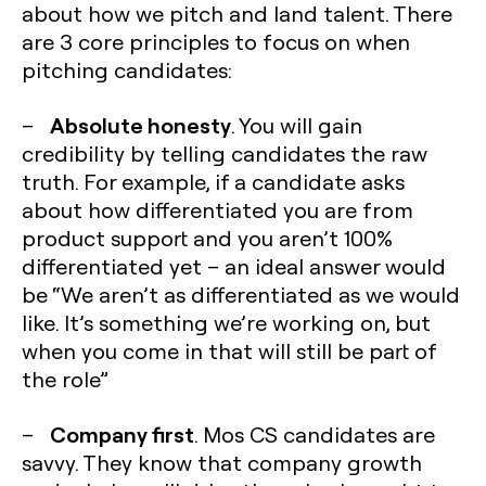
about how we pitch and land talent. There
are 3 core principles to focus on when
pitching candidates:
Absolute honesty
–
. You will gain
credibility by telling candidates the raw
truth. For example, if a candidate asks
about how differentiated you are from
product support and you aren’t 100%
differentiated yet – an ideal answer would
be “We aren’t as differentiated as we would
like. It’s something we’re working on, but
when you come in that will still be part of
the role”
Company first
–
. Mos CS candidates are
savvy. They know that company growth