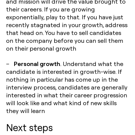
and mission will drive the value brought to
their careers. If you are growing
exponentially, play to that. If you have just
recently stagnated in your growth, address
that head on. You have to sell candidates
on the company before you can sell them
on their personal growth
Personal growth
–
. Understand what the
candidate is interested in growth-wise. If
nothing in particular has come up in the
interview process, candidates are generally
interested in what their career progression
will look like and what kind of new skills
they will learn
Next steps