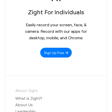
Zight For Individuals
Easily record your screen, face, &
camera. Record with our apps for
desktop, mobile, and Chrome.
Sign Up Free
About Zight
What is Zight?
About Us
Leadership