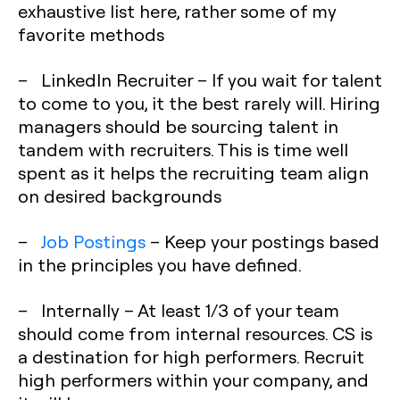
exhaustive list here, rather some of my
favorite methods
– LinkedIn Recruiter – If you wait for talent
to come to you, it the best rarely will. Hiring
managers should be sourcing talent in
tandem with recruiters. This is time well
spent as it helps the recruiting team align
on desired backgrounds
–
Job Postings
– Keep your postings based
in the principles you have defined.
– Internally – At least 1/3 of your team
should come from internal resources. CS is
a destination for high performers. Recruit
high performers within your company, and