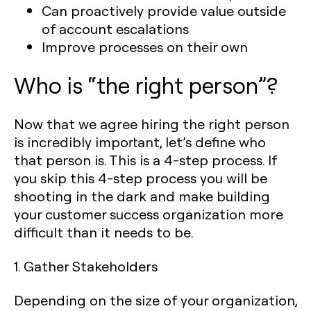
Can proactively provide value outside
of account escalations
Improve processes on their own
Who is “the right person”?
Now that we agree hiring the right person
is incredibly important, let’s define who
that person is. This is a 4-step process. If
you skip this 4-step process you will be
shooting in the dark and make building
your customer success organization more
difficult than it needs to be.
1. Gather Stakeholders
Depending on the size of your organization,