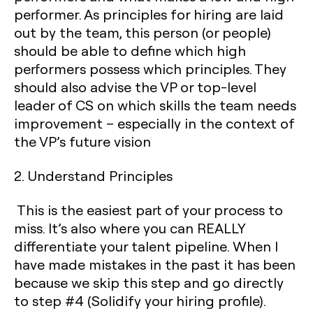
performer. As principles for hiring are laid
out by the team, this person (or people)
should be able to define which high
performers possess which principles. They
should also advise the VP or top-level
leader of CS on which skills the team needs
improvement – especially in the context of
the VP’s future vision
2. Understand Principles
This is the easiest part of your process to
miss. It’s also where you can REALLY
differentiate your talent pipeline. When I
have made mistakes in the past it has been
because we skip this step and go directly
to step #4 (Solidify your hiring profile).