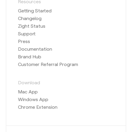
Resources
Getting Started
Changelog
Zight Status
Support
Press
Documentation
Brand Hub
Customer Referral Program
Download
Mac App
Windows App
Chrome Extension