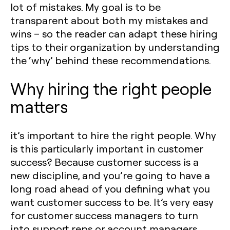
lot of mistakes. My goal is to be
transparent about both my mistakes and
wins – so the reader can adapt these hiring
tips to their organization by understanding
the ‘why’ behind these recommendations.
Why hiring the right people
matters
it’s important to hire the right people. Why
is this particularly important in customer
success? Because customer success is a
new discipline, and you’re going to have a
long road ahead of you defining what you
want customer success to be. It’s very easy
for customer success managers to turn
into support reps or account managers.