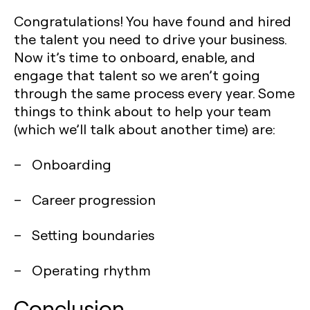
Congratulations! You have found and hired
the talent you need to drive your business.
Now it’s time to onboard, enable, and
engage that talent so we aren’t going
through the same process every year. Some
things to think about to help your team
(which we’ll talk about another time) are:
– Onboarding
– Career progression
– Setting boundaries
– Operating rhythm
Conclusion