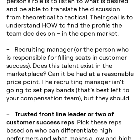
person’s role is to listen to what is desired
and be able to translate the discussion
from theoretical to tactical. Their goal is to
understand HOW to find the profile the
team decides on – in the open market.
– Recruiting manager (or the person who
is responsible for filling seats in customer
success). Does this talent exist in the
marketplace? Can it be had at a reasonable
price point. The recruiting manager isn’t
going to set pay bands (that’s best left to
your compensation team), but they should
Trusted front line leader or two of
–
customer success reps
. Pick these reps
based on who can differentiate high
performers and what makes a low and high