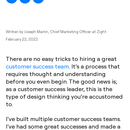
Written by
Joseph Martin
, Chief Marketing Officer at Zight ·
February 22, 2022
There are no easy tricks to hiring a great
customer success team
. It’s a process that
requires thought and understanding
before you even begin. The good news is;
as a customer success leader, this is the
type of design thinking you’re accustomed
to.
I’ve built multiple customer success teams.
I’ve had some great successes and made a