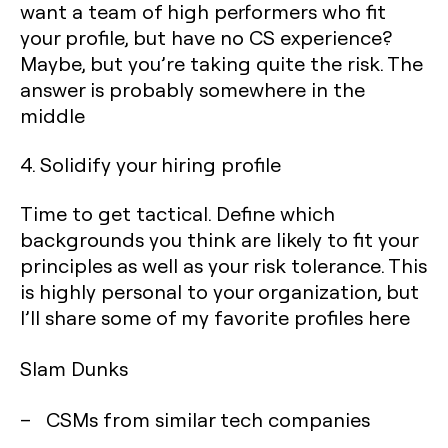
want a team of high performers who fit
your profile, but have no CS experience?
Maybe, but you’re taking quite the risk. The
answer is probably somewhere in the
middle
4. Solidify your hiring profile
Time to get tactical. Define which
backgrounds you think are likely to fit your
principles as well as your risk tolerance. This
is highly personal to your organization, but
I’ll share some of my favorite profiles here
Slam Dunks
– CSMs from similar tech companies