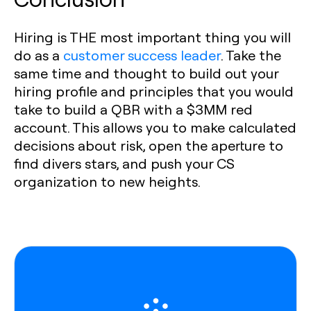
Hiring is THE most important thing you will
do as a
customer success leader
. Take the
same time and thought to build out your
hiring profile and principles that you would
take to build a QBR with a $3MM red
account. This allows you to make calculated
decisions about risk, open the aperture to
find divers stars, and push your CS
organization to new heights.