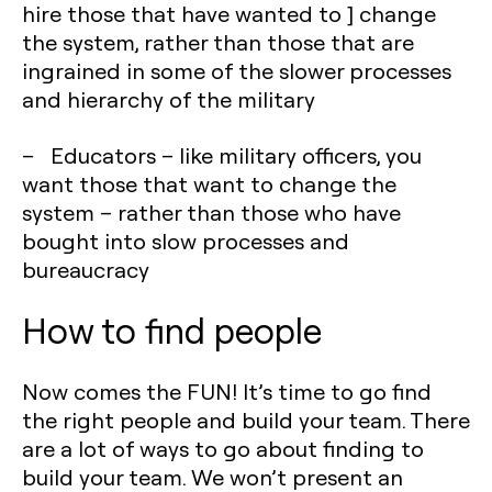
hire those that have wanted to ] change
the system, rather than those that are
ingrained in some of the slower processes
and hierarchy of the military
– Educators – like military officers, you
want those that want to change the
system – rather than those who have
bought into slow processes and
bureaucracy
How to find people
Now comes the FUN! It’s time to go find
the right people and build your team. There
are a lot of ways to go about finding to
build your team. We won’t present an