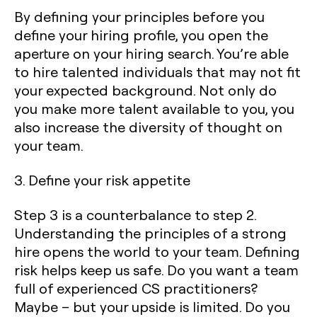
By defining your principles before you
define your hiring profile, you open the
aperture on your hiring search. You’re able
to hire talented individuals that may not fit
your expected background. Not only do
you make more talent available to you, you
also increase the diversity of thought on
your team.
3. Define your risk appetite
Step 3 is a counterbalance to step 2.
Understanding the principles of a strong
hire opens the world to your team. Defining
risk helps keep us safe. Do you want a team
full of experienced CS practitioners?
Maybe – but your upside is limited. Do you