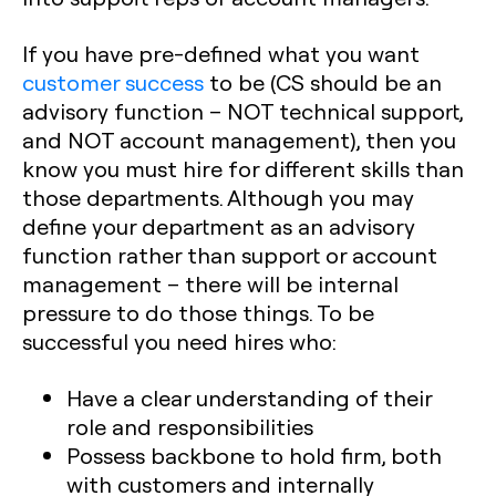
If you have pre-defined what you want
customer success
to be (CS should be an
advisory function – NOT technical support,
and NOT account management), then you
know you must hire for different skills than
those departments. Although you may
define your department as an advisory
function rather than support or account
management – there will be internal
pressure to do those things. To be
successful you need hires who:
Have a clear understanding of their
role and responsibilities
Possess backbone to hold firm, both
with customers and internally