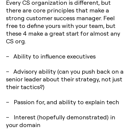
Every CS organization is different, but
there are core principles that make a
strong customer success manager. Feel
free to define yours with your team, but
these 4 make a great start for almost any
CS org.
– Ability to influence executives
– Advisory ability (can you push back on a
senior leader about their strategy, not just
their tactics?)
– Passion for, and ability to explain tech
– Interest (hopefully demonstrated) in
your domain