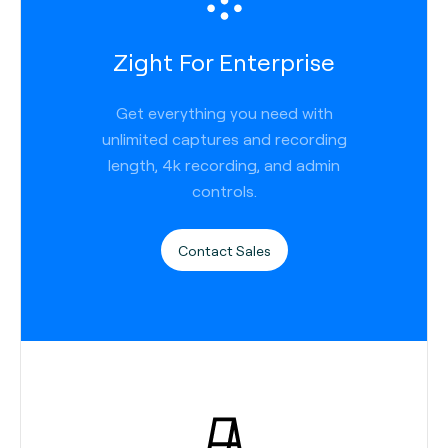
Zight For Enterprise
Get everything you need with
unlimited captures and recording
length, 4k recording, and admin
controls.
Contact Sales