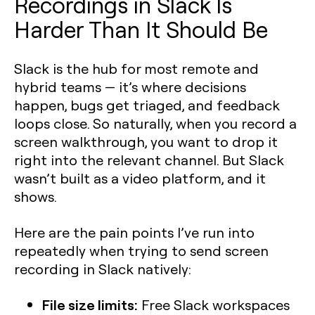
Recordings in Slack Is
Harder Than It Should Be
Slack is the hub for most remote and
hybrid teams — it’s where decisions
happen, bugs get triaged, and feedback
loops close. So naturally, when you record a
screen walkthrough, you want to drop it
right into the relevant channel. But Slack
wasn’t built as a video platform, and it
shows.
Here are the pain points I’ve run into
repeatedly when trying to send screen
recording in Slack natively:
File size limits:
Free Slack workspaces