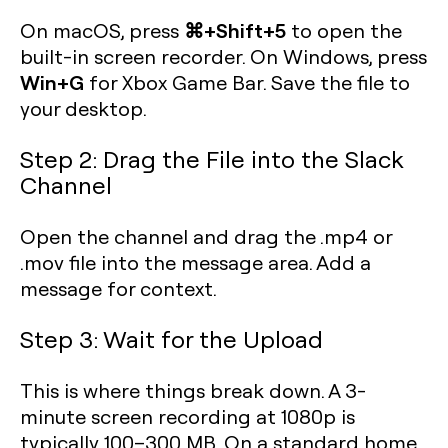
⌘+Shift+5
On macOS, press
to open the
built-in screen recorder. On Windows, press
Win+G
for Xbox Game Bar. Save the file to
your desktop.
Step 2: Drag the File into the Slack
Channel
Open the channel and drag the .mp4 or
.mov file into the message area. Add a
message for context.
Step 3: Wait for the Upload
This is where things break down. A 3-
minute screen recording at 1080p is
typically 100–300 MB. On a standard home