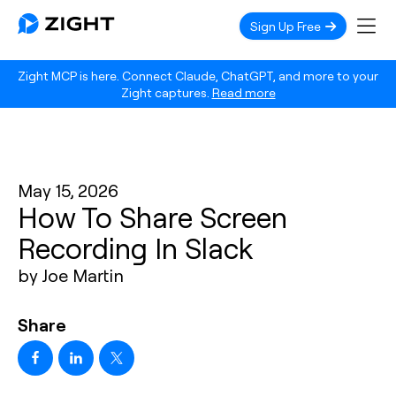
Sign Up Free
Zight MCP is here. Connect Claude, ChatGPT, and more to your
Zight captures.
Read more
May 15, 2026
How To Share Screen
Recording In Slack
by Joe Martin
Share