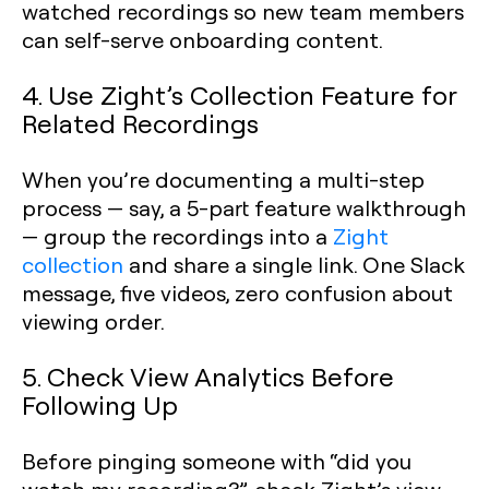
watched recordings so new team members
can self-serve onboarding content.
4. Use Zight’s Collection Feature for
Related Recordings
When you’re documenting a multi-step
process — say, a 5-part feature walkthrough
— group the recordings into a
Zight
collection
and share a single link. One Slack
message, five videos, zero confusion about
viewing order.
5. Check View Analytics Before
Following Up
Before pinging someone with “did you