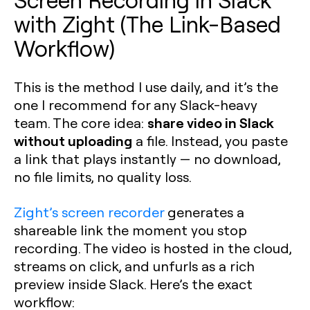
with Zight (The Link-Based
Workflow)
This is the method I use daily, and it’s the
one I recommend for any Slack-heavy
share video in Slack
team. The core idea:
without uploading
a file. Instead, you paste
a link that plays instantly — no download,
no file limits, no quality loss.
Zight’s screen recorder
generates a
shareable link the moment you stop
recording. The video is hosted in the cloud,
streams on click, and unfurls as a rich
preview inside Slack. Here’s the exact
workflow: