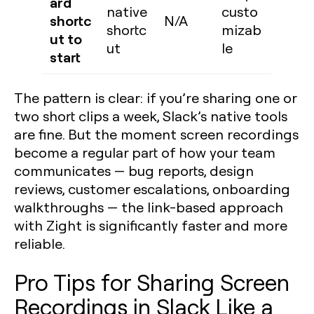
ard
native
custo
shortc
N/A
shortc
mizab
ut to
ut
le
start
The pattern is clear: if you’re sharing one or
two short clips a week, Slack’s native tools
are fine. But the moment screen recordings
become a regular part of how your team
communicates — bug reports, design
reviews, customer escalations, onboarding
walkthroughs — the link-based approach
with Zight is significantly faster and more
reliable.
Pro Tips for Sharing Screen
Recordings in Slack Like a