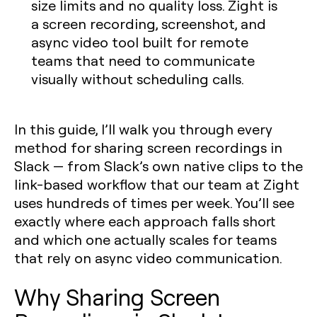
size limits and no quality loss. Zight is
a screen recording, screenshot, and
async video tool built for remote
teams that need to communicate
visually without scheduling calls.
In this guide, I’ll walk you through every
method for sharing screen recordings in
Slack — from Slack’s own native clips to the
link-based workflow that our team at Zight
uses hundreds of times per week. You’ll see
exactly where each approach falls short
and which one actually scales for teams
that rely on async video communication.
Why Sharing Screen