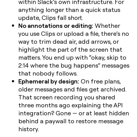
within Slack’s own infrastructure. For
anything longer than a quick status
update, Clips fall short.
No annotations or editing:
Whether
you use Clips or upload a file, there’s no
way to trim dead air, add arrows, or
highlight the part of the screen that
matters. You end up with “okay, skip to
2:14 where the bug happens” messages
that nobody follows.
Ephemeral by design:
On free plans,
older messages and files get archived.
That screen recording you shared
three months ago explaining the API
integration? Gone — or at least hidden
behind a paywall to restore message
history.