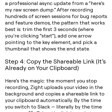
a professional async update from a “here’s
my raw screen dump.” After recording
hundreds of screen sessions for bug reports
and feature demos, the pattern that works
best is: trim the first 3 seconds (where
you’re clicking “start”), add one arrow
pointing to the key element, and pick a
thumbnail that shows the end state.
Step 4: Copy the Shareable Link (It’s
Already on Your Clipboard)
Here’s the magic: the moment you stop
recording, Zight uploads your video in the
background and copies a shareable link to
your clipboard automatically. By the time
you switch to Slack — literally by the time