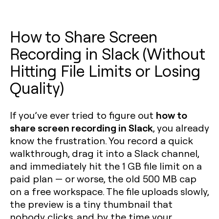
How to Share Screen
Recording in Slack (Without
Hitting File Limits or Losing
Quality)
how to
If you’ve ever tried to figure out
share screen recording in Slack
, you already
know the frustration. You record a quick
walkthrough, drag it into a Slack channel,
and immediately hit the 1 GB file limit on a
paid plan — or worse, the old 500 MB cap
on a free workspace. The file uploads slowly,
the preview is a tiny thumbnail that
nobody clicks, and by the time your