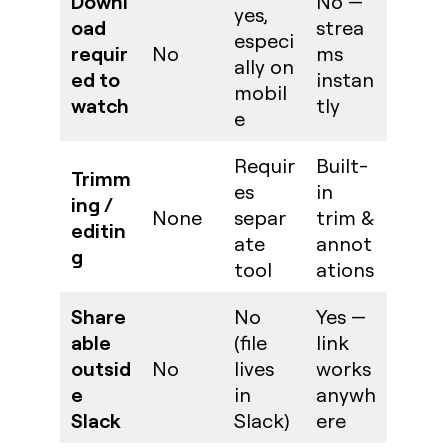
Downl
No —
yes,
oad
strea
especi
requir
No
ms
ally on
ed to
instan
mobil
watch
tly
e
Requir
Built-
Trimm
es
in
ing /
None
separ
trim &
editin
ate
annot
g
tool
ations
Share
No
Yes —
able
(file
link
outsid
No
lives
works
e
in
anywh
Slack
Slack)
ere