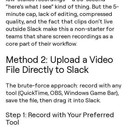
“here’s what I see” kind of thing. But the 5-
minute cap, lack of editing, compressed
quality, and the fact that clips don’t live
outside Slack make this a non-starter for
teams that share screen recordings as a
core part of their workflow.
Method 2: Upload a Video
File Directly to Slack
The brute-force approach: record with any
tool (QuickTime, OBS, Windows Game Bar),
save the file, then drag it into Slack.
Step 1: Record with Your Preferred
Tool