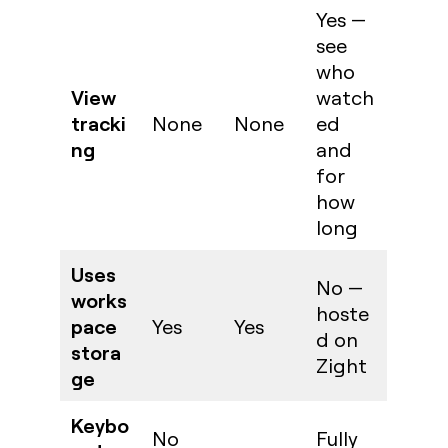
Yes —
see
who
View
watch
tracki
None
None
ed
ng
and
for
how
long
Uses
No —
works
hoste
pace
Yes
Yes
d on
stora
Zight
ge
Keybo
No
Fully