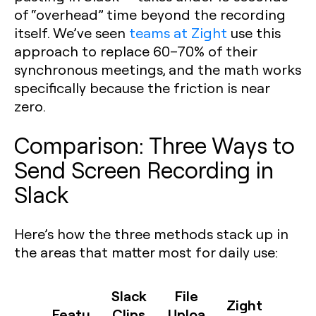
of “overhead” time beyond the recording
itself. We’ve seen
teams at Zight
use this
approach to replace 60–70% of their
synchronous meetings, and the math works
specifically because the friction is near
zero.
Comparison: Three Ways to
Send Screen Recording in
Slack
Here’s how the three methods stack up in
the areas that matter most for daily use:
Slack
File
Zight
Featu
Clips
Uploa