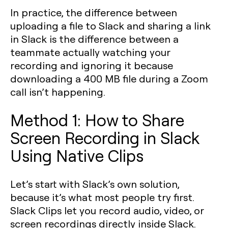
In practice, the difference between
uploading a file to Slack and sharing a link
in Slack is the difference between a
teammate actually watching your
recording and ignoring it because
downloading a 400 MB file during a Zoom
call isn’t happening.
Method 1: How to Share
Screen Recording in Slack
Using Native Clips
Let’s start with Slack’s own solution,
because it’s what most people try first.
Slack Clips let you record audio, video, or
screen recordings directly inside Slack.