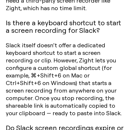
need a third-party screen recorder like
Zight, which has no time limit.
Is there a keyboard shortcut to start
a screen recording for Slack?
Slack itself doesn’t offer a dedicated
keyboard shortcut to start a screen
recording or clip. However, Zight lets you
configure a custom global shortcut (for
example, ⌘+Shift+6 on Mac or
Ctrl+Shift+6 on Windows) that starts a
screen recording from anywhere on your
computer. Once you stop recording, the
shareable link is automatically copied to
your clipboard — ready to paste into Slack.
Do Slack screen recordings expire or