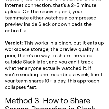
internet connection, that’s a 2–5 minute
upload. On the receiving end, your
teammate either watches a compressed
preview inside Slack or downloads the
entire file.
Verdict:
This works in a pinch, but it eats up
workspace storage, the preview quality is
poor, there’s no way to share the video
outside Slack later, and you can’t track
whether anyone actually watched it. If
you’re sending one recording a week, fine. If
your team shares 10+ a day, this approach
collapses fast.
Method 3: How to Share
Screen Recording in Slack