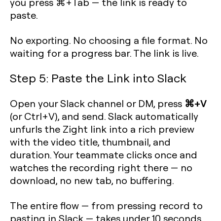
you press ⌘+Tab — the link is ready to
paste.
No exporting. No choosing a file format. No
waiting for a progress bar. The link is live.
Step 5: Paste the Link into Slack
⌘+V
Open your Slack channel or DM, press
(or Ctrl+V), and send. Slack automatically
unfurls the Zight link into a rich preview
with the video title, thumbnail, and
duration. Your teammate clicks once and
watches the recording right there — no
download, no new tab, no buffering.
The entire flow — from pressing record to
pasting in Slack — takes under 10 seconds