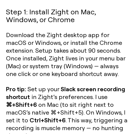
Step 1: Install Zight on Mac,
Windows, or Chrome
Download the Zight desktop app for
macOS or Windows, or install the Chrome
extension. Setup takes about 90 seconds.
Once installed, Zight lives in your menu bar
(Mac) or system tray (Windows) — always
one click or one keyboard shortcut away.
Pro tip:
Slack screen recording
Set up your
shortcut
in Zight’s preferences. I use
⌘+Shift+6
on Mac (to sit right next to
macOS’s native ⌘+Shift+5). On Windows, I
Ctrl+Shift+6
set it to
. This way, triggering a
recording is muscle memory — no hunting