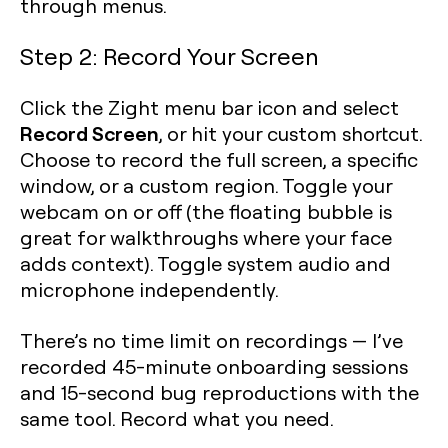
through menus.
Step 2: Record Your Screen
Click the Zight menu bar icon and select
Record Screen
, or hit your custom shortcut.
Choose to record the full screen, a specific
window, or a custom region. Toggle your
webcam on or off (the floating bubble is
great for walkthroughs where your face
adds context). Toggle system audio and
microphone independently.
There’s no time limit on recordings — I’ve
recorded 45-minute onboarding sessions
and 15-second bug reproductions with the
same tool. Record what you need.