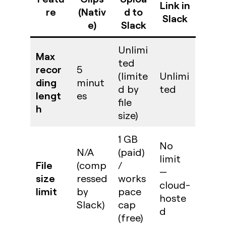
Link in
re
(Nativ
d to
Slack
e)
Slack
Unlimi
Max
ted
recor
5
(limite
Unlimi
ding
minut
d by
ted
lengt
es
file
h
size)
1 GB
No
N/A
(paid)
limit
File
(comp
/
—
size
ressed
works
cloud-
limit
by
pace
hoste
Slack)
cap
d
(free)