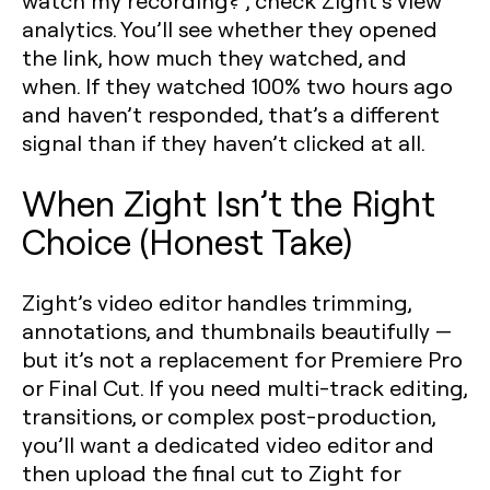
watch my recording?”, check Zight’s view
analytics. You’ll see whether they opened
the link, how much they watched, and
when. If they watched 100% two hours ago
and haven’t responded, that’s a different
signal than if they haven’t clicked at all.
When Zight Isn’t the Right
Choice (Honest Take)
Zight’s video editor handles trimming,
annotations, and thumbnails beautifully —
but it’s not a replacement for Premiere Pro
or Final Cut. If you need multi-track editing,
transitions, or complex post-production,
you’ll want a dedicated video editor and
then upload the final cut to Zight for