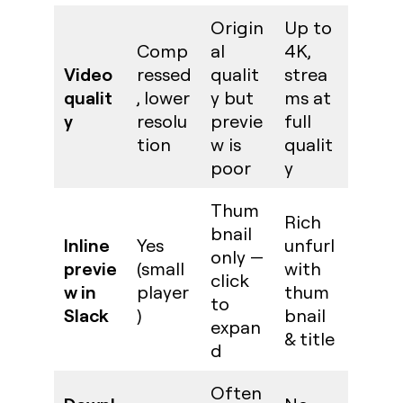
Origin
Up to
Comp
al
4K,
Video
ressed
qualit
strea
qualit
, lower
y but
ms at
y
resolu
previe
full
tion
w is
qualit
poor
y
Thum
Rich
bnail
Inline
Yes
unfurl
only —
previe
(small
with
click
w in
player
thum
to
Slack
)
bnail
expan
& title
d
Often