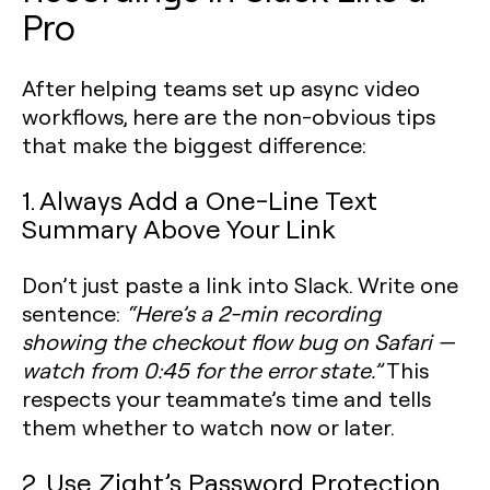
Pro
After helping teams set up async video
workflows, here are the non-obvious tips
that make the biggest difference:
1. Always Add a One-Line Text
Summary Above Your Link
Don’t just paste a link into Slack. Write one
sentence:
“Here’s a 2-min recording
showing the checkout flow bug on Safari —
watch from 0:45 for the error state.”
This
respects your teammate’s time and tells
them whether to watch now or later.
2. Use Zight’s Password Protection