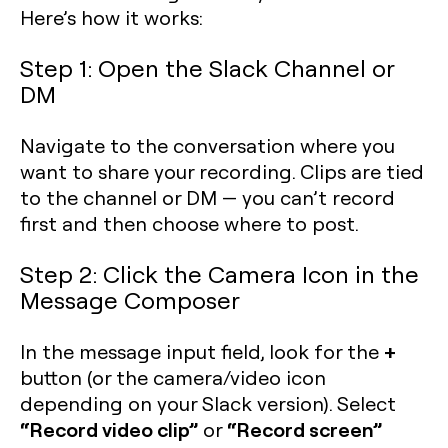
Here’s how it works:
Step 1: Open the Slack Channel or
DM
Navigate to the conversation where you
want to share your recording. Clips are tied
to the channel or DM — you can’t record
first and then choose where to post.
Step 2: Click the Camera Icon in the
Message Composer
+
In the message input field, look for the
button (or the camera/video icon
depending on your Slack version). Select
“Record video clip”
“Record screen”
or