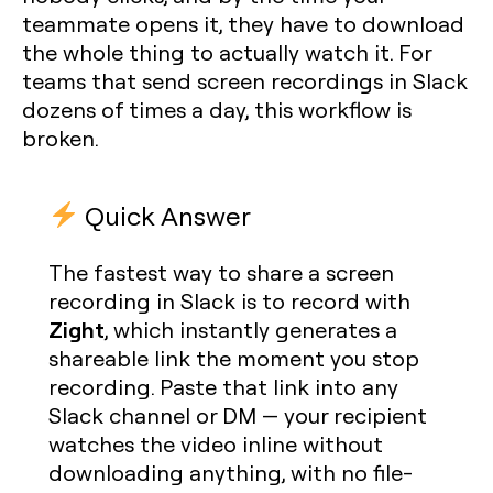
teammate opens it, they have to download
the whole thing to actually watch it. For
teams that send screen recordings in Slack
dozens of times a day, this workflow is
broken.
Quick Answer
The fastest way to share a screen
recording in Slack is to record with
Zight
, which instantly generates a
shareable link the moment you stop
recording. Paste that link into any
Slack channel or DM — your recipient
watches the video inline without
downloading anything, with no file-