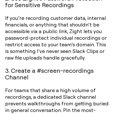
for Sensitive Recordings
If you’re recording customer data, internal
financials, or anything that shouldn’t be
accessible via a public link, Zight lets you
password-protect individual recordings or
restrict access to your team’s domain. This
is something I’ve never seen Slack Clips or
raw file uploads handle gracefully.
3. Create a #screen-recordings
Channel
For teams that share a high volume of
recordings, a dedicated Slack channel
prevents walkthroughs from getting buried
in general conversation. Pin the most-