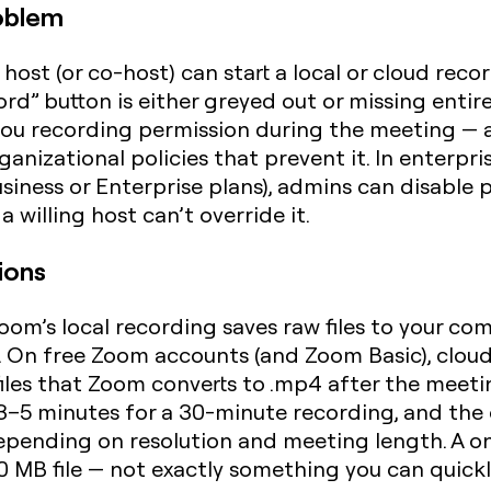
oblem
host (or co-host) can start a local or cloud recor
ord” button is either greyed out or missing entir
t you recording permission during the meeting — 
ganizational policies that prevent it. In enter
ness or Enterprise plans), admins can disable p
 willing host can’t override it.
ions
oom’s local recording saves raw files to your co
 On free Zoom accounts (and Zoom Basic), cloud r
 files that Zoom converts to .mp4 after the meetin
–5 minutes for a 30-minute recording, and the o
pending on resolution and meeting length. A o
0 MB file — not exactly something you can quick