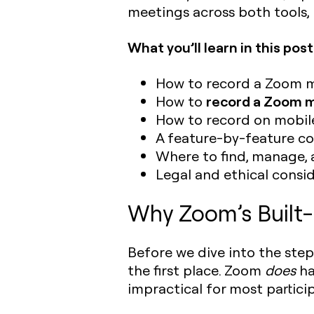
meetings across both tools, I
What you’ll learn in this post
How to record a Zoom me
record a Zoom m
How to
How to record on mobil
A feature-by-feature co
Where to find, manage,
Legal and ethical consi
Why Zoom’s Built-I
Before we dive into the step
the first place. Zoom
does
ha
impractical for most partici