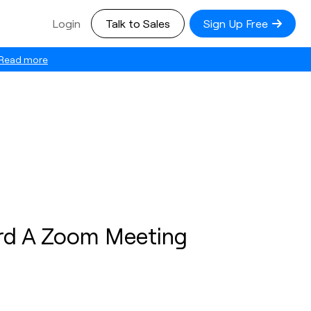
Login
Talk to Sales
Sign Up Free
Read more
rd A Zoom Meeting