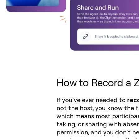
How to Record a Z
rec
If you’ve ever needed to
not the host, you know the fr
which means most participan
taking, or sharing with abs
permission, and you don’t ne