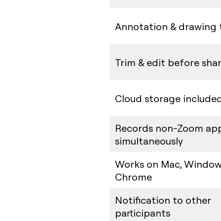
Annotation & drawing 
Trim & edit before sha
Cloud storage include
Records non-Zoom ap
simultaneously
Works on Mac, Window
Chrome
Notification to other
participants