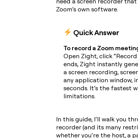
need a screen recorder that
Zoom’s own software.
Quick Answer
To record a Zoom meeting
Open Zight, click “Record
ends, Zight instantly gener
a screen recording, scree
any application window, i
seconds. It’s the fastest 
limitations.
In this guide, I’ll walk you
recorder (and its many restr
whether you’re the host, a p