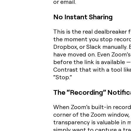
or email.
No Instant Sharing
This is the real dealbreaker 
the moment you stop recordin
Dropbox, or Slack manually. 
have moved on. Even Zoom’s 
before the link is available 
Contrast that with a tool li
“Stop.”
The “Recording” Notific
When Zoom’s built-in recorder
corner of the Zoom window, 
transparency is valuable in 
simply want to capture a tra