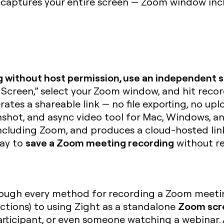
 captures your entire screen — Zoom window in
 without host permission, use an independent s
 Screen,” select your Zoom window, and hit rec
ates a shareable link — no file exporting, no upl
nshot, and async video tool for Mac, Windows, 
ncluding Zoom, and produces a cloud-hosted link
save a Zoom meeting recording
way to
without re
 through every method for recording a Zoom meet
Zoom scr
ictions) to using Zight as a standalone
articipant, or even someone watching a webinar.