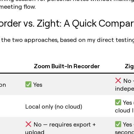
meeting flow.
order vs. Zight: A Quick Compar
t the two approaches, based on my direct testin
Zoom Built-In Recorder
Zig
No 
ion
Yes
indepe
Yes 
Local only (no cloud)
cloud l
No — requires export +
Yes 
upload
secon