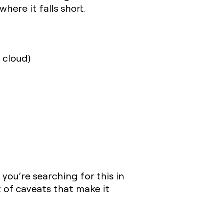
here it falls short.
 cloud)
you’re searching for this in
t of caveats that make it