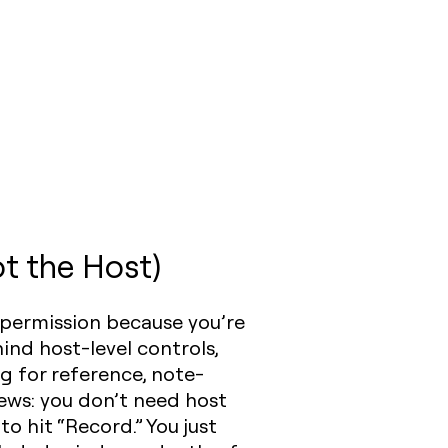
t the Host)
 permission because you’re
ind host-level controls,
g for reference, note-
ews: you don’t need host
 hit “Record.” You just