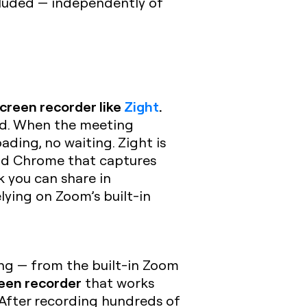
cluded — independently of
creen recorder like
Zight
.
ord. When the meeting
oading, no waiting. Zight is
and Chrome that captures
 you can share in
lying on Zoom’s built-in
ing — from the built-in Zoom
een recorder
that works
 After recording hundreds of