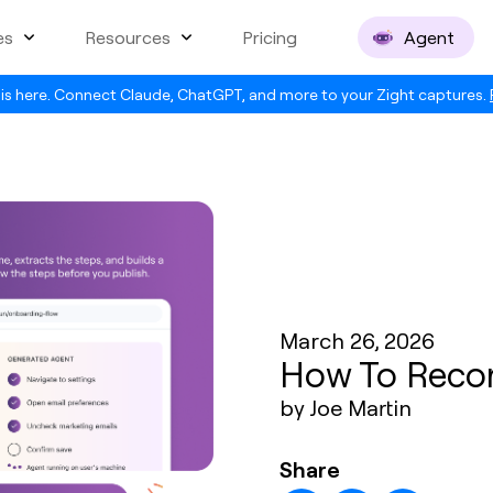
es
Resources
Pricing
Agent
is here. Connect Claude, ChatGPT, and more to your Zight captures.
March 26, 2026
How To Reco
by Joe Martin
Share