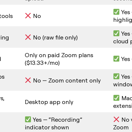
Yes 
tools
No
highli
Yes 
ring
No (raw file only)
cloud 
Only on paid Zoom plans
d
Yes 
($13.33+/mo)
ps
Yes 
No — Zoom content only
windo
s,
Mac
Desktop app only
extens
Yes — “Recording”
No v
indicator shown
Zoom