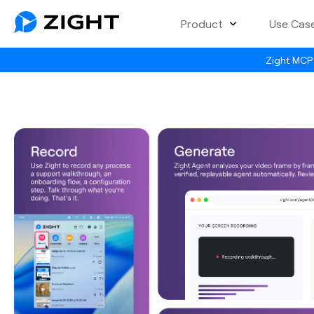
Product
Use Cas
Zight MCP 