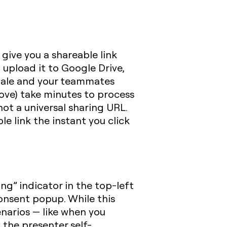
 give you a shareable link
 upload it to Google Drive,
 stale and your teammates
ove) take minutes to process
not a universal sharing URL.
e link the instant you click
ng” indicator in the top-left
onsent popup. While this
enarios — like when you
 the presenter self-