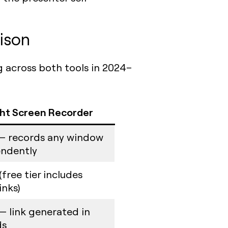
ison
g across both tools in 2024–
ht Screen Recorder
— records any window
ndently
(free tier includes
inks)
— link generated in
ds