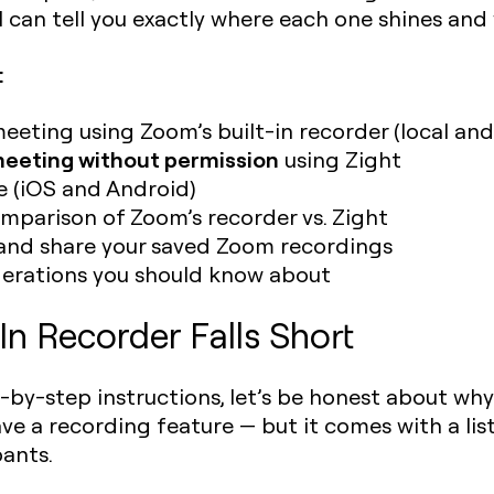
 can tell you exactly where each one shines and w
:
eting using Zoom’s built-in recorder (local and
eeting without permission
using Zight
e (iOS and Android)
mparison of Zoom’s recorder vs. Zight
 and share your saved Zoom recordings
derations you should know about
n Recorder Falls Short
-by-step instructions, let’s be honest about why 
ve a recording feature — but it comes with a lis
pants.