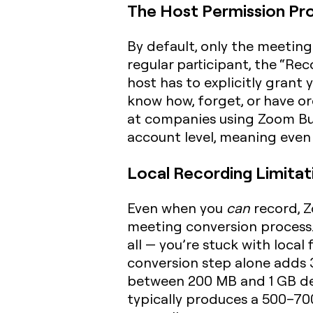
The Host Permission Pr
By default, only the meeting 
regular participant, the “Rec
host has to explicitly gran
know how, forget, or have or
at companies using Zoom Busi
account level, meaning even a
Local Recording Limitat
Even when you
can
record, Z
meeting conversion process.
all — you’re stuck with local
conversion step alone adds 3
between 200 MB and 1 GB de
typically produces a 500–70