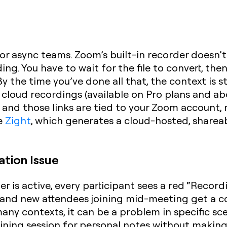
for async teams. Zoom’s built-in recorder doesn’t
g. You have to wait for the file to convert, then
By the time you’ve done all that, the context is
cloud recordings (available on Pro plans and ab
— and those links are tied to your Zoom account, 
ke
Zight
, which generates a cloud-hosted, shareabl
ation Issue
 is active, every participant sees a red “Recordi
and new attendees joining mid-meeting get a c
many contexts, it can be a problem in specific sc
ining session for personal notes without making