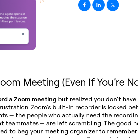
oom Meeting (Even If You’re No
ord a Zoom meeting
but realized you don’t have
ustration. Zoom’s built-in recorder is locked beh
ts — the people who actually need the recordin
ent teammates — are left scrambling. The good n
ed to beg your meeting organizer to remember to