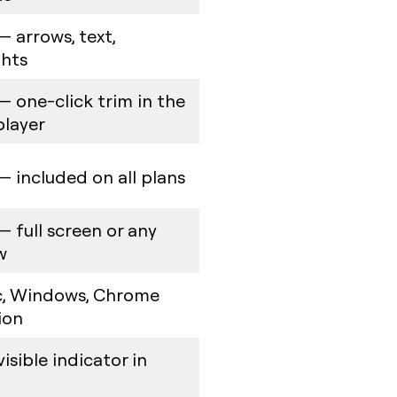
— arrows, text,
ghts
— one-click trim in the
player
— included on all plans
— full screen or any
w
, Windows, Chrome
ion
isible indicator in