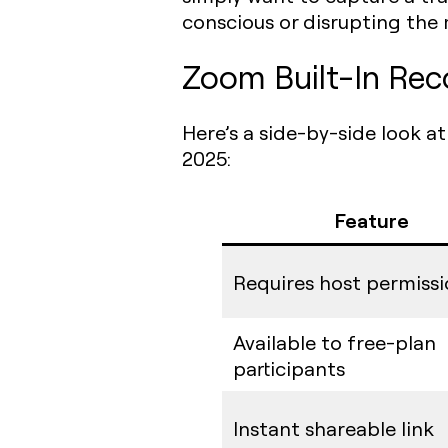
conscious or disrupting the 
Zoom Built-In Rec
Here’s a side-by-side look a
2025:
Feature
Requires host permiss
Available to free-plan
participants
Instant shareable link