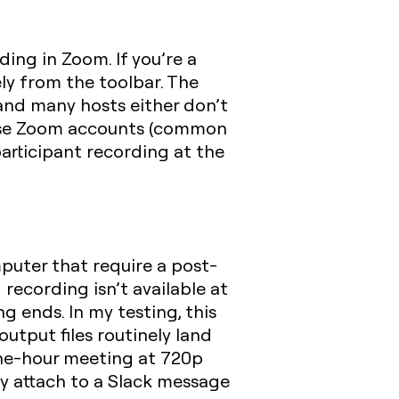
ding in Zoom. If you’re a
ely from the toolbar. The
and many hosts either don’t
prise Zoom accounts (common
articipant recording at the
mputer that require a post-
ecording isn’t available at
g ends. In my testing, this
utput files routinely land
ne-hour meeting at 720p
ly attach to a Slack message