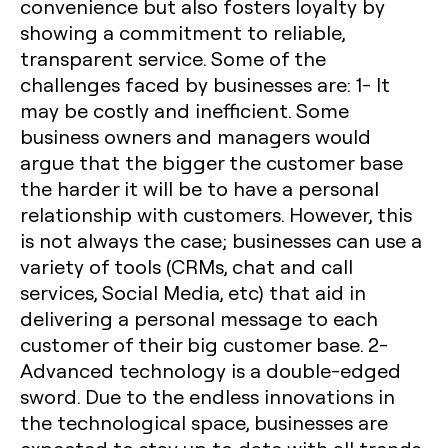
convenience but also fosters loyalty by
showing a commitment to reliable,
transparent service. Some of the
challenges faced by businesses are:
1- It
may be costly and inefficient.
Some
business owners and managers would
argue that the bigger the customer base
the harder it will be to have a personal
relationship with customers. However, this
is not always the case; businesses can use a
variety of tools (CRMs, chat and call
services, Social Media, etc) that aid in
delivering a personal message to each
customer of their big customer base.
2-
Advanced technology is a double-edged
sword
. Due to the endless innovations in
the technological space, businesses are