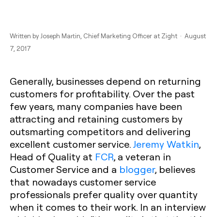
Written by
Joseph Martin
, Chief Marketing Officer at Zight · August
7, 2017
Generally, businesses depend on returning
customers for profitability. Over the past
few years, many companies have been
attracting and retaining customers by
outsmarting competitors and delivering
excellent customer service.
Jeremy Watkin
,
Head of Quality at
FCR
, a veteran in
Customer Service and a
blogger
, believes
that nowadays customer service
professionals prefer quality over quantity
when it comes to their work. In an interview