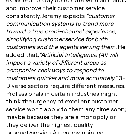
expected to stay up to date with all trends
and improve their customer service
consistently. Jeremy expects
“customer
communication systems to trend more
toward a true omni-channel experience,
simplifying customer service for both
customers and the agents serving them.
He
added that,
“Artificial Intelligence (AI) will
impact a variety of different areas as
companies seek ways to respond to
customers quicker and more accurately.”
3-
Diverse sectors require different measures.
Professionals in certain industries might
think the urgency of excellent customer
service won’t apply to them any time soon;
maybe because they are a monopoly or
they deliver the highest quality
product/service. As Jeremy pointed,