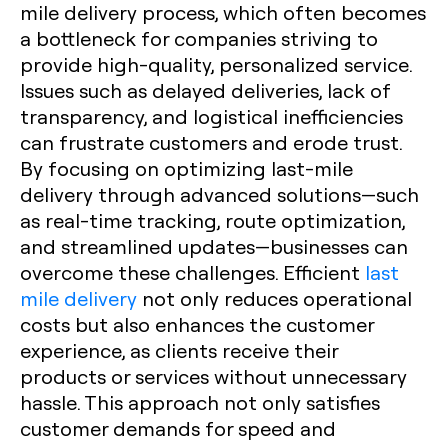
mile delivery process, which often becomes
a bottleneck for companies striving to
provide high-quality, personalized service.
Issues such as delayed deliveries, lack of
transparency, and logistical inefficiencies
can frustrate customers and erode trust.
By focusing on optimizing last-mile
delivery through advanced solutions—such
as real-time tracking, route optimization,
and streamlined updates—businesses can
overcome these challenges. Efficient
last
mile delivery
not only reduces operational
costs but also enhances the customer
experience, as clients receive their
products or services without unnecessary
hassle. This approach not only satisfies
customer demands for speed and