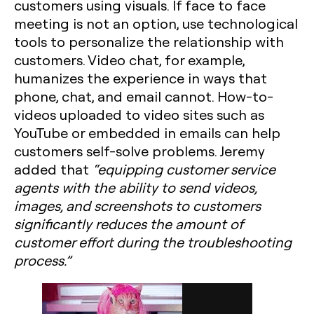
customers using visuals. If face to face
meeting is not an option, use technological
tools to personalize the relationship with
customers. Video chat, for example,
humanizes the experience in ways that
phone, chat, and email cannot. How-to-
videos uploaded to video sites such as
YouTube or embedded in emails can help
customers self-solve problems. Jeremy
added that
“equipping customer service
agents with the ability to send videos,
images, and screenshots to customers
significantly reduces the amount of
customer effort during the troubleshooting
process.”