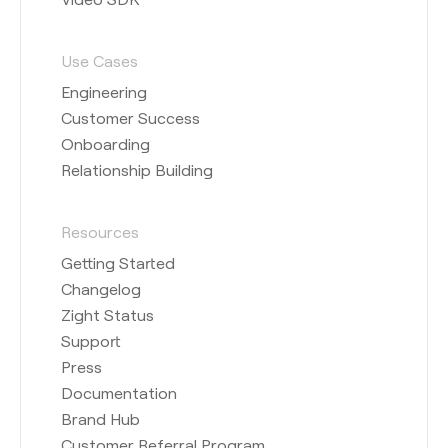
Use Cases
Engineering
Customer Success
Onboarding
Relationship Building
Resources
Getting Started
Changelog
Zight Status
Support
Press
Documentation
Brand Hub
Customer Referral Program