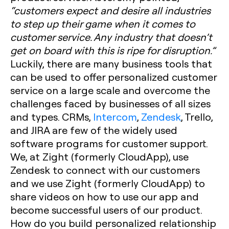
“customers expect and desire all industries
to step up their game when it comes to
customer service. Any industry that doesn’t
get on board with this is ripe for disruption.”
Luckily, there are many business tools that
can be used to offer personalized customer
service on a large scale and overcome the
challenges faced by businesses of all sizes
and types. CRMs,
Intercom
,
Zendesk
, Trello,
and JIRA are few of the widely used
software programs for customer support.
We, at Zight (formerly CloudApp), use
Zendesk to connect with our customers
and we use Zight (formerly CloudApp) to
share videos on how to use our app and
become successful users of our product.
How do you build personalized relationship