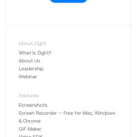
About Zight
What is Zight?
About Us
Leadership
Webinar
Features
Screenshots
Screen Recorder — Free for Mac, Windows
& Chrome
GIF Maker
Video SDK