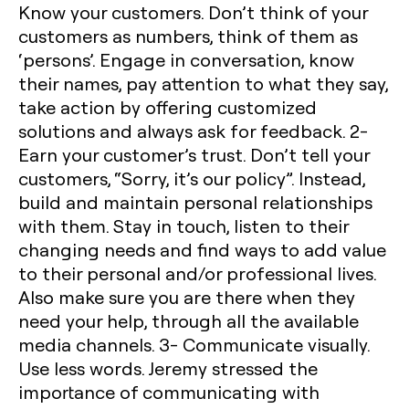
Know your customers.
Don’t think of your
customers as numbers, think of them as
‘persons’. Engage in conversation, know
their names, pay attention to what they say,
take action by offering customized
solutions and always ask for feedback.
2-
Earn your customer’s trust.
Don’t tell your
customers, “Sorry, it’s our policy”. Instead,
build and maintain personal relationships
with them. Stay in touch, listen to their
changing needs and find ways to add value
to their personal and/or professional lives.
Also make sure you are there when they
need your help, through all the available
media channels.
3- Communicate visually.
Use less words. Jeremy stressed the
importance of communicating with