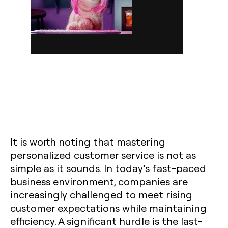
It is worth noting that mastering
personalized customer service is not as
simple as it sounds. In today’s fast-paced
business environment, companies are
increasingly challenged to meet rising
customer expectations while maintaining
efficiency. A significant hurdle is the last-