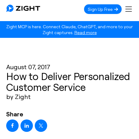
Sign Up Free
Zight MCP is here. Connect Claude, ChatGPT, and more to your
Zight captures.
Read more
August 07, 2017
How to Deliver Personalized
Customer Service
by Zight
Share