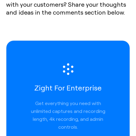
with your customers? Share your thoughts
and ideas in the comments section below.
Zight For Enterprise
Get everything you need with
unlimited captures and recording
length, 4k recording, and admin
controls.