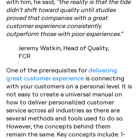
with him, he said,
“the reality is that the tide
didn’t shift toward quality until studies
proved that companies with a great
customer experience consistently
outperform those with poor experiences.”
Jeremy Watkin, Head of Quality,
FCR
One of the prerequisites for
delivering
great customer experience
is connecting
with your customers on a personal level. It is
not easy to create a universal manual on
how to deliver personalized customer
service across all industries as there are
several methods and tools used to do so.
However, the concepts behind them
remain the same. Key concepts include:
1-