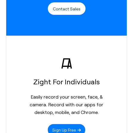
Contact Sales
Zight For Individuals
Easily record your screen, face, &
camera. Record with our apps for
desktop, mobile, and Chrome.
Sign Up Free