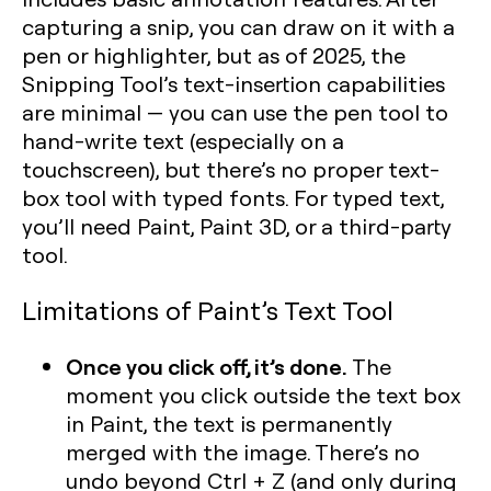
capturing a snip, you can draw on it with a
pen or highlighter, but as of 2025, the
Snipping Tool’s text-insertion capabilities
are minimal — you can use the pen tool to
hand-write text (especially on a
touchscreen), but there’s no proper text-
box tool with typed fonts. For typed text,
you’ll need Paint, Paint 3D, or a third-party
tool.
Limitations of Paint’s Text Tool
Once you click off, it’s done.
The
moment you click outside the text box
in Paint, the text is permanently
merged with the image. There’s no
undo beyond Ctrl + Z (and only during