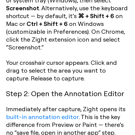
or system tray (Windows), then select
Screenshot
. Alternatively, use the keyboard
⌘ + Shift + 6
shortcut — by default, it’s
on
Ctrl + Shift + 6
Mac or
on Windows
(customizable in Preferences). On Chrome,
click the Zight extension icon and select
“Screenshot.”
Your crosshair cursor appears. Click and
drag to select the area you want to
capture. Release to capture.
Step 2: Open the Annotation Editor
Immediately after capture, Zight opens its
built-in annotation editor
. This is the key
difference from Preview or Paint — there’s
no “save file, open in another app” step.