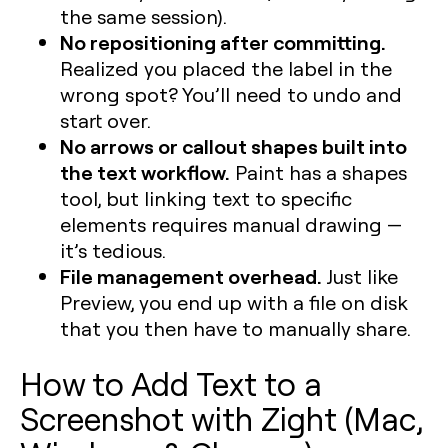
the same session).
No repositioning after committing.
Realized you placed the label in the
wrong spot? You’ll need to undo and
start over.
No arrows or callout shapes built into
the text workflow.
Paint has a shapes
tool, but linking text to specific
elements requires manual drawing —
it’s tedious.
File management overhead.
Just like
Preview, you end up with a file on disk
that you then have to manually share.
How to Add Text to a
Screenshot with Zight (Mac,