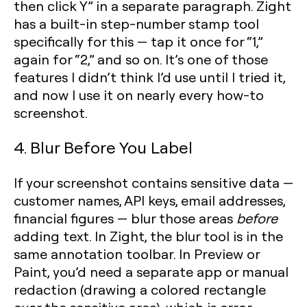
then click Y” in a separate paragraph. Zight
has a built-in step-number stamp tool
specifically for this — tap it once for “1,”
again for “2,” and so on. It’s one of those
features I didn’t think I’d use until I tried it,
and now I use it on nearly every how-to
screenshot.
4. Blur Before You Label
If your screenshot contains sensitive data —
customer names, API keys, email addresses,
financial figures — blur those areas
before
adding text. In Zight, the blur tool is in the
same annotation toolbar. In Preview or
Paint, you’d need a separate app or manual
redaction (drawing a colored rectangle