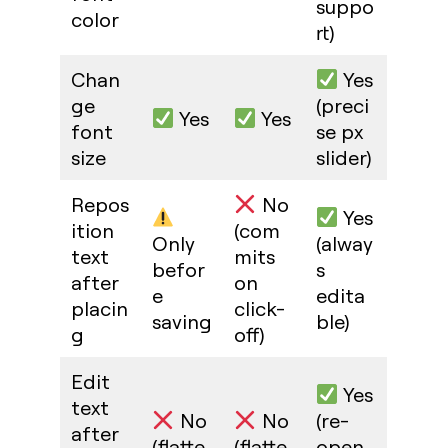
suppo
color
rt)
Chan
Yes
ge
(preci
Yes
Yes
font
se px
size
slider)
Repos
No
Yes
ition
(com
Only
(alway
text
mits
befor
s
after
on
e
edita
placin
click-
saving
ble)
g
off)
Edit
Yes
text
No
No
(re-
after
(flatte
(flatte
open