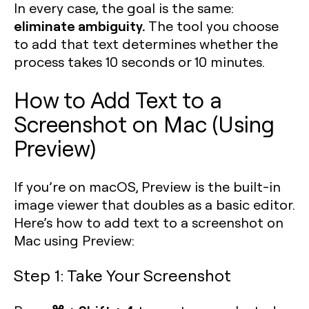
In every case, the goal is the same:
eliminate ambiguity.
The tool you choose
to add that text determines whether the
process takes 10 seconds or 10 minutes.
How to Add Text to a
Screenshot on Mac (Using
Preview)
If you’re on macOS, Preview is the built-in
image viewer that doubles as a basic editor.
Here’s how to add text to a screenshot on
Mac using Preview:
Step 1: Take Your Screenshot