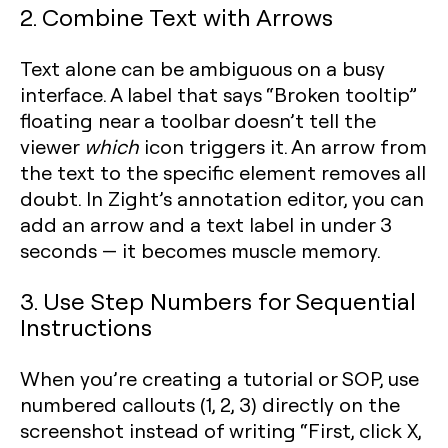
2. Combine Text with Arrows
Text alone can be ambiguous on a busy
interface. A label that says “Broken tooltip”
floating near a toolbar doesn’t tell the
viewer
which
icon triggers it. An arrow from
the text to the specific element removes all
doubt. In Zight’s annotation editor, you can
add an arrow and a text label in under 3
seconds — it becomes muscle memory.
3. Use Step Numbers for Sequential
Instructions
When you’re creating a tutorial or SOP, use
numbered callouts (1, 2, 3) directly on the
screenshot instead of writing “First, click X,