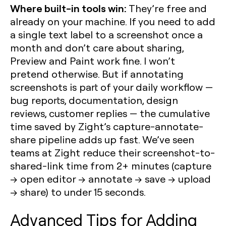
Where built-in tools win:
They’re free and
already on your machine. If you need to add
a single text label to a screenshot once a
month and don’t care about sharing,
Preview and Paint work fine. I won’t
pretend otherwise. But if annotating
screenshots is part of your daily workflow —
bug reports, documentation, design
reviews, customer replies — the cumulative
time saved by Zight’s capture-annotate-
share pipeline adds up fast. We’ve seen
teams at Zight reduce their screenshot-to-
shared-link time from 2+ minutes (capture
→ open editor → annotate → save → upload
→ share) to under 15 seconds.
Advanced Tips for Adding