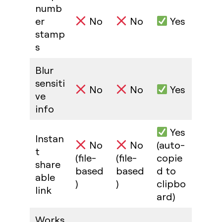
numb
er
No
No
Yes
stamp
s
Blur
sensiti
No
No
Yes
ve
info
Yes
Instan
No
No
(auto-
t
(file-
(file-
copie
share
based
based
d to
able
)
)
clipbo
link
ard)
Works