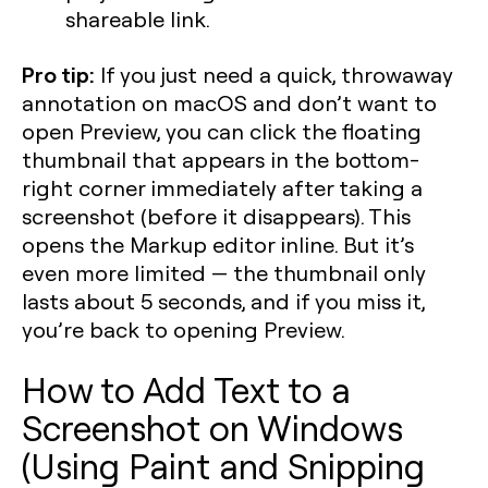
shareable link.
Pro tip:
If you just need a quick, throwaway
annotation on macOS and don’t want to
open Preview, you can click the floating
thumbnail that appears in the bottom-
right corner immediately after taking a
screenshot (before it disappears). This
opens the Markup editor inline. But it’s
even more limited — the thumbnail only
lasts about 5 seconds, and if you miss it,
you’re back to opening Preview.
How to Add Text to a
Screenshot on Windows
(Using Paint and Snipping