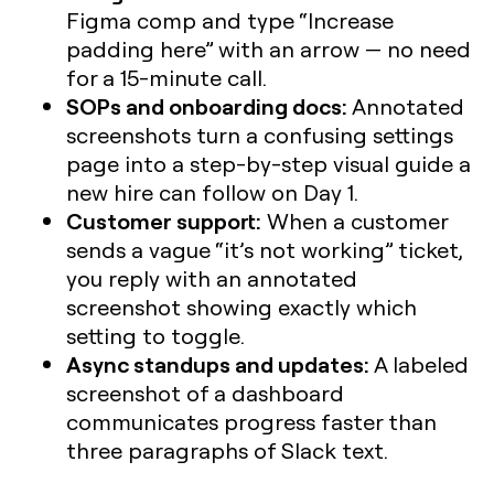
Figma comp and type “Increase
padding here” with an arrow — no need
for a 15-minute call.
SOPs and onboarding docs:
Annotated
screenshots turn a confusing settings
page into a step-by-step visual guide a
new hire can follow on Day 1.
Customer support:
When a customer
sends a vague “it’s not working” ticket,
you reply with an annotated
screenshot showing exactly which
setting to toggle.
Async standups and updates:
A labeled
screenshot of a dashboard
communicates progress faster than
three paragraphs of Slack text.