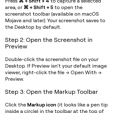
⌘ + Shift + 4
Press
to capture a selected
⌘ + Shift + 5
area, or
to open the
screenshot toolbar (available on macOS
Mojave and later). Your screenshot saves to
the Desktop by default.
Step 2: Open the Screenshot in
Preview
Double-click the screenshot file on your
Desktop. If Preview isn’t your default image
viewer, right-click the file → Open With →
Preview.
Step 3: Open the Markup Toolbar
Markup icon
Click the
(it looks like a pen tip
inside a circle) in the toolbar at the top of