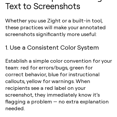
Text to Screenshots
Whether you use Zight or a built-in tool,
these practices will make your annotated
screenshots significantly more useful:
1. Use a Consistent Color System
Establish a simple color convention for your
team: red for errors/bugs, green for
correct behavior, blue for instructional
callouts, yellow for warnings. When
recipients see a red label on your
screenshot, they immediately know it’s
flagging a problem — no extra explanation
needed.