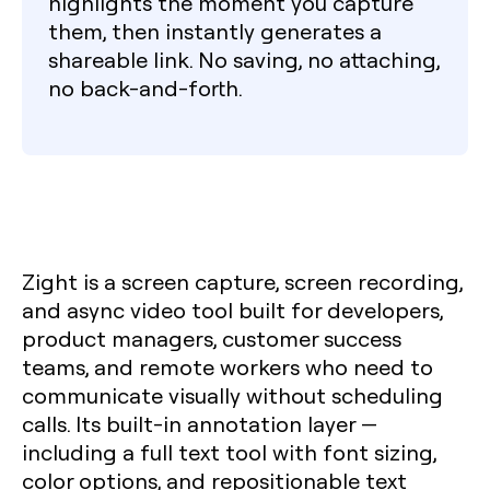
highlights the moment you capture
them, then instantly generates a
shareable link. No saving, no attaching,
no back-and-forth.
Zight is a screen capture, screen recording,
and async video tool built for developers,
product managers, customer success
teams, and remote workers who need to
communicate visually without scheduling
calls. Its built-in annotation layer —
including a full text tool with font sizing,
color options, and repositionable text