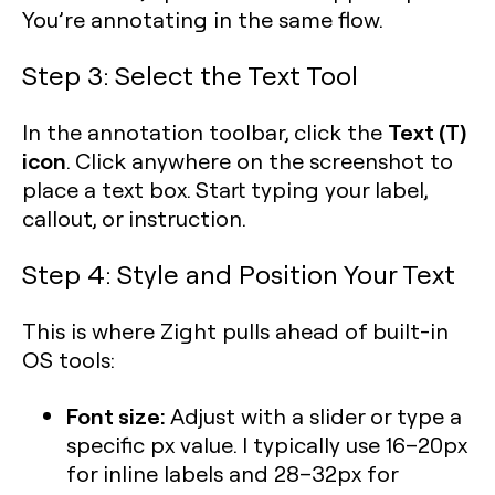
You’re annotating in the same flow.
Step 3: Select the Text Tool
Text (T)
In the annotation toolbar, click the
icon
. Click anywhere on the screenshot to
place a text box. Start typing your label,
callout, or instruction.
Step 4: Style and Position Your Text
This is where Zight pulls ahead of built-in
OS tools:
Font size:
Adjust with a slider or type a
specific px value. I typically use 16–20px
for inline labels and 28–32px for