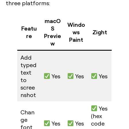
three platforms:
macO
Windo
Featu
S
ws
Zight
re
Previe
Paint
w
Add
typed
text
Yes
Yes
Yes
to
scree
nshot
Yes
Chan
(hex
ge
Yes
Yes
code
font