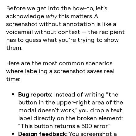
Before we get into the how-to, let’s
acknowledge
why
this matters. A
screenshot without annotation is like a
voicemail without context — the recipient
has to guess what you’re trying to show
them.
Here are the most common scenarios
where labeling a screenshot saves real
time:
Bug reports:
Instead of writing “the
button in the upper-right area of the
modal doesn’t work,” you drop a text
label directly on the broken element:
“This button returns a 500 error.”
Design feedback:
You screenshot a