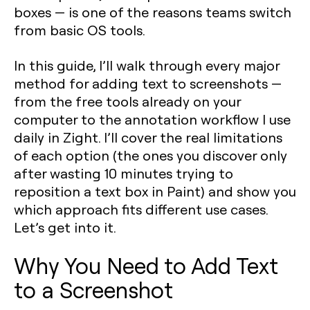
boxes — is one of the reasons teams switch
from basic OS tools.
In this guide, I’ll walk through every major
method for adding text to screenshots —
from the free tools already on your
computer to the annotation workflow I use
daily in Zight. I’ll cover the real limitations
of each option (the ones you discover only
after wasting 10 minutes trying to
reposition a text box in Paint) and show you
which approach fits different use cases.
Let’s get into it.
Why You Need to Add Text
to a Screenshot