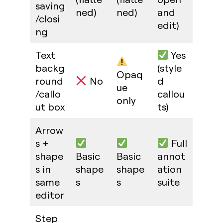
saving
ned)
ned)
and
/closi
edit)
ng
Text
Yes
backg
(style
Opaq
round
No
d
ue
/callo
callou
only
ut box
ts)
Arrow
s +
Full
shape
Basic
Basic
annot
s in
shape
shape
ation
same
s
s
suite
editor
Step