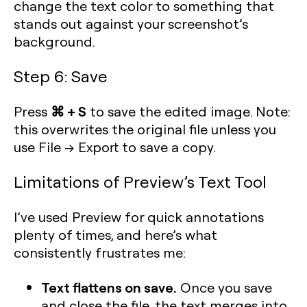
change the text color to something that
stands out against your screenshot’s
background.
Step 6: Save
⌘ + S
Press
to save the edited image. Note:
this overwrites the original file unless you
use File → Export to save a copy.
Limitations of Preview’s Text Tool
I’ve used Preview for quick annotations
plenty of times, and here’s what
consistently frustrates me:
Text flattens on save.
Once you save
and close the file, the text merges into