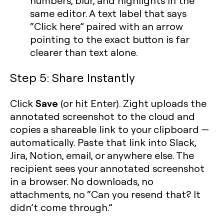
numbers, blur, and highlights in the
same editor. A text label that says
“Click here” paired with an arrow
pointing to the exact button is far
clearer than text alone.
Step 5: Share Instantly
Save
Click
(or hit Enter). Zight uploads the
annotated screenshot to the cloud and
copies a shareable link to your clipboard —
automatically. Paste that link into Slack,
Jira, Notion, email, or anywhere else. The
recipient sees your annotated screenshot
in a browser. No downloads, no
attachments, no “Can you resend that? It
didn’t come through.”