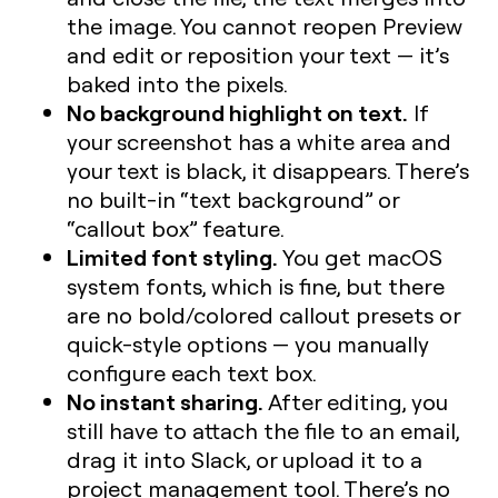
the image. You cannot reopen Preview
and edit or reposition your text — it’s
baked into the pixels.
No background highlight on text.
If
your screenshot has a white area and
your text is black, it disappears. There’s
no built-in “text background” or
“callout box” feature.
Limited font styling.
You get macOS
system fonts, which is fine, but there
are no bold/colored callout presets or
quick-style options — you manually
configure each text box.
No instant sharing.
After editing, you
still have to attach the file to an email,
drag it into Slack, or upload it to a
project management tool. There’s no