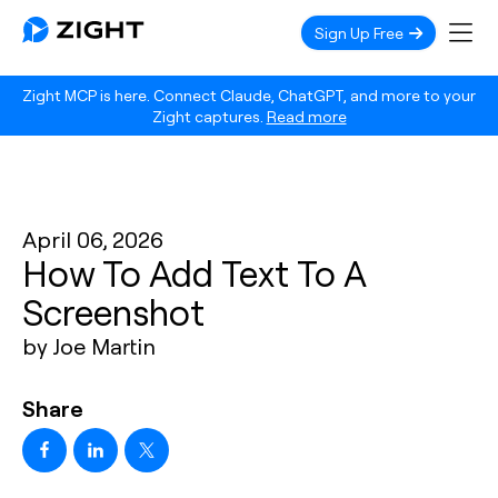
Sign Up Free
Zight MCP is here. Connect Claude, ChatGPT, and more to your
Zight captures.
Read more
April 06, 2026
How To Add Text To A
Screenshot
by Joe Martin
Share