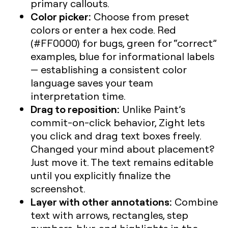
primary callouts.
Color picker:
Choose from preset
colors or enter a hex code. Red
(#FF0000) for bugs, green for “correct”
examples, blue for informational labels
— establishing a consistent color
language saves your team
interpretation time.
Drag to reposition:
Unlike Paint’s
commit-on-click behavior, Zight lets
you click and drag text boxes freely.
Changed your mind about placement?
Just move it. The text remains editable
until you explicitly finalize the
screenshot.
Layer with other annotations:
Combine
text with arrows, rectangles, step