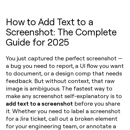
How to Add Text to a
Screenshot: The Complete
Guide for 2025
You just captured the perfect screenshot —
a bug you need to report, a UI flow you want
to document, or a design comp that needs
feedback. But without context, that raw
image is ambiguous. The fastest way to
make any screenshot self-explanatory is to
add text to a screenshot
before you share
it. Whether you need to label a screenshot
for a Jira ticket, call out a broken element
for your engineering team, or annotate a