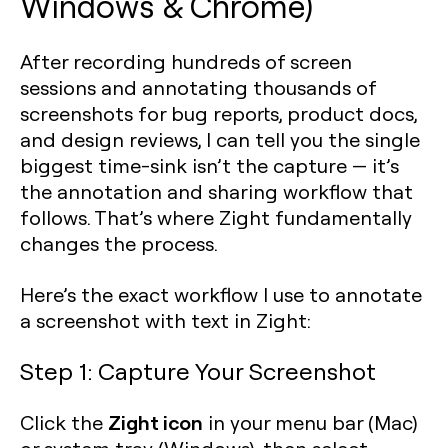
Windows & Chrome)
After recording hundreds of screen
sessions and annotating thousands of
screenshots for bug reports, product docs,
and design reviews, I can tell you the single
biggest time-sink isn’t the capture — it’s
the annotation and sharing workflow that
follows. That’s where Zight fundamentally
changes the process.
Here’s the exact workflow I use to annotate
a screenshot with text in Zight:
Step 1: Capture Your Screenshot
Zight icon
Click the
in your menu bar (Mac)