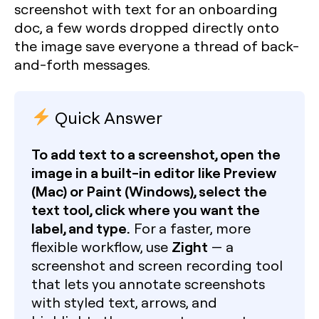
screenshot with text for an onboarding
doc, a few words dropped directly onto
the image save everyone a thread of back-
and-forth messages.
Quick Answer
To add text to a screenshot, open the
image in a built-in editor like Preview
(Mac) or Paint (Windows), select the
text tool, click where you want the
label, and type.
For a faster, more
Zight
flexible workflow, use
— a
screenshot and screen recording tool
that lets you annotate screenshots
with styled text, arrows, and