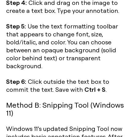
Step 4:
Click and drag on the image to
create a text box. Type your annotation.
Step 5:
Use the text formatting toolbar
that appears to change font, size,
bold/italic, and color. You can choose
between an opaque background (solid
color behind text) or transparent
background.
Step 6:
Click outside the text box to
Ctrl + S
commit the text. Save with
.
Method B: Snipping Tool (Windows
11)
Windows 11’s updated Snipping Tool now
includes basic annotation features. After