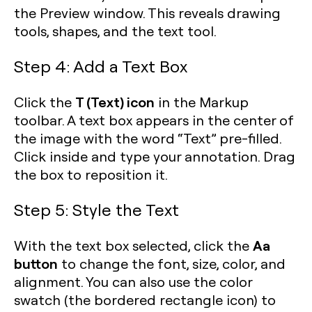
the Preview window. This reveals drawing
tools, shapes, and the text tool.
Step 4: Add a Text Box
T (Text) icon
Click the
in the Markup
toolbar. A text box appears in the center of
the image with the word “Text” pre-filled.
Click inside and type your annotation. Drag
the box to reposition it.
Step 5: Style the Text
Aa
With the text box selected, click the
button
to change the font, size, color, and
alignment. You can also use the color
swatch (the bordered rectangle icon) to