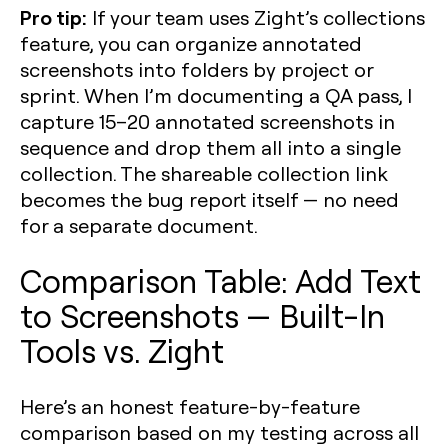
Pro tip:
If your team uses Zight’s collections
feature, you can organize annotated
screenshots into folders by project or
sprint. When I’m documenting a QA pass, I
capture 15–20 annotated screenshots in
sequence and drop them all into a single
collection. The shareable collection link
becomes the bug report itself — no need
for a separate document.
Comparison Table: Add Text
to Screenshots — Built-In
Tools vs. Zight
Here’s an honest feature-by-feature
comparison based on my testing across all