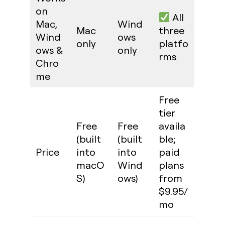
on
All
Mac,
Wind
Mac
three
Wind
ows
only
platfo
ows &
only
rms
Chro
me
Free
tier
Free
Free
availa
(built
(built
ble;
Price
into
into
paid
macO
Wind
plans
S)
ows)
from
$9.95/
mo