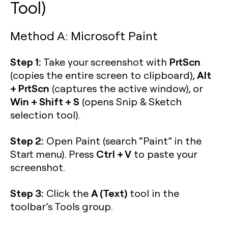
Tool)
Method A: Microsoft Paint
Step 1:
PrtScn
Take your screenshot with
Alt
(copies the entire screen to clipboard),
+ PrtScn
(captures the active window), or
Win + Shift + S
(opens Snip & Sketch
selection tool).
Step 2:
Open Paint (search “Paint” in the
Ctrl + V
Start menu). Press
to paste your
screenshot.
Step 3:
A (Text)
Click the
tool in the
toolbar’s Tools group.