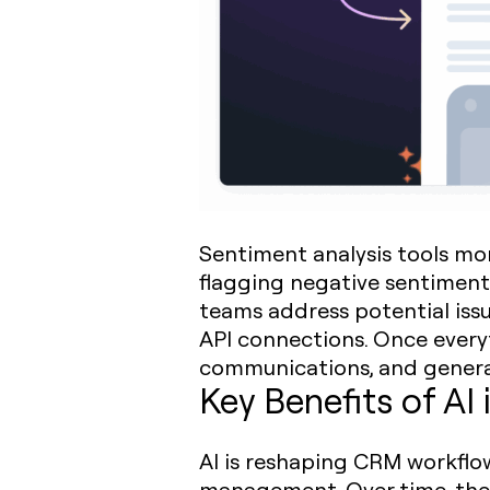
Sentiment analysis tools mo
flagging negative sentiment
teams address potential issu
API connections. Once everyt
communications, and generate
Key Benefits of A
AI is reshaping CRM workflow
management. Over time, thes