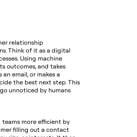
mer relationship
 Think of it as a digital
ocesses. Using machine
icts outcomes, and takes
s an email, or makes a
ecide the best next step. This
t go unnoticed by humans
 teams more efficient by
mer filling out a contact