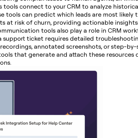
s tools connect to your CRM to analyze historic
e tools can predict which leads are most likely t
nts at risk of churn, providing actionable insigh
communication tools also play a role in CRM workf
 support ticket requires detailed troubleshootin
recordings, annotated screenshots, or step-by-s
 tools that generate and attach these resources 
ions.