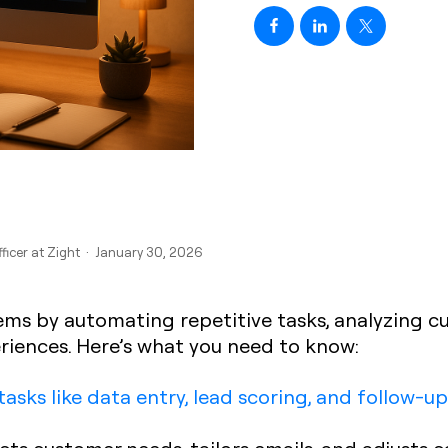
fficer at Zight · January 30, 2026
ems by automating repetitive tasks, analyzing c
riences. Here’s what you need to know:
tasks like data entry, lead scoring, and follow-up
dicts customer needs, tailors emails, and adjusts 