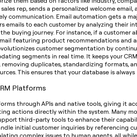
rize them based on factors like industry, company
t sales rep, sends a personalized welcome email,
ely communication. Email automation gets a maj
rs emails to each customer by analyzing their int
 the buying journey. For instance, if a customer 
email featuring product recommendations and a 
 revolutionizes customer segmentation by continu
dating segments in real time. It keeps your CR
 removing duplicates, standardizing formats, and 
urces. This ensures that your database is always 
CRM Platforms
orms through APIs and native tools, giving it ac
uting actions directly within the system. Many
support third-party tools to enhance their capabil
dle initial customer inquiries by referencing c
ating complex issues to human agents, all whi