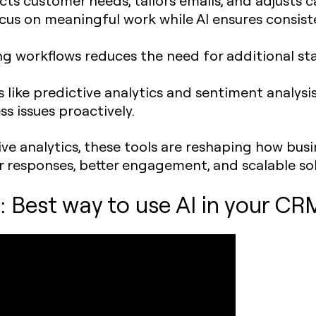
ocus on meaningful work while AI ensures consi
ng workflows reduces the need for additional sta
ls like predictive analytics and sentiment analysi
s issues proactively.
ive analytics, these tools are reshaping how bu
er responses, better engagement, and scalable so
 Best way to use AI in your CR