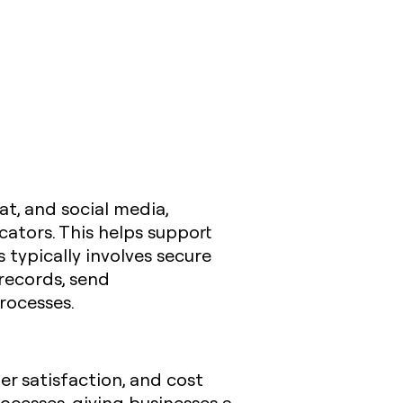
t, and social media,
ators. This helps support
 typically involves secure
 records, send
rocesses.
er satisfaction, and cost
ocesses, giving businesses a