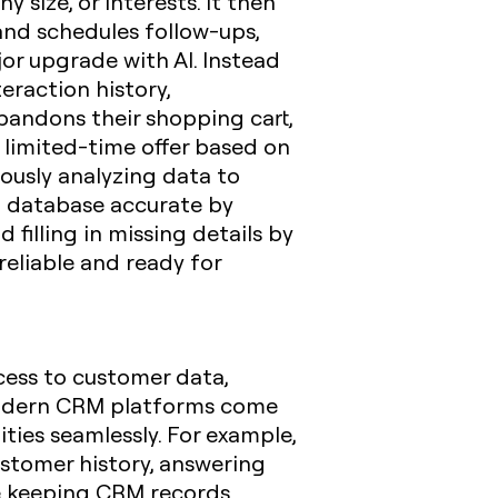
 size, or interests. It then
 and schedules follow-ups,
or upgrade with AI. Instead
eraction history,
abandons their shopping cart,
limited-time offer based on
ously analyzing data to
M database accurate by
filling in missing details by
reliable and ready for
cess to customer data,
 modern CRM platforms come
ities seamlessly. For example,
ustomer history, answering
le keeping CRM records