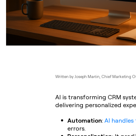
Written by
Joseph Martin
, Chief Marketing O
AI is transforming CRM syst
delivering personalized expe
Automation
:
AI handles 
errors.
Personalization
: It pre