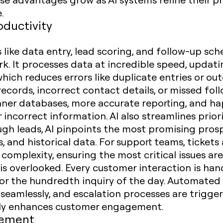
.
oductivity
s like data entry, lead scoring, and follow-up sc
. It processes data at incredible speed, updati
which reduces errors like duplicate entries or ou
ecords, incorrect contact details, or missed foll
leaner databases, more accurate reporting, and 
incorrect information. AI also streamlines priori
ugh leads, AI pinpoints the most promising pros
 and historical data. For support teams, tickets
omplexity, ensuring the most critical issues are
is overlooked. Every customer interaction is han
st or the hundredth inquiry of the day. Automated
seamlessly, and escalation processes are trigge
ectly enhances customer engagement.
gement