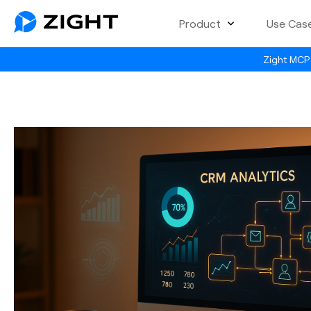
Product
Use Cas
Zight MCP 