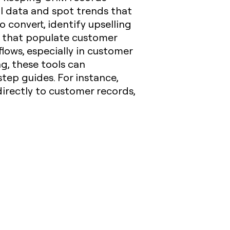
al data and spot trends that
o convert, identify upselling
ts that populate customer
lows, especially in customer
g, these tools can
tep guides. For instance,
directly to customer records,