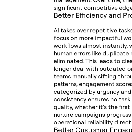
significant competitive edge
Better Efficiency and Pr
AI takes over repetitive task
focus on more impactful work
workflows almost instantly, 
human errors like duplicate r
eliminated. This leads to c
longer deal with outdated or 
teams manually sifting thro
patterns, engagement scores,
categorized by urgency and c
consistency ensures no task 
quality, whether it’s the fir
nurture campaigns progress 
operational reliability dir
Better Customer Enga