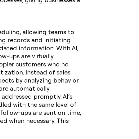
heduling, allowing teams to
ng records and initiating
tdated information. With AI,
ow-ups are virtually
happier customers who no
tization. Instead of sales
pects by analyzing behavior
 are automatically
 addressed promptly. AI’s
dled with the same level of
 follow-ups are sent on time,
red when necessary. This