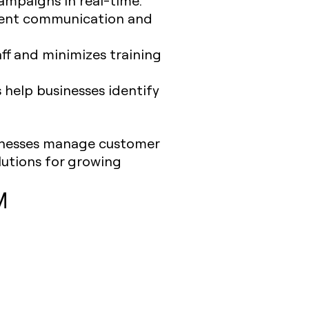
stent communication and
ff and minimizes training
s help businesses identify
sinesses manage customer
lutions for growing
M