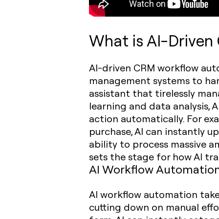
What is AI-Drive
AI-driven CRM workflow autom
management systems to handl
assistant that tirelessly m
learning and data analysis, 
action automatically. For ex
purchase, AI can instantly up
ability to process massive 
sets the stage for how AI t
AI Workflow Automation
AI workflow automation take
cutting down on manual effor