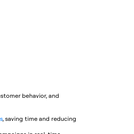
ustomer behavior, and
s
, saving time and reducing
campaigns in real-time.