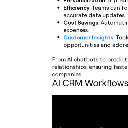
Efficiency
: Teams can f
accurate data updates.
Cost Savings
: Automati
expenses.
Customer Insights
: Too
opportunities and addres
From AI chatbots to predict
relationships, ensuring fast
companies.
AI CRM Workflows: