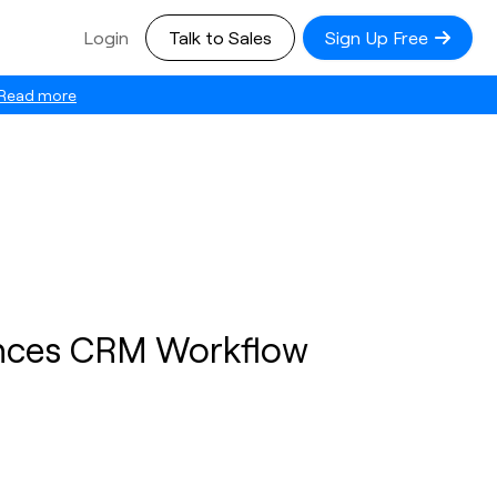
Login
Talk to Sales
Sign Up Free
Read more
nces CRM Workflow