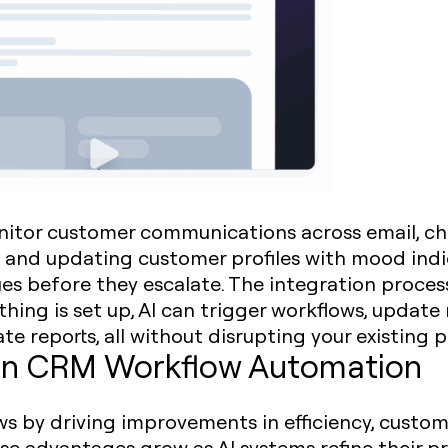
nitor customer communications across email, cha
 and updating customer profiles with mood indic
es before they escalate. The integration process
hing is set up, AI can trigger workflows, update
 reports, all without disrupting your existing p
I in CRM Workflow Automation
s by driving improvements in efficiency, custom
e advantages grow as AI systems refine their pr