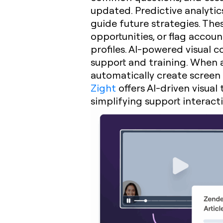
updated. Predictive analytic
guide future strategies. Thes
opportunities, or flag accou
profiles. AI-powered visual 
support and training. When a
automatically create screen 
Zight
offers AI-driven visual
simplifying support interact