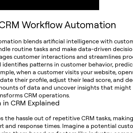
n CRM Workflow Automation
ation blends artificial intelligence with custo
e routine tasks and make data-driven decisions.
anages customer interactions and streamlines pr
AI identifies patterns in customer behavior, pred
ample, when a customer visits your website, open
date their profile, adjust their lead score, and d
amounts of data and uncover insights that migh
ransforms CRM operations.
 in CRM Explained
s the hassle out of repetitive CRM tasks, making
t and response times. Imagine a potential custo