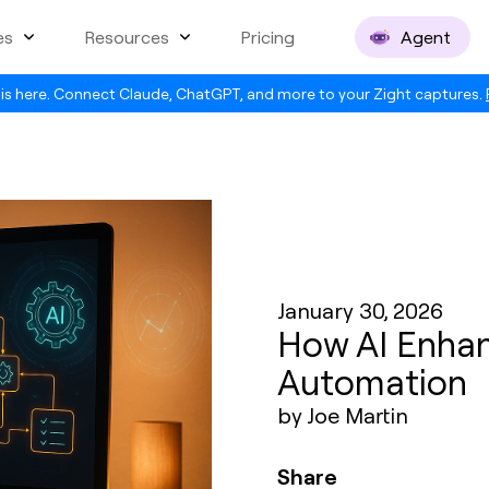
es
Resources
Pricing
Agent
is here. Connect Claude, ChatGPT, and more to your Zight captures.
January 30, 2026
How AI Enha
Automation
by Joe Martin
Share