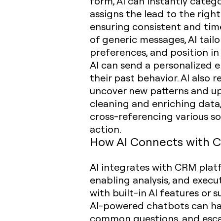
form, AI can instantly catego
assigns the lead to the righ
ensuring consistent and tim
of generic messages, AI tailo
preferences, and position in
AI can send a personalized 
their past behavior. AI also
uncover new patterns and up
cleaning and enriching data,
cross-referencing various so
action.
How AI Connects with 
AI integrates with CRM platf
enabling analysis, and exec
with built-in AI features or 
AI-powered chatbots can han
common questions, and escal