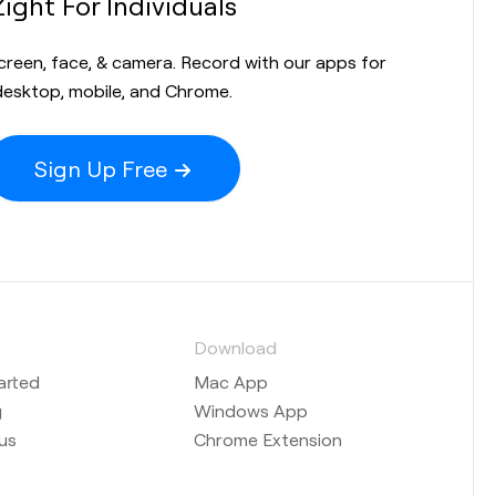
Zight For Individuals
screen, face, & camera. Record with our apps for
desktop, mobile, and Chrome.
Sign Up Free
s
Download
arted
Mac App
g
Windows App
us
Chrome Extension