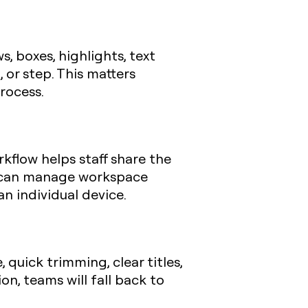
, boxes, highlights, text
, or step. This matters
rocess.
rkflow helps staff share the
s can manage workspace
n individual device.
 quick trimming, clear titles,
on, teams will fall back to