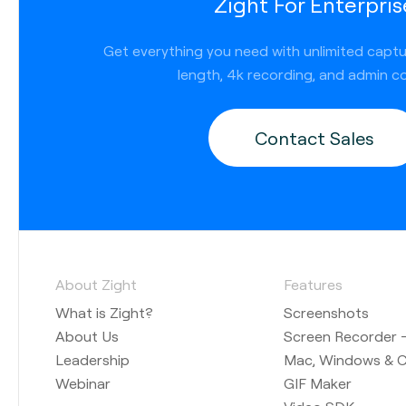
Zight For Enterpris
Get everything you need with unlimited capt
length, 4k recording, and admin co
Contact Sales
About Zight
Features
What is Zight?
Screenshots
About Us
Screen Recorder —
Leadership
Mac, Windows & 
Webinar
GIF Maker