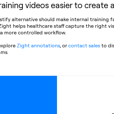
aining videos easier to create 
tify alternative should make internal training 
ight helps healthcare staff capture the right vis
h a more controlled workflow.
 explore
Zight annotations
, or
contact sales
to di
ams.