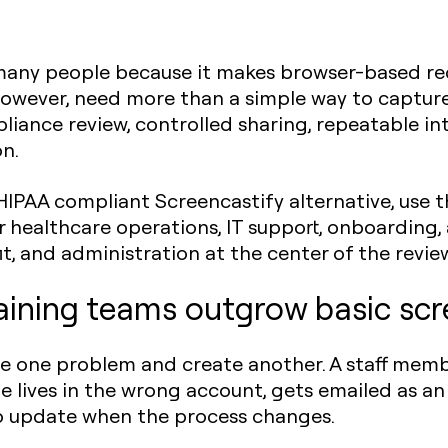
o many people because it makes browser-based r
however, need more than a simple way to capture
iance review, controlled sharing, repeatable inte
n.
HIPAA compliant Screencastify alternative, use t
 healthcare operations, IT support, onboarding,
t, and administration at the center of the revie
aining teams outgrow basic sc
ve one problem and create another. A staff memb
le lives in the wrong account, gets emailed as a
to update when the process changes.