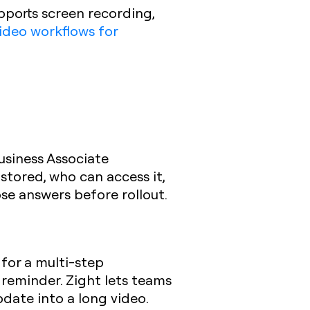
pports screen recording,
ideo workflows for
usiness Associate
stored, who can access it,
e answers before rollout.
 for a multi-step
reminder. Zight lets teams
date into a long video.