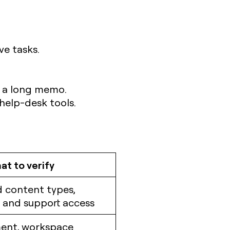
ve tasks.
n a long memo.
help-desk tools.
t to verify
 content types,
 and support access
ent, workspace