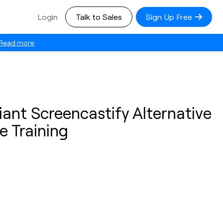
Login
Talk to Sales
Sign Up Free
Read more
ant Screencastify Alternative
e Training