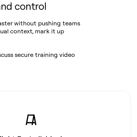
and control
faster without pushing teams
ual context, mark it up
scuss secure training video