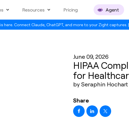
es
Resources
Pricing
Agent
is here. Connect Claude, ChatGPT, and more to your Zight captures.
June 09, 2026
HIPAA Compli
for Healthcar
by Seraphin Hochart
Share