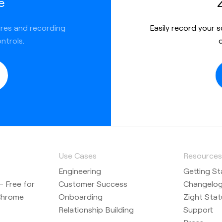
e
ures and recording
Easily record your 
ntrols.
Use Cases
Resource
Engineering
Getting St
 Free for
Customer Success
Changelo
Chrome
Onboarding
Zight Stat
Relationship Building
Support