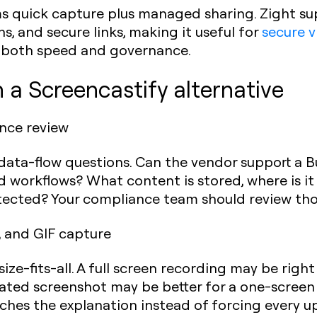
ms quick capture plus managed sharing. Zight su
s, and secure links, making it useful for
secure v
 both speed and governance.
n a Screencastify alternative
ance review
data-flow questions. Can the vendor support a B
workflows? What content is stored, where is it 
ected? Your compliance team should review thos
 and GIF capture
ize-fits-all. A full screen recording may be right
ated screenshot may be better for a one-screen 
hes the explanation instead of forcing every up