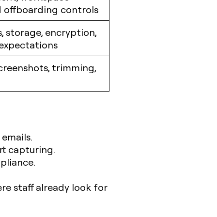
 offboarding controls
, storage, encryption,
 expectations
creenshots, trimming,
 emails.
rt capturing.
pliance.
re staff already look for