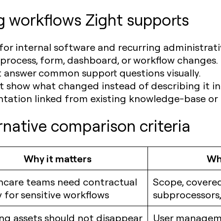
g workflows Zight supports
or internal software and recurring administrati
 process, form, dashboard, or workflow changes.
t answer common support questions visually.
 show what changed instead of describing it i
tation linked from existing knowledge-base or 
rnative comparison criteria
Why it matters
Wha
hcare teams need contractual
Scope, covered
y for sensitive workflows
subprocessors,
ing assets should not disappear
User managem