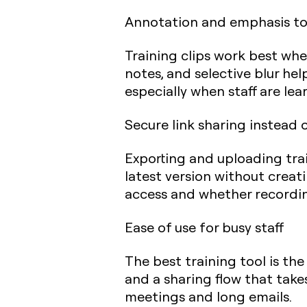
Annotation and emphasis to
Training clips work best whe
notes, and selective blur help
especially when staff are lea
Secure link sharing instead 
Exporting and uploading train
latest version without cre
access and whether recording
Ease of use for busy staff
The best training tool is the
and a sharing flow that takes
meetings and long emails.