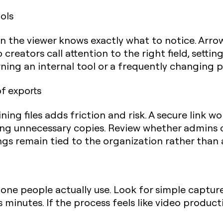
ols
n the viewer knows exactly what to notice. Arrows
 creators call attention to the right field, setting
rning an internal tool or a frequently changing p
of exports
ing files adds friction and risk. A secure link wo
ating unnecessary copies. Review whether admin
s remain tied to the organization rather than a
 one people actually use. Look for simple capture,
 minutes. If the process feels like video producti