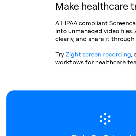
Make healthcare tr
A HIPAA compliant Screencas
into unmanaged video files. Z
clearly, and share it throug
Try
Zight screen recording
,
workflows for healthcare te