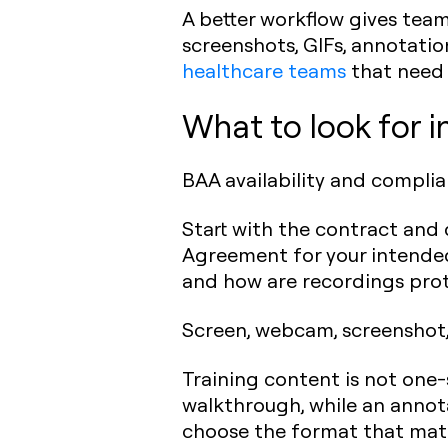
A better workflow gives tea
screenshots, GIFs, annotation
healthcare teams
that need
What to look for i
BAA availability and compli
Start with the contract and 
Agreement for your intended 
and how are recordings prot
Screen, webcam, screenshot,
Training content is not one-s
walkthrough, while an annot
choose the format that matc