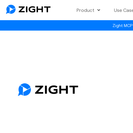
Product
Use Cas
Zight MCP 