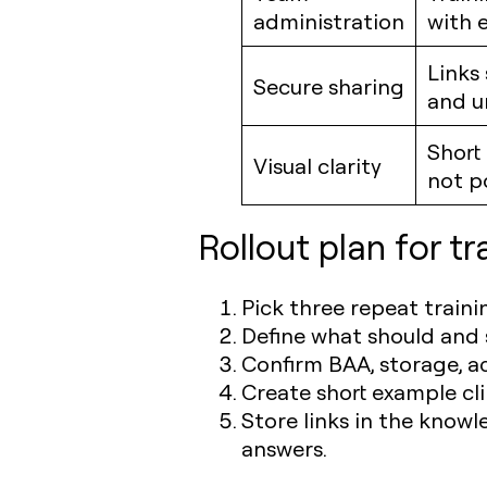
administration
with 
Links
Secure sharing
and u
Short
Visual clarity
not p
Rollout plan for t
Pick three repeat traini
Define what should and s
Confirm BAA, storage, a
Create short example cl
Store links in the knowl
answers.