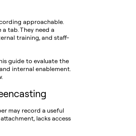
ecording approachable.
 a tab. They need a
rnal training, and staff-
his guide to evaluate the
 and internal enablement.
w.
reencasting
er may record a useful
n attachment, lacks access