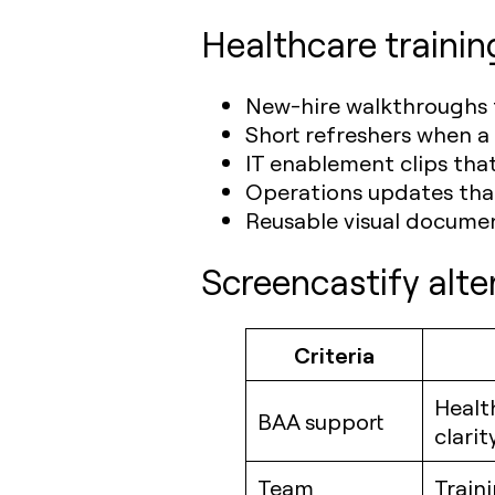
Healthcare trainin
New-hire walkthroughs f
Short refreshers when a
IT enablement clips tha
Operations updates that
Reusable visual documen
Screencastify alte
Criteria
Healt
BAA support
clarit
Team
Train