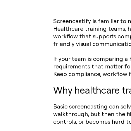
Screencastify is familiar t
Healthcare training teams, 
workflow that supports compl
friendly visual communicatio
If your team is comparing a 
requirements that matter for
Keep compliance, workflow fi
Why healthcare tr
Basic screencasting can sol
walkthrough, but then the fi
controls, or becomes hard 