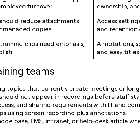
employee turnover
ownership, and
 should reduce attachments
Access settings
nmanaged copies
and retention
 training clips need emphasis,
Annotations, s
olish
and easy titles
raining teams
ng topics that currently create meetings or long
hould not appear in recordings before staff sta
ccess, and sharing requirements with IT and com
ips using screen recording plus annotations.
edge base, LMS, intranet, or help-desk article whe