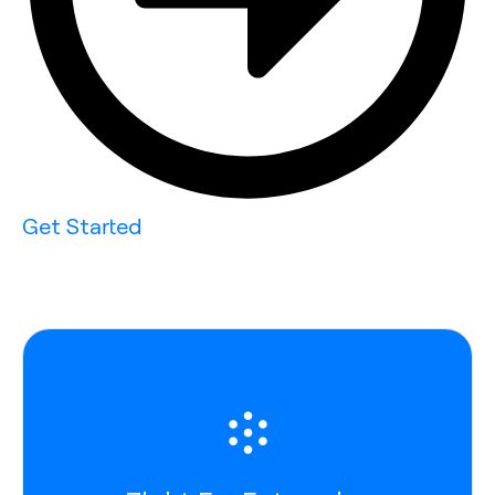
Get Started