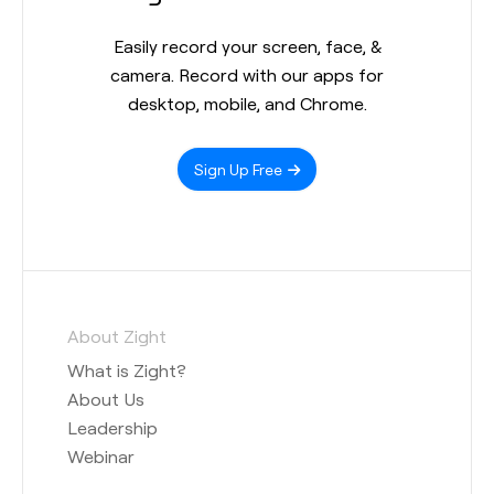
Easily record your screen, face, &
camera. Record with our apps for
desktop, mobile, and Chrome.
Sign Up Free
About Zight
What is Zight?
About Us
Leadership
Webinar