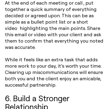
At the end of each meeting or call , put
together a quick summary of everything
decided or agreed upon. This can be as
simple as a bullet point list or a short
video highlighting the main points. Share
this email or video with your client and ask
them to confirm that everything you noted
was accurate.
While it feels like an extra task that adds
more work to your day, it’s worth your time.
Clearing up miscommunications will ensure
both you and the client enjoy an amicable,
successful partnership.
6. Build a Stronger
Relationship