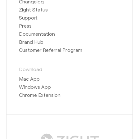
Changelog
Zight Status
Support
Press
Documentation
Brand Hub
Customer Referral Program
Download
Mac App
Windows App
Chrome Extension