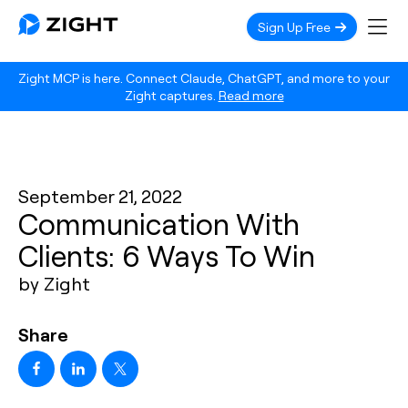
Sign Up Free
Zight MCP is here. Connect Claude, ChatGPT, and more to your
Zight captures.
Read more
September 21, 2022
Communication With
Clients: 6 Ways To Win
by Zight
Share