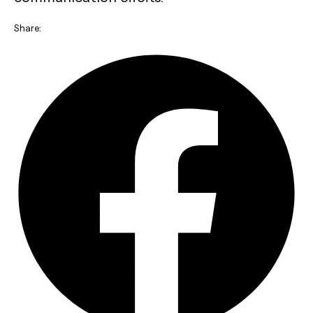
Share: