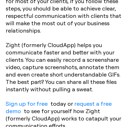
for most of your clients, if you follow these
steps, you should be able to achieve clear,
respectful communication with clients that
will make the most out of your business
relationships.
Zight (formerly CloudApp) helps you
communicate faster and better with your
clients. You can easily record a screenshare
video, capture screenshots, annotate them
and even create short understandable GIFs.
The best part? You can share all these files
instantly without pulling a sweat.
Sign up for free
today or
request a free
demo
to see for yourself how Zight
(formerly CloudApp) works to catapult your
communication efforts.