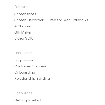
Features
Screenshots
Screen Recorder — Free for Mac, Windows
& Chrome
GIF Maker
Video SDK
Use Cases
Engineering
Customer Success
Onboarding
Relationship Building
Resources
Getting Started