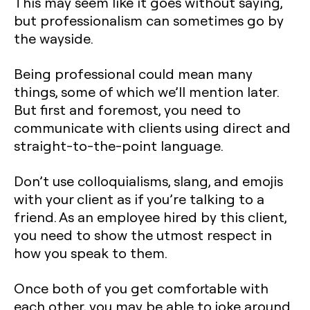
This may seem like it goes without saying,
but professionalism can sometimes go by
the wayside.
Being professional could mean many
things, some of which we’ll mention later.
But first and foremost, you need to
communicate with clients using direct and
straight-to-the-point language.
Don’t use colloquialisms, slang, and emojis
with your client as if you’re talking to a
friend. As an employee hired by this client,
you need to show the utmost respect in
how you speak to them.
Once both of you get comfortable with
each other, you may be able to joke around