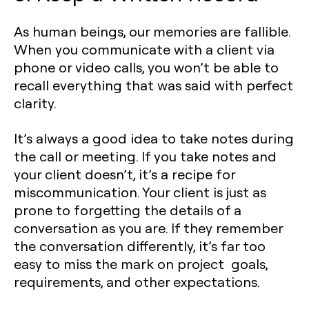
As human beings, our memories are fallible.
When you communicate with a client via
phone or video calls, you won’t be able to
recall everything that was said with perfect
clarity.
It’s always a good idea to take notes during
the call or meeting. If you take notes and
your client doesn’t, it’s a recipe for
miscommunication. Your client is just as
prone to forgetting the details of a
conversation as you are. If they remember
the conversation differently, it’s far too
easy to miss the mark on project goals,
requirements, and other expectations.