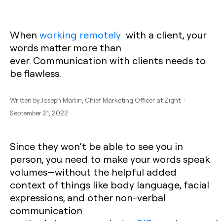
When
working remotely
with a client, your
words matter more than
ever.
Communication with clients
needs to
be flawless.
Written by
Joseph Martin
, Chief Marketing Officer at Zight ·
September 21, 2022
Since they won’t be able to see you in
person, you need to make your words speak
volumes—without the helpful added
context of things like body language, facial
expressions, and other non-verbal
communication