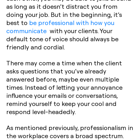
as long as it doesn’t distract you from
doing your job. But in the beginning, it’s
best to
be professional with how you
communicate
with your clients. Your
default tone of voice should always be
friendly and cordial.
There may come a time when the client
asks questions that you’ve already
answered before, maybe even multiple
times. Instead of letting your annoyance
influence your emails or conversations,
remind yourself to keep your cool and
respond level-headedly.
As mentioned previously, professionalism in
the workplace covers a broad spectrum.