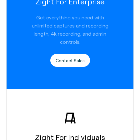
Zight For Enterprise
Get everything you need with
unlimited captures and recording
length, 4k recording, and admin
controls.
Contact Sales
Zight For Individuals