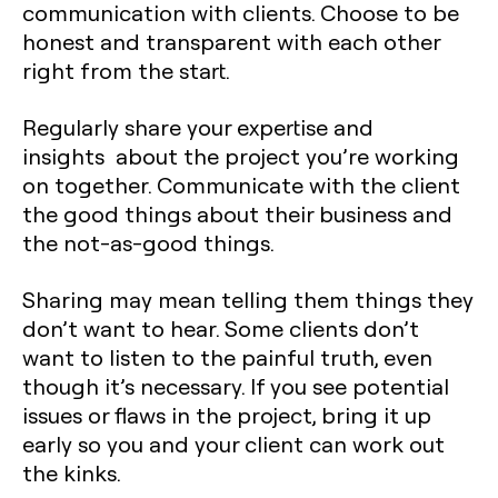
communication with clients. Choose to be
honest and transparent with each other
right from the start.
Regularly share your expertise and
insights about the project you’re working
on together. Communicate with the client
the good things about their business and
the not-as-good things.
Sharing may mean telling them things they
don’t want to hear. Some clients don’t
want to listen to the painful truth, even
though it’s necessary. If you see potential
issues or flaws in the project, bring it up
early so you and your client can work out
the kinks.