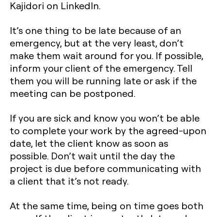
Kajidori on LinkedIn.
It’s one thing to be late because of an
emergency, but at the very least, don’t
make them wait around for you. If possible,
inform your client of the emergency. Tell
them you will be running late or ask if the
meeting can be postponed.
If you are sick and know you won’t be able
to complete your work by the agreed-upon
date, let the client know as soon as
possible. Don’t wait until the day the
project is due before communicating with
a client that it’s not ready.
At the same time, being on time goes both