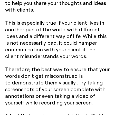
to help you share your thoughts and ideas
with clients.
This is especially true if your client lives in
another part of the world with different
ideas and a different way of life. While this
is not necessarily bad, it could hamper
communication with your client if the
client misunderstands your words.
Therefore, the best way to ensure that your
words don’t get misconstrued is
to demonstrate them visually . Try taking
screenshots of your screen complete with
annotations or even taking a video of
yourself while recording your screen.