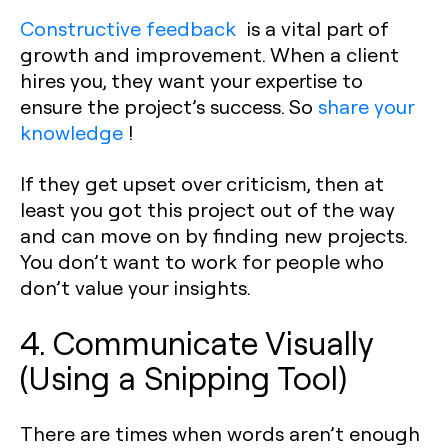
Constructive feedback
is a vital part of
growth and improvement. When a client
hires you, they want your expertise to
ensure the project’s success. So
share your
knowledge
!
If they get upset over criticism, then at
least you got this project out of the way
and can move on by finding new projects.
You don’t want to work for people who
don’t value your insights.
4. Communicate Visually
(Using a Snipping Tool)
There are times when words aren’t enough