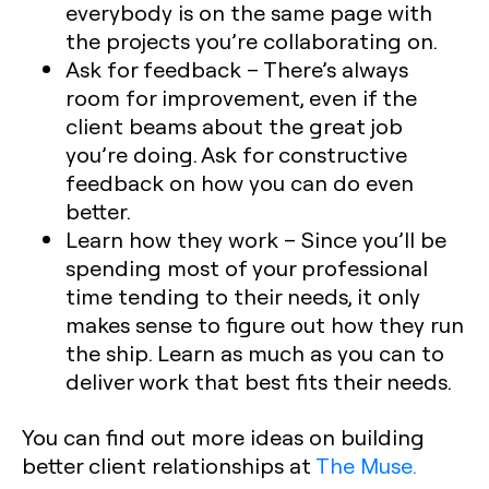
everybody is on the same page with
the projects you’re collaborating on.
Ask for feedback
– There’s always
room for improvement, even if the
client beams about the great job
you’re doing. Ask for constructive
feedback on how you can do even
better.
Learn how they work
– Since you’ll be
spending most of your professional
time tending to their needs, it only
makes sense to figure out how they run
the ship. Learn as much as you can to
deliver work that best fits their needs.
You can find out more ideas on building
better client relationships at
The Muse.