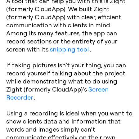
A tool that can help you with this is Zight
(formerly CloudApp). We built Zight
(formerly CloudApp) with clear, efficient
communication with clients in mind.
Among its many features, the app can
record sections or the entirety of your
screen with its
snipping tool
.
If taking pictures isn’t your thing, you can
record yourself talking about the project
while demonstrating what to do using
Zight (formerly CloudApp)’s
Screen
Recorder
.
Using a recording is ideal when you want to
show clients data and information that
words and images simply can’t
communicate effectively on their own.