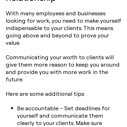
With many employees and businesses
looking for work, you need to make yourself
indispensable to your clients. This means
going above and beyond to prove your
value.
Communicating your worth to clients will
give them more reason to keep you around
and provide you with more work in the
future.
Here are some additional tips:
Be accountable
– Set deadlines for
yourself and communicate them
clearly to your clients. Make sure