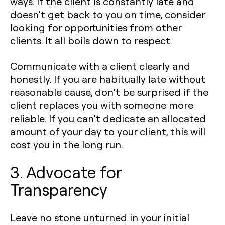
ways. If the client is constantly late and
doesn’t get back to you on time, consider
looking for opportunities from other
clients. It all boils down to respect.
Communicate with a client clearly and
honestly. If you are habitually late without
reasonable cause, don’t be surprised if the
client replaces you with someone more
reliable. If you can’t dedicate an allocated
amount of your day to your client, this will
cost you in the long run.
3. Advocate for
Transparency
Leave no stone unturned in your initial