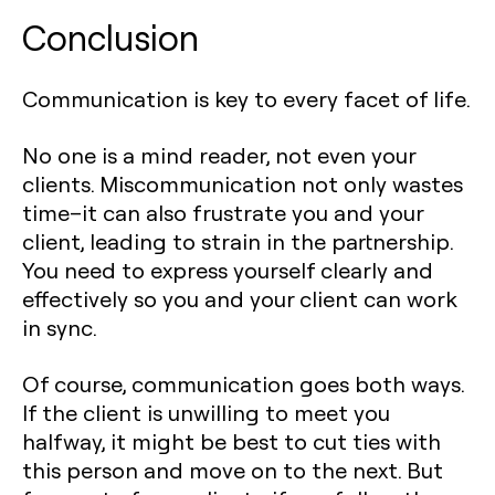
Conclusion
Communication is key to every facet of life.
No one is a mind reader, not even your
clients. Miscommunication not only wastes
time–it can also frustrate you and your
client, leading to strain in the partnership.
You need to express yourself clearly and
effectively so you and your client can work
in sync.
Of course, communication goes both ways.
If the client is unwilling to meet you
halfway, it might be best to cut ties with
this person and move on to the next. But