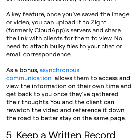
A key feature, once you’ve saved the image
or video, you can upload it to Zight
(formerly CloudApp)’s servers and share
the link with clients for them to view. No
need to attach bulky files to your chat or
email correspondence.
As a bonus,
asynchronous
communication
allows them to access and
view the information on their own time and
get back to you once they’ve gathered
their thoughts. You and the client can
rewatch the video and reference it down
the road to better stay on the same page.
5. Keep a Written Record