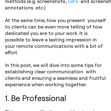
methods (e.g. screenshots ,
GIFs
and screensh
annotations etc.)
At the same time, how you present yourself
to clients can be even more telling of how
dedicated you are to your work. It is
possible to leave a lasting impression in
your remote communications with a bit of
effort.
In this post, we will dive into some tips for
establishing clear communication with
clients and ensuring a seamless and fruitful
experience when working together.
1. Be Professional