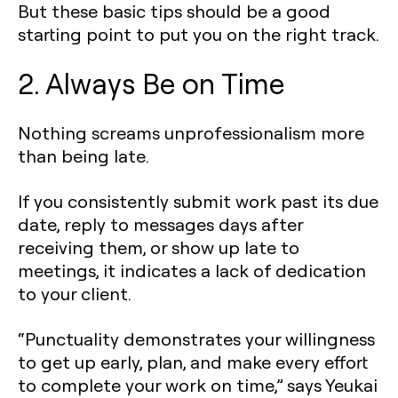
But these basic tips should be a good
starting point to put you on the right track.
2. Always Be on Time
Nothing screams unprofessionalism more
than being late.
If you consistently submit work past its due
date, reply to messages days after
receiving them, or show up late to
meetings, it indicates a lack of dedication
to your client.
“Punctuality demonstrates your willingness
to get up early, plan, and make every effort
to complete your work on time,” says Yeukai