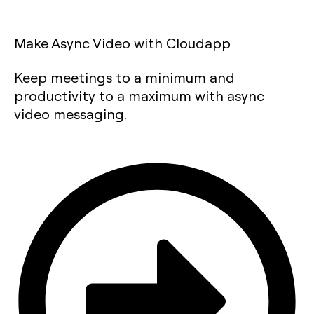
Make Async Video with Cloudapp
Keep meetings to a minimum and
productivity to a maximum with async
video messaging.