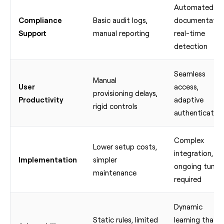
Automated
Compliance
Basic audit logs,
documentatio
Support
manual reporting
real-time
detection
Seamless
Manual
User
access,
provisioning delays,
Productivity
adaptive
rigid controls
authentication
Complex
Lower setup costs,
integration,
Implementation
simpler
ongoing tunin
maintenance
required
Dynamic
Static rules, limited
learning that