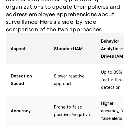
organizations to update their policies and
address employee apprehensions about
surveillance. Here’s a side-by-side
comparison of the two approaches:
Behavior
Aspect
Standard IAM
Analytics-
Driven IAM
Up to 85%
Detection
Slower, reactive
faster threat
Speed
approach
detection
Higher
Prone to false
Accuracy
accuracy, fewe
positives/negatives
false alerts