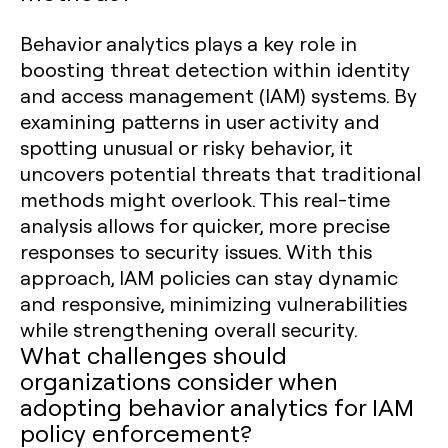
Behavior analytics plays a key role in
boosting threat detection within identity
and access management (IAM) systems. By
examining patterns in user activity and
spotting unusual or risky behavior, it
uncovers potential threats that traditional
methods might overlook. This real-time
analysis allows for quicker, more precise
responses to security issues. With this
approach, IAM policies can stay dynamic
and responsive, minimizing vulnerabilities
while strengthening overall security.
What challenges should
organizations consider when
adopting behavior analytics for IAM
policy enforcement?