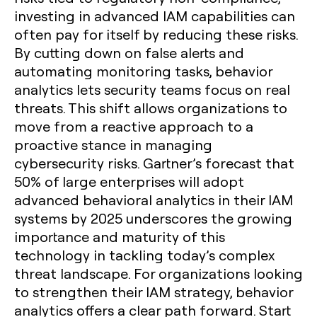
investing in advanced IAM capabilities can
often pay for itself by reducing these risks.
By cutting down on false alerts and
automating monitoring tasks, behavior
analytics lets security teams focus on real
threats. This shift allows organizations to
move from a reactive approach to a
proactive stance in managing
cybersecurity risks. Gartner’s forecast that
50% of large enterprises will adopt
advanced behavioral analytics in their IAM
systems by 2025 underscores the growing
importance and maturity of this
technology in tackling today’s complex
threat landscape. For organizations looking
to strengthen their IAM strategy, behavior
analytics offers a clear path forward. Start