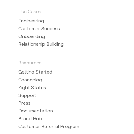
Use Cases
Engineering
Customer Success
Onboarding
Relationship Building
Resources
Getting Started
Changelog
Zight Status
Support
Press
Documentation
Brand Hub
Customer Referral Program