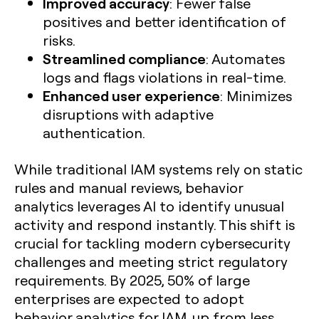
Improved accuracy
: Fewer false
positives and better identification of
risks.
Streamlined compliance
: Automates
logs and flags violations in real-time.
Enhanced user experience
: Minimizes
disruptions with adaptive
authentication.
While traditional IAM systems rely on static
rules and manual reviews, behavior
analytics leverages AI to identify unusual
activity and respond instantly. This shift is
crucial for tackling modern cybersecurity
challenges and meeting strict regulatory
requirements. By 2025, 50% of large
enterprises are expected to adopt
behavior analytics for IAM, up from less