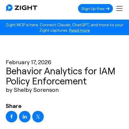
Sign Up Free
Zight MCP is here. Connect Claude, ChatGPT, and more to your
Zight captures.
Read more
February 17, 2026
Behavior Analytics for IAM
Policy Enforcement
by Shelby Sorenson
Share