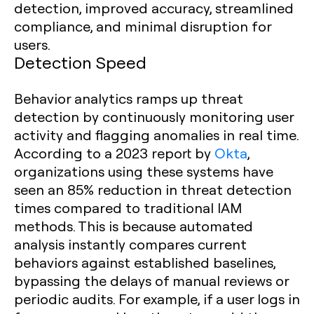
detection, improved accuracy, streamlined
compliance, and minimal disruption for
users.
Detection Speed
Behavior analytics ramps up threat
detection by continuously monitoring user
activity and flagging anomalies in real time.
According to a 2023 report by
Okta
,
organizations using these systems have
seen an 85% reduction in threat detection
times compared to traditional IAM
methods. This is because automated
analysis instantly compares current
behaviors against established baselines,
bypassing the delays of manual reviews or
periodic audits. For example, if a user logs in