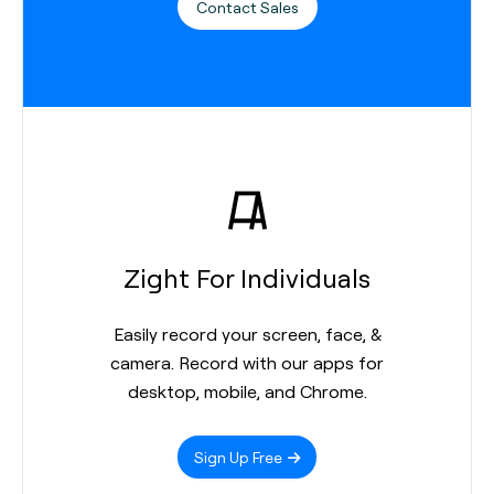
Contact Sales
Zight For Individuals
Easily record your screen, face, &
camera. Record with our apps for
desktop, mobile, and Chrome.
Sign Up Free