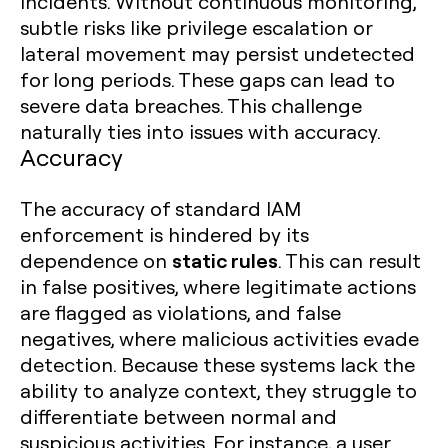
incidents. Without continuous monitoring,
subtle risks like privilege escalation or
lateral movement may persist undetected
for long periods. These gaps can lead to
severe data breaches. This challenge
naturally ties into issues with accuracy.
Accuracy
The accuracy of standard IAM
enforcement is hindered by its
static rules
dependence on
. This can result
in false positives, where legitimate actions
are flagged as violations, and false
negatives, where malicious activities evade
detection. Because these systems lack the
ability to analyze context, they struggle to
differentiate between normal and
suspicious activities. For instance, a user