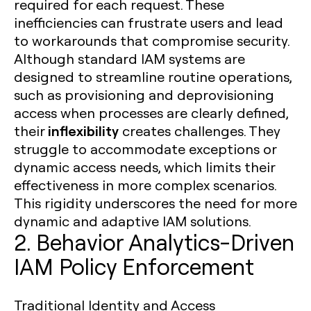
required for each request. These
inefficiencies can frustrate users and lead
to workarounds that compromise security.
Although standard IAM systems are
designed to streamline routine operations,
such as provisioning and deprovisioning
access when processes are clearly defined,
inflexibility
their
creates challenges. They
struggle to accommodate exceptions or
dynamic access needs, which limits their
effectiveness in more complex scenarios.
This rigidity underscores the need for more
dynamic and adaptive IAM solutions.
2. Behavior Analytics-Driven
IAM Policy Enforcement
Traditional Identity and Access