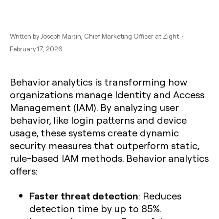
Written by
Joseph Martin
, Chief Marketing Officer at Zight ·
February 17, 2026
Behavior analytics is transforming how
organizations manage Identity and Access
Management (IAM). By analyzing user
behavior, like login patterns and device
usage, these systems create dynamic
security measures that outperform static,
rule-based IAM methods. Behavior analytics
offers:
Faster threat detection
: Reduces
detection time by up to 85%.