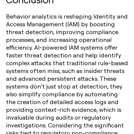
Behavior analytics is reshaping Identity and
Access Management (IAM) by boosting
threat detection, improving compliance
processes, and increasing operational
efficiency. AI-powered IAM systems offer
faster threat detection and help identify
complex attacks that traditional rule-based
systems often miss, such as insider threats
and advanced persistent attacks. These
systems don’t just stop at detection, they
also simplify compliance by automating
the creation of detailed access logs and
providing context-rich evidence, which is
invaluable during audits or regulatory
investigations. Considering the significant
risks tied to regulatory non-compliance,