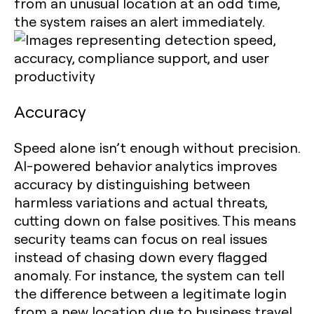
from an unusual location at an odd time,
the system raises an alert immediately.
Accuracy
Speed alone isn’t enough without precision.
AI-powered behavior analytics improves
accuracy by distinguishing between
harmless variations and actual threats,
cutting down on false positives. This means
security teams can focus on real issues
instead of chasing down every flagged
anomaly. For instance, the system can tell
the difference between a legitimate login
from a new location due to business travel