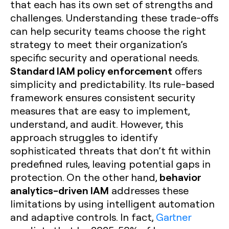
that each has its own set of strengths and
challenges. Understanding these trade-offs
can help security teams choose the right
strategy to meet their organization’s
specific security and operational needs.
Standard IAM policy enforcement
offers
simplicity and predictability. Its rule-based
framework ensures consistent security
measures that are easy to implement,
understand, and audit. However, this
approach struggles to identify
sophisticated threats that don’t fit within
predefined rules, leaving potential gaps in
behavior
protection. On the other hand,
analytics-driven IAM
addresses these
limitations by using intelligent automation
and adaptive controls. In fact,
Gartner