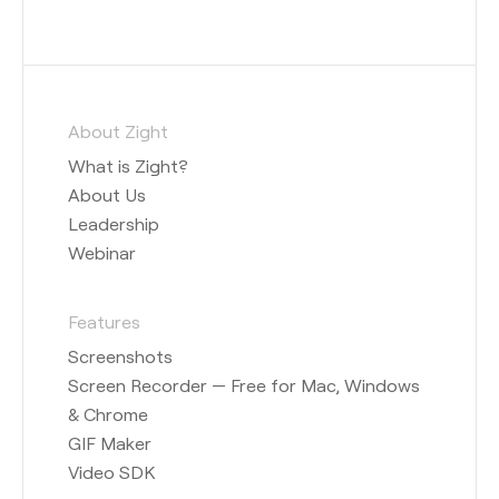
About Zight
What is Zight?
About Us
Leadership
Webinar
Features
Screenshots
Screen Recorder — Free for Mac, Windows
& Chrome
GIF Maker
Video SDK