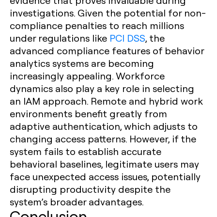
evidence that proves invaluable during
investigations. Given the potential for non-
compliance penalties to reach millions
under regulations like
PCI DSS
, the
advanced compliance features of behavior
analytics systems are becoming
increasingly appealing. Workforce
dynamics also play a key role in selecting
an IAM approach. Remote and hybrid work
environments benefit greatly from
adaptive authentication, which adjusts to
changing access patterns. However, if the
system fails to establish accurate
behavioral baselines, legitimate users may
face unexpected access issues, potentially
disrupting productivity despite the
system’s broader advantages.
Conclusion