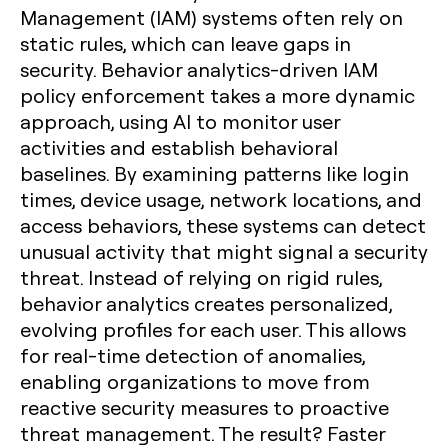
Management (IAM) systems often rely on
static rules, which can leave gaps in
security. Behavior analytics-driven IAM
policy enforcement takes a more dynamic
approach, using AI to monitor user
activities and establish behavioral
baselines. By examining patterns like login
times, device usage, network locations, and
access behaviors, these systems can detect
unusual activity that might signal a security
threat. Instead of relying on rigid rules,
behavior analytics creates personalized,
evolving profiles for each user. This allows
for real-time detection of anomalies,
enabling organizations to move from
reactive security measures to proactive
threat management. The result? Faster