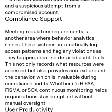
and a suspicious attempt from a
compromised account.
Compliance Support
Meeting regulatory requirements is
another area where behavior analytics
shines. These systems automatically log
access patterns and flag any violations as
they happen, creating detailed audit trails.
This not only records what resources were
accessed but also provides context around
the behavior, which is invaluable during
compliance audits. Whether it’s HIPAA,
FISMA, or SOX, continuous monitoring helps
organizations stay compliant without
manual oversight.
User Productivity