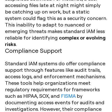
accessing files late at night might simply
be catching up on work, but a static
system could flag this as a security concern.
This inability to adapt to nuanced or
emerging threats makes standard IAM less
complex or evolving
reliable for identifying
risks
.
Compliance Support
Standard IAM systems do offer compliance
support through features like audit trails,
access logs, and enforcement mechanisms.
These tools help organizations meet
regulatory requirements for frameworks
such as HIPAA, SOX, and
FISMA
by
documenting access events for audits and
investigations. However, their compliance