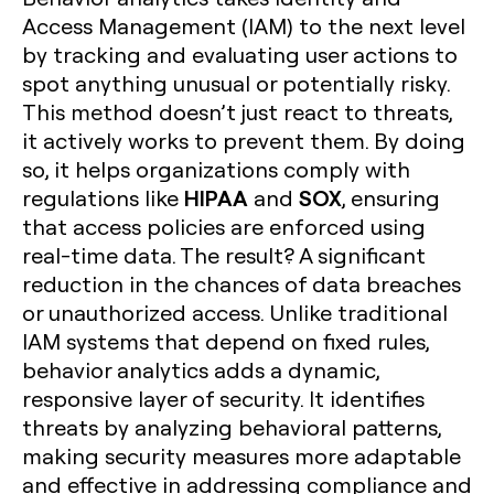
Access Management (IAM) to the next level
by tracking and evaluating user actions to
spot anything unusual or potentially risky.
This method doesn’t just react to threats,
it actively works to prevent them. By doing
so, it helps organizations comply with
HIPAA
SOX
regulations like
and
, ensuring
that access policies are enforced using
real-time data. The result? A significant
reduction in the chances of data breaches
or unauthorized access. Unlike traditional
IAM systems that depend on fixed rules,
behavior analytics adds a dynamic,
responsive layer of security. It identifies
threats by analyzing behavioral patterns,
making security measures more adaptable
and effective in addressing compliance and