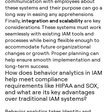
communication with employees about
these systems and their purpose can go a
long way in easing any apprehensions.
integration and scalability
Finally,
are key
considerations. These systems must work
seamlessly with existing IAM tools and
processes while being flexible enough to
accommodate future organizational
changes or growth. Proper planning can
help ensure smooth implementation and
long-term success.
How does behavior analytics in IAM
help meet compliance
requirements like HIPAA and SOX,
and what are its key advantages
over traditional IAM systems?
Behavior analytics takes Identity and