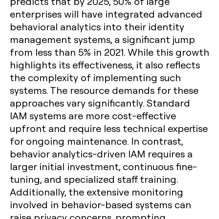
predicts that by 2025, 50% of large
enterprises will have integrated advanced
behavioral analytics into their identity
management systems, a significant jump
from less than 5% in 2021. While this growth
highlights its effectiveness, it also reflects
the complexity of implementing such
systems. The resource demands for these
approaches vary significantly. Standard
IAM systems are more cost-effective
upfront and require less technical expertise
for ongoing maintenance. In contrast,
behavior analytics-driven IAM requires a
larger initial investment, continuous fine-
tuning, and specialized staff training.
Additionally, the extensive monitoring
involved in behavior-based systems can
raise privacy concerns, prompting