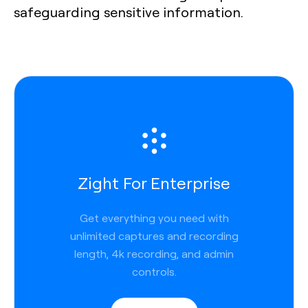
safeguarding sensitive information.
Zight For Enterprise
Get everything you need with
unlimited captures and recording
length, 4k recording, and admin
controls.