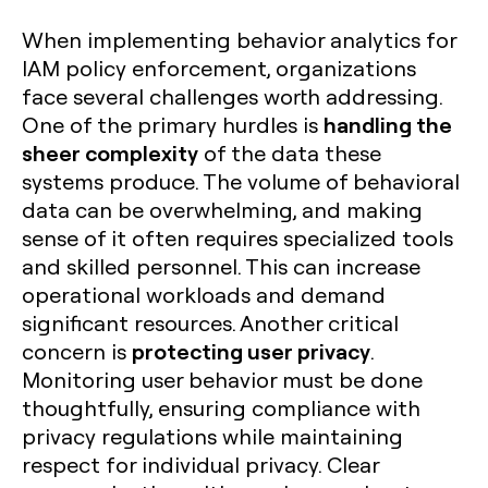
When implementing behavior analytics for
IAM policy enforcement, organizations
face several challenges worth addressing.
handling the
One of the primary hurdles is
sheer complexity
of the data these
systems produce. The volume of behavioral
data can be overwhelming, and making
sense of it often requires specialized tools
and skilled personnel. This can increase
operational workloads and demand
significant resources. Another critical
protecting user privacy
concern is
.
Monitoring user behavior must be done
thoughtfully, ensuring compliance with
privacy regulations while maintaining
respect for individual privacy. Clear