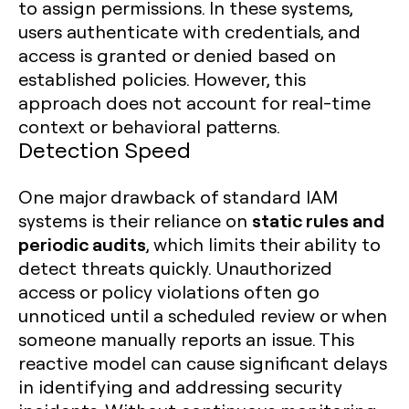
to assign permissions. In these systems,
users authenticate with credentials, and
access is granted or denied based on
established policies. However, this
approach does not account for real-time
context or behavioral patterns.
Detection Speed
One major drawback of standard IAM
static rules and
systems is their reliance on
periodic audits
, which limits their ability to
detect threats quickly. Unauthorized
access or policy violations often go
unnoticed until a scheduled review or when
someone manually reports an issue. This
reactive model can cause significant delays
in identifying and addressing security