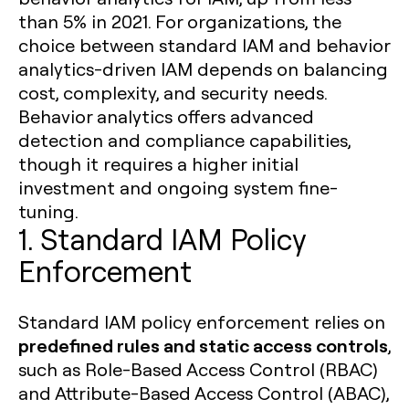
than 5% in 2021. For organizations, the
choice between standard IAM and behavior
analytics-driven IAM depends on balancing
cost, complexity, and security needs.
Behavior analytics offers advanced
detection and compliance capabilities,
though it requires a higher initial
investment and ongoing system fine-
tuning.
1. Standard IAM Policy
Enforcement
Standard IAM policy enforcement relies on
predefined rules and static access controls
,
such as Role-Based Access Control (RBAC)
and Attribute-Based Access Control (ABAC),