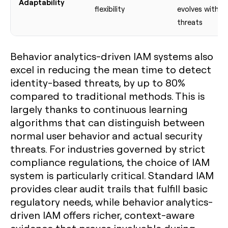
Adaptability
flexibility
evolves with
threats
Behavior analytics-driven IAM systems also
excel in reducing the mean time to detect
identity-based threats, by up to 80%
compared to traditional methods. This is
largely thanks to continuous learning
algorithms that can distinguish between
normal user behavior and actual security
threats. For industries governed by strict
compliance regulations, the choice of IAM
system is particularly critical. Standard IAM
provides clear audit trails that fulfill basic
regulatory needs, while behavior analytics-
driven IAM offers richer, context-aware