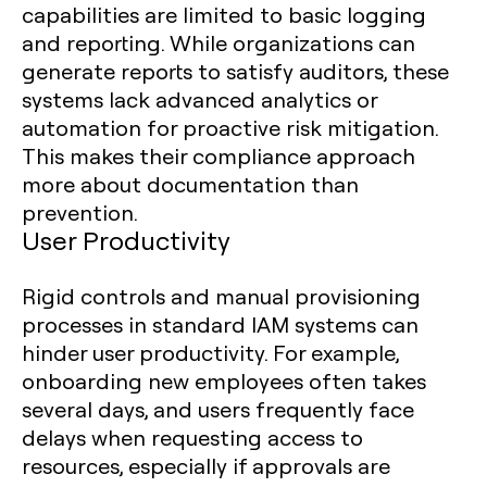
capabilities are limited to basic logging
and reporting. While organizations can
generate reports to satisfy auditors, these
systems lack advanced analytics or
automation for proactive risk mitigation.
This makes their compliance approach
more about documentation than
prevention.
User Productivity
Rigid controls and manual provisioning
processes in standard IAM systems can
hinder user productivity. For example,
onboarding new employees often takes
several days, and users frequently face
delays when requesting access to
resources, especially if approvals are