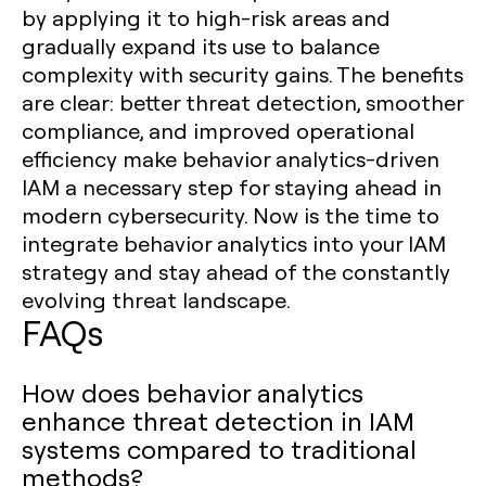
by applying it to high-risk areas and
gradually expand its use to balance
complexity with security gains. The benefits
are clear: better threat detection, smoother
compliance, and improved operational
efficiency make behavior analytics-driven
IAM a necessary step for staying ahead in
modern cybersecurity. Now is the time to
integrate behavior analytics into your IAM
strategy and stay ahead of the constantly
evolving threat landscape.
FAQs
How does behavior analytics
enhance threat detection in IAM
systems compared to traditional
methods?