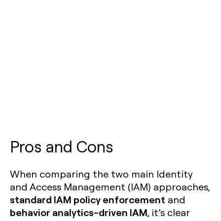
Pros and Cons
When comparing the two main Identity
and Access Management (IAM) approaches,
standard IAM policy enforcement
and
behavior analytics-driven IAM
, it’s clear