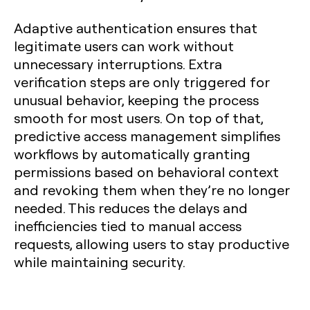
Adaptive authentication ensures that
legitimate users can work without
unnecessary interruptions. Extra
verification steps are only triggered for
unusual behavior, keeping the process
smooth for most users. On top of that,
predictive access management simplifies
workflows by automatically granting
permissions based on behavioral context
and revoking them when they’re no longer
needed. This reduces the delays and
inefficiencies tied to manual access
requests, allowing users to stay productive
while maintaining security.