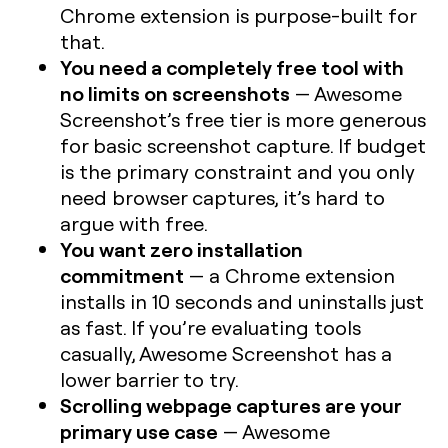
Chrome extension is purpose-built for
that.
You need a completely free tool with
no limits on screenshots
— Awesome
Screenshot’s free tier is more generous
for basic screenshot capture. If budget
is the primary constraint and you only
need browser captures, it’s hard to
argue with free.
You want zero installation
commitment
— a Chrome extension
installs in 10 seconds and uninstalls just
as fast. If you’re evaluating tools
casually, Awesome Screenshot has a
lower barrier to try.
Scrolling webpage captures are your
primary use case
— Awesome