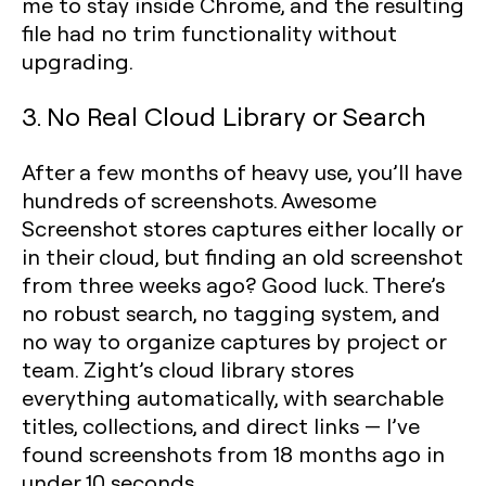
me to stay inside Chrome, and the resulting
file had no trim functionality without
upgrading.
3. No Real Cloud Library or Search
After a few months of heavy use, you’ll have
hundreds of screenshots. Awesome
Screenshot stores captures either locally or
in their cloud, but finding an old screenshot
from three weeks ago? Good luck. There’s
no robust search, no tagging system, and
no way to organize captures by project or
team. Zight’s cloud library stores
everything automatically, with searchable
titles, collections, and direct links — I’ve
found screenshots from 18 months ago in
under 10 seconds.