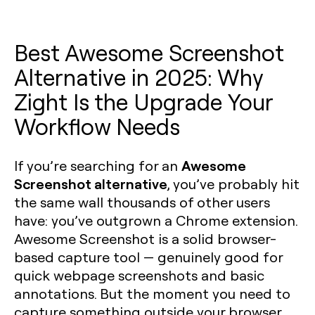
Best Awesome Screenshot
Alternative in 2025: Why
Zight Is the Upgrade Your
Workflow Needs
Awesome
If you’re searching for an
Screenshot alternative
, you’ve probably hit
the same wall thousands of other users
have: you’ve outgrown a Chrome extension.
Awesome Screenshot is a solid browser-
based capture tool — genuinely good for
quick webpage screenshots and basic
annotations. But the moment you need to
capture something outside your browser,