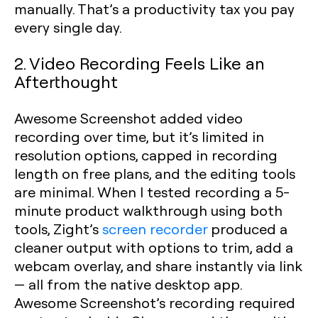
manually. That’s a productivity tax you pay
every single day.
2. Video Recording Feels Like an
Afterthought
Awesome Screenshot added video
recording over time, but it’s limited in
resolution options, capped in recording
length on free plans, and the editing tools
are minimal. When I tested recording a 5-
minute product walkthrough using both
tools, Zight’s
screen recorder
produced a
cleaner output with options to trim, add a
webcam overlay, and share instantly via link
— all from the native desktop app.
Awesome Screenshot’s recording required