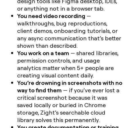
design tools like Figma desktop, IDEs,
or anything not in a browser tab.
You need video recording
—
walkthroughs, bug reproductions,
client demos, onboarding tutorials, or
any async communication that’s better
shown than described.
You work on a team
— shared libraries,
permission controls, and usage
analytics matter when 5+ people are
creating visual content daily.
You’re drowning in screenshots with no
way to find them
— if you’ve ever lost a
critical screenshot because it was
saved locally or buried in Chrome
storage, Zight’s searchable cloud
library solves this permanently.
You create documentation or training