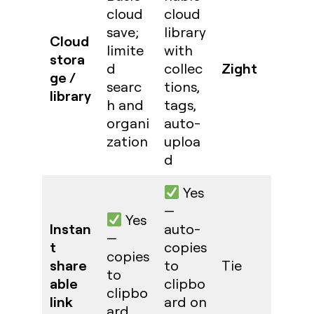
cloud
cloud
save;
library
Cloud
limite
with
stora
Zight
d
collec
ge /
searc
tions,
library
h and
tags,
organi
auto-
zation
uploa
d
Yes
—
Yes
Instan
auto-
—
t
copies
copies
share
to
Tie
to
able
clipbo
clipbo
link
ard on
ard