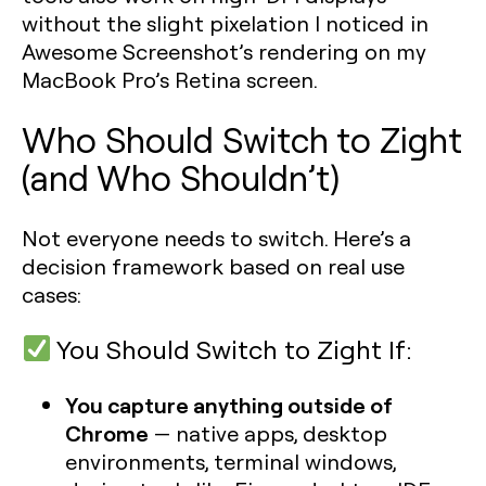
without the slight pixelation I noticed in
Awesome Screenshot’s rendering on my
MacBook Pro’s Retina screen.
Who Should Switch to Zight
(and Who Shouldn’t)
Not everyone needs to switch. Here’s a
decision framework based on real use
cases:
You Should Switch to Zight If:
You capture anything outside of
Chrome
— native apps, desktop
environments, terminal windows,