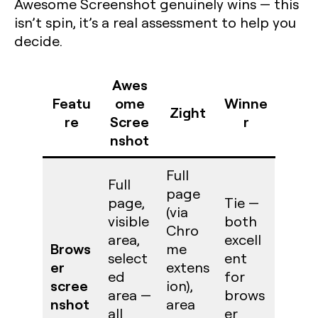
Awesome Screenshot genuinely wins — this
isn’t spin, it’s a real assessment to help you
decide.
Awes
Featu
ome
Winne
Zight
re
Scree
r
nshot
Full
Full
page
page,
Tie —
(via
visible
both
Chro
area,
excell
Brows
me
select
ent
er
extens
ed
for
scree
ion),
area —
brows
nshot
area
all
er