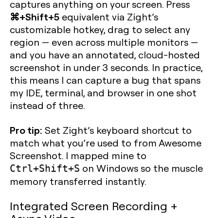
captures anything on your screen. Press
⌘+Shift+5
equivalent via Zight’s
customizable hotkey, drag to select any
region — even across multiple monitors —
and you have an annotated, cloud-hosted
screenshot in under 3 seconds. In practice,
this means I can capture a bug that spans
my IDE, terminal, and browser in one shot
instead of three.
Pro tip:
Set Zight’s keyboard shortcut to
match what you’re used to from Awesome
Screenshot. I mapped mine to
on Windows so the muscle
Ctrl+Shift+S
memory transferred instantly.
Integrated Screen Recording +