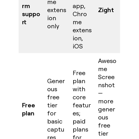
me
rm
app,
Zight
extens
suppo
Chro
ion
rt
me
only
extens
ion,
iOS
Aweso
me
Free
Scree
Gener
plan
nshot
ous
with
—
free
core
more
Free
tier
featur
gener
plan
for
es;
ous
basic
paid
free
captu
plans
tier
res
for