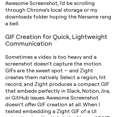
Awesome Screenshot, I’d be scrolling
through Chrome’s local storage or my
downloads folder hoping the filename rang
a bell.
GIF Creation for Quick, Lightweight
Communication
Sometimes a video is too heavy and a
screenshot doesn’t capture the motion.
GIFs are the sweet spot — and Zight
creates them natively. Select a region, hit
record, and Zight produces a compact GIF
that embeds perfectly in Slack, Notion, Jira,
or GitHub issues. Awesome Screenshot
doesn’t offer GIF creation at all. When I
tested embedding a Zight GIF of a UI