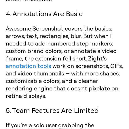
4. Annotations Are Basic
Awesome Screenshot covers the basics:
arrows, text, rectangles, blur. But when I
needed to add numbered step markers,
custom brand colors, or annotate a video
frame, the extension fell short. Zight’s
annotation tools
work on screenshots, GIFs,
and video thumbnails — with more shapes,
customizable colors, and a cleaner
rendering engine that doesn’t pixelate on
retina displays.
5. Team Features Are Limited
If you’re a solo user grabbing the