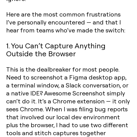
Here are the most common frustrations
I’ve personally encountered — and that I
hear from teams who’ve made the switch:
1. You Can’t Capture Anything
Outside the Browser
This is the dealbreaker for most people.
Need to screenshot a Figma desktop app,
a terminal window, a Slack conversation, or
a native IDE? Awesome Screenshot simply
can’t do it. It’s a Chrome extension — it only
sees Chrome. When I was filing bug reports
that involved our local dev environment
plus the browser, I had to use two different
tools and stitch captures together