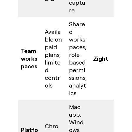
captu
re
Share
Availa
d
ble on
works
paid
paces,
Team
plans,
role-
works
Zight
limite
based
paces
d
permi
contr
ssions,
ols
analyt
ics
Mac
app,
Wind
Chro
Platfo
ows