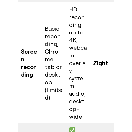
HD
recor
ding
Basic
up to
recor
4K,
ding,
webca
Scree
Chro
m
n
me
Zight
overla
recor
tab or
y,
ding
deskt
syste
op
m
(limite
audio,
d)
deskt
op-
wide