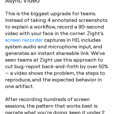
Async Video
This is the biggest upgrade for teams.
Instead of taking 4 annotated screenshots
to explain a workflow, record a 90-second
video with your face in the corner. Zight’s
screen recorder
captures in HD, includes
system audio and microphone input, and
generates an instant shareable link. We’ve
seen teams at Zight use this approach to
cut bug-report back-and-forth by over 50%
— a video shows the problem, the steps to
reproduce, and the expected behavior in
one artifact.
After recording hundreds of screen
sessions, the pattern that works best is:
narrate what you’re doing, keep it under 2