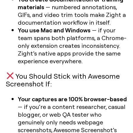
materials
— numbered annotations,
GIFs, and video trim tools make Zight a
documentation workflow in itself.
You use Mac and Windows
— if your
team spans both platforms, a Chrome-
only extension creates inconsistency.
Zight’s native apps provide the same
experience everywhere.
You Should Stick with Awesome
Screenshot If:
Your captures are 100% browser-based
— if you’re a content researcher, casual
blogger, or web QA tester who
genuinely only needs webpage
screenshots, Awesome Screenshot’s