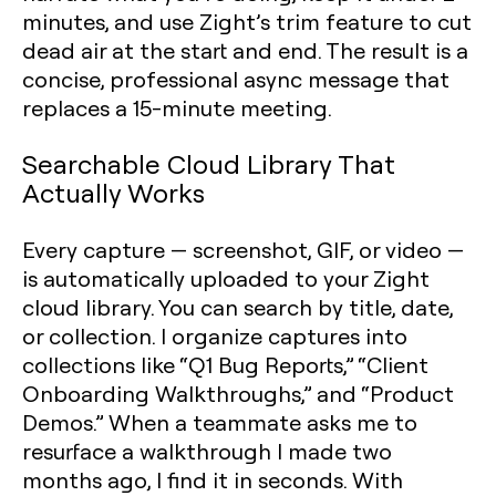
minutes, and use Zight’s trim feature to cut
dead air at the start and end. The result is a
concise, professional async message that
replaces a 15-minute meeting.
Searchable Cloud Library That
Actually Works
Every capture — screenshot, GIF, or video —
is automatically uploaded to your Zight
cloud library. You can search by title, date,
or collection. I organize captures into
collections like “Q1 Bug Reports,” “Client
Onboarding Walkthroughs,” and “Product
Demos.” When a teammate asks me to
resurface a walkthrough I made two
months ago, I find it in seconds. With