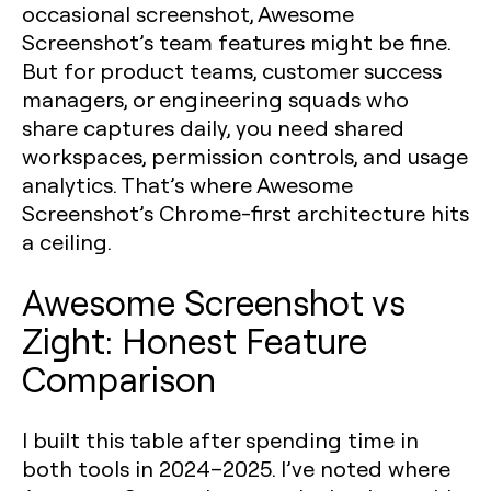
occasional screenshot, Awesome
Screenshot’s team features might be fine.
But for product teams, customer success
managers, or engineering squads who
share captures daily, you need shared
workspaces, permission controls, and usage
analytics. That’s where Awesome
Screenshot’s Chrome-first architecture hits
a ceiling.
Awesome Screenshot vs
Zight: Honest Feature
Comparison
I built this table after spending time in
both tools in 2024–2025. I’ve noted where