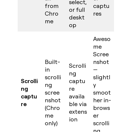
select,
from
captu
or full
Chro
res
deskt
me
op
Aweso
me
Scree
Built-
nshot
Scrolli
in
—
ng
scrolli
slightl
Scrolli
captu
ng
y
ng
re
scree
smoot
captu
availa
nshot
her in-
re
ble via
(Chro
brows
extens
me
er
ion
only)
scrolli
ng