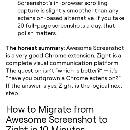
Screenshot’s in-browser scrolling
capture is slightly smoother than any
extension-based alternative. If you take
20 full-page screenshots a day, that
polish matters.
The honest summary:
Awesome Screenshot
is a very good Chrome extension. Zight is a
complete visual communication platform.
The question isn’t “which is better?” — it’s
“have you outgrown a Chrome extension?”
If the answer is yes, Zight is the logical next
step.
How to Migrate from
Awesome Screenshot to
Zight in 10 Minutes