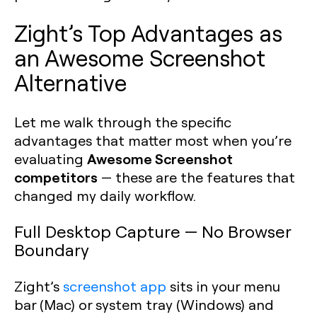
Zight’s Top Advantages as
an Awesome Screenshot
Alternative
Let me walk through the specific
advantages that matter most when you’re
Awesome Screenshot
evaluating
competitors
— these are the features that
changed my daily workflow.
Full Desktop Capture — No Browser
Boundary
Zight’s
screenshot app
sits in your menu
bar (Mac) or system tray (Windows) and