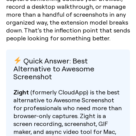
record a desktop walkthrough, or manage
more than a handful of screenshots in any
organized way, the extension model breaks
down. That’s the inflection point that sends
people looking for something better.
Quick Answer: Best
Alternative to Awesome
Screenshot
Zight
(formerly CloudApp) is the best
alternative to Awesome Screenshot
for professionals who need more than
browser-only captures. Zight is a
screen recording, screenshot, GIF
maker, and async video tool for Mac,