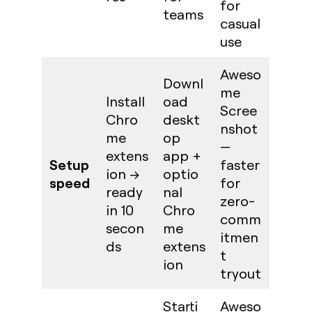
for
teams
casual
use
Aweso
Downl
me
Install
oad
Scree
Chro
deskt
nshot
me
op
—
extens
app +
Setup
faster
ion →
optio
speed
for
ready
nal
zero-
in 10
Chro
comm
secon
me
itmen
ds
extens
t
ion
tryout
Starti
Aweso