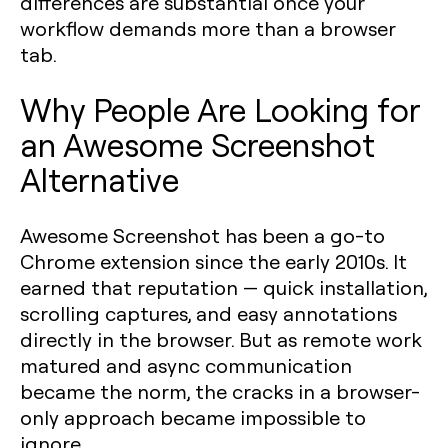
differences are substantial once your
workflow demands more than a browser
tab.
Why People Are Looking for
an Awesome Screenshot
Alternative
Awesome Screenshot has been a go-to
Chrome extension since the early 2010s. It
earned that reputation — quick installation,
scrolling captures, and easy annotations
directly in the browser. But as remote work
matured and async communication
became the norm, the cracks in a browser-
only approach became impossible to
ignore.