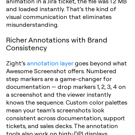
animation in a Jira ticket, the file was 1.2 MB
and loaded instantly. That’s the kind of
visual communication that eliminates
misunderstanding.
Richer Annotations with Brand
Consistency
Zight’s
annotation layer
goes beyond what
Awesome Screenshot offers. Numbered
step markers are a game-changer for
documentation — drop markers 1, 2, 3, 4 on
a screenshot and the viewer instantly
knows the sequence. Custom color palettes
mean your team’s screenshots look
consistent across documentation, support
tickets, and sales decks. The annotation
tools also work on high-DPI displays