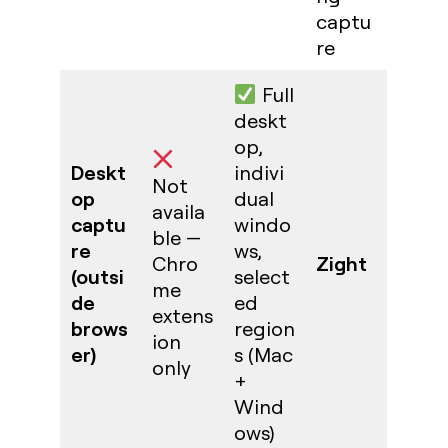
captu
re
Full
deskt
op,
Deskt
indivi
Not
op
dual
availa
captu
windo
ble —
re
ws,
Zight
Chro
(outsi
select
me
de
ed
extens
brows
region
ion
er)
s (Mac
only
+
Wind
ows)