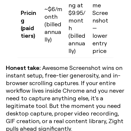
ng at
me
~$6/m
Pricin
$9.95/
Scree
onth
g
mont
nshot
(billed
(paid
h
—
annua
tiers)
(billed
lower
lly)
annua
entry
lly)
price
Honest take:
Awesome Screenshot wins on
instant setup, free-tier generosity, and in-
browser scrolling captures. If your entire
workflow lives inside Chrome and you never
need to capture anything else, it’s a
legitimate tool. But the moment you need
desktop capture, proper video recording,
GIF creation, or a real content library, Zight
pulls ahead significantly.