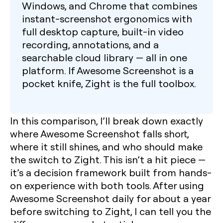
Windows, and Chrome that combines
instant-screenshot ergonomics with
full desktop capture, built-in video
recording, annotations, and a
searchable cloud library — all in one
platform. If Awesome Screenshot is a
pocket knife, Zight is the full toolbox.
In this comparison, I’ll break down exactly
where Awesome Screenshot falls short,
where it still shines, and who should make
the switch to Zight. This isn’t a hit piece —
it’s a decision framework built from hands-
on experience with both tools. After using
Awesome Screenshot daily for about a year
before switching to Zight, I can tell you the