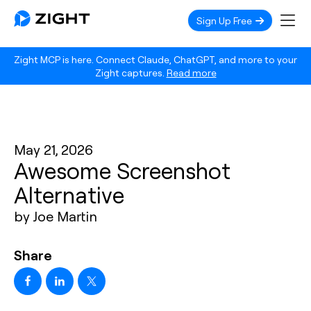
Sign Up Free
Zight MCP is here. Connect Claude, ChatGPT, and more to your
Zight captures.
Read more
May 21, 2026
Awesome Screenshot
Alternative
by Joe Martin
Share