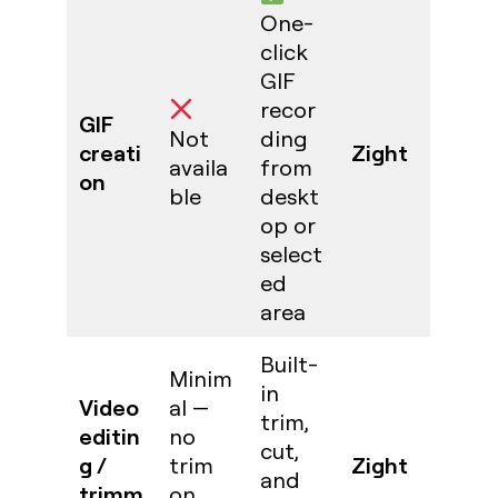
One-
click
GIF
recor
GIF
Not
ding
creati
Zight
availa
from
on
ble
deskt
op or
select
ed
area
Built-
Minim
in
Video
al —
trim,
editin
no
cut,
g /
Zight
trim
and
trimm
on