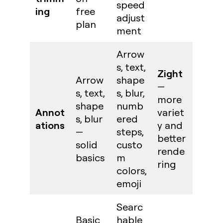
speed
ing
free
adjust
plan
ment
Arrow
s, text,
Zight
Arrow
shape
—
s, text,
s, blur,
more
shape
numb
Annot
variet
s, blur
ered
ations
y and
—
steps,
better
solid
custo
rende
basics
m
ring
colors,
emoji
Searc
Basic
hable