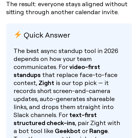
The result: everyone stays aligned without
sitting through another calendar invite.
Quick Answer
The best async standup tool in 2026
depends on how your team
video-first
communicates. For
standups
that replace face-to-face
Zight
context,
is our top pick — it
records short screen-and-camera
updates, auto-generates shareable
links, and drops them straight into
text-first
Slack channels. For
structured check-ins
, pair Zight with
Geekbot
Range
a bot tool like
or
.