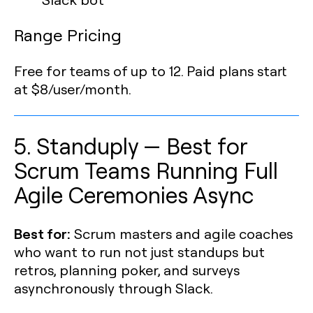
Range Pricing
Free for teams of up to 12. Paid plans start
at $8/user/month.
5. Standuply — Best for
Scrum Teams Running Full
Agile Ceremonies Async
Best for:
Scrum masters and agile coaches
who want to run not just standups but
retros, planning poker, and surveys
asynchronously through Slack.