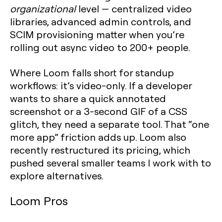
organizational
level — centralized video
libraries, advanced admin controls, and
SCIM provisioning matter when you’re
rolling out async video to 200+ people.
Where Loom falls short for standup
workflows: it’s video-only. If a developer
wants to share a quick annotated
screenshot or a 3-second GIF of a CSS
glitch, they need a separate tool. That “one
more app” friction adds up. Loom also
recently restructured its pricing, which
pushed several smaller teams I work with to
explore alternatives.
Loom Pros