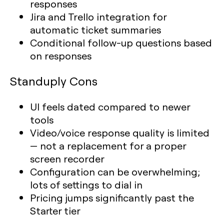
responses
Jira and Trello integration for
automatic ticket summaries
Conditional follow-up questions based
on responses
Standuply Cons
UI feels dated compared to newer
tools
Video/voice response quality is limited
— not a replacement for a proper
screen recorder
Configuration can be overwhelming;
lots of settings to dial in
Pricing jumps significantly past the
Starter tier