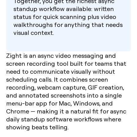
Together, you get the richest async
standup workflow available: written
status for quick scanning plus video
walkthroughs for anything that needs
visual context.
Zight is an async video messaging and
screen recording tool built for teams that
need to communicate visually without
scheduling calls. It combines screen
recording, webcam capture, GIF creation,
and annotated screenshots into a single
menu-bar app for Mac, Windows, and
Chrome — making it a natural fit for async
daily standup software workflows where
showing beats telling.