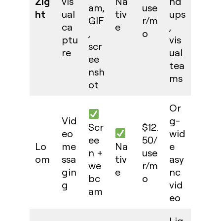
Zig
vis
Na
nd
am,
use
ht
ual
tiv
ups
GIF
r/m
ca
e
,
,
o
ptu
vis
scr
re
ual
ee
tea
nsh
ms
ot
Or
Vid
g-
Scr
$12.
eo
wid
ee
50/
Lo
me
Na
e
n +
use
om
ssa
tiv
asy
we
r/m
gin
e
nc
bc
o
g
vid
am
eo
Lig