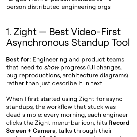
person distributed engineering orgs.
1. Zight — Best Video-First
Asynchronous Standup Tool
Best for:
Engineering and product teams
that need to
show
progress (UI changes,
bug reproductions, architecture diagrams)
rather than just describe it in text.
When I first started using Zight for async
standups, the workflow that stuck was
dead simple: every morning, each engineer
Record
clicks the Zight menu-bar icon, hits
Screen + Camera
, talks through their