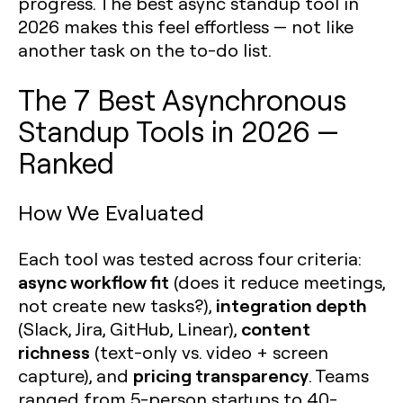
progress. The best async standup tool in
2026 makes this feel effortless — not like
another task on the to-do list.
The 7 Best Asynchronous
Standup Tools in 2026 —
Ranked
How We Evaluated
Each tool was tested across four criteria:
async workflow fit
(does it reduce meetings,
integration depth
not create new tasks?),
content
(Slack, Jira, GitHub, Linear),
richness
(text-only vs. video + screen
pricing transparency
capture), and
. Teams
ranged from 5-person startups to 40-