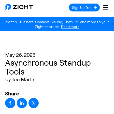
Sign Up Free
Zight MCP is here. Connect Claude, ChatGPT, and more to your
Zight captures.
Read more
May 26, 2026
Asynchronous Standup
Tools
by Joe Martin
Share