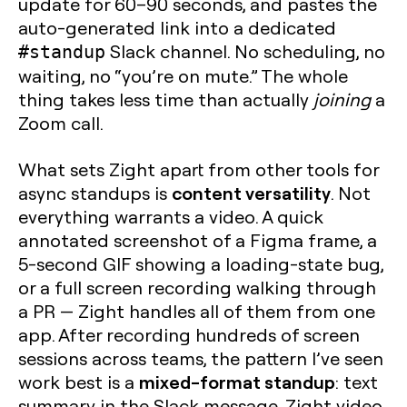
update for 60–90 seconds, and pastes the
auto-generated link into a dedicated
Slack channel. No scheduling, no
#standup
waiting, no “you’re on mute.” The whole
thing takes less time than actually
joining
a
Zoom call.
What sets Zight apart from other tools for
content versatility
async standups is
. Not
everything warrants a video. A quick
annotated screenshot of a Figma frame, a
5-second GIF showing a loading-state bug,
or a full screen recording walking through
a PR — Zight handles all of them from one
app. After recording hundreds of screen
sessions across teams, the pattern I’ve seen
mixed-format standup
work best is a
: text
summary in the Slack message, Zight video