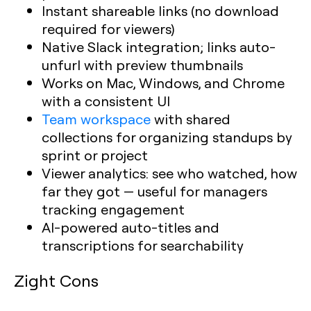
Instant shareable links (no download
required for viewers)
Native Slack integration; links auto-
unfurl with preview thumbnails
Works on Mac, Windows, and Chrome
with a consistent UI
Team workspace
with shared
collections for organizing standups by
sprint or project
Viewer analytics: see who watched, how
far they got — useful for managers
tracking engagement
AI-powered auto-titles and
transcriptions for searchability
Zight Cons