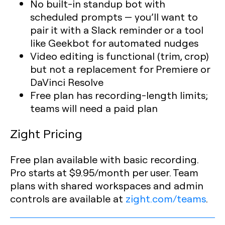
No built-in standup bot with
scheduled prompts — you’ll want to
pair it with a Slack reminder or a tool
like Geekbot for automated nudges
Video editing is functional (trim, crop)
but not a replacement for Premiere or
DaVinci Resolve
Free plan has recording-length limits;
teams will need a paid plan
Zight Pricing
Free plan available with basic recording.
Pro starts at $9.95/month per user. Team
plans with shared workspaces and admin
controls are available at
zight.com/teams
.