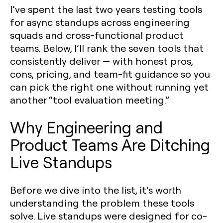
I’ve spent the last two years testing tools
for async standups across engineering
squads and cross-functional product
teams. Below, I’ll rank the seven tools that
consistently deliver — with honest pros,
cons, pricing, and team-fit guidance so you
can pick the right one without running yet
another “tool evaluation meeting.”
Why Engineering and
Product Teams Are Ditching
Live Standups
Before we dive into the list, it’s worth
understanding the problem these tools
solve. Live standups were designed for co-