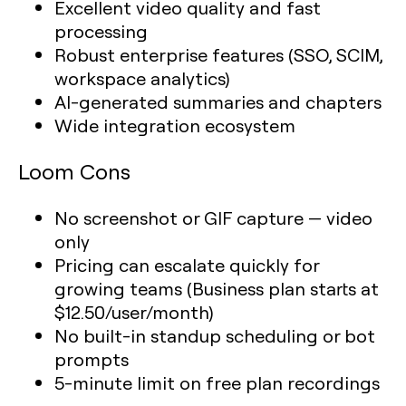
Excellent video quality and fast
processing
Robust enterprise features (SSO, SCIM,
workspace analytics)
AI-generated summaries and chapters
Wide integration ecosystem
Loom Cons
No screenshot or GIF capture — video
only
Pricing can escalate quickly for
growing teams (Business plan starts at
$12.50/user/month)
No built-in standup scheduling or bot
prompts
5-minute limit on free plan recordings