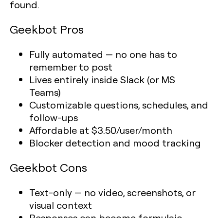
found.
Geekbot Pros
Fully automated — no one has to
remember to post
Lives entirely inside Slack (or MS
Teams)
Customizable questions, schedules, and
follow-ups
Affordable at $3.50/user/month
Blocker detection and mood tracking
Geekbot Cons
Text-only — no video, screenshots, or
visual context
Responses can become formulaic