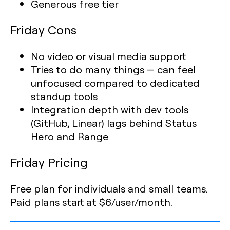
Generous free tier
Friday Cons
No video or visual media support
Tries to do many things — can feel
unfocused compared to dedicated
standup tools
Integration depth with dev tools
(GitHub, Linear) lags behind Status
Hero and Range
Friday Pricing
Free plan for individuals and small teams.
Paid plans start at $6/user/month.