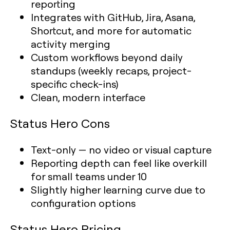
reporting
Integrates with GitHub, Jira, Asana,
Shortcut, and more for automatic
activity merging
Custom workflows beyond daily
standups (weekly recaps, project-
specific check-ins)
Clean, modern interface
Status Hero Cons
Text-only — no video or visual capture
Reporting depth can feel like overkill
for small teams under 10
Slightly higher learning curve due to
configuration options
Status Hero Pricing