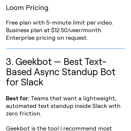
Loom Pricing
Free plan with 5-minute limit per video.
Business plan at $12.50/user/month.
Enterprise pricing on request.
3. Geekbot — Best Text-
Based Async Standup Bot
for Slack
Best for:
Teams that want a lightweight,
automated text standup inside Slack with
zero friction.
Geekbot is the tool I recommend most