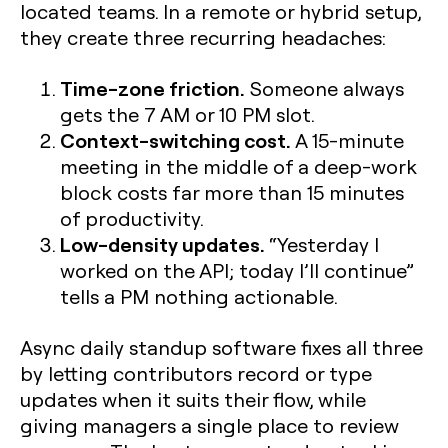
located teams. In a remote or hybrid setup,
they create three recurring headaches:
Time-zone friction.
Someone always
gets the 7 AM or 10 PM slot.
Context-switching cost.
A 15-minute
meeting in the middle of a deep-work
block costs far more than 15 minutes
of productivity.
Low-density updates.
“Yesterday I
worked on the API; today I’ll continue”
tells a PM nothing actionable.
Async daily standup software fixes all three
by letting contributors record or type
updates when it suits their flow, while
giving managers a single place to review