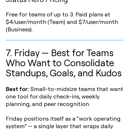
Free for teams of up to 3. Paid plans at
$4/user/month (Team) and $7/user/month
(Business).
7. Friday — Best for Teams
Who Want to Consolidate
Standups, Goals, and Kudos
Best for:
Small-to-midsize teams that want
one tool for daily check-ins, weekly
planning, and peer recognition.
Friday positions itself as a “work operating
system” — a single layer that wraps daily