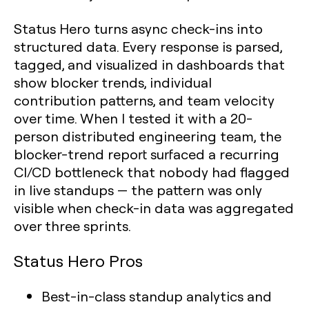
Status Hero turns async check-ins into
structured data. Every response is parsed,
tagged, and visualized in dashboards that
show blocker trends, individual
contribution patterns, and team velocity
over time. When I tested it with a 20-
person distributed engineering team, the
blocker-trend report surfaced a recurring
CI/CD bottleneck that nobody had flagged
in live standups — the pattern was only
visible when check-in data was aggregated
over three sprints.
Status Hero Pros
Best-in-class standup analytics and