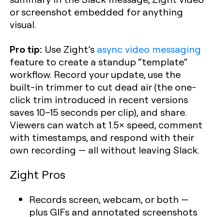
or screenshot embedded for anything
visual.
Pro tip:
Use Zight’s
async video messaging
feature to create a standup “template”
workflow. Record your update, use the
built-in trimmer to cut dead air (the one-
click trim introduced in recent versions
saves 10–15 seconds per clip), and share.
Viewers can watch at 1.5× speed, comment
with timestamps, and respond with their
own recording — all without leaving Slack.
Zight Pros
Records screen, webcam, or both —
plus GIFs and annotated screenshots