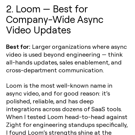
2. Loom — Best for
Company-Wide Async
Video Updates
Best for:
Larger organizations where async
video is used beyond engineering — think
all-hands updates, sales enablement, and
cross-department communication.
Loom is the most well-known name in
async video, and for good reason: it’s
polished, reliable, and has deep
integrations across dozens of SaaS tools.
When I tested Loom head-to-head against
Zight for engineering standups specifically,
I found Loom’s strengths shine at the