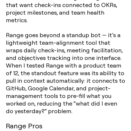
that want check-ins connected to OKRs,
project milestones, and team health
metrics.
Range goes beyond a standup bot — it’s a
lightweight team-alignment tool that
wraps daily check-ins, meeting facilitation,
and objectives tracking into one interface.
When I tested Range with a product team
of 12, the standout feature was its ability to
pull in context automatically: it connects to
GitHub, Google Calendar, and project-
management tools to pre-fill what you
worked on, reducing the “what did I even
do yesterday?” problem.
Range Pros