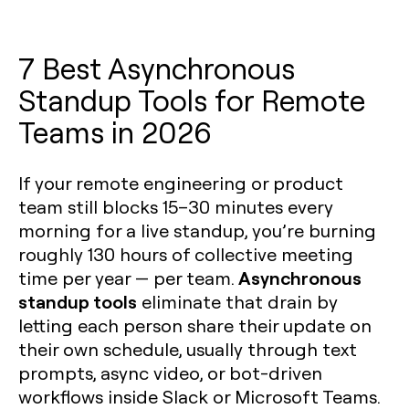
7 Best Asynchronous
Standup Tools for Remote
Teams in 2026
If your remote engineering or product
team still blocks 15–30 minutes every
morning for a live standup, you’re burning
roughly 130 hours of collective meeting
Asynchronous
time per year — per team.
standup tools
eliminate that drain by
letting each person share their update on
their own schedule, usually through text
prompts, async video, or bot-driven
workflows inside Slack or Microsoft Teams.