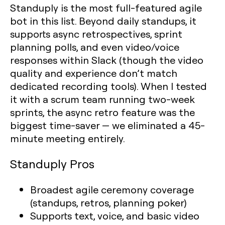
Standuply is the most full-featured agile
bot in this list. Beyond daily standups, it
supports async retrospectives, sprint
planning polls, and even video/voice
responses within Slack (though the video
quality and experience don’t match
dedicated recording tools). When I tested
it with a scrum team running two-week
sprints, the async retro feature was the
biggest time-saver — we eliminated a 45-
minute meeting entirely.
Standuply Pros
Broadest agile ceremony coverage
(standups, retros, planning poker)
Supports text, voice, and basic video