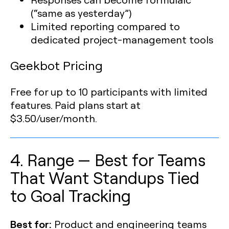
(“same as yesterday”)
Limited reporting compared to
dedicated project-management tools
Geekbot Pricing
Free for up to 10 participants with limited
features. Paid plans start at
$3.50/user/month.
4. Range — Best for Teams
That Want Standups Tied
to Goal Tracking
Best for:
Product and engineering teams