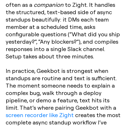
often as a
companion
to Zight. It handles
the structured, text-based side of async
standups beautifully: it DMs each team
member at a scheduled time, asks
configurable questions (“What did you ship
yesterday?”, “Any blockers?”), and compiles
responses into a single Slack channel.
Setup takes about three minutes.
In practice, Geekbot is strongest when
standups are routine and text is sufficient.
The moment someone needs to explain a
complex bug, walk through a deploy
pipeline, or demo a feature, text hits its
limit. That’s where pairing Geekbot with a
screen recorder like Zight
creates the most
complete async standup workflow I’ve