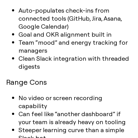
Auto-populates check-ins from
connected tools (GitHub, Jira, Asana,
Google Calendar)
Goal and OKR alignment built in
Team “mood” and energy tracking for
managers
Clean Slack integration with threaded
digests
Range Cons
No video or screen recording
capability
Can feel like “another dashboard” if
your team is already heavy on tooling
Steeper learning curve than a simple
Slack bot