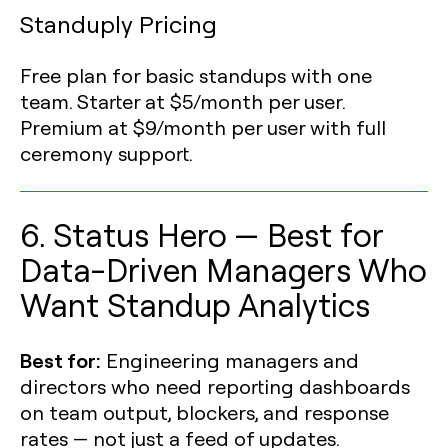
Standuply Pricing
Free plan for basic standups with one
team. Starter at $5/month per user.
Premium at $9/month per user with full
ceremony support.
6. Status Hero — Best for
Data-Driven Managers Who
Want Standup Analytics
Best for:
Engineering managers and
directors who need reporting dashboards
on team output, blockers, and response
rates — not just a feed of updates.