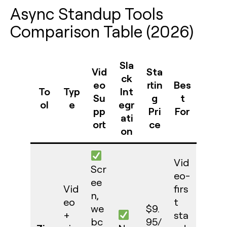
Async Standup Tools
Comparison Table (2026)
Sla
Vid
Sta
ck
eo
rtin
Bes
To
Typ
Int
Su
g
t
ol
e
egr
pp
Pri
For
ati
ort
ce
on
Vid
Scr
eo-
ee
Vid
firs
n,
eo
t
we
$9.
+
sta
bc
95/