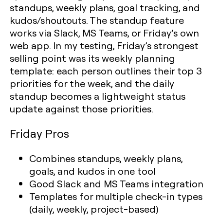
standups, weekly plans, goal tracking, and
kudos/shoutouts. The standup feature
works via Slack, MS Teams, or Friday’s own
web app. In my testing, Friday’s strongest
selling point was its weekly planning
template: each person outlines their top 3
priorities for the week, and the daily
standup becomes a lightweight status
update against those priorities.
Friday Pros
Combines standups, weekly plans,
goals, and kudos in one tool
Good Slack and MS Teams integration
Templates for multiple check-in types
(daily, weekly, project-based)