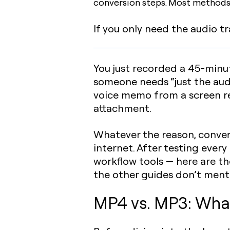
conversion steps. Most methods
If you only need the audio tr
You just recorded a 45-minu
someone needs “just the audi
voice memo from a screen rec
attachment.
Whatever the reason, conve
internet. After testing ever
workflow tools — here are th
the other guides don’t ment
MP4 vs. MP3: What