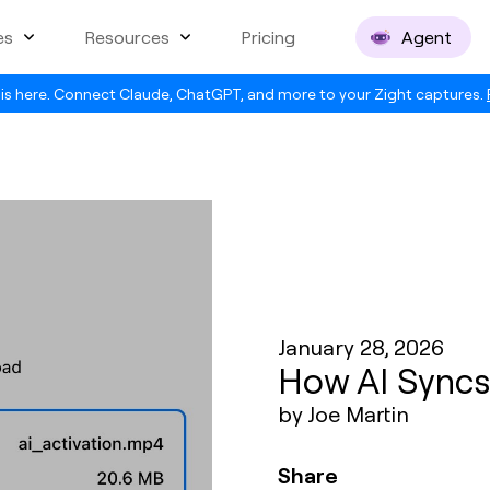
es
Resources
Pricing
Agent
is here. Connect Claude, ChatGPT, and more to your Zight captures.
January 28, 2026
How AI Syncs
by Joe Martin
Share