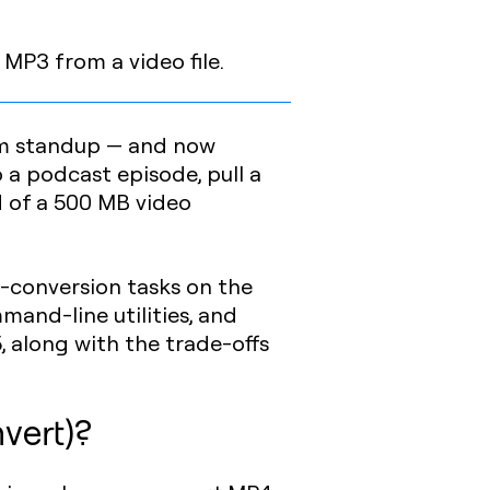
 MP3 from a video file.
eam standup — and now
 a podcast episode, pull a
d of a 500 MB video
-conversion tasks on the
mand-line utilities, and
, along with the trade-offs
vert)?