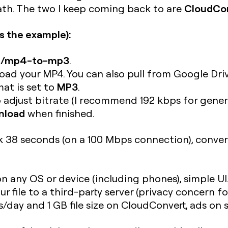
CloudCo
path. The two I keep coming back to are
s the example):
om/mp4-to-mp3
.
ad your MP4. You can also pull from Google Driv
MP3
at is set to
.
 adjust bitrate (I recommend 192 kbps for genera
nload
when finished.
38 seconds (on a 100 Mbps connection), conversi
on any OS or device (including phones), simple UI
 file to a third-party server (privacy concern for
ns/day and 1 GB file size on CloudConvert, ads o