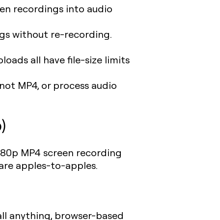
en recordings into audio
gs without re-recording.
ads all have file-size limits
not MP4, or process audio
)
 1080p MP4 screen recording
are apples-to-apples.
all anything, browser-based