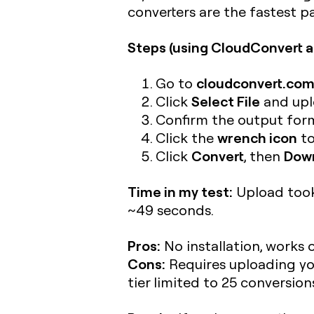
converters are the fastest 
Steps (using CloudConvert a
cloudconvert.c
Go to
Select File
Click
and uplo
Confirm the output form
wrench icon
Click the
to
Convert
Dow
Click
, then
Time in my test:
Upload took 
~49 seconds.
Pros:
No installation, works 
Cons:
Requires uploading your
tier limited to 25 conversio