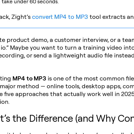
 take under 60 seconds.
ack, Zight’s
convert MP4 to MP3
tool extracts an
te product demo, a customer interview, or a t
o.” Maybe you want to turn a training video into
ording, or send a lightweight audio file instea
MP4 to MP3
rting
is one of the most common file
y major method — online tools, desktop apps, com
e five approaches that actually work well in 2025
ion.
’s the Difference (and Why Con