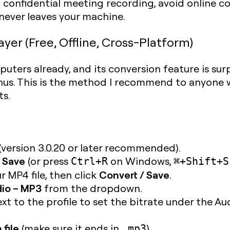
a confidential meeting recording, avoid online con
 never leaves your machine.
er (Free, Offline, Cross-Platform)
uters already, and its conversion feature is sur
nus. This is the method I recommend to anyone w
ts.
(version 3.0.20 or later recommended).
 Save
(or press
on Windows,
Ctrl+R
⌘+Shift+S
Convert / Save
r MP4 file, then click
.
io – MP3
from the dropdown.
xt to the profile to set the bitrate under the Au
 file
(make sure it ends in
).
.mp3