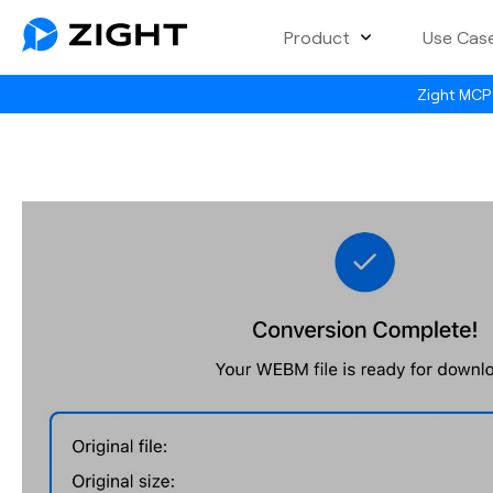
Product
Use Cas
Zight MCP 