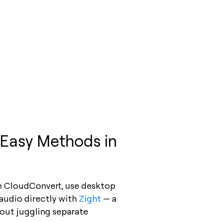
 Easy Methods in
ke CloudConvert, use desktop
audio directly with
Zight
— a
hout juggling separate