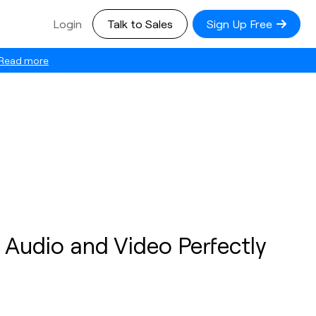
Login
Talk to Sales
Sign Up Free
Read more
 Audio and Video Perfectly