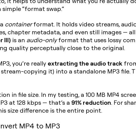
to, it helps to understand what you’re actually
a simple “format swap.”
 a
container
format. It holds video streams, audio
, chapter metadata, and even still images — all in
III)
is an
audio-only
format that uses lossy comp
ng quality perceptually close to the original.
extracting the audio track
P3, you’re really
from
s, stream-copying it) into a standalone MP3 file. 
on in file size. In my testing, a 100 MB MP4 scre
91% reduction
3 at 128 kbps — that’s a
. For sh
is size difference is the entire point.
nvert MP4 to MP3