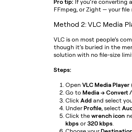
Pro tip:
If you’re converting 
FFmpeg, or Zight — your file
Method 2: VLC Media Play
VLC is on most people’s comp
though it’s buried in the me
solution with no file-size limi
Steps:
VLC Media Player
Open
Media → Convert /
Go to
Add
Click
and select you
Profile
Aud
Under
, select
wrench icon
Click the
ne
kbps
320 kbps
or
.
Destination
Choose your