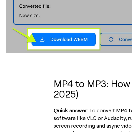
MP4 to MP3: How t
2025)
Quick answer:
To convert MP4 to
software like VLC or Audacity, 
screen recording and async video