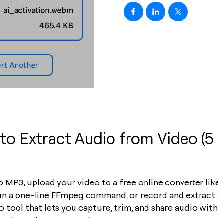
o Extract Audio from Video (5
 MP3, upload your video to a free online converter li
run a one-line FFmpeg command, or record and extract 
 tool that lets you capture, trim, and share audio wit