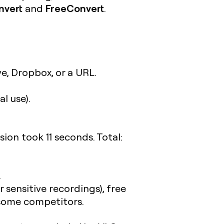
nvert
FreeConvert
and
.
e, Dropbox, or a URL.
l use).
on took 11 seconds. Total:
.
 sensitive recordings), free
n some competitors.