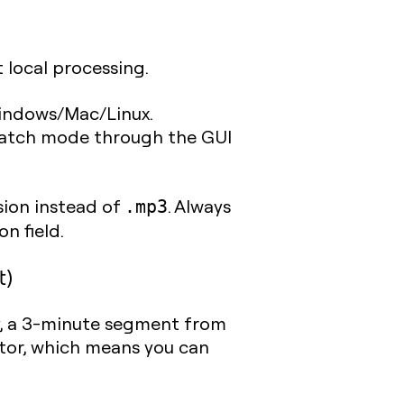
t local processing.
 Windows/Mac/Linux.
 batch mode through the GUI
ion instead of
. Always
.mp3
n field.
t)
, a 3-minute segment from
ditor, which means you can