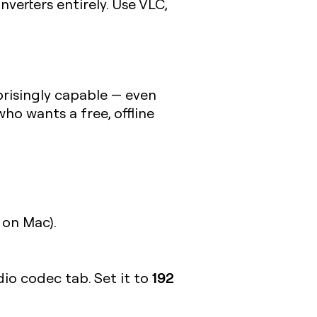
verters entirely. Use VLC,
prisingly capable — even
ho wants a free, offline
on Mac).
192
dio codec tab. Set it to