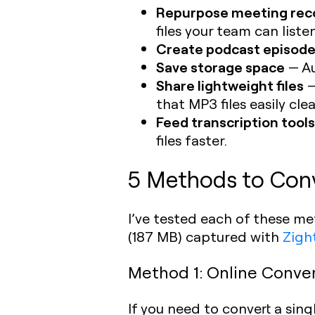
Repurpose meeting rec
files your team can liste
Create podcast episod
Save storage space
— Au
Share lightweight files
—
that MP3 files easily clea
Feed transcription tools
files faster.
5 Methods to Con
I’ve tested each of these m
(187 MB) captured with
Zigh
Method 1: Online Convert
If you need to convert a sin