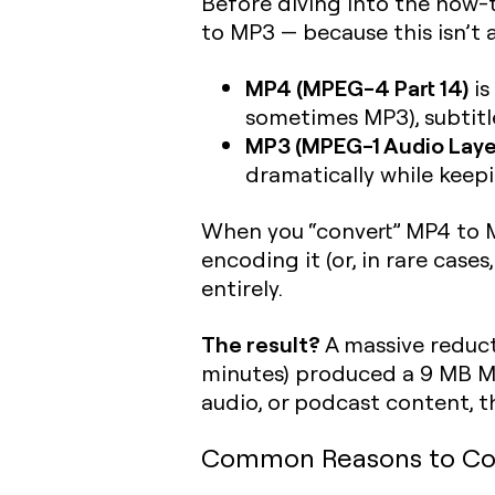
Before diving into the how-
to MP3 — because this isn’t 
MP4 (MPEG-4 Part 14)
is
sometimes MP3), subtitles
MP3 (MPEG-1 Audio Layer 
dramatically while keepi
When you “convert” MP4 to M
encoding it (or, in rare case
entirely.
The result?
A massive reducti
minutes) produced a 9 MB MP
audio, or podcast content, th
Common Reasons to Co