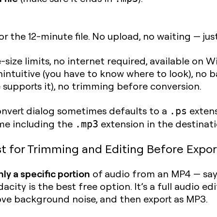
r the 12-minute file. No upload, no waiting — jus
e-size limits, no internet required, available on
nintuitive (you have to know where to look), no
supports it), no trimming before conversion.
vert dialog sometimes defaults to a
extens
.ps
ame including the
extension in the destinatio
.mp3
t for Trimming and Editing Before Expor
ly a specific portion
of audio from an MP4 — say
city is the best free option. It’s a full audio e
ove background noise, and then export as MP3.