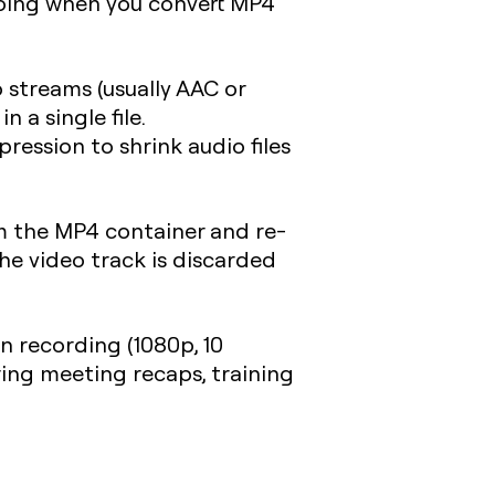
 doing when you convert MP4
 streams (usually AAC or
 a single file.
ression to shrink audio files
 the MP4 container and re-
The video track is discarded
en recording (1080p, 10
aring meeting recaps, training