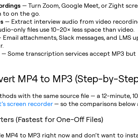
ordings
— Turn Zoom, Google Meet, or Zight scre
n to on the go.
es
— Extract interview audio from video recordin
dio-only files use 10–20× less space than video.
 Email attachments, Slack messages, and LMS uplo
r.
— Some transcription services accept MP3 but 
vert MP4 to MP3 (Step-by-Step
ethods with the same source file — a 12-minute,
t’s screen recorder
— so the comparisons below 
ers (Fastest for One-Off Files)
gle MP4 to MP3 right now and don’t want to inst