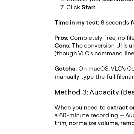
Start
Click
.
Time in my test:
8 seconds fo
Pros:
Completely free, no fil
Cons:
The conversion UI is u
(though VLC’s command line 
Gotcha:
On macOS, VLC’s Con
manually type the full filen
Method 3: Audacity (Bes
extract on
When you need to
a 60-minute recording — Auda
trim, normalize volume, rem