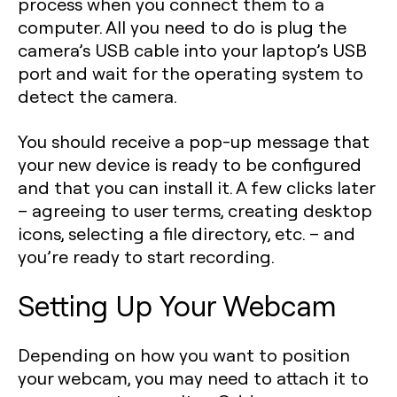
process when you connect them to a
computer. All you need to do is plug the
camera’s USB cable into your laptop’s USB
port and wait for the operating system to
detect the camera.
You should receive a pop-up message that
your new device is ready to be configured
and that you can install it. A few clicks later
– agreeing to user terms, creating desktop
icons, selecting a file directory, etc. – and
you’re ready to start recording.
Setting Up Your Webcam
Depending on how you want to position
your webcam, you may need to attach it to