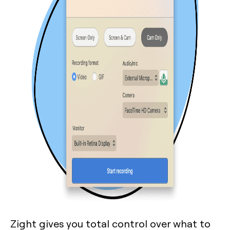
Zight gives you total control over what to