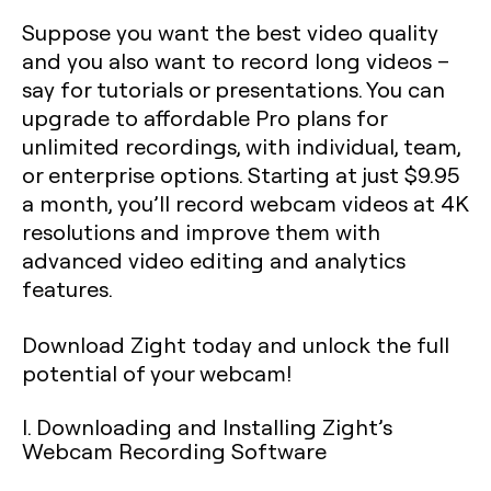
Suppose you want the best video quality
and you also want to record long videos –
say for tutorials or presentations. You can
upgrade to affordable Pro plans for
unlimited recordings, with individual, team,
or enterprise options. Starting at just $9.95
a month, you’ll record webcam videos at 4K
resolutions and improve them with
advanced video editing and analytics
features.
Download Zight today and unlock the full
potential of your webcam!
I. Downloading and Installing Zight’s
Webcam Recording Software