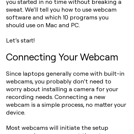
you started in no time without breaking a
sweat. We’ll tell you how to use webcam
software and which 10 programs you
should use on Mac and PC.
Let’s start!
Connecting Your Webcam
Since laptops generally come with built-in
webcams, you probably don’t need to
worry about installing a camera for your
recording needs. Connecting a new
webcam is a simple process, no matter your
device.
Most webcams will initiate the setup