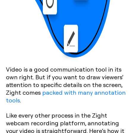
Video is a good communication tool in its
own right. But if you want to draw viewers’
attention to specific details on the screen,
Zight comes
packed with many annotation
tools
.
Like every other process in the Zight
webcam recording platform, annotating
your video is straightforward. Here’s how it