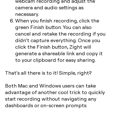
webcam recording and adjust the
camera and audio settings as
necessary.
When you finish recording, click the
green Finish button. You can also
cancel and retake the recording if you
didn’t capture everything. Once you
click the Finish button, Zight will
generate a shareable link and copy it
to your clipboard for easy sharing.
That’s all there is to it! Simple, right?
Both Mac and Windows users can take
advantage of another cool trick to quickly
start recording without navigating any
dashboards or on-screen prompts: