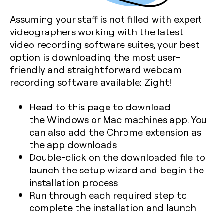
Assuming your staff is not filled with expert
videographers working with the latest
video recording software suites, your best
option is downloading the most user-
friendly and straightforward webcam
recording software available: Zight!
Head to this page to download
the Windows or Mac machines app. You
can also add the Chrome extension as
the app downloads
Double-click on the downloaded file to
launch the setup wizard and begin the
installation process
Run through each required step to
complete the installation and launch