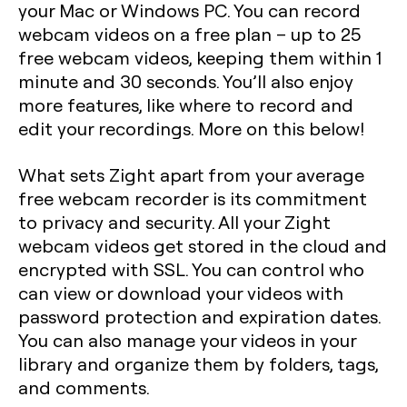
your Mac or Windows PC. You can record
webcam videos on a free plan – up to 25
free webcam videos, keeping them within 1
minute and 30 seconds. You’ll also enjoy
more features, like where to record and
edit your recordings. More on this below!
What sets Zight apart from your average
free webcam recorder is its commitment
to privacy and security. All your Zight
webcam videos get stored in the cloud and
encrypted with SSL. You can control who
can view or download your videos with
password protection and expiration dates.
You can also manage your videos in your
library and organize them by folders, tags,
and comments.