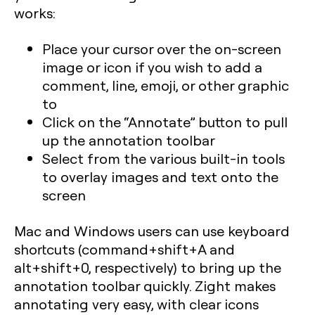
works:
Place your cursor over the on-screen
image or icon if you wish to add a
comment, line, emoji, or other graphic
to
Click on the “Annotate” button to pull
up the annotation toolbar
Select from the various built-in tools
to overlay images and text onto the
screen
Mac and Windows users can use keyboard
shortcuts (command+shift+A and
alt+shift+0, respectively) to bring up the
annotation toolbar quickly. Zight makes
annotating very easy, with clear icons