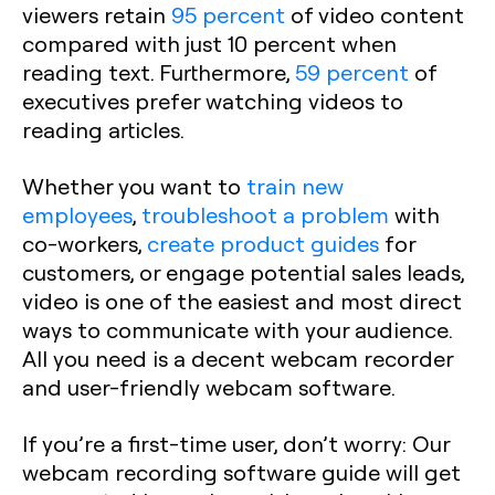
viewers retain
95 percent
of video content
compared with just 10 percent when
reading text. Furthermore,
59 percent
of
executives prefer watching videos to
reading articles.
Whether you want to
train new
employees
,
troubleshoot a problem
with
co-workers,
create product guides
for
customers, or engage potential sales leads,
video is one of the easiest and most direct
ways to communicate with your audience.
All you need is a decent webcam recorder
and user-friendly webcam software.
If you’re a first-time user, don’t worry: Our
webcam recording software guide will get