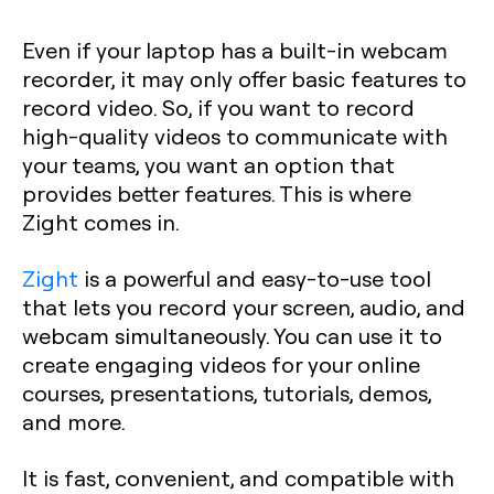
Even if your laptop has a built-in webcam
recorder, it may only offer basic features to
record video. So, if you want to record
high-quality videos to communicate with
your teams, you want an option that
provides better features. This is where
Zight comes in.
Zight
is a powerful and easy-to-use tool
that lets you record your screen, audio, and
webcam simultaneously. You can use it to
create engaging videos for your online
courses, presentations, tutorials, demos,
and more.
It is fast, convenient, and compatible with