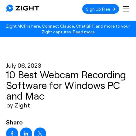
Sign Up Free
Zight MCP is here. Connect Claude, ChatGPT, and more to your
Zight captures.
Read more
July 06, 2023
10 Best Webcam Recording
Software for Windows PC
and Mac
by Zight
Share