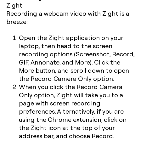
Recording a webcam video with Zight is a
breeze:
Open the Zight application on your
laptop, then head to the screen
recording options (Screenshot, Record,
GIF, Annonate, and More). Click the
More button, and scroll down to open
the Record Camera Only option.
When you click the Record Camera
Only option, Zight will take you to a
page with screen recording
preferences. Alternatively, if you are
using the Chrome extension, click on
the Zight icon at the top of your
address bar, and choose Record.