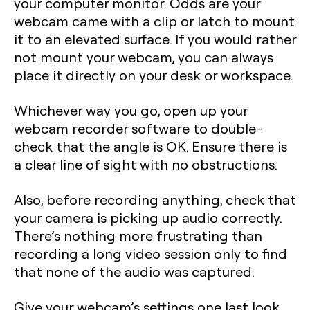
your computer monitor. Odds are your
webcam came with a clip or latch to mount
it to an elevated surface. If you would rather
not mount your webcam, you can always
place it directly on your desk or workspace.
Whichever way you go, open up your
webcam recorder software to double-
check that the angle is OK. Ensure there is
a clear line of sight with no obstructions.
Also, before recording anything, check that
your camera is picking up audio correctly.
There’s nothing more frustrating than
recording a long video session only to find
that none of the audio was captured.
Give your webcam’s settings one last look