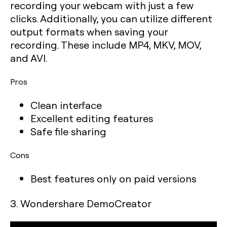
recording your webcam with just a few
clicks. Additionally, you can utilize different
output formats when saving your
recording. These include MP4, MKV, MOV,
and AVI.
Pros
Clean interface
Excellent editing features
Safe file sharing
Cons
Best features only on paid versions
3. Wondershare DemoCreator