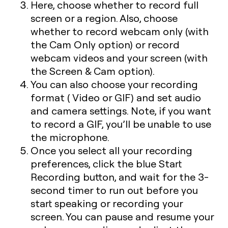
Here, choose whether to record full
screen or a region. Also, choose
whether to record webcam only (with
the Cam Only option) or record
webcam videos and your screen (with
the Screen & Cam option).
You can also choose your recording
format ( Video or GIF) and set audio
and camera settings. Note, if you want
to record a GIF, you’ll be unable to use
the microphone.
Once you select all your recording
preferences, click the blue Start
Recording button, and wait for the 3-
second timer to run out before you
start speaking or recording your
screen. You can pause and resume your