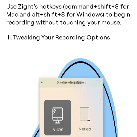
Use Zight’s hotkeys (command+shift+8 for
Mac and alt+shift+8 for Windows) to begin
recording without touching your mouse.
III. Tweaking Your Recording Options