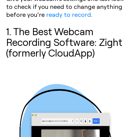
to check if you need to change anything
before you’re
ready to record
.
1. The Best Webcam
Recording Software: Zight
(formerly CloudApp)