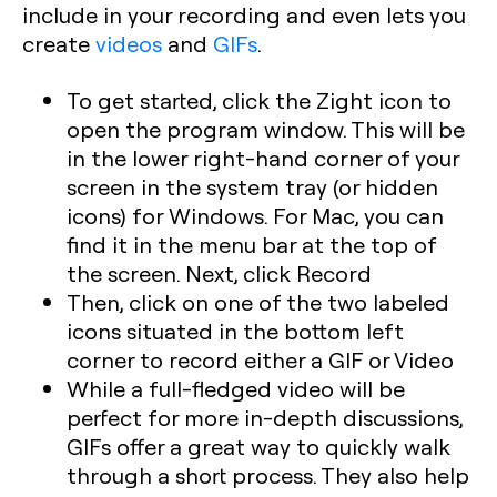
include in your recording and even lets you
create
videos
and
GIFs
.
To get started, click the Zight icon to
open the program window. This will be
in the lower right-hand corner of your
screen in the system tray (or hidden
icons) for Windows. For Mac, you can
find it in the menu bar at the top of
the screen. Next, click Record
Then, click on one of the two labeled
icons situated in the bottom left
corner to record either a GIF or Video
While a full-fledged video will be
perfect for more in-depth discussions,
GIFs offer a great way to quickly walk
through a short process. They also help