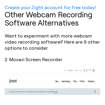
Create your Zight account for free today!
Other Webcam Recording
Software Alternatives
Want to experiment with more webcam
video recording software? Here are 9 other
options to consider.
2. Movavi Screen Recorder