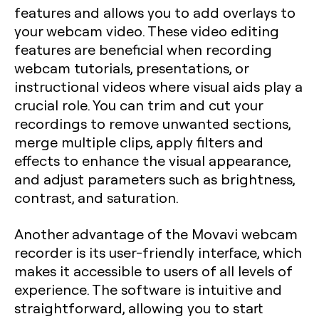
features and allows you to add overlays to
your webcam video. These video editing
features are beneficial when recording
webcam tutorials, presentations, or
instructional videos where visual aids play a
crucial role. You can trim and cut your
recordings to remove unwanted sections,
merge multiple clips, apply filters and
effects to enhance the visual appearance,
and adjust parameters such as brightness,
contrast, and saturation.
Another advantage of the Movavi webcam
recorder is its user-friendly interface, which
makes it accessible to users of all levels of
experience. The software is intuitive and
straightforward, allowing you to start