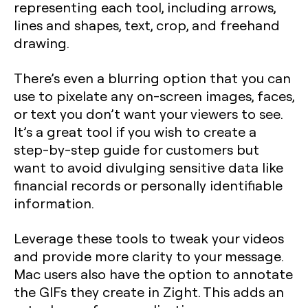
representing each tool, including arrows,
lines and shapes, text, crop, and freehand
drawing.
There’s even a blurring option that you can
use to pixelate any on-screen images, faces,
or text you don’t want your viewers to see.
It’s a great tool if you wish to create a
step-by-step guide for customers but
want to avoid divulging sensitive data like
financial records or personally identifiable
information.
Leverage these tools to tweak your videos
and provide more clarity to your message.
Mac users also have the option to annotate
the GIFs they create in Zight. This adds an