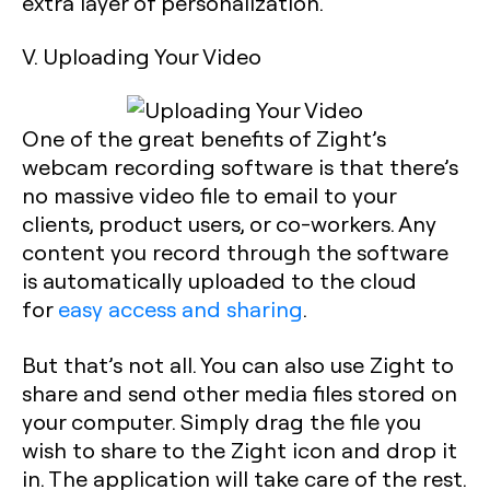
extra layer of personalization.
V. Uploading Your Video
One of the great benefits of Zight’s
webcam recording software is that there’s
no massive video file to email to your
clients, product users, or co-workers. Any
content you record through the software
is automatically uploaded to the cloud
for
easy access and sharing
.
But that’s not all. You can also use Zight to
share and send other media files stored on
your computer. Simply drag the file you
wish to share to the Zight icon and drop it
in. The application will take care of the rest.