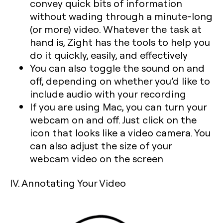
convey quick bits of information
without wading through a minute-long
(or more) video. Whatever the task at
hand is, Zight has the tools to help you
do it quickly, easily, and effectively
You can also toggle the sound on and
off, depending on whether you’d like to
include audio with your recording
If you are using Mac, you can turn your
webcam on and off. Just click on the
icon that looks like a video camera. You
can also adjust the size of your
webcam video on the screen
IV. Annotating Your Video