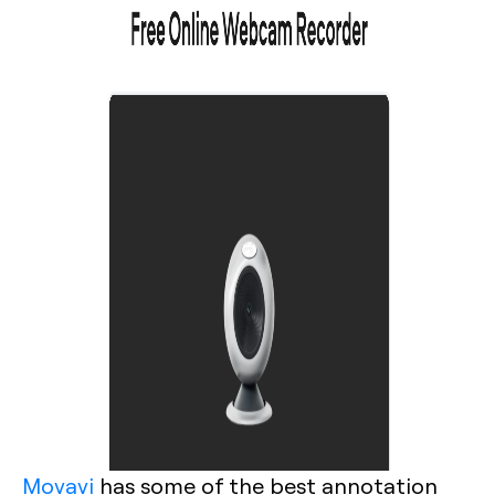
Movavi
has some of the best annotation