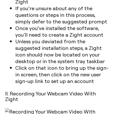
Zight
If you’re unsure about any of the
questions or steps in this process,
simply defer to the suggested prompt
Once you’ve installed the software,
you’ll need to create a Zight account
Unless you deviated from the
suggested installation steps, a Zight
icon should now be located on your
desktop or in the system tray taskbar
Click on that icon to bring up the sign-
in screen, then click on the new user
sign-up link to set up an account
II. Recording Your Webcam Video With
Zight