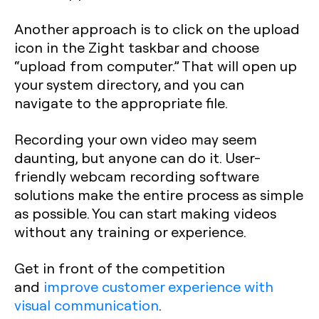
Another approach is to click on the upload
icon in the Zight taskbar and choose
“upload from computer.” That will open up
your system directory, and you can
navigate to the appropriate file.
Recording your own video may seem
daunting, but anyone can do it. User-
friendly webcam recording software
solutions make the entire process as simple
as possible. You can start making videos
without any training or experience.
Get in front of the competition
and
improve customer experience with
visual communication
.