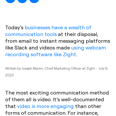
Today’s
businesses have a wealth of
communication tools
at their disposal,
from email to instant messaging platforms
like Slack and videos made
using webcam
recording software like Zight
.
Written by
Joseph Martin
, Chief Marketing Officer at Zight · July 6,
2023
The most exciting communication method
of them all is video. It’s well-documented
that
video is more engaging
than other
forms of communication. For instance,