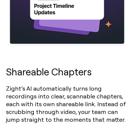
Shareable Chapters
Zight’s AI automatically turns long
recordings into clear, scannable chapters,
each with its own shareable link. Instead of
scrubbing through video, your team can
jump straight to the moments that matter.