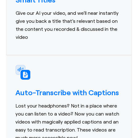
Give our AI your video, and we’ll near instantly
give you back a title that’s relevant based on
the content you recorded & discussed in the
video
Auto-Transcribe with Captions
Lost your headphones? Not in a place where
you can listen to a video? Now you can watch
videos with magically applied captions and an
easy to read transcription. These videos are
much more accessible now!