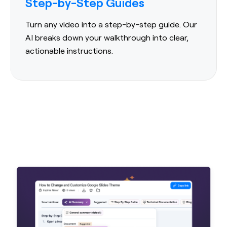
Step-by-Step Guides
Turn any video into a step-by-step guide. Our
AI breaks down your walkthrough into clear,
actionable instructions.