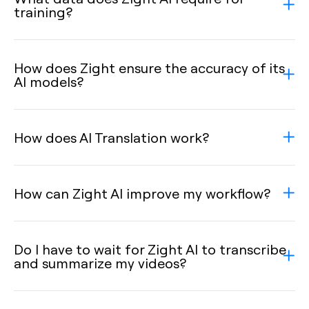
training?
How does Zight ensure the accuracy of its
AI models?
How does AI Translation work?
How can Zight AI improve my workflow?
Do I have to wait for Zight AI to transcribe
and summarize my videos?