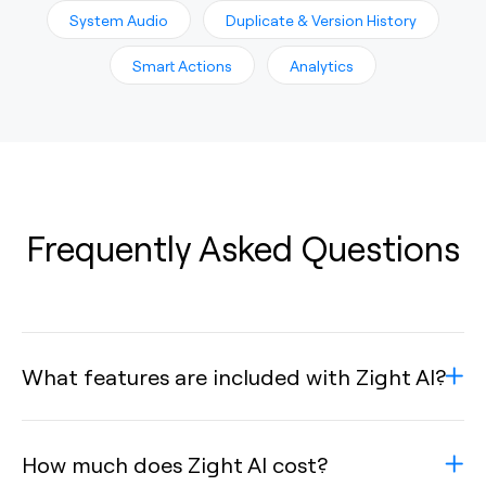
System Audio
Duplicate & Version History
Smart Actions
Analytics
Frequently Asked Questions
What features are included with Zight AI?
How much does Zight AI cost?