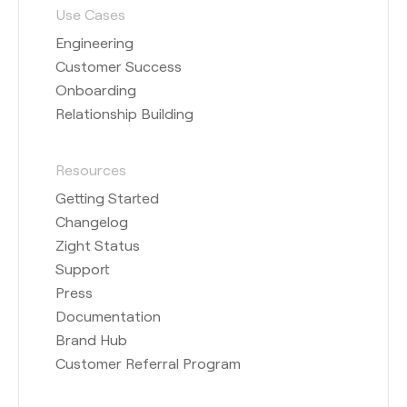
Use Cases
Engineering
Customer Success
Onboarding
Relationship Building
Resources
Getting Started
Changelog
Zight Status
Support
Press
Documentation
Brand Hub
Customer Referral Program