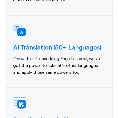
AI Translation (50+ Languages)
If you think transcribing English is cool, we’ve
got the power to take 50+ other languages
and apply those same powers too!