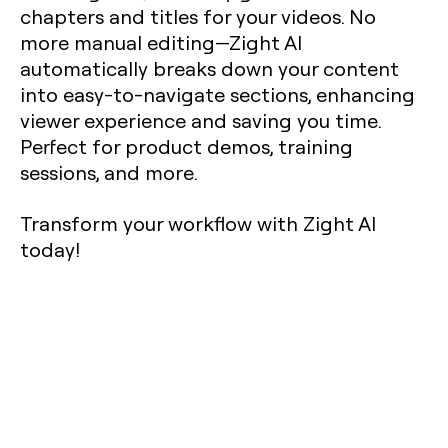
chapters and titles for your videos. No
more manual editing—Zight AI
automatically breaks down your content
into easy-to-navigate sections, enhancing
viewer experience and saving you time.
Perfect for product demos, training
sessions, and more.
Transform your workflow with Zight AI
today!