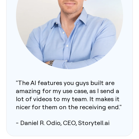
"The AI features you guys built are
amazing for my use case, as I send a
lot of videos to my team. It makes it
nicer for them on the receiving end."
- Daniel R. Odio, CEO, Storytell.ai