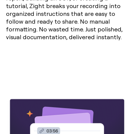
tutorial, Zight breaks your recording into
organized instructions that are easy to
follow and ready to share. No manual
formatting. No wasted time. Just polished,
visual documentation, delivered instantly.