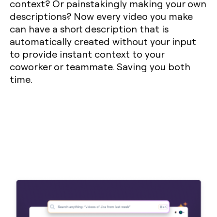
context? Or painstakingly making your own
descriptions? Now every video you make
can have a short description that is
automatically created without your input
to provide instant context to your
coworker or teammate. Saving you both
time.