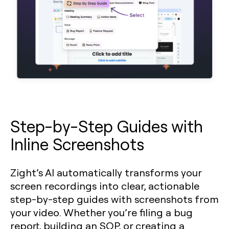
Step-by-Step Guides with
Inline Screenshots
Zight’s AI automatically transforms your
screen recordings into clear, actionable
step-by-step guides with screenshots from
your video. Whether you’re filing a bug
report, building an SOP, or creating a