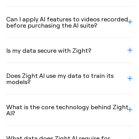
Can I apply AI features to videos recorded
before purchasing the AI suite?
Is my data secure with Zight?
Does Zight AI use my data to train its
models?
What is the core technology behind Zight
AI?
What data does Zight AI require for