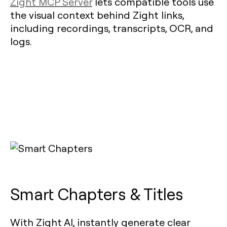
Zight MCP Server
lets compatible tools use
the visual context behind Zight links,
including recordings, transcripts, OCR, and
logs.
Smart Chapters & Titles
With Zight AI, instantly generate clear