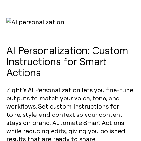
AI Personalization: Custom
Instructions for Smart
Actions
Zight’s AI Personalization lets you fine-tune
outputs to match your voice, tone, and
workflows. Set custom instructions for
tone, style, and context so your content
stays on brand. Automate Smart Actions
while reducing edits, giving you polished
results that are ready to share.