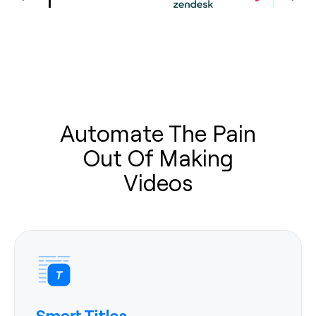
Automate The Pain
Out Of Making
Videos
Smart Titles