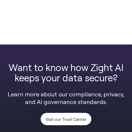
Want to know how Zight AI
keeps your data secure?
Learn more about our compliance, privacy,
and AI governance standards.
Visit our Trust Center