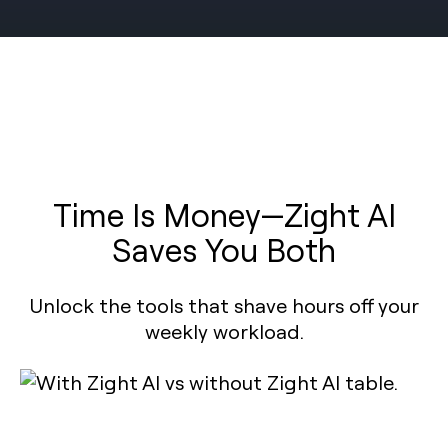
Time Is Money—Zight AI
Saves You Both
Unlock the tools that shave hours off your
weekly workload.