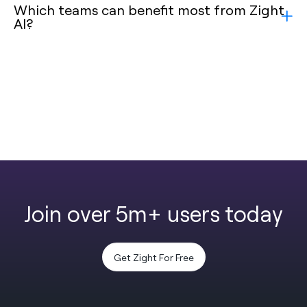
Which teams can benefit most from Zight
AI?
Join over 5m+ users today
Get Zight For Free