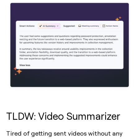
TLDW: Video Summarizer
Tired of getting sent videos without any