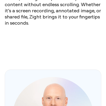
content without endless scrolling. Whether
it’s a screen recording, annotated image, or
shared file, Zight brings it to your fingertips
in seconds.