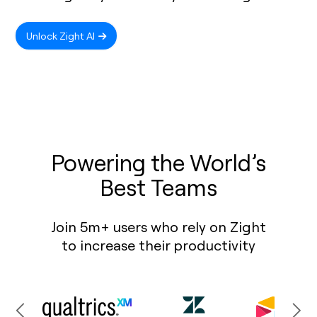
Unlock Zight AI
Powering the World’s
Best Teams
Join 5m+ users who rely on Zight
to increase their productivity