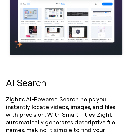
AI Search
Zight’s AI-Powered Search helps you
instantly locate videos, images, and files
with precision. With Smart Titles, Zight
automatically generates descriptive file
names, making it simple to find your