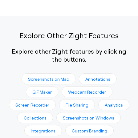
Explore Other Zight Features
Explore other Zight features by clicking
the buttons.
Screenshots on Mac
Annotations
GIF Maker
Webcam Recorder
Screen Recorder
File Sharing
Analytics
Collections
Screenshots on Windows
Integrations
Custom Branding