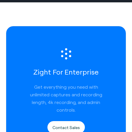
Zight For Enterprise
Get everything you need with
unlimited captures and recording
length, 4k recording, and admin
controls.
Contact Sales