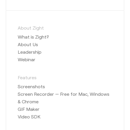
About Zight
What is Zight?
About Us
Leadership
Webinar
Features
Screenshots
Screen Recorder — Free for Mac, Windows
& Chrome
GIF Maker
Video SDK