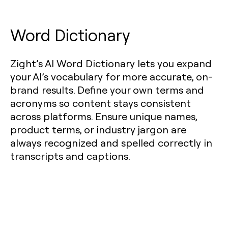
Word Dictionary
Zight’s AI Word Dictionary lets you expand
your AI’s vocabulary for more accurate, on-
brand results. Define your own terms and
acronyms so content stays consistent
across platforms. Ensure unique names,
product terms, or industry jargon are
always recognized and spelled correctly in
transcripts and captions.