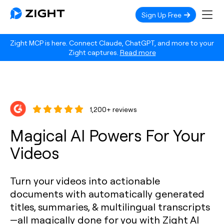
Sign Up Free
Zight MCP is here. Connect Claude, ChatGPT, and more to your
Zight captures.
Read more
1,200+ reviews
Magical AI Powers For Your
Videos
Turn your videos into actionable
documents with automatically generated
titles, summaries, & multilingual transcripts
—all magically done for you with Zight AI