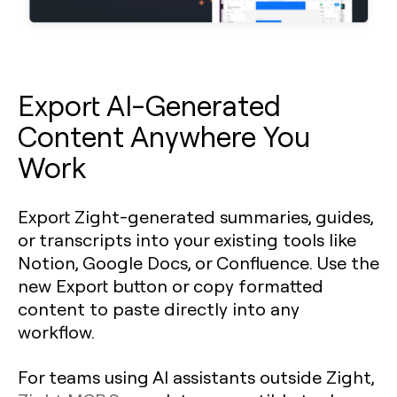
Export AI-Generated
Content Anywhere You
Work
Export Zight-generated summaries, guides,
or transcripts into your existing tools like
Notion, Google Docs, or Confluence. Use the
new Export button or copy formatted
content to paste directly into any
workflow.
For teams using AI assistants outside Zight,