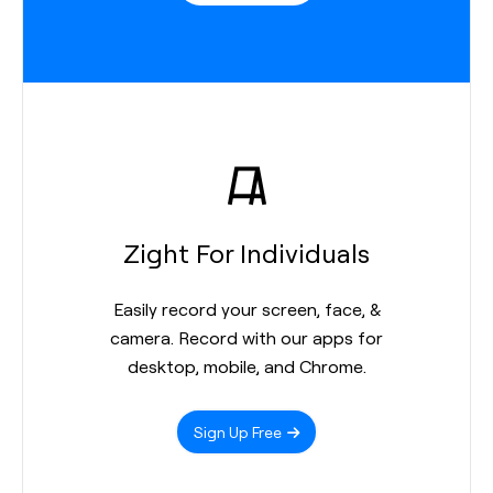
Zight For Individuals
Easily record your screen, face, &
camera. Record with our apps for
desktop, mobile, and Chrome.
Sign Up Free