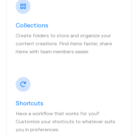
Collections
Create folders to store and organize your
content creations. Find items faster, share
items with team members easier.
Shortcuts
Have a workflow that works for you?
Customize your shortcuts to whatever suits
you in preferences.