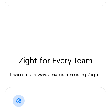
Zight for Every Team
Learn more ways teams are using Zight.