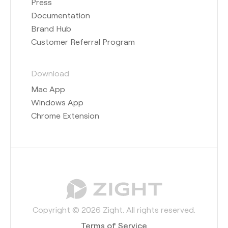
Press
Documentation
Brand Hub
Customer Referral Program
Download
Mac App
Windows App
Chrome Extension
Copyright © 2026 Zight. All rights reserved.
Terms of Service