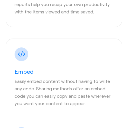
reports help you recap your own productivity
with the items viewed and time saved.
Embed
Easily embed content without having to write
any code. Sharing methods offer an embed
code you can easily copy and paste wherever
you want your content to appear.