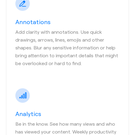
Annotations
Add clarity with annotations. Use quick
drawings, arrows, lines, emojis and other
shapes. Blur any sensitive information or help
bring attention to important details that might
be overlooked or hard to find.
Analytics
Be in the know. See how many views and who
has viewed your content. Weekly productivity