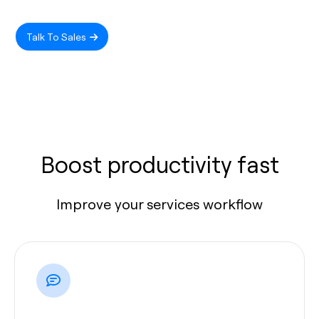
Talk To Sales
Boost productivity fast
Improve your services workflow