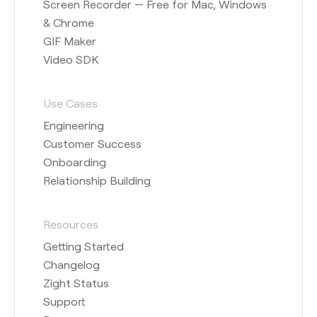
Screen Recorder — Free for Mac, Windows
& Chrome
GIF Maker
Video SDK
Use Cases
Engineering
Customer Success
Onboarding
Relationship Building
Resources
Getting Started
Changelog
Zight Status
Support