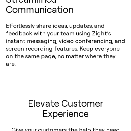
Communication
Effortlessly share ideas, updates, and
feedback with your team using Zight’s
instant messaging, video conferencing, and
screen recording features. Keep everyone
on the same page, no matter where they
are.
Elevate Customer
Experience
Give your customers the help they need