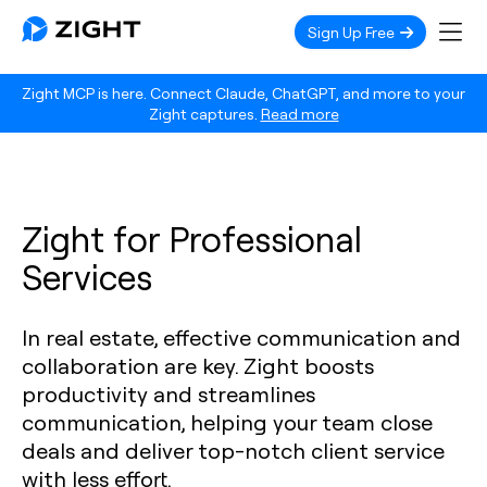
Sign Up Free
Zight MCP is here. Connect Claude, ChatGPT, and more to your
Zight captures.
Read more
Zight for Professional
Services
In real estate, effective communication and
collaboration are key. Zight boosts
productivity and streamlines
communication, helping your team close
deals and deliver top-notch client service
with less effort.