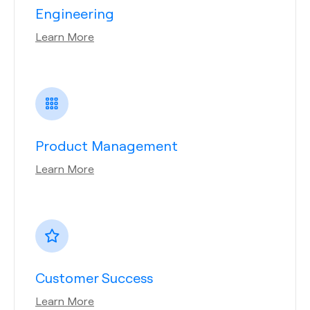
Engineering
Learn More
Product Management
Learn More
Customer Success
Learn More