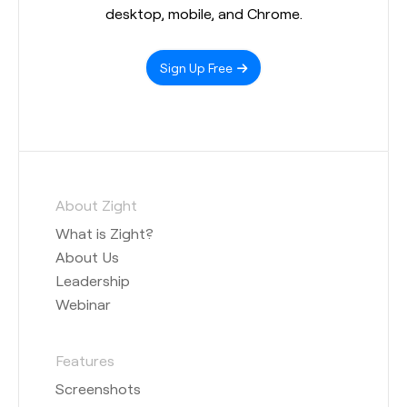
desktop, mobile, and Chrome.
Sign Up Free
About Zight
What is Zight?
About Us
Leadership
Webinar
Features
Screenshots