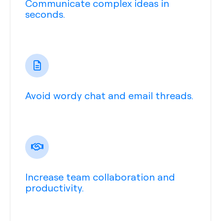
Communicate complex ideas in
seconds.
Avoid wordy chat and email threads.
Increase team collaboration and
productivity.