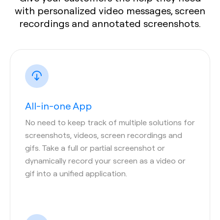
with personalized video messages, screen
recordings and annotated screenshots.
All-in-one App
No need to keep track of multiple solutions for
screenshots, videos, screen recordings and
gifs. Take a full or partial screenshot or
dynamically record your screen as a video or
gif into a unified application.