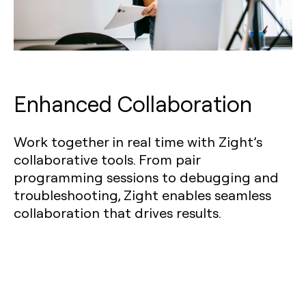
Enhanced Collaboration
Work together in real time with Zight’s
collaborative tools. From pair
programming sessions to debugging and
troubleshooting, Zight enables seamless
collaboration that drives results.