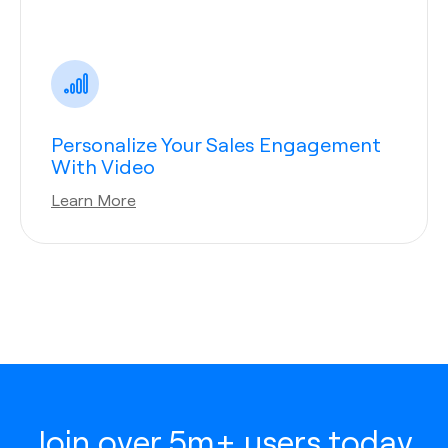
Personalize Your Sales Engagement
With Video
Learn More
Join over 5m+ users today