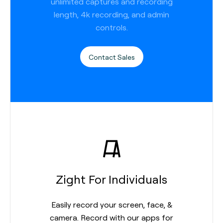
unlimited captures and recording
length, 4k recording, and admin
controls.
Contact Sales
Zight For Individuals
Easily record your screen, face, &
camera. Record with our apps for