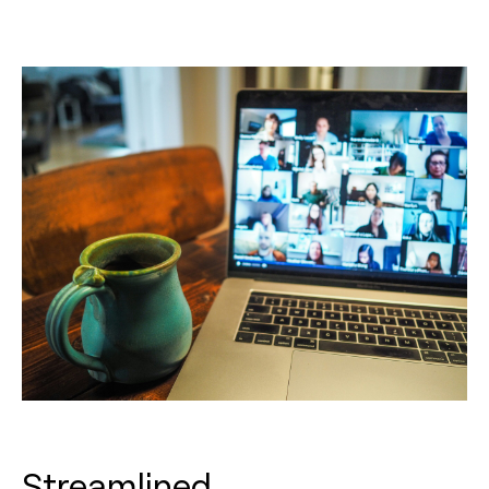
Streamlined