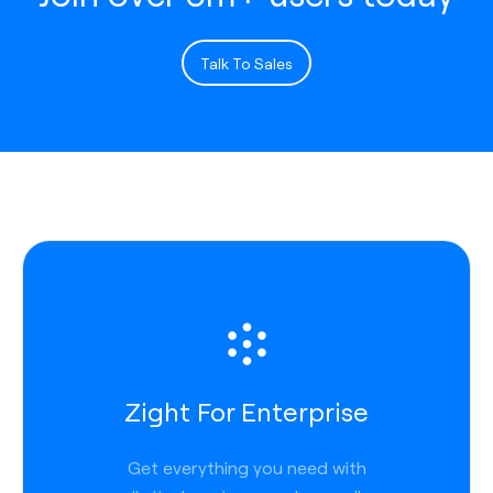
Talk To Sales
Zight For Enterprise
Get everything you need with