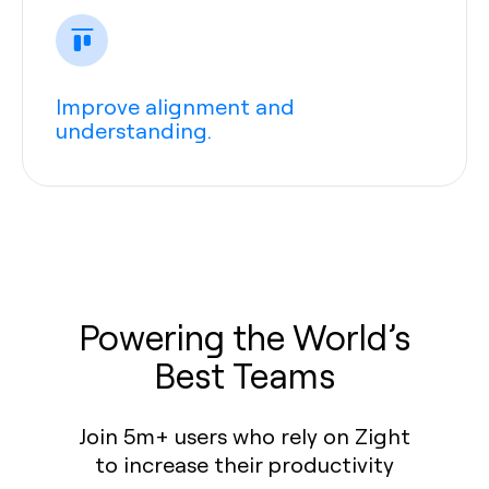
Improve alignment and
understanding.
Powering the World’s
Best Teams
Join 5m+ users who rely on Zight
to increase their productivity