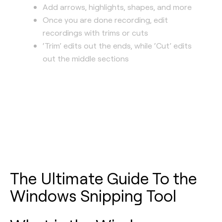
Add arrows, highlights, shapes, and more
Once you are done recording, edit
recordings with trims or cuts
‘Trim’ edits out the ends, while ‘Cut’ edits
out the middle sections
The Ultimate Guide To the
Windows Snipping Tool