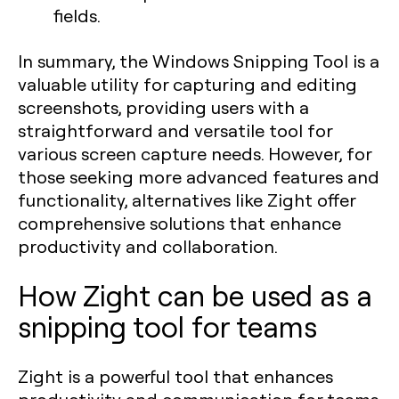
fields.
In summary, the Windows Snipping Tool is a
valuable utility for capturing and editing
screenshots, providing users with a
straightforward and versatile tool for
various screen capture needs. However, for
those seeking more advanced features and
functionality, alternatives like Zight offer
comprehensive solutions that enhance
productivity and collaboration.
How Zight can be used as a
snipping tool for teams
Zight is a powerful tool that enhances