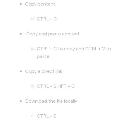
Copy content
CTRL + C
Copy and paste content
CTRL + C to copy and CTRL + V to
paste
Copy a direct link
CTRL + SHIFT + C
Download the file locally
CTRL + S