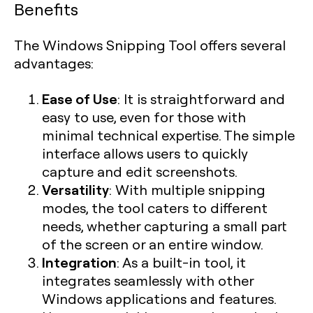
Benefits
The Windows Snipping Tool offers several
advantages:
Ease of Use
: It is straightforward and
easy to use, even for those with
minimal technical expertise. The simple
interface allows users to quickly
capture and edit screenshots.
Versatility
: With multiple snipping
modes, the tool caters to different
needs, whether capturing a small part
of the screen or an entire window.
Integration
: As a built-in tool, it
integrates seamlessly with other
Windows applications and features.