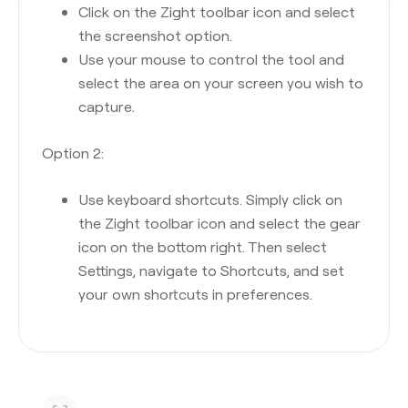
Click on the Zight toolbar icon and select
the screenshot option.
Use your mouse to control the tool and
select the area on your screen you wish to
capture.
Option 2:
Use keyboard shortcuts. Simply click on
the Zight toolbar icon and select the gear
icon on the bottom right. Then select
Settings, navigate to Shortcuts, and set
your own shortcuts in preferences.