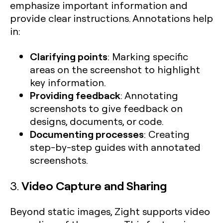
emphasize important information and
provide clear instructions. Annotations help
in:
Clarifying points
: Marking specific
areas on the screenshot to highlight
key information.
Providing feedback
: Annotating
screenshots to give feedback on
designs, documents, or code.
Documenting processes
: Creating
step-by-step guides with annotated
screenshots.
Video Capture and Sharing
3.
Beyond static images, Zight supports video