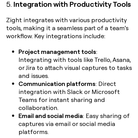
Integration with Productivity Tools
5.
Zight integrates with various productivity
tools, making it a seamless part of a team’s
workflow. Key integrations include:
Project management tools
:
Integrating with tools like Trello, Asana,
or Jira to attach visual captures to tasks
and issues.
Communication platforms
: Direct
integration with Slack or Microsoft
Teams for instant sharing and
collaboration.
Email and social media
: Easy sharing of
captures via email or social media
platforms.