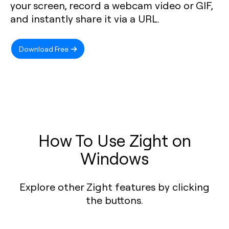
your screen, record a webcam video or GIF,
and instantly share it via a URL.
Download Free
How To Use Zight on
Windows
Explore other Zight features by clicking
the buttons.