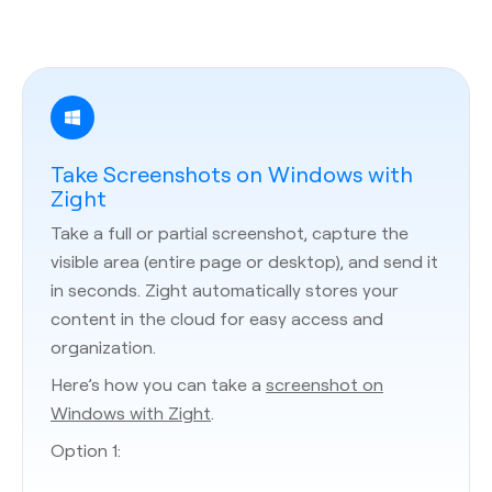
Take Screenshots on Windows with
Zight
Take a full or partial screenshot, capture the
visible area (entire page or desktop), and send it
in seconds. Zight automatically stores your
content in the cloud for easy access and
organization.
Here’s how you can take a
screenshot on
Windows with Zight
.
Option 1: