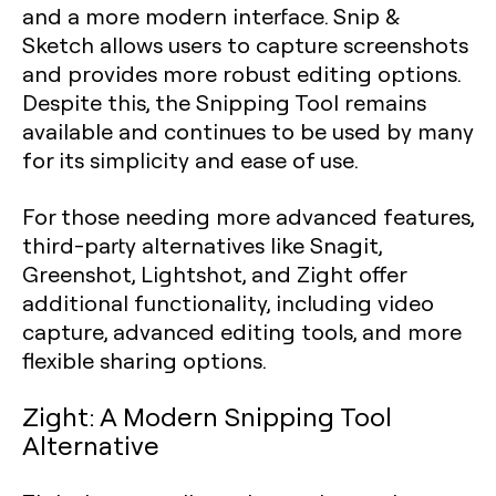
and a more modern interface. Snip &
Sketch allows users to capture screenshots
and provides more robust editing options.
Despite this, the Snipping Tool remains
available and continues to be used by many
for its simplicity and ease of use.
For those needing more advanced features,
third-party alternatives like Snagit,
Greenshot, Lightshot, and Zight offer
additional functionality, including video
capture, advanced editing tools, and more
flexible sharing options.
Zight: A Modern Snipping Tool
Alternative