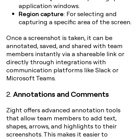
application windows.
Region capture
: For selecting and
capturing a specific area of the screen.
Once a screenshot is taken, it can be
annotated, saved, and shared with team
members instantly via a shareable link or
directly through integrations with
communication platforms like Slack or
Microsoft Teams.
Annotations and Comments
2.
Zight offers advanced annotation tools
that allow team members to add text,
shapes, arrows, and highlights to their
screenshots. This makes it easier to