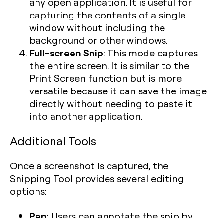
any open application. It is useful for
capturing the contents of a single
window without including the
background or other windows.
Full-screen Snip
: This mode captures
the entire screen. It is similar to the
Print Screen function but is more
versatile because it can save the image
directly without needing to paste it
into another application.
Additional Tools
Once a screenshot is captured, the
Snipping Tool provides several editing
options:
Pen
: Users can annotate the snip by