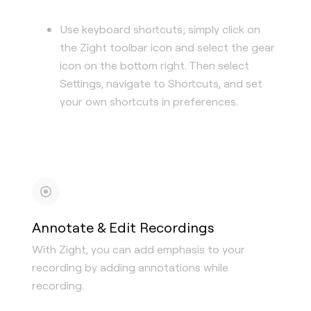
Use keyboard shortcuts; simply click on
the Zight toolbar icon and select the gear
icon on the bottom right. Then select
Settings, navigate to Shortcuts, and set
your own shortcuts in preferences.
Annotate & Edit Recordings
With Zight, you can add emphasis to your
recording by adding annotations while
recording.