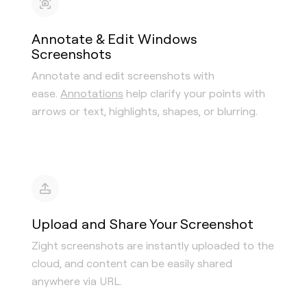
Annotate & Edit Windows
Screenshots
Annotate and edit screenshots with
ease.
Annotations
help clarify your points with
arrows or text, highlights, shapes, or blurring.
Upload and Share Your Screenshot
Zight screenshots are instantly uploaded to the
cloud, and content can be easily shared
anywhere via URL.