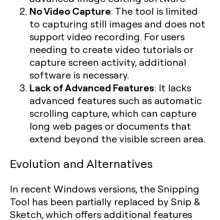
No Video Capture
: The tool is limited
to capturing still images and does not
support video recording. For users
needing to create video tutorials or
capture screen activity, additional
software is necessary.
Lack of Advanced Features
: It lacks
advanced features such as automatic
scrolling capture, which can capture
long web pages or documents that
extend beyond the visible screen area.
Evolution and Alternatives
In recent Windows versions, the Snipping
Tool has been partially replaced by Snip &
Sketch, which offers additional features