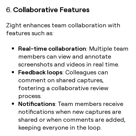
Collaborative Features
6.
Zight enhances team collaboration with
features such as:
Real-time collaboration
: Multiple team
members can view and annotate
screenshots and videos in real time.
Feedback loops
: Colleagues can
comment on shared captures,
fostering a collaborative review
process.
Notifications
: Team members receive
notifications when new captures are
shared or when comments are added,
keeping everyone in the loop.