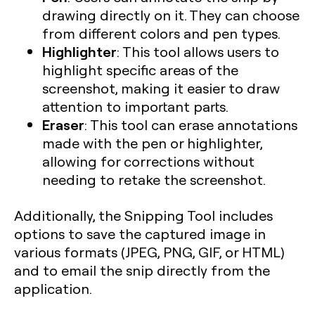
drawing directly on it. They can choose
from different colors and pen types.
Highlighter
: This tool allows users to
highlight specific areas of the
screenshot, making it easier to draw
attention to important parts.
Eraser
: This tool can erase annotations
made with the pen or highlighter,
allowing for corrections without
needing to retake the screenshot.
Additionally, the Snipping Tool includes
options to save the captured image in
various formats (JPEG, PNG, GIF, or HTML)
and to email the snip directly from the
application.