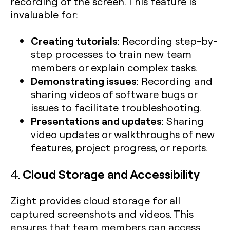
recording of the screen. This feature is
invaluable for:
Creating tutorials
: Recording step-by-
step processes to train new team
members or explain complex tasks.
Demonstrating issues
: Recording and
sharing videos of software bugs or
issues to facilitate troubleshooting.
Presentations and updates
: Sharing
video updates or walkthroughs of new
features, project progress, or reports.
Cloud Storage and Accessibility
4.
Zight provides cloud storage for all
captured screenshots and videos. This
ensures that team members can access