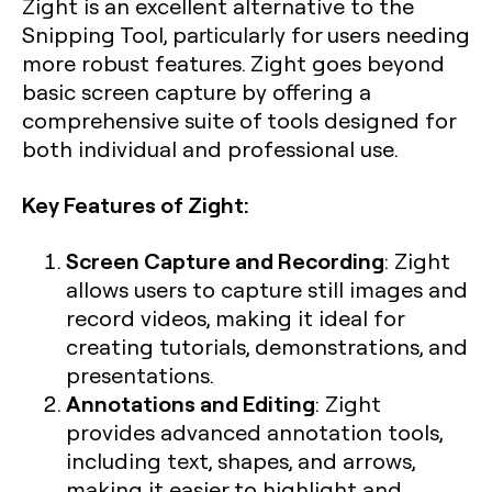
Zight is an excellent alternative to the
Snipping Tool, particularly for users needing
more robust features. Zight goes beyond
basic screen capture by offering a
comprehensive suite of tools designed for
both individual and professional use.
Key Features of Zight:
Screen Capture and Recording
: Zight
allows users to capture still images and
record videos, making it ideal for
creating tutorials, demonstrations, and
presentations.
Annotations and Editing
: Zight
provides advanced annotation tools,
including text, shapes, and arrows,
making it easier to highlight and