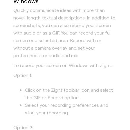
Windows
Quickly communicate ideas with more than
novel-length textual descriptions. In addition to
screenshots, you can also record your screen
with audio or as a GIF. You can record your full
screen or a selected area. Record with or
without a camera overlay and set your
preferences for audio and mic.
To record your screen on Windows with Zight:
Option 1:
Click on the Zight toolbar icon and select
the GIF or Record option.
Select your recording preferences and
start your recording.
Option 2: