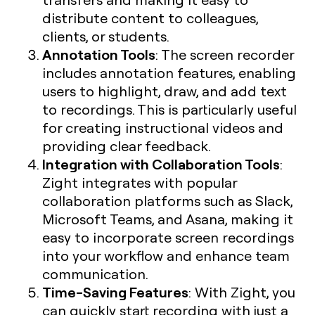
distribute content to colleagues,
clients, or students.
Annotation Tools
: The screen recorder
includes annotation features, enabling
users to highlight, draw, and add text
to recordings. This is particularly useful
for creating instructional videos and
providing clear feedback.
Integration with Collaboration Tools
:
Zight integrates with popular
collaboration platforms such as Slack,
Microsoft Teams, and Asana, making it
easy to incorporate screen recordings
into your workflow and enhance team
communication.
Time-Saving Features
: With Zight, you
can quickly start recording with just a