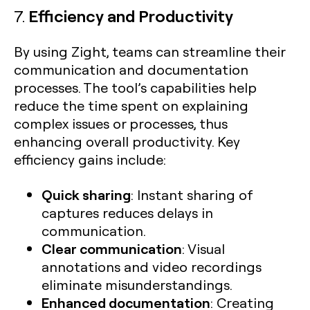
Efficiency and Productivity
7.
By using Zight, teams can streamline their
communication and documentation
processes. The tool’s capabilities help
reduce the time spent on explaining
complex issues or processes, thus
enhancing overall productivity. Key
efficiency gains include:
Quick sharing
: Instant sharing of
captures reduces delays in
communication.
Clear communication
: Visual
annotations and video recordings
eliminate misunderstandings.
Enhanced documentation
: Creating