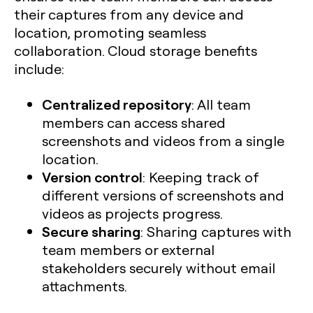
their captures from any device and
location, promoting seamless
collaboration. Cloud storage benefits
include:
Centralized repository
: All team
members can access shared
screenshots and videos from a single
location.
Version control
: Keeping track of
different versions of screenshots and
videos as projects progress.
Secure sharing
: Sharing captures with
team members or external
stakeholders securely without email
attachments.