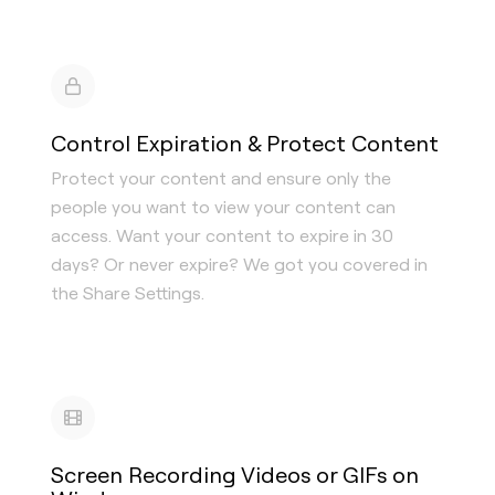
Control Expiration & Protect Content
Protect your content and ensure only the
people you want to view your content can
access. Want your content to expire in 30
days? Or never expire? We got you covered in
the Share Settings.
Screen Recording Videos or GIFs on