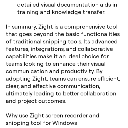
detailed visual documentation aids in
training and knowledge transfer.
In summary, Zight is a comprehensive tool
that goes beyond the basic functionalities
of traditional snipping tools. Its advanced
features, integrations, and collaborative
capabilities make it an ideal choice for
teams looking to enhance their visual
communication and productivity. By
adopting Zight, teams can ensure efficient,
clear, and effective communication,
ultimately leading to better collaboration
and project outcomes.
Why use Zight screen recorder and
snipping tool for Windows