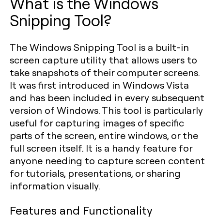
What is the Windows
Snipping Tool?
The Windows Snipping Tool is a built-in
screen capture utility that allows users to
take snapshots of their computer screens.
It was first introduced in Windows Vista
and has been included in every subsequent
version of Windows. This tool is particularly
useful for capturing images of specific
parts of the screen, entire windows, or the
full screen itself. It is a handy feature for
anyone needing to capture screen content
for tutorials, presentations, or sharing
information visually.
Features and Functionality