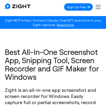
Sign Up Free
Zight MCP is here. Connect Claude, ChatGPT, and more to your
Zight captures.
Read more
Best All-In-One Screenshot
App, Snipping Tool, Screen
Recorder and GIF Maker for
Windows
Zight is an all-in-one app screenshot and
screen recorder for Windows. Easily
capture full or partial screenshots, record