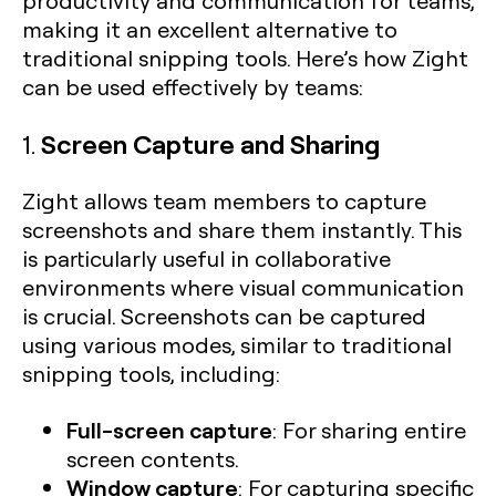
productivity and communication for teams,
making it an excellent alternative to
traditional snipping tools. Here’s how Zight
can be used effectively by teams:
Screen Capture and Sharing
1.
Zight allows team members to capture
screenshots and share them instantly. This
is particularly useful in collaborative
environments where visual communication
is crucial. Screenshots can be captured
using various modes, similar to traditional
snipping tools, including:
Full-screen capture
: For sharing entire
screen contents.
Window capture
: For capturing specific