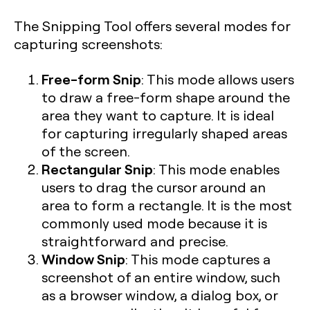
The Snipping Tool offers several modes for
capturing screenshots:
Free-form Snip
: This mode allows users
to draw a free-form shape around the
area they want to capture. It is ideal
for capturing irregularly shaped areas
of the screen.
Rectangular Snip
: This mode enables
users to drag the cursor around an
area to form a rectangle. It is the most
commonly used mode because it is
straightforward and precise.
Window Snip
: This mode captures a
screenshot of an entire window, such
as a browser window, a dialog box, or