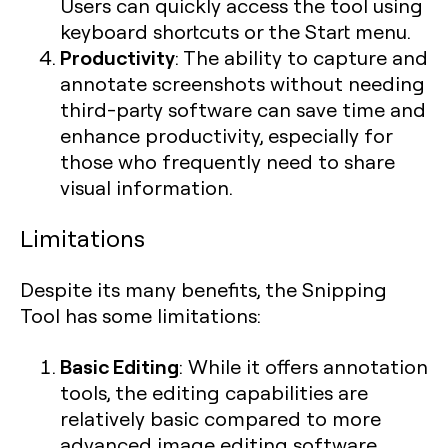
Users can quickly access the tool using
keyboard shortcuts or the Start menu.
Productivity
: The ability to capture and
annotate screenshots without needing
third-party software can save time and
enhance productivity, especially for
those who frequently need to share
visual information.
Limitations
Despite its many benefits, the Snipping
Tool has some limitations:
Basic Editing
: While it offers annotation
tools, the editing capabilities are
relatively basic compared to more
advanced image editing software.