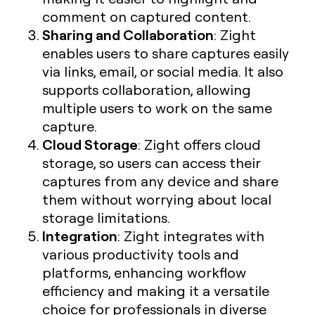
comment on captured content.
Sharing and Collaboration
: Zight
enables users to share captures easily
via links, email, or social media. It also
supports collaboration, allowing
multiple users to work on the same
capture.
Cloud Storage
: Zight offers cloud
storage, so users can access their
captures from any device and share
them without worrying about local
storage limitations.
Integration
: Zight integrates with
various productivity tools and
platforms, enhancing workflow
efficiency and making it a versatile
choice for professionals in diverse