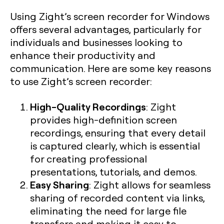
Using Zight’s screen recorder for Windows
offers several advantages, particularly for
individuals and businesses looking to
enhance their productivity and
communication. Here are some key reasons
to use Zight’s screen recorder:
High-Quality Recordings
: Zight
provides high-definition screen
recordings, ensuring that every detail
is captured clearly, which is essential
for creating professional
presentations, tutorials, and demos.
Easy Sharing
: Zight allows for seamless
sharing of recorded content via links,
eliminating the need for large file
transfers and making it easy to