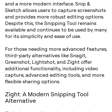
and a more modern interface. Snip &
Sketch allows users to capture screenshots
and provides more robust editing options.
Despite this, the Snipping Tool remains
available and continues to be used by many
for its simplicity and ease of use.
For those needing more advanced features,
third-party alternatives like Snagit,
Greenshot, Lightshot, and Zight offer
additional functionality, including video
capture, advanced editing tools, and more
flexible sharing options.
Zight: A Modern Snipping Tool
Alternative