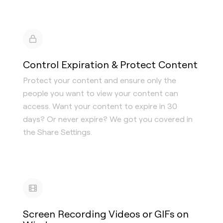
Control Expiration & Protect Content
Protect your content and ensure only the
people you want to view your content can
access. Want your content to expire in 30
days? Or never expire? We got you covered in
the Share Settings.
Screen Recording Videos or GIFs on