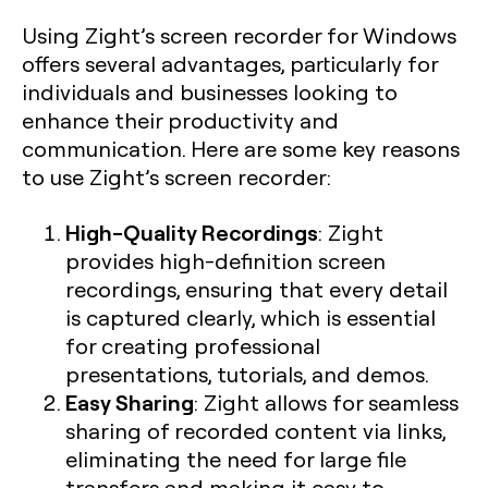
Using Zight’s screen recorder for Windows
offers several advantages, particularly for
individuals and businesses looking to
enhance their productivity and
communication. Here are some key reasons
to use Zight’s screen recorder:
High-Quality Recordings
: Zight
provides high-definition screen
recordings, ensuring that every detail
is captured clearly, which is essential
for creating professional
presentations, tutorials, and demos.
Easy Sharing
: Zight allows for seamless
sharing of recorded content via links,
eliminating the need for large file
transfers and making it easy to