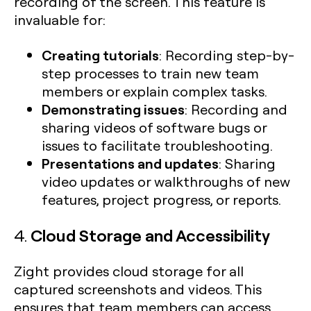
recording of the screen. This feature is
invaluable for:
Creating tutorials
: Recording step-by-
step processes to train new team
members or explain complex tasks.
Demonstrating issues
: Recording and
sharing videos of software bugs or
issues to facilitate troubleshooting.
Presentations and updates
: Sharing
video updates or walkthroughs of new
features, project progress, or reports.
Cloud Storage and Accessibility
4.
Zight provides cloud storage for all
captured screenshots and videos. This
ensures that team members can access