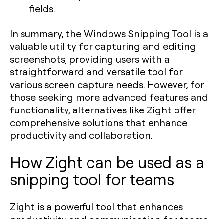
fields.
In summary, the Windows Snipping Tool is a
valuable utility for capturing and editing
screenshots, providing users with a
straightforward and versatile tool for
various screen capture needs. However, for
those seeking more advanced features and
functionality, alternatives like Zight offer
comprehensive solutions that enhance
productivity and collaboration.
How Zight can be used as a
snipping tool for teams
Zight is a powerful tool that enhances