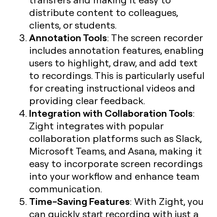
distribute content to colleagues,
clients, or students.
Annotation Tools
: The screen recorder
includes annotation features, enabling
users to highlight, draw, and add text
to recordings. This is particularly useful
for creating instructional videos and
providing clear feedback.
Integration with Collaboration Tools
:
Zight integrates with popular
collaboration platforms such as Slack,
Microsoft Teams, and Asana, making it
easy to incorporate screen recordings
into your workflow and enhance team
communication.
Time-Saving Features
: With Zight, you
can quickly start recording with just a