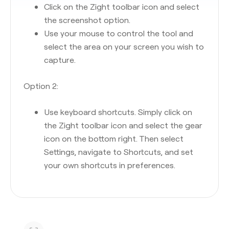
Click on the Zight toolbar icon and select
the screenshot option.
Use your mouse to control the tool and
select the area on your screen you wish to
capture.
Option 2:
Use keyboard shortcuts. Simply click on
the Zight toolbar icon and select the gear
icon on the bottom right. Then select
Settings, navigate to Shortcuts, and set
your own shortcuts in preferences.