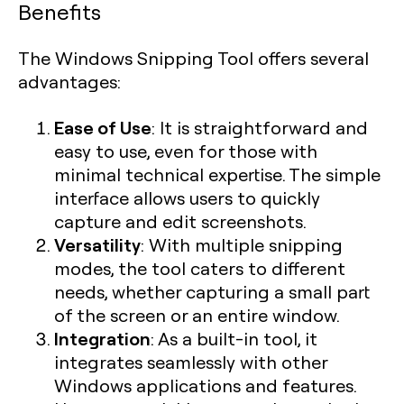
Benefits
The Windows Snipping Tool offers several
advantages:
Ease of Use
: It is straightforward and
easy to use, even for those with
minimal technical expertise. The simple
interface allows users to quickly
capture and edit screenshots.
Versatility
: With multiple snipping
modes, the tool caters to different
needs, whether capturing a small part
of the screen or an entire window.
Integration
: As a built-in tool, it
integrates seamlessly with other
Windows applications and features.