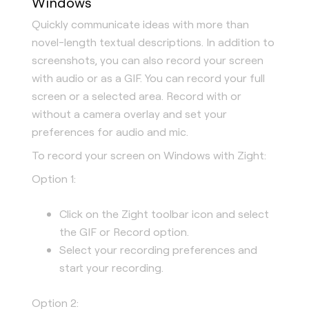
Windows
Quickly communicate ideas with more than
novel-length textual descriptions. In addition to
screenshots, you can also record your screen
with audio or as a GIF. You can record your full
screen or a selected area. Record with or
without a camera overlay and set your
preferences for audio and mic.
To record your screen on Windows with Zight:
Option 1:
Click on the Zight toolbar icon and select
the GIF or Record option.
Select your recording preferences and
start your recording.
Option 2: