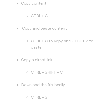
Copy content
CTRL + C
Copy and paste content
CTRL + C to copy and CTRL + V to
paste
Copy a direct link
CTRL + SHIFT + C
Download the file locally
CTRL + S