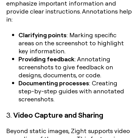
emphasize important information and
provide clear instructions. Annotations help
in:
Clarifying points
: Marking specific
areas on the screenshot to highlight
key information.
Providing feedback
: Annotating
screenshots to give feedback on
designs, documents, or code.
Documenting processes
: Creating
step-by-step guides with annotated
screenshots.
Video Capture and Sharing
3.
Beyond static images, Zight supports video