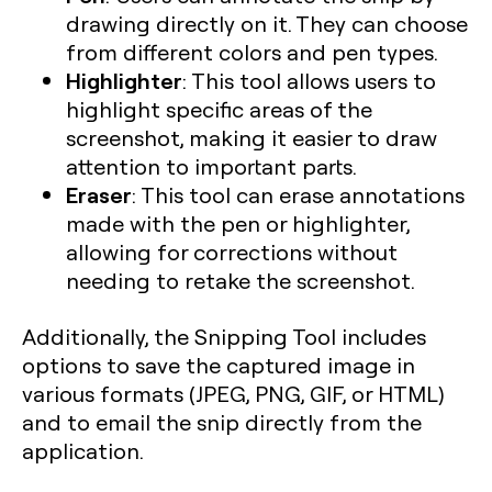
drawing directly on it. They can choose
from different colors and pen types.
Highlighter
: This tool allows users to
highlight specific areas of the
screenshot, making it easier to draw
attention to important parts.
Eraser
: This tool can erase annotations
made with the pen or highlighter,
allowing for corrections without
needing to retake the screenshot.
Additionally, the Snipping Tool includes
options to save the captured image in
various formats (JPEG, PNG, GIF, or HTML)
and to email the snip directly from the
application.