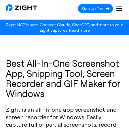
Sign Up Free
Zight MCP is here. Connect Claude, ChatGPT, and more to your
Zight captures.
Read more
Best All-In-One Screenshot
App, Snipping Tool, Screen
Recorder and GIF Maker for
Windows
Zight is an all-in-one app screenshot and
screen recorder for Windows. Easily
capture full or partial screenshots, record