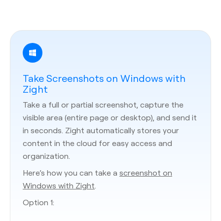
Take Screenshots on Windows with
Zight
Take a full or partial screenshot, capture the
visible area (entire page or desktop), and send it
in seconds. Zight automatically stores your
content in the cloud for easy access and
organization.
Here’s how you can take a
screenshot on
Windows with Zight
.
Option 1: