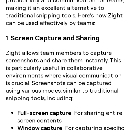
productivity and communication for teams,
making it an excellent alternative to
traditional snipping tools. Here’s how Zight
can be used effectively by teams:
Screen Capture and Sharing
1.
Zight allows team members to capture
screenshots and share them instantly. This
is particularly useful in collaborative
environments where visual communication
is crucial. Screenshots can be captured
using various modes, similar to traditional
snipping tools, including:
Full-screen capture
: For sharing entire
screen contents.
Window capture
: For capturing specific