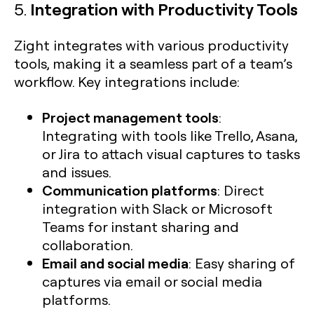
Integration with Productivity Tools
5.
Zight integrates with various productivity
tools, making it a seamless part of a team’s
workflow. Key integrations include:
Project management tools
:
Integrating with tools like Trello, Asana,
or Jira to attach visual captures to tasks
and issues.
Communication platforms
: Direct
integration with Slack or Microsoft
Teams for instant sharing and
collaboration.
Email and social media
: Easy sharing of
captures via email or social media
platforms.