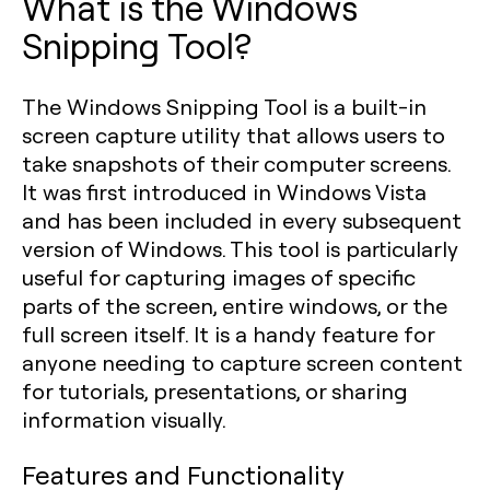
What is the Windows
Snipping Tool?
The Windows Snipping Tool is a built-in
screen capture utility that allows users to
take snapshots of their computer screens.
It was first introduced in Windows Vista
and has been included in every subsequent
version of Windows. This tool is particularly
useful for capturing images of specific
parts of the screen, entire windows, or the
full screen itself. It is a handy feature for
anyone needing to capture screen content
for tutorials, presentations, or sharing
information visually.
Features and Functionality