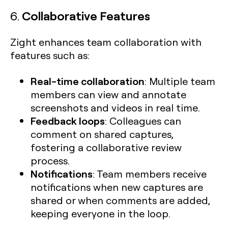
Collaborative Features
6.
Zight enhances team collaboration with
features such as:
Real-time collaboration
: Multiple team
members can view and annotate
screenshots and videos in real time.
Feedback loops
: Colleagues can
comment on shared captures,
fostering a collaborative review
process.
Notifications
: Team members receive
notifications when new captures are
shared or when comments are added,
keeping everyone in the loop.