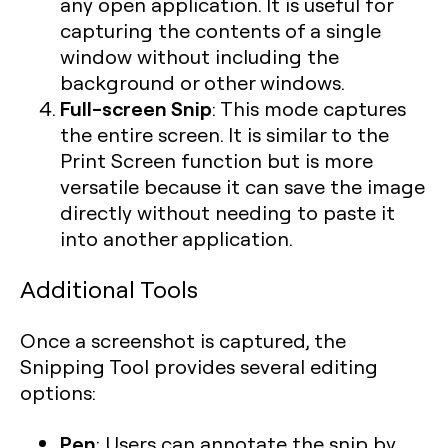
any open application. It is useful for
capturing the contents of a single
window without including the
background or other windows.
Full-screen Snip
: This mode captures
the entire screen. It is similar to the
Print Screen function but is more
versatile because it can save the image
directly without needing to paste it
into another application.
Additional Tools
Once a screenshot is captured, the
Snipping Tool provides several editing
options:
Pen
: Users can annotate the snip by