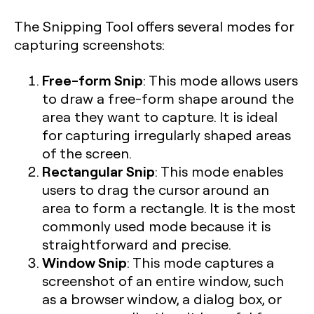
The Snipping Tool offers several modes for
capturing screenshots:
Free-form Snip
: This mode allows users
to draw a free-form shape around the
area they want to capture. It is ideal
for capturing irregularly shaped areas
of the screen.
Rectangular Snip
: This mode enables
users to drag the cursor around an
area to form a rectangle. It is the most
commonly used mode because it is
straightforward and precise.
Window Snip
: This mode captures a
screenshot of an entire window, such
as a browser window, a dialog box, or