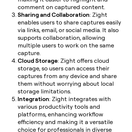
comment on captured content.
Sharing and Collaboration
: Zight
enables users to share captures easily
via links, email, or social media. It also
supports collaboration, allowing
multiple users to work on the same
capture.
Cloud Storage
: Zight offers cloud
storage, so users can access their
captures from any device and share
them without worrying about local
storage limitations.
Integration
: Zight integrates with
various productivity tools and
platforms, enhancing workflow
efficiency and making it a versatile
choice for professionals in diverse