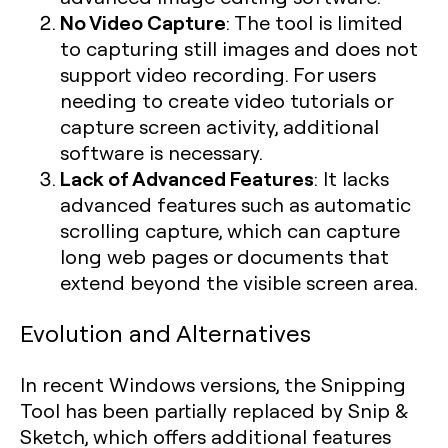
No Video Capture
: The tool is limited
to capturing still images and does not
support video recording. For users
needing to create video tutorials or
capture screen activity, additional
software is necessary.
Lack of Advanced Features
: It lacks
advanced features such as automatic
scrolling capture, which can capture
long web pages or documents that
extend beyond the visible screen area.
Evolution and Alternatives
In recent Windows versions, the Snipping
Tool has been partially replaced by Snip &
Sketch, which offers additional features