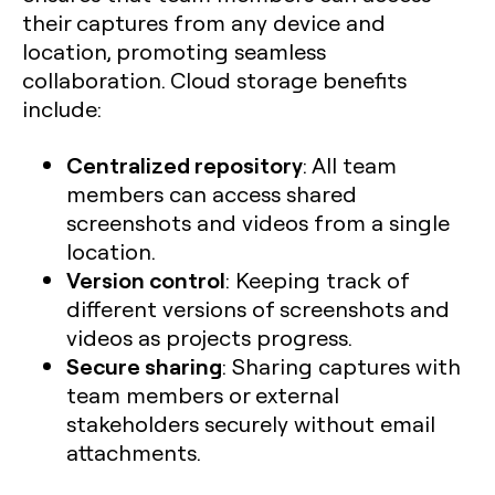
their captures from any device and
location, promoting seamless
collaboration. Cloud storage benefits
include:
Centralized repository
: All team
members can access shared
screenshots and videos from a single
location.
Version control
: Keeping track of
different versions of screenshots and
videos as projects progress.
Secure sharing
: Sharing captures with
team members or external
stakeholders securely without email
attachments.