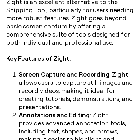
Zight is an excellent alternative to the
Snipping Tool, particularly for users needing
more robust features. Zight goes beyond
basic screen capture by offering a
comprehensive suite of tools designed for
both individual and professional use.
Key Features of Zight:
Screen Capture and Recording
: Zight
allows users to capture still images and
record videos, making it ideal for
creating tutorials, demonstrations, and
presentations.
Annotations and Editing
: Zight
provides advanced annotation tools,
including text, shapes, and arrows,
making it easier to highlight and