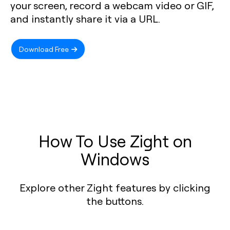
your screen, record a webcam video or GIF,
and instantly share it via a URL.
Download Free
How To Use Zight on
Windows
Explore other Zight features by clicking
the buttons.