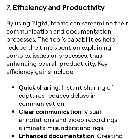
Efficiency and Productivity
7.
By using Zight, teams can streamline their
communication and documentation
processes. The tool’s capabilities help
reduce the time spent on explaining
complex issues or processes, thus
enhancing overall productivity. Key
efficiency gains include:
Quick sharing
: Instant sharing of
captures reduces delays in
communication.
Clear communication
: Visual
annotations and video recordings
eliminate misunderstandings.
Enhanced documentation
: Creating