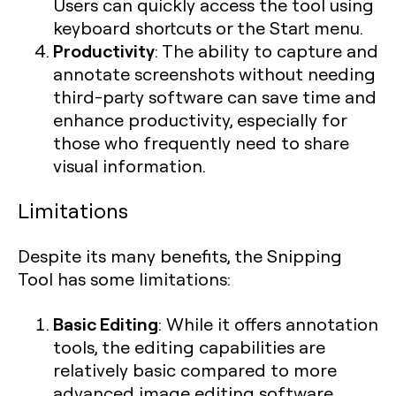
Users can quickly access the tool using
keyboard shortcuts or the Start menu.
Productivity
: The ability to capture and
annotate screenshots without needing
third-party software can save time and
enhance productivity, especially for
those who frequently need to share
visual information.
Limitations
Despite its many benefits, the Snipping
Tool has some limitations:
Basic Editing
: While it offers annotation
tools, the editing capabilities are
relatively basic compared to more
advanced image editing software.