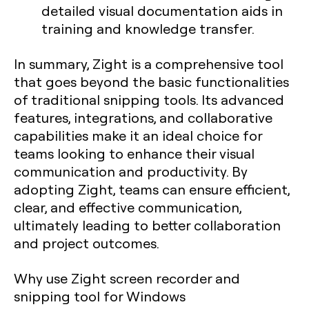
detailed visual documentation aids in
training and knowledge transfer.
In summary, Zight is a comprehensive tool
that goes beyond the basic functionalities
of traditional snipping tools. Its advanced
features, integrations, and collaborative
capabilities make it an ideal choice for
teams looking to enhance their visual
communication and productivity. By
adopting Zight, teams can ensure efficient,
clear, and effective communication,
ultimately leading to better collaboration
and project outcomes.
Why use Zight screen recorder and
snipping tool for Windows