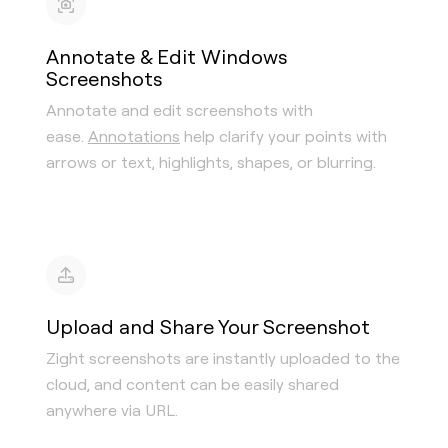
Annotate & Edit Windows
Screenshots
Annotate and edit screenshots with
ease.
Annotations
help clarify your points with
arrows or text, highlights, shapes, or blurring.
Upload and Share Your Screenshot
Zight screenshots are instantly uploaded to the
cloud, and content can be easily shared
anywhere via URL.