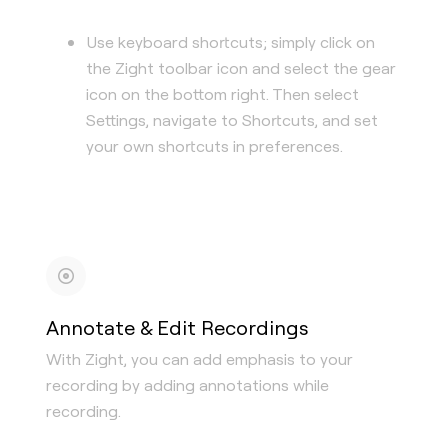
Use keyboard shortcuts; simply click on
the Zight toolbar icon and select the gear
icon on the bottom right. Then select
Settings, navigate to Shortcuts, and set
your own shortcuts in preferences.
Annotate & Edit Recordings
With Zight, you can add emphasis to your
recording by adding annotations while
recording.