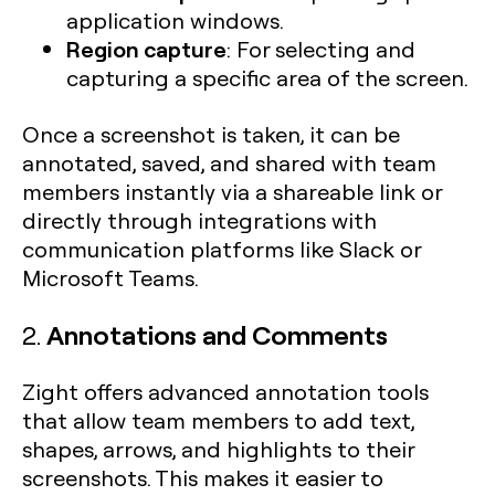
application windows.
Region capture
: For selecting and
capturing a specific area of the screen.
Once a screenshot is taken, it can be
annotated, saved, and shared with team
members instantly via a shareable link or
directly through integrations with
communication platforms like Slack or
Microsoft Teams.
Annotations and Comments
2.
Zight offers advanced annotation tools
that allow team members to add text,
shapes, arrows, and highlights to their
screenshots. This makes it easier to