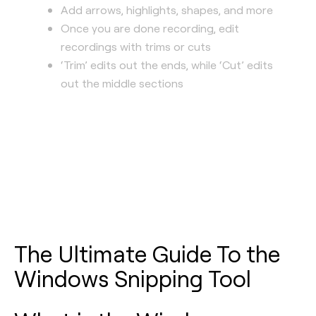
Add arrows, highlights, shapes, and more
Once you are done recording, edit
recordings with trims or cuts
‘Trim’ edits out the ends, while ‘Cut’ edits
out the middle sections
The Ultimate Guide To the
Windows Snipping Tool