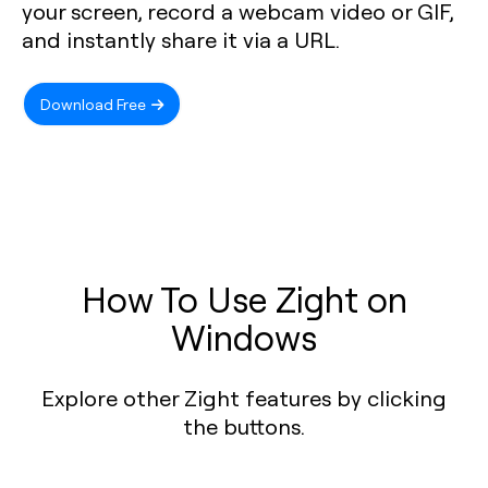
your screen, record a webcam video or GIF,
and instantly share it via a URL.
Download Free
How To Use Zight on
Windows
Explore other Zight features by clicking
the buttons.