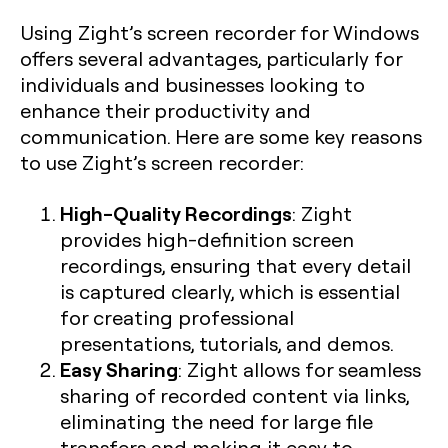
Using Zight’s screen recorder for Windows
offers several advantages, particularly for
individuals and businesses looking to
enhance their productivity and
communication. Here are some key reasons
to use Zight’s screen recorder:
High-Quality Recordings
: Zight
provides high-definition screen
recordings, ensuring that every detail
is captured clearly, which is essential
for creating professional
presentations, tutorials, and demos.
Easy Sharing
: Zight allows for seamless
sharing of recorded content via links,
eliminating the need for large file
transfers and making it easy to