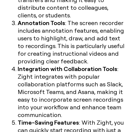
distribute content to colleagues,
clients, or students.
Annotation Tools
: The screen recorder
includes annotation features, enabling
users to highlight, draw, and add text
to recordings. This is particularly useful
for creating instructional videos and
providing clear feedback.
Integration with Collaboration Tools
:
Zight integrates with popular
collaboration platforms such as Slack,
Microsoft Teams, and Asana, making it
easy to incorporate screen recordings
into your workflow and enhance team
communication.
Time-Saving Features
: With Zight, you
can quickly start recording with just a