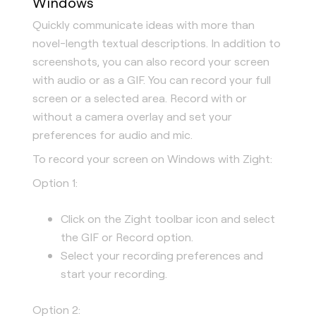
Windows
Quickly communicate ideas with more than
novel-length textual descriptions. In addition to
screenshots, you can also record your screen
with audio or as a GIF. You can record your full
screen or a selected area. Record with or
without a camera overlay and set your
preferences for audio and mic.
To record your screen on Windows with Zight:
Option 1:
Click on the Zight toolbar icon and select
the GIF or Record option.
Select your recording preferences and
start your recording.
Option 2: