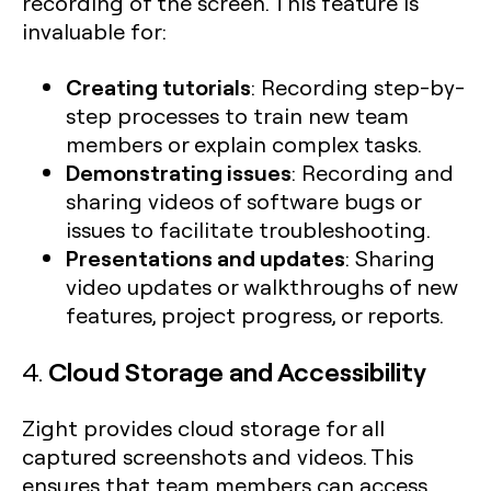
recording of the screen. This feature is
invaluable for:
Creating tutorials
: Recording step-by-
step processes to train new team
members or explain complex tasks.
Demonstrating issues
: Recording and
sharing videos of software bugs or
issues to facilitate troubleshooting.
Presentations and updates
: Sharing
video updates or walkthroughs of new
features, project progress, or reports.
Cloud Storage and Accessibility
4.
Zight provides cloud storage for all
captured screenshots and videos. This
ensures that team members can access