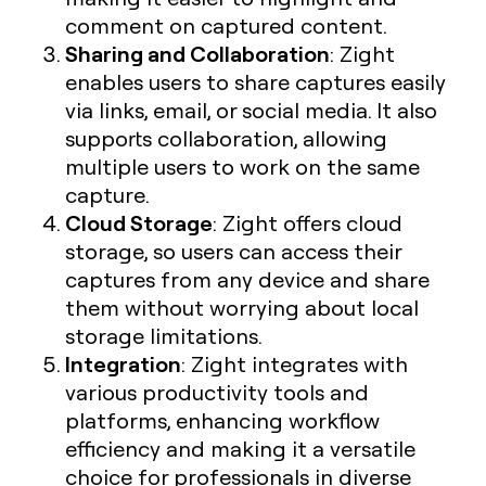
comment on captured content.
Sharing and Collaboration
: Zight
enables users to share captures easily
via links, email, or social media. It also
supports collaboration, allowing
multiple users to work on the same
capture.
Cloud Storage
: Zight offers cloud
storage, so users can access their
captures from any device and share
them without worrying about local
storage limitations.
Integration
: Zight integrates with
various productivity tools and
platforms, enhancing workflow
efficiency and making it a versatile
choice for professionals in diverse