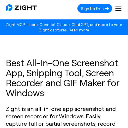
Sign Up Free
Zight MCP is here. Connect Claude, ChatGPT, and more to your
Zight captures.
Read more
Best All-In-One Screenshot
App, Snipping Tool, Screen
Recorder and GIF Maker for
Windows
Zight is an all-in-one app screenshot and
screen recorder for Windows. Easily
capture full or partial screenshots, record