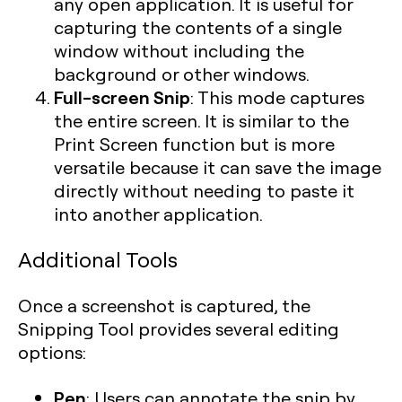
any open application. It is useful for
capturing the contents of a single
window without including the
background or other windows.
Full-screen Snip
: This mode captures
the entire screen. It is similar to the
Print Screen function but is more
versatile because it can save the image
directly without needing to paste it
into another application.
Additional Tools
Once a screenshot is captured, the
Snipping Tool provides several editing
options:
Pen
: Users can annotate the snip by