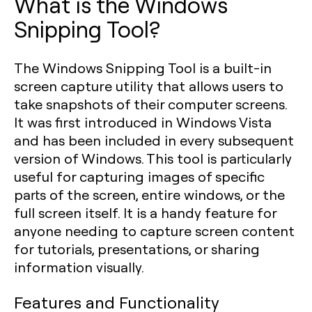
What is the Windows
Snipping Tool?
The Windows Snipping Tool is a built-in
screen capture utility that allows users to
take snapshots of their computer screens.
It was first introduced in Windows Vista
and has been included in every subsequent
version of Windows. This tool is particularly
useful for capturing images of specific
parts of the screen, entire windows, or the
full screen itself. It is a handy feature for
anyone needing to capture screen content
for tutorials, presentations, or sharing
information visually.
Features and Functionality