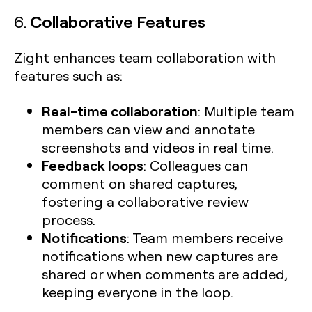
Collaborative Features
6.
Zight enhances team collaboration with
features such as:
Real-time collaboration
: Multiple team
members can view and annotate
screenshots and videos in real time.
Feedback loops
: Colleagues can
comment on shared captures,
fostering a collaborative review
process.
Notifications
: Team members receive
notifications when new captures are
shared or when comments are added,
keeping everyone in the loop.