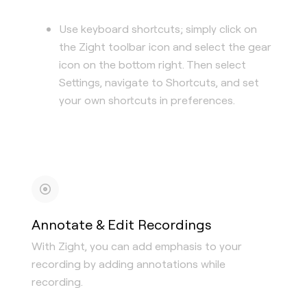
Use keyboard shortcuts; simply click on
the Zight toolbar icon and select the gear
icon on the bottom right. Then select
Settings, navigate to Shortcuts, and set
your own shortcuts in preferences.
Annotate & Edit Recordings
With Zight, you can add emphasis to your
recording by adding annotations while
recording.