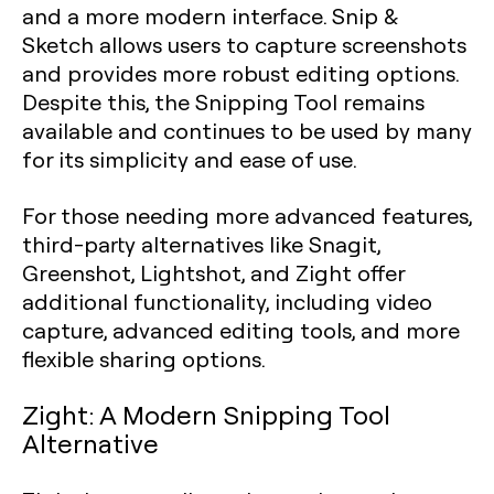
and a more modern interface. Snip &
Sketch allows users to capture screenshots
and provides more robust editing options.
Despite this, the Snipping Tool remains
available and continues to be used by many
for its simplicity and ease of use.
For those needing more advanced features,
third-party alternatives like Snagit,
Greenshot, Lightshot, and Zight offer
additional functionality, including video
capture, advanced editing tools, and more
flexible sharing options.
Zight: A Modern Snipping Tool
Alternative