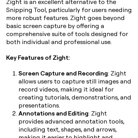
Zight is an excellent alternative to the
Snipping Tool, particularly for users needing
more robust features. Zight goes beyond
basic screen capture by offering a
comprehensive suite of tools designed for
both individual and professional use.
Key Features of Zight:
Screen Capture and Recording
: Zight
allows users to capture still images and
record videos, making it ideal for
creating tutorials, demonstrations, and
presentations.
Annotations and Editing
: Zight
provides advanced annotation tools,
including text, shapes, and arrows,
making it easier to highlight and