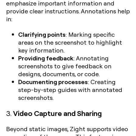
emphasize important information and
provide clear instructions. Annotations help
in:
Clarifying points
: Marking specific
areas on the screenshot to highlight
key information.
Providing feedback
: Annotating
screenshots to give feedback on
designs, documents, or code.
Documenting processes
: Creating
step-by-step guides with annotated
screenshots.
Video Capture and Sharing
3.
Beyond static images, Zight supports video