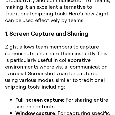
productivity and communication for teams,
making it an excellent alternative to
traditional snipping tools. Here’s how Zight
can be used effectively by teams:
Screen Capture and Sharing
1.
Zight allows team members to capture
screenshots and share them instantly. This
is particularly useful in collaborative
environments where visual communication
is crucial. Screenshots can be captured
using various modes, similar to traditional
snipping tools, including:
Full-screen capture
: For sharing entire
screen contents.
Window capture
: For capturing specific