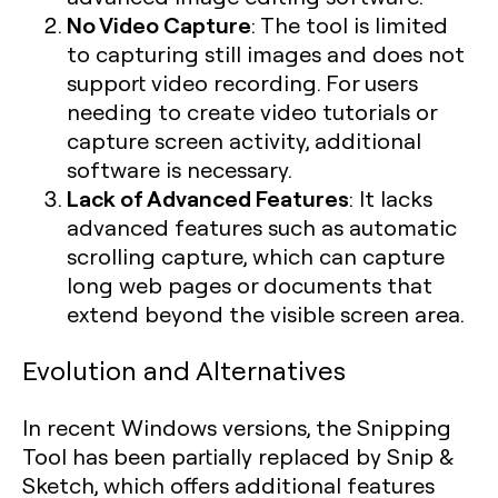
No Video Capture
: The tool is limited
to capturing still images and does not
support video recording. For users
needing to create video tutorials or
capture screen activity, additional
software is necessary.
Lack of Advanced Features
: It lacks
advanced features such as automatic
scrolling capture, which can capture
long web pages or documents that
extend beyond the visible screen area.
Evolution and Alternatives
In recent Windows versions, the Snipping
Tool has been partially replaced by Snip &
Sketch, which offers additional features