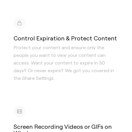
Control Expiration & Protect Content
Protect your content and ensure only the
people you want to view your content can
access. Want your content to expire in 30
days? Or never expire? We got you covered in
the Share Settings.
Screen Recording Videos or GIFs on