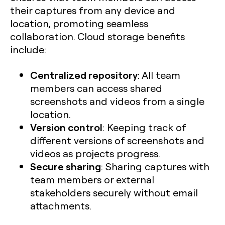
their captures from any device and
location, promoting seamless
collaboration. Cloud storage benefits
include:
Centralized repository
: All team
members can access shared
screenshots and videos from a single
location.
Version control
: Keeping track of
different versions of screenshots and
videos as projects progress.
Secure sharing
: Sharing captures with
team members or external
stakeholders securely without email
attachments.