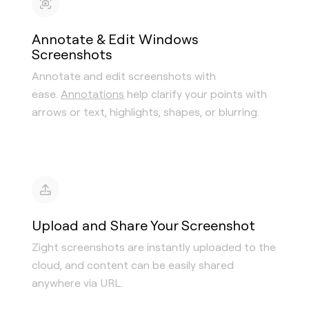
Annotate & Edit Windows
Screenshots
Annotate and edit screenshots with
ease.
Annotations
help clarify your points with
arrows or text, highlights, shapes, or blurring.
Upload and Share Your Screenshot
Zight screenshots are instantly uploaded to the
cloud, and content can be easily shared
anywhere via URL.