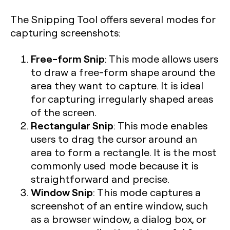
The Snipping Tool offers several modes for
capturing screenshots:
Free-form Snip
: This mode allows users
to draw a free-form shape around the
area they want to capture. It is ideal
for capturing irregularly shaped areas
of the screen.
Rectangular Snip
: This mode enables
users to drag the cursor around an
area to form a rectangle. It is the most
commonly used mode because it is
straightforward and precise.
Window Snip
: This mode captures a
screenshot of an entire window, such
as a browser window, a dialog box, or