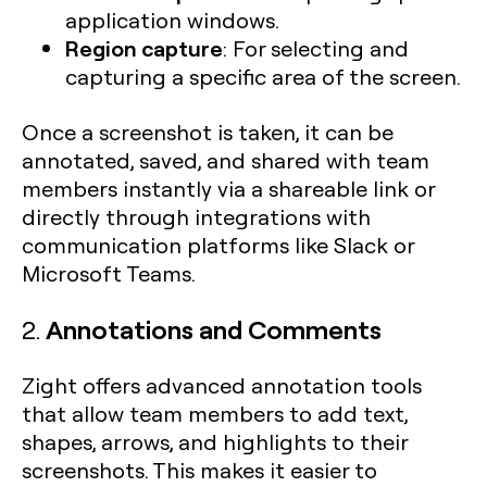
application windows.
Region capture
: For selecting and
capturing a specific area of the screen.
Once a screenshot is taken, it can be
annotated, saved, and shared with team
members instantly via a shareable link or
directly through integrations with
communication platforms like Slack or
Microsoft Teams.
Annotations and Comments
2.
Zight offers advanced annotation tools
that allow team members to add text,
shapes, arrows, and highlights to their
screenshots. This makes it easier to