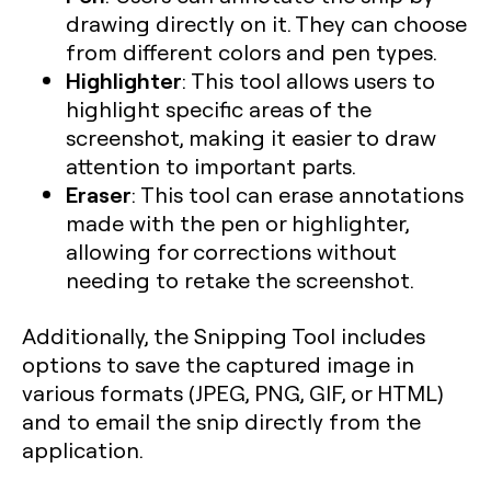
drawing directly on it. They can choose
from different colors and pen types.
Highlighter
: This tool allows users to
highlight specific areas of the
screenshot, making it easier to draw
attention to important parts.
Eraser
: This tool can erase annotations
made with the pen or highlighter,
allowing for corrections without
needing to retake the screenshot.
Additionally, the Snipping Tool includes
options to save the captured image in
various formats (JPEG, PNG, GIF, or HTML)
and to email the snip directly from the
application.