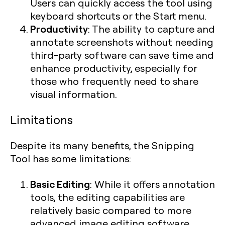
Users can quickly access the tool using
keyboard shortcuts or the Start menu.
Productivity
: The ability to capture and
annotate screenshots without needing
third-party software can save time and
enhance productivity, especially for
those who frequently need to share
visual information.
Limitations
Despite its many benefits, the Snipping
Tool has some limitations:
Basic Editing
: While it offers annotation
tools, the editing capabilities are
relatively basic compared to more
advanced image editing software.