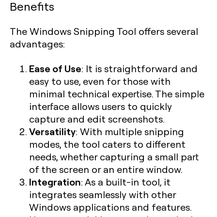
Benefits
The Windows Snipping Tool offers several
advantages:
Ease of Use
: It is straightforward and
easy to use, even for those with
minimal technical expertise. The simple
interface allows users to quickly
capture and edit screenshots.
Versatility
: With multiple snipping
modes, the tool caters to different
needs, whether capturing a small part
of the screen or an entire window.
Integration
: As a built-in tool, it
integrates seamlessly with other
Windows applications and features.