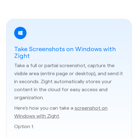
Take Screenshots on Windows with
Zight
Take a full or partial screenshot, capture the
visible area (entire page or desktop), and send it
in seconds. Zight automatically stores your
content in the cloud for easy access and
organization.
Here’s how you can take a
screenshot on
Windows with Zight
.
Option 1: