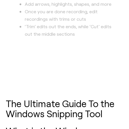
Add arrows, highlights, shapes, and more
Once you are done recording, edit
recordings with trims or cuts
‘Trim’ edits out the ends, while ‘Cut’ edits
out the middle sections
The Ultimate Guide To the
Windows Snipping Tool