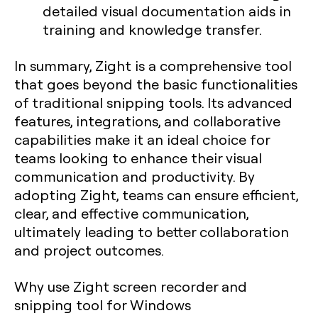
detailed visual documentation aids in
training and knowledge transfer.
In summary, Zight is a comprehensive tool
that goes beyond the basic functionalities
of traditional snipping tools. Its advanced
features, integrations, and collaborative
capabilities make it an ideal choice for
teams looking to enhance their visual
communication and productivity. By
adopting Zight, teams can ensure efficient,
clear, and effective communication,
ultimately leading to better collaboration
and project outcomes.
Why use Zight screen recorder and
snipping tool for Windows