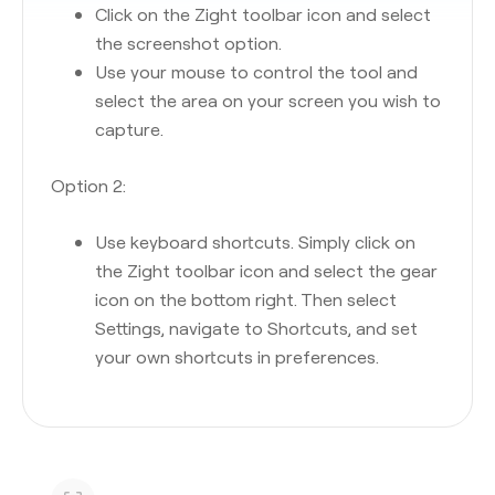
Click on the Zight toolbar icon and select
the screenshot option.
Use your mouse to control the tool and
select the area on your screen you wish to
capture.
Option 2:
Use keyboard shortcuts. Simply click on
the Zight toolbar icon and select the gear
icon on the bottom right. Then select
Settings, navigate to Shortcuts, and set
your own shortcuts in preferences.