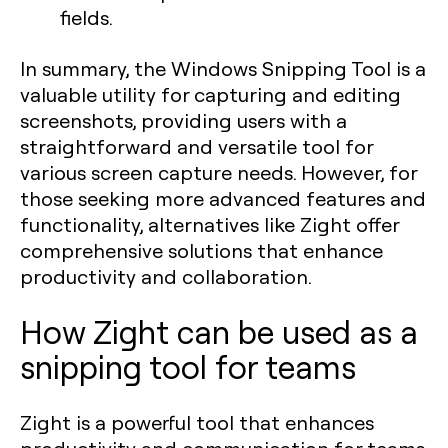
fields.
In summary, the Windows Snipping Tool is a
valuable utility for capturing and editing
screenshots, providing users with a
straightforward and versatile tool for
various screen capture needs. However, for
those seeking more advanced features and
functionality, alternatives like Zight offer
comprehensive solutions that enhance
productivity and collaboration.
How Zight can be used as a
snipping tool for teams
Zight is a powerful tool that enhances