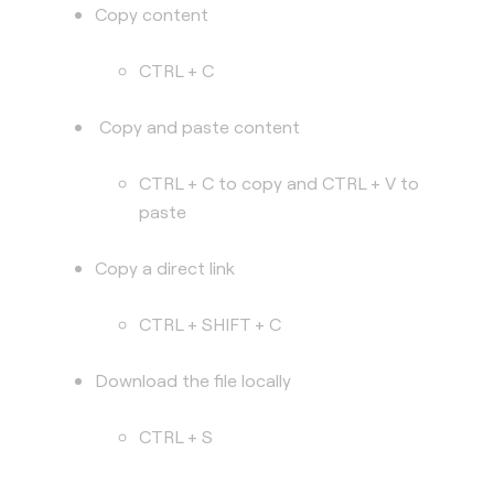
Copy content
CTRL + C
Copy and paste content
CTRL + C to copy and CTRL + V to
paste
Copy a direct link
CTRL + SHIFT + C
Download the file locally
CTRL + S