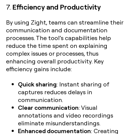
Efficiency and Productivity
7.
By using Zight, teams can streamline their
communication and documentation
processes. The tool’s capabilities help
reduce the time spent on explaining
complex issues or processes, thus
enhancing overall productivity. Key
efficiency gains include:
Quick sharing
: Instant sharing of
captures reduces delays in
communication.
Clear communication
: Visual
annotations and video recordings
eliminate misunderstandings.
Enhanced documentation
: Creating