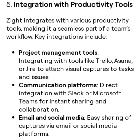
Integration with Productivity Tools
5.
Zight integrates with various productivity
tools, making it a seamless part of a team’s
workflow. Key integrations include:
Project management tools
:
Integrating with tools like Trello, Asana,
or Jira to attach visual captures to tasks
and issues.
Communication platforms
: Direct
integration with Slack or Microsoft
Teams for instant sharing and
collaboration.
Email and social media
: Easy sharing of
captures via email or social media
platforms.