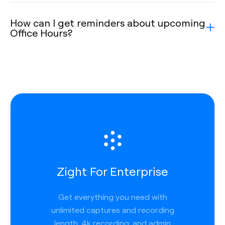
How can I get reminders about upcoming
Office Hours?
Zight For Enterprise
Get everything you need with
unlimited captures and recording
length, 4k recording, and admin