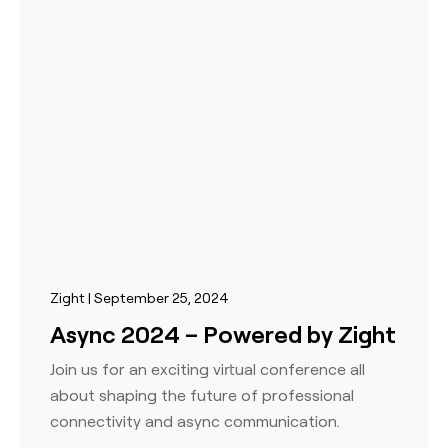
Zight | September 25, 2024
Async 2024 – Powered by Zight
Join us for an exciting virtual conference all
about shaping the future of professional
connectivity and async communication.