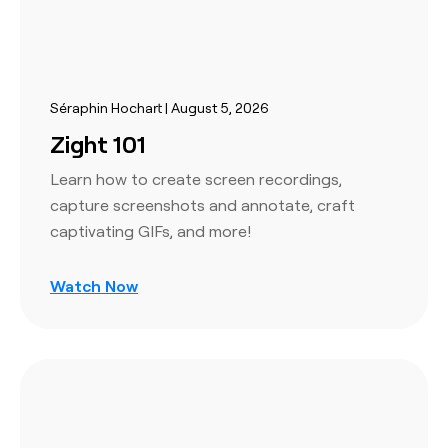
Séraphin Hochart | August 5, 2026
Zight 101
Learn how to create screen recordings,
capture screenshots and annotate, craft
captivating GIFs, and more!
Watch Now