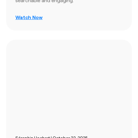
searchable and engaging.
Watch Now
Séraphin Hochart | October 22, 2025