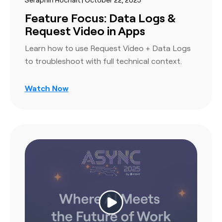
Feature Focus: Data Logs &
Request Video in Apps
Learn how to use Request Video + Data Logs
to troubleshoot with full technical context.
Watch Now