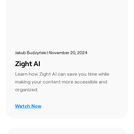
Jakub Budzyński | November 20, 2024
Zight AI
Learn how Zight AI can save you time while
making your content more accessible and
organized.
Watch Now