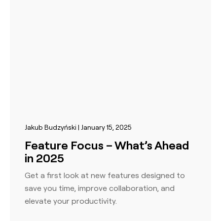
Jakub Budzyński | January 15, 2025
Feature Focus – What’s Ahead
in 2025
Get a first look at new features designed to
save you time, improve collaboration, and
elevate your productivity.