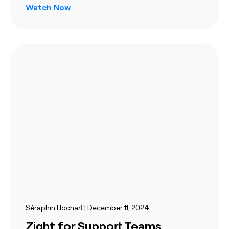
Watch Now
Séraphin Hochart | December 11, 2024
Zight for Support Teams