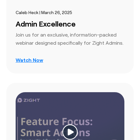
Caleb Heck | March 26, 2025
Admin Excellence
Join us for an exclusive, information-packed
webinar designed specifically for Zight Admins.
Watch Now