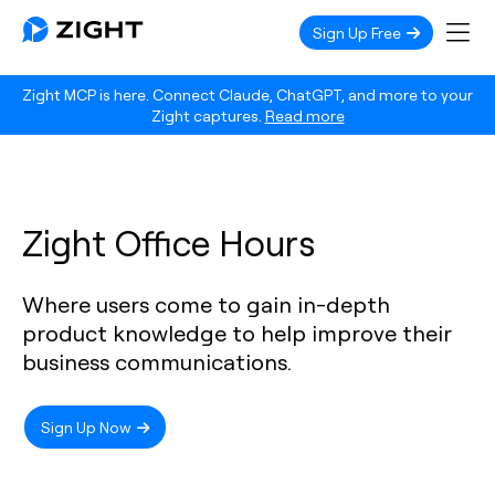
Sign Up Free
Zight MCP is here. Connect Claude, ChatGPT, and more to your
Zight captures.
Read more
Zight Office Hours
Where users come to gain in-depth
product knowledge to help improve their
business communications.
Sign Up Now