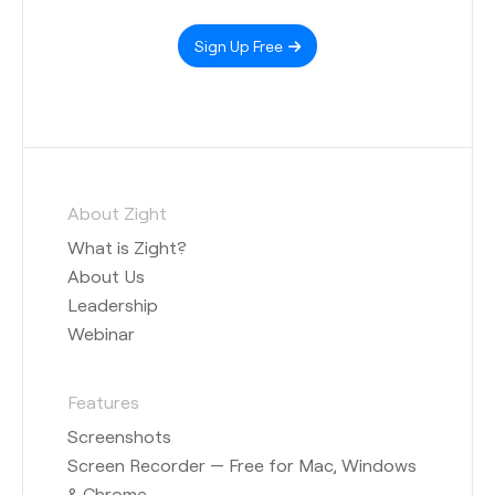
Sign Up Free
About Zight
What is Zight?
About Us
Leadership
Webinar
Features
Screenshots
Screen Recorder — Free for Mac, Windows
& Chrome