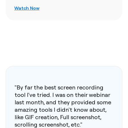
Watch Now
"By far the best screen recording
tool I've tried. I was on their webinar
last month, and they provided some
amazing tools I didn't know about,
like GIF creation, Full screenshot,
scrolling screenshot, etc."