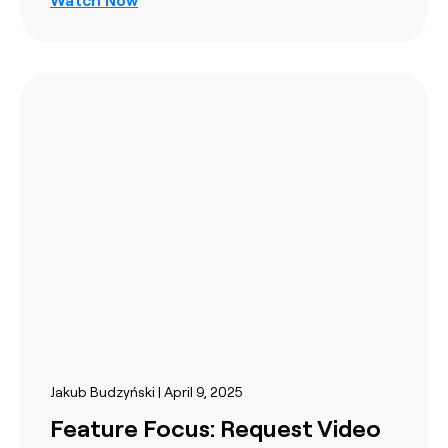
Jakub Budzyński | April 9, 2025
Feature Focus: Request Video