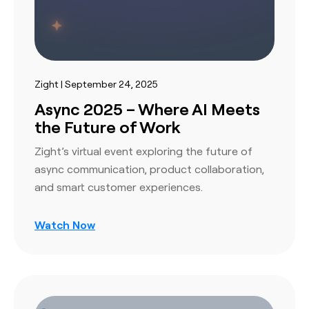
Zight | September 24, 2025
Async 2025 – Where AI Meets
the Future of Work
Zight’s virtual event exploring the future of
async communication, product collaboration,
and smart customer experiences.
Watch Now