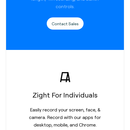
controls.
Contact Sales
Zight For Individuals
Easily record your screen, face, &
camera. Record with our apps for
desktop, mobile, and Chrome.