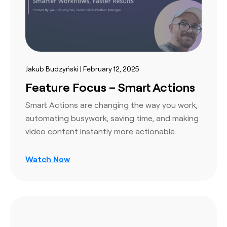
Jakub Budzyński | February 12, 2025
Feature Focus – Smart Actions
Smart Actions are changing the way you work,
automating busywork, saving time, and making
video content instantly more actionable.
Watch Now