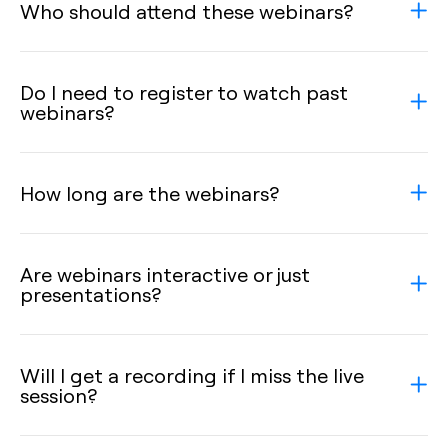
Who should attend these webinars?
Do I need to register to watch past
webinars?
How long are the webinars?
Are webinars interactive or just
presentations?
Will I get a recording if I miss the live
session?