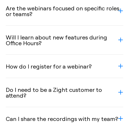
Are the webinars focused on specific roles
or teams?
Will I learn about new features during
Office Hours?
How do I register for a webinar?
Do I need to be a Zight customer to
attend?
Can I share the recordings with my team?