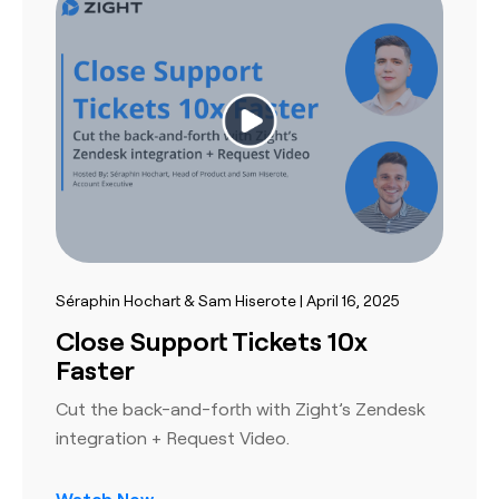
Séraphin Hochart & Sam Hiserote | April 16, 2025
Close Support Tickets 10x
Faster
Cut the back-and-forth with Zight’s Zendesk
integration + Request Video.
Watch Now