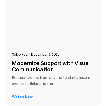
Caleb Heck | December 3, 2025
Modernize Support with Visual
Communication
Request videos from anyone to clarify issues
and close tickets faster.
Watch Now