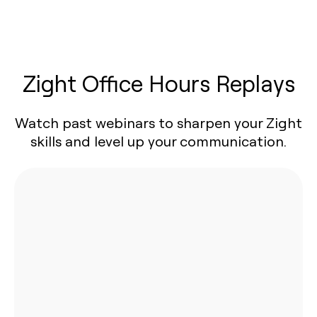
Zight Office Hours Replays
Watch past webinars to sharpen your Zight
skills and level up your communication.