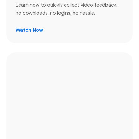
Learn how to quickly collect video feedback,
no downloads, no logins, no hassle.
Watch Now