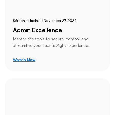
Séraphin Hochart | November 27, 2024
Admin Excellence
Master the tools to secure, control, and
streamline your team’s Zight experience.
Watch Now