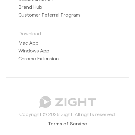
Brand Hub
Customer Referral Program
Download
Mac App
Windows App
Chrome Extension
Copyright © 2026 Zight. All rights reserved.
Terms of Service