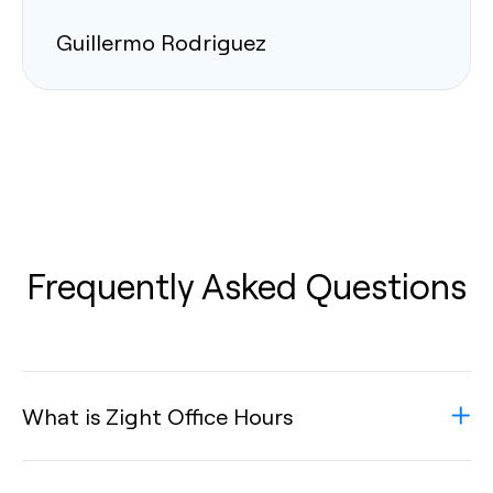
Guillermo Rodriguez
Frequently Asked Questions
What is Zight Office Hours