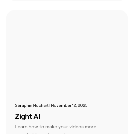
Séraphin Hochart | November 12, 2025
Zight AI
Learn how to make your videos more