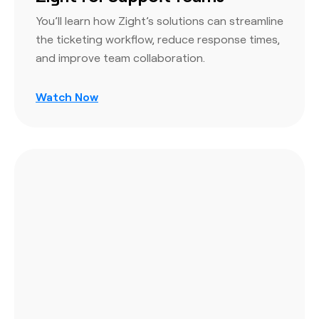
You’ll learn how Zight’s solutions can streamline
the ticketing workflow, reduce response times,
and improve team collaboration.
Watch Now