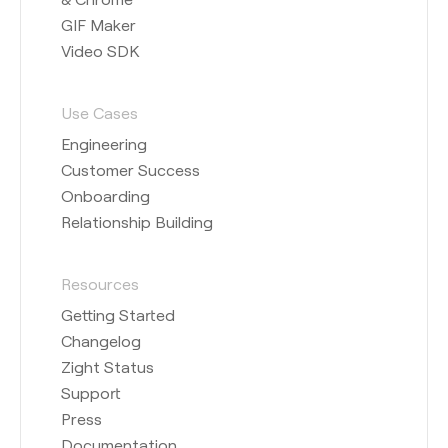
GIF Maker
Video SDK
Use Cases
Engineering
Customer Success
Onboarding
Relationship Building
Resources
Getting Started
Changelog
Zight Status
Support
Press
Documentation