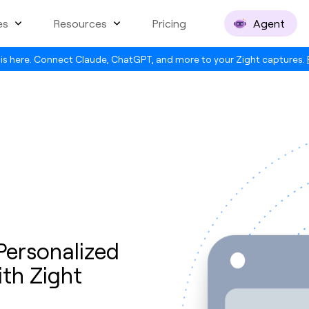
es
Resources
Pricing
Agent
is here. Connect Claude, ChatGPT, and more to your Zight captures.
ersonalized
th Zight