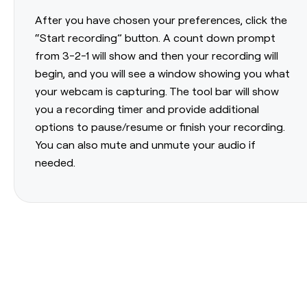
After you have chosen your preferences, click the
“Start recording” button. A count down prompt
from 3-2-1 will show and then your recording will
begin, and you will see a window showing you what
your webcam is capturing. The tool bar will show
you a recording timer and provide additional
options to pause/resume or finish your recording.
You can also mute and unmute your audio if
needed.