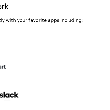
ork
ly with your favorite apps including: