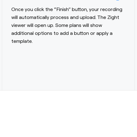
Once you click the “Finish” button, your recording
will automatically process and upload. The Zight
viewer will open up. Some plans will show
additional options to add a button or apply a
template.