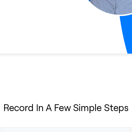
Record In A Few Simple Steps