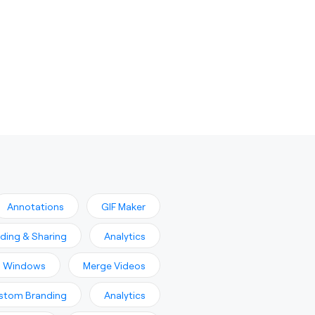
Annotations
GIF Maker
ading & Sharing
Analytics
n Windows
Merge Videos
stom Branding
Analytics