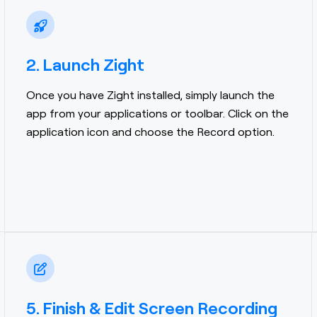
2. Launch Zight
Once you have Zight installed, simply launch the
app from your applications or toolbar. Click on the
application icon and choose the Record option.
5. Finish & Edit Screen Recording