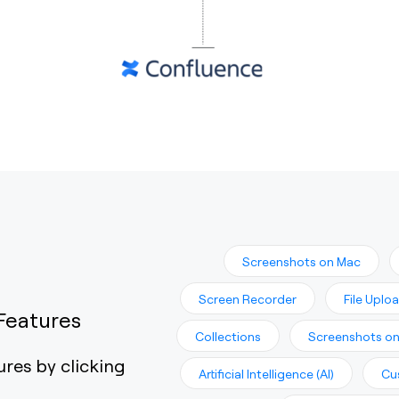
Screenshots on Mac
Screen Recorder
File Uplo
Features
Collections
Screenshots o
ures by clicking
Artificial Intelligence (AI)
Cu