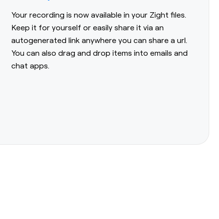
Your recording is now available in your Zight files.
Keep it for yourself or easily share it via an
autogenerated link anywhere you can share a url.
You can also drag and drop items into emails and
chat apps.