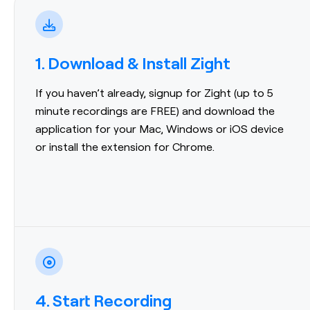
1. Download & Install Zight
If you haven’t already, signup for Zight (up to 5
minute recordings are FREE) and download the
application for your Mac, Windows or iOS device
or install the extension for Chrome.
4. Start Recording