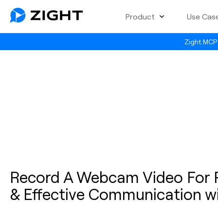
Product
Use Cas
Zight MCP 
Record A Webcam Video For P
& Effective Communication wi