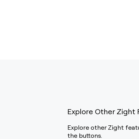
Explore Other Zight 
Explore other Zight feat
the buttons.