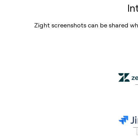
In
Zight screenshots can be shared wher