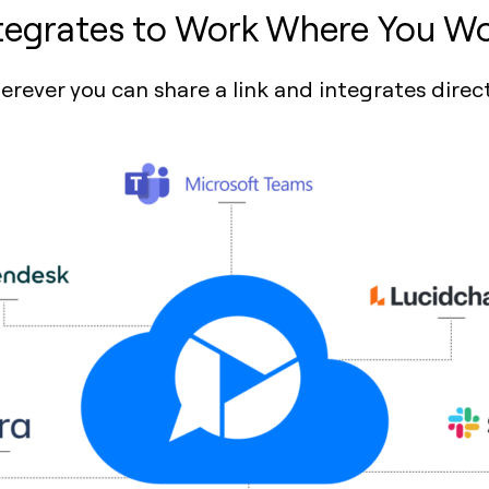
tegrates to Work Where You W
ever you can share a link and integrates direct