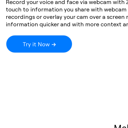
Record your voice and face via webcam with 
touch to information you share with webcam 
recordings or overlay your cam over a screen 
information quicker and with more context and
Try it Now
Mak