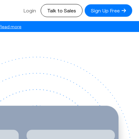
Login
Talk to Sales
Sign Up Free
Read more