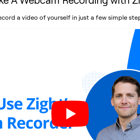
cord a video of yourself in just a few simple ste