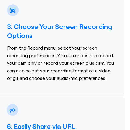
3. Choose Your Screen Recording
Options
From the Record menu, select your screen
recording preferences. You can choose to record
your cam only or record your screen plus cam. You
can also select your recording format of a video
or gif and choose your audio/mic preferences.
6. Easily Share via URL