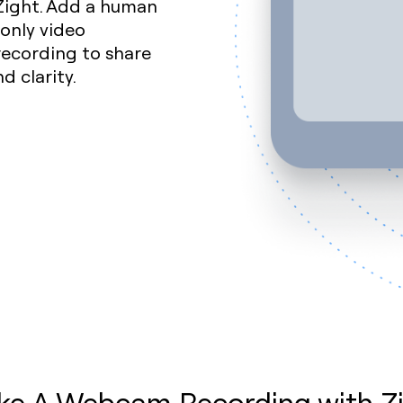
Zight. Add a human
only video
recording to share
 clarity.
e A Webcam Recording with Z