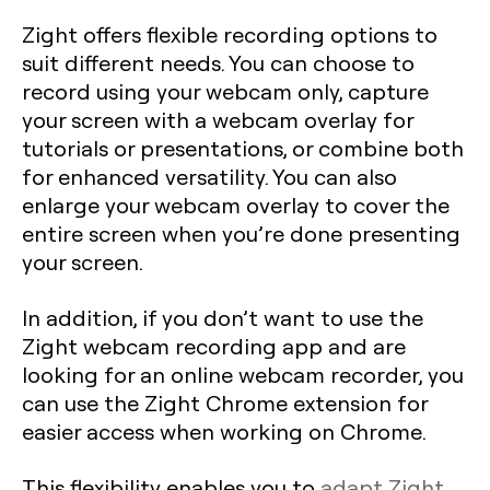
Zight offers flexible recording options to
suit different needs. You can choose to
record using your webcam only, capture
your screen with a webcam overlay for
tutorials or presentations, or combine both
for enhanced versatility. You can also
enlarge your webcam overlay to cover the
entire screen when you’re done presenting
your screen.
In addition, if you don’t want to use the
Zight webcam recording app and are
looking for an online webcam recorder, you
can use the Zight Chrome extension for
easier access when working on Chrome.
This flexibility enables you to
adapt Zight