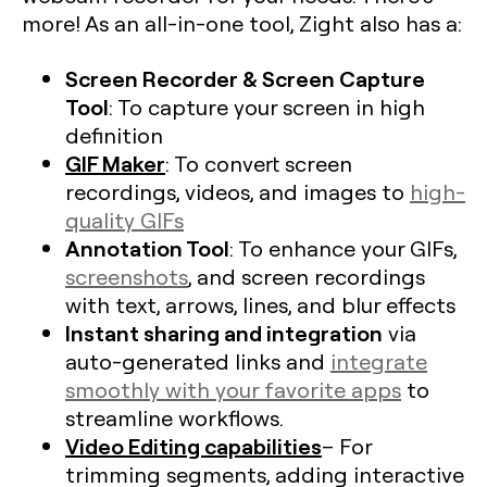
more! As an all-in-one tool, Zight also has a:
Screen Recorder & Screen Capture
Tool
: To capture your screen in high
definition
GIF Maker
: To convert screen
recordings, videos, and images to
high-
quality GIFs
Annotation Tool
: To enhance your GIFs,
screenshots
, and screen recordings
with text, arrows, lines, and blur effects
Instant sharing and integration
via
auto-generated links and
integrate
smoothly with your favorite apps
to
streamline workflows.
Video Editing capabilities
– For
trimming segments, adding interactive