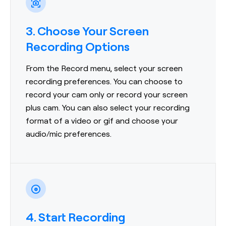
3. Choose Your Screen
Recording Options
From the Record menu, select your screen
recording preferences. You can choose to
record your cam only or record your screen
plus cam. You can also select your recording
format of a video or gif and choose your
audio/mic preferences.
4. Start Recording