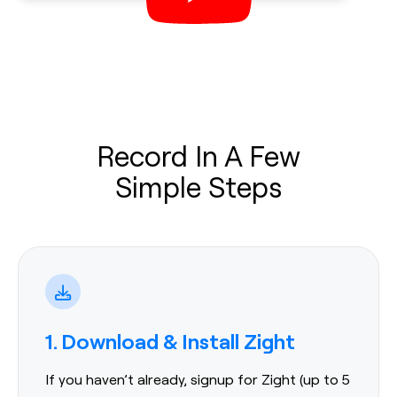
Record In A Few
Simple Steps
1. Download & Install Zight
If you haven’t already, signup for Zight (up to 5