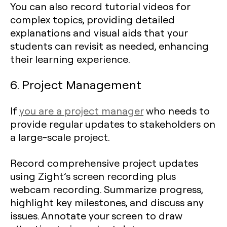
You can also record tutorial videos for
complex topics, providing detailed
explanations and visual aids that your
students can revisit as needed, enhancing
their learning experience.
6. Project Management
If
you are a project manager
who needs to
provide regular updates to stakeholders on
a large-scale project.
Record comprehensive project updates
using Zight’s screen recording plus
webcam recording. Summarize progress,
highlight key milestones, and discuss any
issues. Annotate your screen to draw