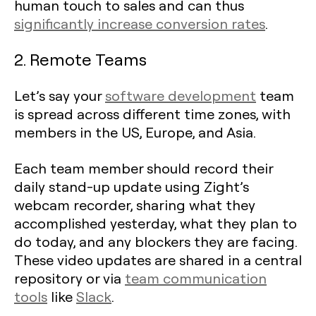
human touch to sales and can thus
significantly increase conversion rates
.
2. Remote Teams
Let’s say your
software development
team
is spread across different time zones, with
members in the US, Europe, and Asia.
Each team member should record their
daily stand-up update using Zight’s
webcam recorder, sharing what they
accomplished yesterday, what they plan to
do today, and any blockers they are facing.
These video updates are shared in a central
repository or via
team communication
tools
like
Slack
.