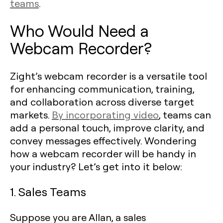
teams
.
Who Would Need a
Webcam Recorder?
Zight’s webcam recorder is a versatile tool
for enhancing communication, training,
and collaboration across diverse target
markets.
By incorporating video
, teams can
add a personal touch, improve clarity, and
convey messages effectively. Wondering
how a webcam recorder will be handy in
your industry? Let’s get into it below:
1. Sales Teams
Suppose you are Allan, a sales