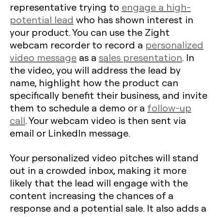
representative trying to
engage a high-
potential lead
who has shown interest in
your product. You can use the Zight
webcam recorder to record a
personalized
video message
as a
sales presentation
. In
the video, you will address the lead by
name, highlight how the product can
specifically benefit their business, and invite
them to schedule a demo or a
follow-up
call
. Your webcam video is then sent via
email or LinkedIn message.
Your personalized video pitches will stand
out in a crowded inbox, making it more
likely that the lead will engage with the
content increasing the chances of a
response and a potential sale. It also adds a