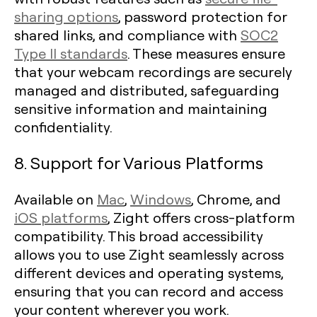
sharing options
, password protection for
shared links, and compliance with
SOC2
Type II standards
. These measures ensure
that your webcam recordings are securely
managed and distributed, safeguarding
sensitive information and maintaining
confidentiality.
8. Support for Various Platforms
Available on
Mac
,
Windows
, Chrome, and
iOS platforms
, Zight offers cross-platform
compatibility. This broad accessibility
allows you to use Zight seamlessly across
different devices and operating systems,
ensuring that you can record and access
your content wherever you work.