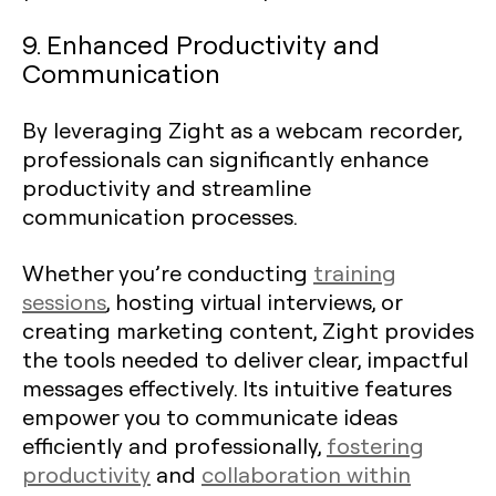
9. Enhanced Productivity and
Communication
By leveraging Zight as a webcam recorder,
professionals can significantly enhance
productivity and streamline
communication processes.
Whether you’re conducting
training
sessions
, hosting virtual interviews, or
creating marketing content, Zight provides
the tools needed to deliver clear, impactful
messages effectively. Its intuitive features
empower you to communicate ideas
efficiently and professionally,
fostering
productivity
and
collaboration within