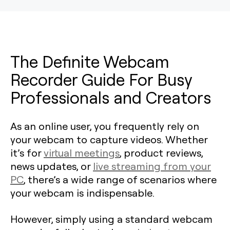
The Definite Webcam
Recorder Guide For Busy
Professionals and Creators
As an online user, you frequently rely on
your webcam to capture videos. Whether
it’s for
virtual meetings
, product reviews,
news updates, or
live streaming from your
PC
, there’s a wide range of scenarios where
your webcam is indispensable.
However, simply using a standard webcam