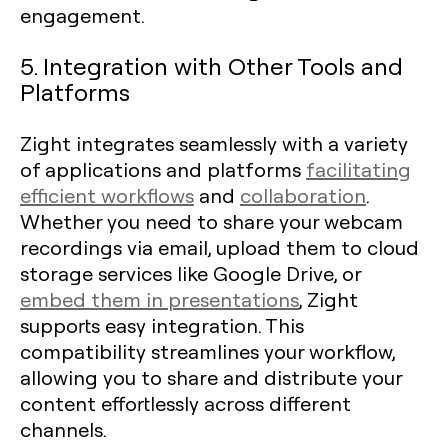
engagement.
5. Integration with Other Tools and
Platforms
Zight integrates seamlessly with a variety
of applications and platforms
facilitating
efficient workflows
and
collaboration
.
Whether you need to share your webcam
recordings via email, upload them to cloud
storage services like Google Drive, or
embed them in presentations
, Zight
supports easy integration. This
compatibility streamlines your workflow,
allowing you to share and distribute your
content effortlessly across different
channels.