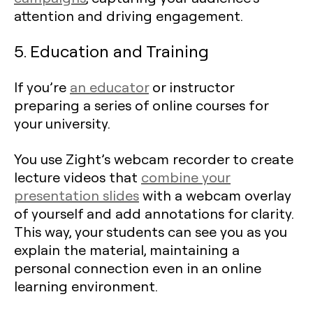
attention and driving engagement.
5. Education and Training
If you’re
an educator
or instructor
preparing a series of online courses for
your university.
You use Zight’s webcam recorder to create
lecture videos that
combine your
presentation slides
with a webcam overlay
of yourself and add annotations for clarity.
This way, your students can see you as you
explain the material, maintaining a
personal connection even in an online
learning environment.