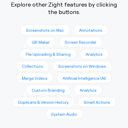
Explore other Zight features by clicking
the buttons.
Screenshots on Mac
Annotations
GIF Maker
Screen Recorder
File Uploading & Sharing
Analytics
Collections
Screenshots on Windows
Merge Videos
Artificial Intelligence (AI)
Custom Branding
Analytics
Duplicate & Version History
Smart Actions
System Audio