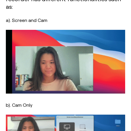
as:
a). Screen and Cam
b). Cam Only