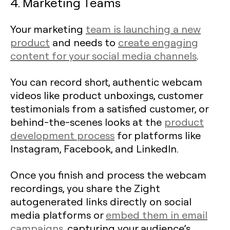
4. Marketing Teams
Your marketing
team is launching a new
product
and needs to
create engaging
content for your social media channels
.
You can record short, authentic webcam
videos like product unboxings, customer
testimonials from a satisfied customer, or
behind-the-scenes looks at the
product
development process
for platforms like
Instagram, Facebook, and LinkedIn.
Once you finish and process the webcam
recordings, you share the Zight
autogenerated links directly on social
media platforms or
embed them in email
campaigns
, capturing your audience’s