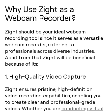
Why Use Zight as a
Webcam Recorder?
Zight should be your ideal webcam
recording tool since it serves as a versatile
webcam recorder, catering to
professionals across diverse industries.
Apart from that Zight will be beneficial
because of its:
1. High-Quality Video Capture
Zight ensures pristine, high-definition
video recording capabilities, enabling you
to create clear and professional-grade
videos. Whether you are
conducting virtual