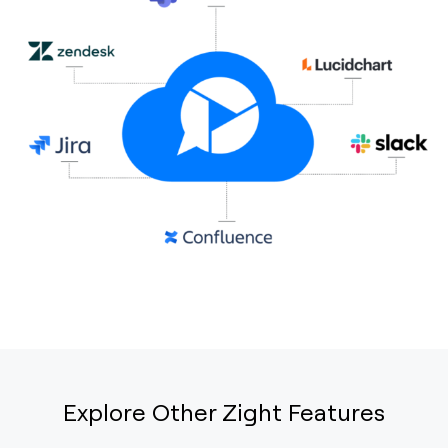
Explore Other Zight Features