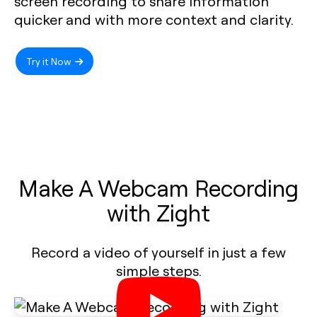
screen recording to share information
quicker and with more context and clarity.
Try it Now
Make A Webcam Recording
with Zight
Record a video of yourself in just a few
simple steps.