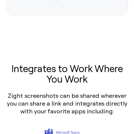
Integrates to Work Where
You Work
Zight screenshots can be shared wherever
you can share a link and integrates directly
with your favorite apps including: