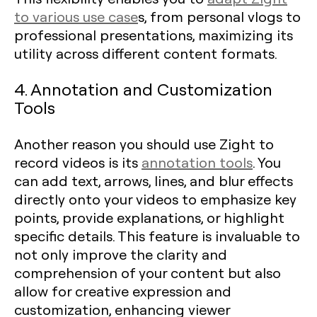
to various use case
s, from personal vlogs to
professional presentations, maximizing its
utility across different content formats.
4. Annotation and Customization
Tools
Another reason you should use Zight to
record videos is its
annotation tools
. You
can add text, arrows, lines, and blur effects
directly onto your videos to emphasize key
points, provide explanations, or highlight
specific details. This feature is invaluable to
not only improve the clarity and
comprehension of your content but also
allow for creative expression and
customization, enhancing viewer