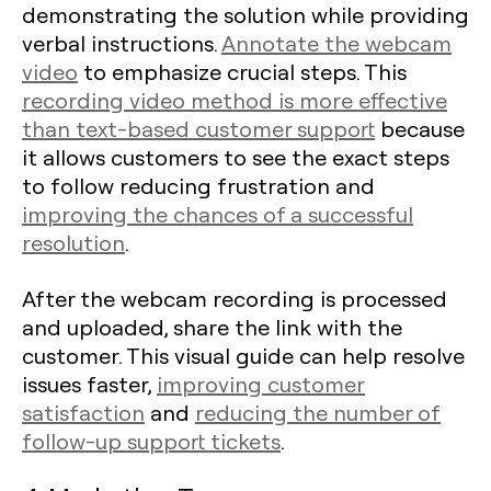
demonstrating the solution while providing
verbal instructions.
Annotate the webcam
video
to emphasize crucial steps. This
recording video method is more effective
than text-based customer support
because
it allows customers to see the exact steps
to follow reducing frustration and
improving the chances of a successful
resolution
.
After the webcam recording is processed
and uploaded, share the link with the
customer. This visual guide can help resolve
issues faster,
improving customer
satisfaction
and
reducing the number of
follow-up support tickets
.