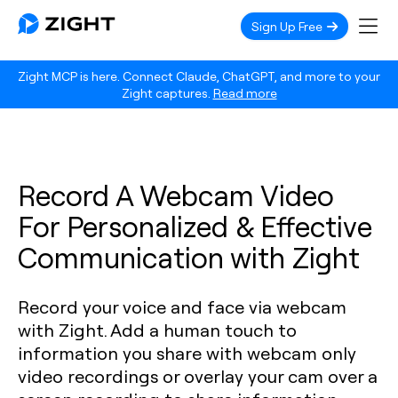
Sign Up Free
Zight MCP is here. Connect Claude, ChatGPT, and more to your
Zight captures.
Read more
Record A Webcam Video
For Personalized & Effective
Communication with Zight
Record your voice and face via webcam
with Zight. Add a human touch to
information you share with webcam only
video recordings or overlay your cam over a