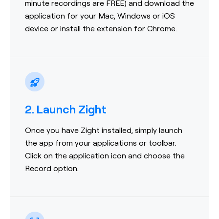
minute recordings are FREE) and download the
application for your Mac, Windows or iOS
device or install the extension for Chrome.
2. Launch Zight
Once you have Zight installed, simply launch
the app from your applications or toolbar.
Click on the application icon and choose the
Record option.