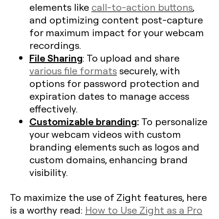
elements like
call-to-action buttons
,
and optimizing content post-capture
for maximum impact for your webcam
recordings.
File Sharing
: To upload and share
various file formats
securely, with
options for password protection and
expiration dates to manage access
effectively.
Customizable branding
:
To personalize
your webcam videos with custom
branding elements such as logos and
custom domains, enhancing brand
visibility.
To maximize the use of Zight features, here
is a worthy read:
How to Use Zight as a Pro