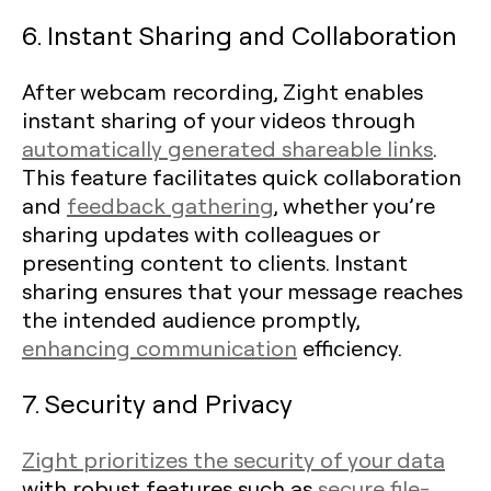
6. Instant Sharing and Collaboration
After webcam recording, Zight enables
instant sharing of your videos through
automatically generated shareable links
.
This feature facilitates quick collaboration
and
feedback gathering
, whether you’re
sharing updates with colleagues or
presenting content to clients. Instant
sharing ensures that your message reaches
the intended audience promptly,
enhancing communication
efficiency.
7. Security and Privacy
Zight prioritizes the security of your data
with robust features such as
secure file-