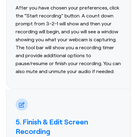
After you have chosen your preferences, click
the “Start recording” button. A count down
prompt from 3-2-1 will show and then your
recording will begin, and you will see a window
showing you what your webcam is capturing.
The tool bar will show you a recording timer
and provide additional options to
pause/resume or finish your recording. You can
also mute and unmute your audio if needed.
5. Finish & Edit Screen
Recording