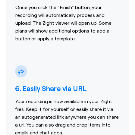
Once you click the “Finish” button, your
recording will automatically process and
upload. The Zight viewer will open up. Some
plans will show additional options to add a
button or apply a template.
6. Easily Share via URL
Your recording is now available in your Zight
files. Keep it for yourself or easily share it via
an autogenerated link anywhere you can share
a url. You can also drag and drop items into
emails and chat apps.