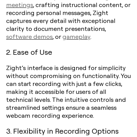
meetings
, crafting instructional content, or
recording personal messages, Zight
captures every detail with exceptional
clarity to document presentations,
software demos
, or
gameplay
.
2. Ease of Use
Zight’s interface is designed for simplicity
without compromising on functionality. You
can start recording with just a few clicks,
making it accessible for users of all
technical levels. The intuitive controls and
streamlined settings ensure a seamless
webcam recording experience.
3. Flexibility in Recording Options