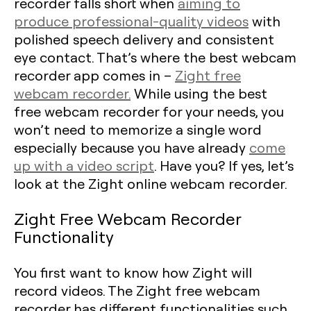
recorder falls short when
aiming to
produce professional-quality videos
with
polished speech delivery and consistent
eye contact. That’s where the best webcam
recorder app comes in –
Zight free
webcam recorder.
While using the best
free webcam recorder for your needs, you
won’t need to memorize a single word
especially because you have already
come
up with a video script
. Have you? If yes, let’s
look at the Zight online webcam recorder.
Zight Free Webcam Recorder
Functionality
You first want to know how Zight will
record videos. The Zight free webcam
recorder has different functionalities such