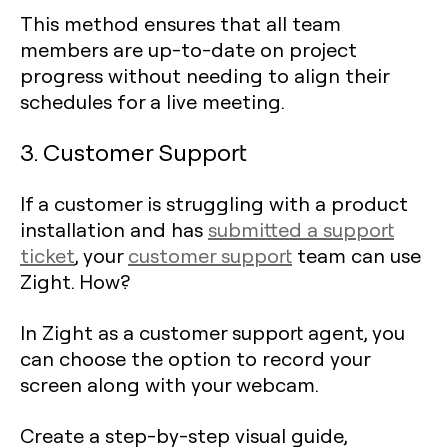
This method ensures that all team
members are up-to-date on project
progress without needing to align their
schedules for a live meeting.
3. Customer Support
If a customer is struggling with a product
installation and has
submitted a support
ticket
, your
customer support
team can use
Zight. How?
In Zight as a customer support agent, you
can choose the option to record your
screen along with your webcam.
Create a step-by-step visual guide,