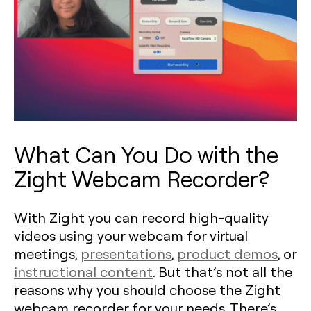
What Can You Do with the
Zight Webcam Recorder?
With Zight you can record high-quality
videos using your webcam for virtual
meetings,
presentations
,
product demos
, or
instructional content
. But that’s not all the
reasons why you should choose the Zight
webcam recorder for your needs. There’s