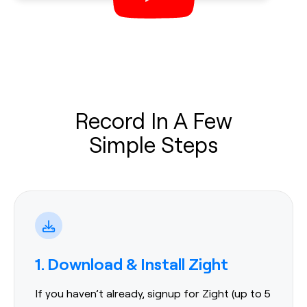
Record In A Few
Simple Steps
1. Download & Install Zight
If you haven’t already, signup for Zight (up to 5