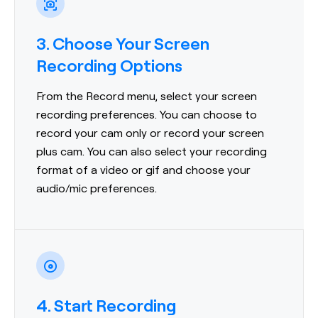
3. Choose Your Screen
Recording Options
From the Record menu, select your screen
recording preferences. You can choose to
record your cam only or record your screen
plus cam. You can also select your recording
format of a video or gif and choose your
audio/mic preferences.
4. Start Recording