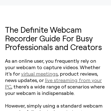
The Definite Webcam
Recorder Guide For Busy
Professionals and Creators
As an online user, you frequently rely on
your webcam to capture videos. Whether
it’s for
virtual meetings
, product reviews,
news updates, or
live streaming from your
PC
, there’s a wide range of scenarios where
your webcam is indispensable.
However, simply using a standard webcam