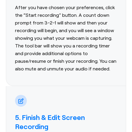
After you have chosen your preferences, click
the “Start recording” button. A count down
prompt from 3-2-1 will show and then your
recording will begin, and you will see a window
showing you what your webcam is capturing.
The tool bar will show you a recording timer
and provide additional options to
pause/resume or finish your recording. You can
also mute and unmute your audio if needed.
5. Finish & Edit Screen
Recording