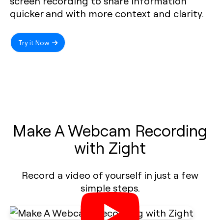
screen recording to share information
quicker and with more context and clarity.
Try it Now
Make A Webcam Recording
with Zight
Record a video of yourself in just a few
simple steps.