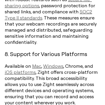
sharing options
, password protection for
shared links, and compliance with
SOC2
Type II standards
. These measures ensure
that your webcam recordings are securely
managed and distributed, safeguarding
sensitive information and maintaining
confidentiality.
8. Support for Various Platforms
Available on
Mac
,
Windows
, Chrome, and
iOS platforms
, Zight offers cross-platform
compatibility. This broad accessibility
allows you to use Zight seamlessly across
different devices and operating systems,
ensuring that you can record and access
your content wherever you work.