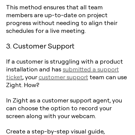
This method ensures that all team
members are up-to-date on project
progress without needing to align their
schedules for a live meeting.
3. Customer Support
If a customer is struggling with a product
installation and has
submitted a support
ticket
, your
customer support
team can use
Zight. How?
In Zight as a customer support agent, you
can choose the option to record your
screen along with your webcam.
Create a step-by-step visual guide,