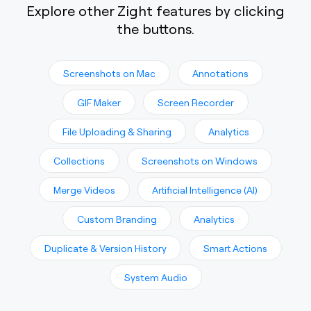
Explore other Zight features by clicking
the buttons.
Screenshots on Mac
Annotations
GIF Maker
Screen Recorder
File Uploading & Sharing
Analytics
Collections
Screenshots on Windows
Merge Videos
Artificial Intelligence (AI)
Custom Branding
Analytics
Duplicate & Version History
Smart Actions
System Audio