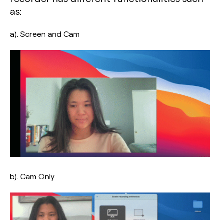
as:
a). Screen and Cam
b). Cam Only