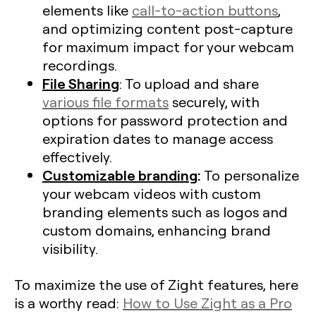
elements like
call-to-action buttons
,
and optimizing content post-capture
for maximum impact for your webcam
recordings.
File Sharing
: To upload and share
various file formats
securely, with
options for password protection and
expiration dates to manage access
effectively.
Customizable branding
:
To personalize
your webcam videos with custom
branding elements such as logos and
custom domains, enhancing brand
visibility.
To maximize the use of Zight features, here
is a worthy read:
How to Use Zight as a Pro