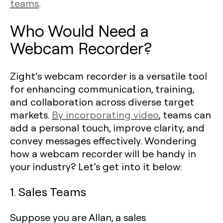
teams
.
Who Would Need a
Webcam Recorder?
Zight’s webcam recorder is a versatile tool
for enhancing communication, training,
and collaboration across diverse target
markets.
By incorporating video
, teams can
add a personal touch, improve clarity, and
convey messages effectively. Wondering
how a webcam recorder will be handy in
your industry? Let’s get into it below:
1. Sales Teams
Suppose you are Allan, a sales