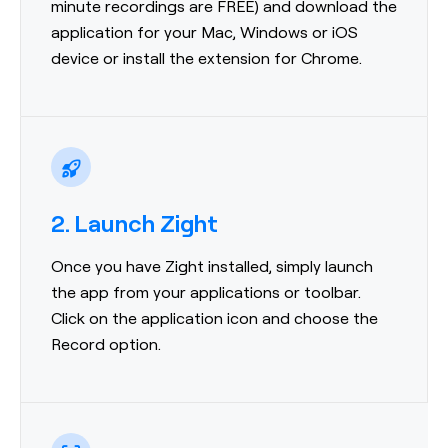
minute recordings are FREE) and download the
application for your Mac, Windows or iOS
device or install the extension for Chrome.
2. Launch Zight
Once you have Zight installed, simply launch
the app from your applications or toolbar.
Click on the application icon and choose the
Record option.