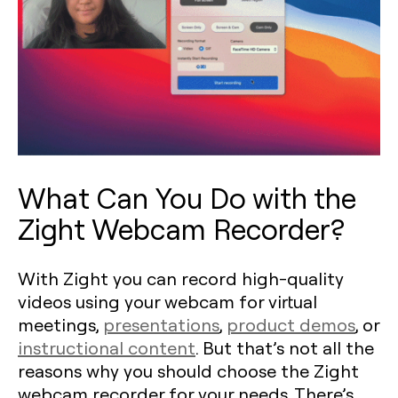
What Can You Do with the
Zight Webcam Recorder?
With Zight you can record high-quality
videos using your webcam for virtual
meetings,
presentations
,
product demos
, or
instructional content
. But that’s not all the
reasons why you should choose the Zight
webcam recorder for your needs. There’s