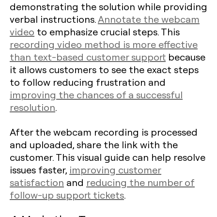
demonstrating the solution while providing
verbal instructions.
Annotate the webcam
video
to emphasize crucial steps. This
recording video method is more effective
than text-based customer support
because
it allows customers to see the exact steps
to follow reducing frustration and
improving the chances of a successful
resolution
.
After the webcam recording is processed
and uploaded, share the link with the
customer. This visual guide can help resolve
issues faster,
improving customer
satisfaction
and
reducing the number of
follow-up support tickets
.