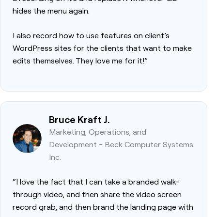
hides the menu again.
I also record how to use features on client’s
WordPress sites for the clients that want to make
edits themselves. They love me for it!”
Bruce Kraft J.
Marketing, Operations, and
Development - Beck Computer Systems
Inc.
“I love the fact that I can take a branded walk-
through video, and then share the video screen
record grab, and then brand the landing page with