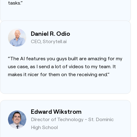
tasks.”
Daniel R. Odio
CEO, Storytell.ai
“The AI features you guys built are amazing for my
use case, as I send a lot of videos to my team. It
makes it nicer for them on the receiving end.”
Edward Wikstrom
Director of Technology - St. Dominic
High School