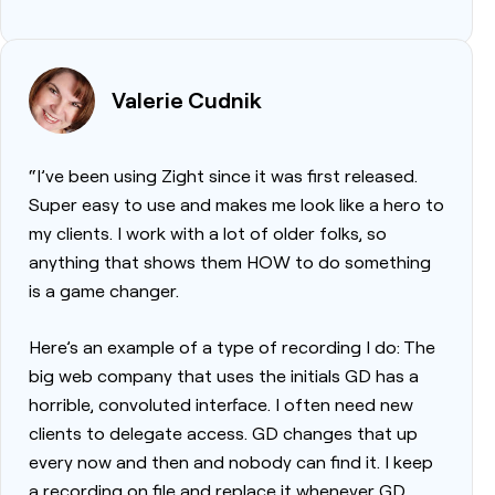
Valerie Cudnik
“I’ve been using Zight since it was first released.
Super easy to use and makes me look like a hero to
my clients. I work with a lot of older folks, so
anything that shows them HOW to do something
is a game changer.
Here’s an example of a type of recording I do: The
big web company that uses the initials GD has a
horrible, convoluted interface. I often need new
clients to delegate access. GD changes that up
every now and then and nobody can find it. I keep
a recording on file and replace it whenever GD