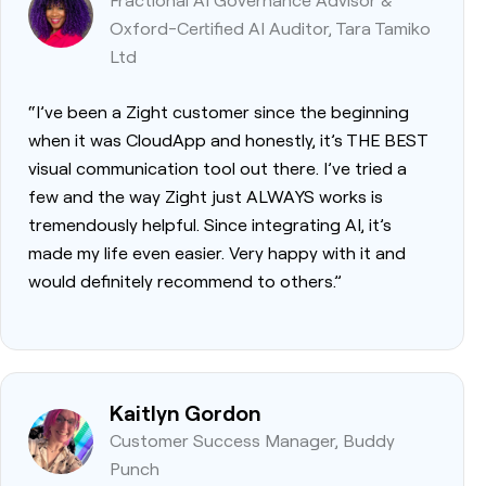
Oxford-Certified AI Auditor, Tara Tamiko
Ltd
“I’ve been a Zight customer since the beginning
when it was CloudApp and honestly, it’s THE BEST
visual communication tool out there. I’ve tried a
few and the way Zight just ALWAYS works is
tremendously helpful. Since integrating AI, it’s
made my life even easier. Very happy with it and
would definitely recommend to others.”
Kaitlyn Gordon
Customer Success Manager, Buddy
Punch