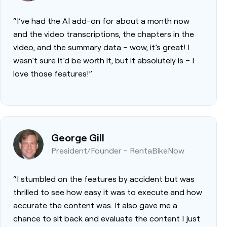
“I’ve had the AI add-on for about a month now
and the video transcriptions, the chapters in the
video, and the summary data – wow, it’s great! I
wasn’t sure it’d be worth it, but it absolutely is – I
love those features!”
George Gill
President/Founder - RentaBikeNow
“I stumbled on the features by accident but was
thrilled to see how easy it was to execute and how
accurate the content was. It also gave me a
chance to sit back and evaluate the content I just