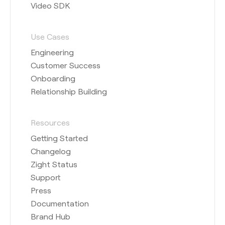
Video SDK
Use Cases
Engineering
Customer Success
Onboarding
Relationship Building
Resources
Getting Started
Changelog
Zight Status
Support
Press
Documentation
Brand Hub