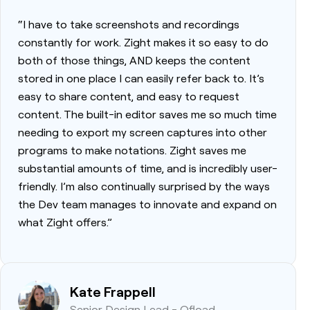
“I have to take screenshots and recordings
constantly for work. Zight makes it so easy to do
both of those things, AND keeps the content
stored in one place I can easily refer back to. It’s
easy to share content, and easy to request
content. The built-in editor saves me so much time
needing to export my screen captures into other
programs to make notations. Zight saves me
substantial amounts of time, and is incredibly user-
friendly. I’m also continually surprised by the ways
the Dev team manages to innovate and expand on
what Zight offers.”
Kate Frappell
Senior Design Lead - Ofload