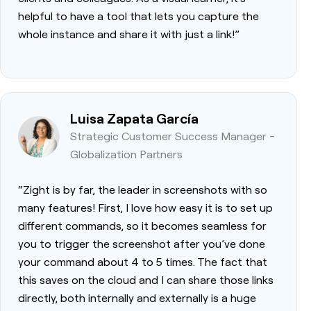
helpful to have a tool that lets you capture the
whole instance and share it with just a link!”
Luisa Zapata García
Strategic Customer Success Manager -
Globalization Partners
“Zight is by far, the leader in screenshots with so
many features! First, I love how easy it is to set up
different commands, so it becomes seamless for
you to trigger the screenshot after you’ve done
your command about 4 to 5 times. The fact that
this saves on the cloud and I can share those links
directly, both internally and externally is a huge