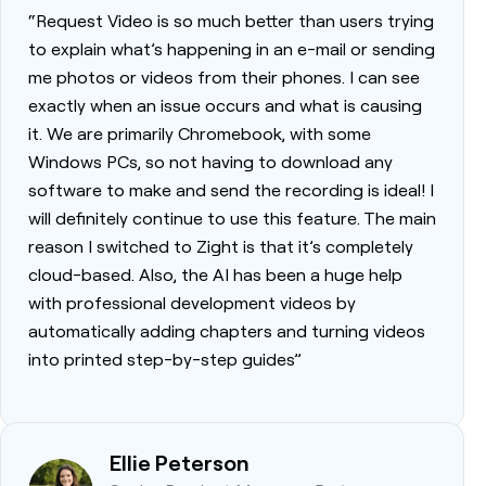
“Request Video is so much better than users trying
to explain what’s happening in an e-mail or sending
me photos or videos from their phones. I can see
exactly when an issue occurs and what is causing
it. We are primarily Chromebook, with some
Windows PCs, so not having to download any
software to make and send the recording is ideal! I
will definitely continue to use this feature. The main
reason I switched to Zight is that it’s completely
cloud-based. Also, the AI has been a huge help
with professional development videos by
automatically adding chapters and turning videos
into printed step-by-step guides”
Ellie Peterson