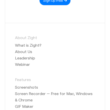
Sign Up Free
About Zight
What is Zight?
About Us
Leadership
Webinar
Features
Screenshots
Screen Recorder — Free for Mac, Windows
& Chrome
GIF Maker