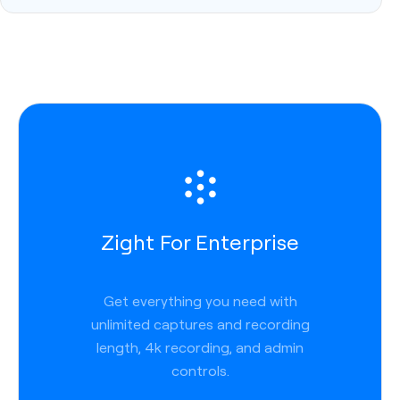
Zight For Enterprise
Get everything you need with
unlimited captures and recording
length, 4k recording, and admin
controls.