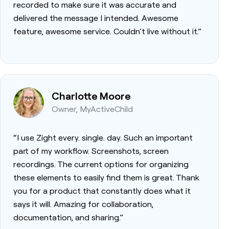
recorded to make sure it was accurate and
delivered the message I intended. Awesome
feature, awesome service. Couldn’t live without it.”
Charlotte Moore
Owner, MyActiveChild
“I use Zight every. single. day. Such an important
part of my workflow. Screenshots, screen
recordings. The current options for organizing
these elements to easily find them is great. Thank
you for a product that constantly does what it
says it will. Amazing for collaboration,
documentation, and sharing.”