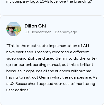
my company logo. LOVE love love the branding.”
Dillon Chi
UX Researcher - BeenVoyage
“This is the most useful implementation of AI I
have ever seen. I recently recorded a different
video using Zight and used Gemini to do the write-
up for our onboarding manual, but this is brilliant
because it captures all the nuances without me
having to instruct Gemini what the nuances are. As
a UX Researcher I applaud your use of monitoring
user actions.”