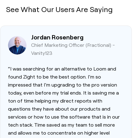
See What Our Users Are Saying
Jordan Rosenberg
Chief Marketing Officer (Fractional) -
Vanity123
“I was searching for an alternative to Loom and
found Zight to be the best option. I’m so
impressed that I’m upgrading to the pro version
today, even before my trial ends. It is saving me a
ton of time helping my direct reports with
questions they have about our products and
services or how to use the software that is in our
tech stack. Time saved as my team to sell more
and allows me to concentrate on higher level