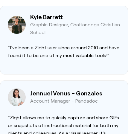
Kyle Barrett
Graphic Designer, Chattanooga Christian
School
“I’ve been a Zight user since around 2010 and have
found it to be one of my most valuable tools!”
Jennuel Venus – Gonzales
Account Manager - Pandadoc
“Zight allows me to quickly capture and share GIFs
or snapshots of instructional material for both my
clients and colleagues. As a visual learner, it’s