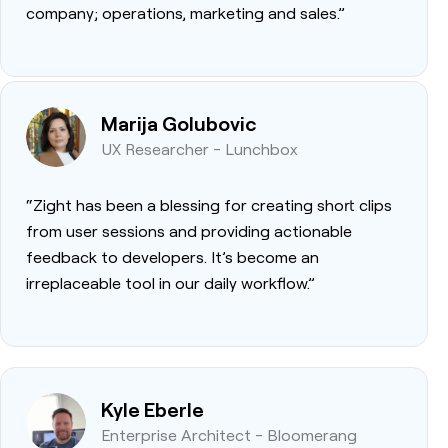
company; operations, marketing and sales.”
Marija Golubovic
UX Researcher - Lunchbox
“Zight has been a blessing for creating short clips
from user sessions and providing actionable
feedback to developers. It’s become an
irreplaceable tool in our daily workflow.”
Kyle Eberle
Enterprise Architect - Bloomerang