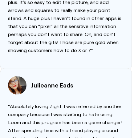
plus. It’s so easy to edit the picture, and add
arrows and squares to really make your point
stand. A huge plus I haven’t found in other apps is
that you can “pixel” all the sensitive information
perhaps you don’t want to share. Oh, and don’t
forget about the gifs! Those are pure gold when
showing customers how to do X or Y.”
Julieanne Eads
“Absolutely loving Zight. I was referred by another
company because I was starting to hate using
Loom and this program has been a game changer!
After spending time with a friend playing around