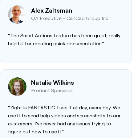
Alex Zaltsman
QA Executive - CanCap Group Inc.
“The Smart Actions feature has been great, really
helpful for creating quick documentation.”
Natalie Wilkins
Product Specialist
“Zight is FANTASTIC. I use it all day, every day. We
use it to send help videos and screenshots to our
customers. I’ve never had any issues trying to
figure out how to use it.”