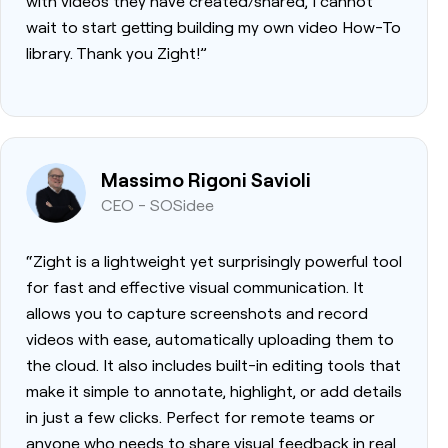
with videos they have created/shared, I cannot
wait to start getting building my own video How-To
library. Thank you Zight!”
Massimo Rigoni Savioli
CEO - SOSidee
“Zight is a lightweight yet surprisingly powerful tool
for fast and effective visual communication. It
allows you to capture screenshots and record
videos with ease, automatically uploading them to
the cloud. It also includes built-in editing tools that
make it simple to annotate, highlight, or add details
in just a few clicks. Perfect for remote teams or
anyone who needs to share visual feedback in real