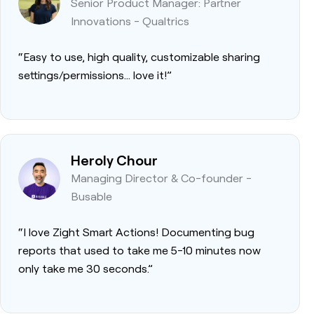
Senior Product Manager: Partner
Innovations - Qualtrics
“Easy to use, high quality, customizable sharing
settings/permissions… love it!”
Heroly Chour
Managing Director & Co-founder -
Busable
“I love Zight Smart Actions! Documenting bug
reports that used to take me 5-10 minutes now
only take me 30 seconds.”