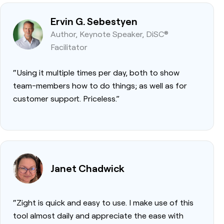
Ervin G. Sebestyen
Author, Keynote Speaker, DiSC®
Facilitator
“Using it multiple times per day, both to show
team-members how to do things; as well as for
customer support. Priceless.”
Janet Chadwick
“Zight is quick and easy to use. I make use of this
tool almost daily and appreciate the ease with