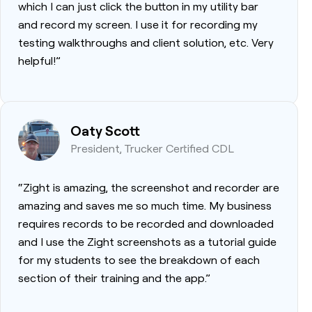
which I can just click the button in my utility bar
and record my screen. I use it for recording my
testing walkthroughs and client solution, etc. Very
helpful!”
Oaty Scott
President, Trucker Certified CDL
“Zight is amazing, the screenshot and recorder are
amazing and saves me so much time. My business
requires records to be recorded and downloaded
and I use the Zight screenshots as a tutorial guide
for my students to see the breakdown of each
section of their training and the app.”