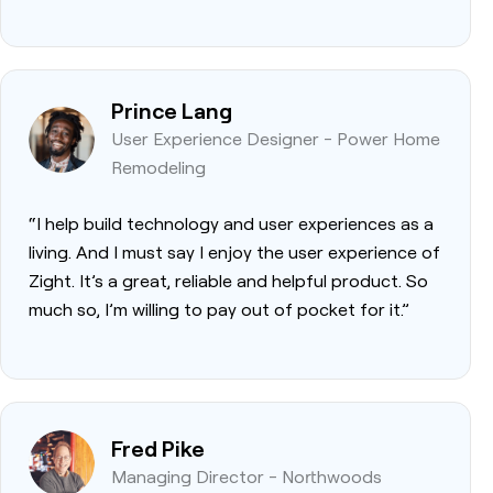
Prince Lang
User Experience Designer - Power Home
Remodeling
“I help build technology and user experiences as a
living. And I must say I enjoy the user experience of
Zight. It’s a great, reliable and helpful product. So
much so, I’m willing to pay out of pocket for it.”
Fred Pike
Managing Director - Northwoods