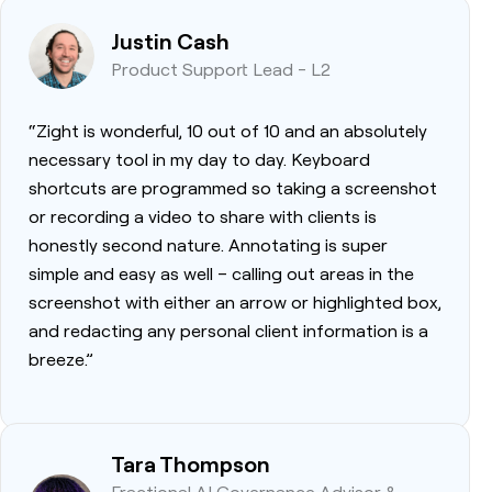
Justin Cash
Product Support Lead - L2
“Zight is wonderful, 10 out of 10 and an absolutely
necessary tool in my day to day. Keyboard
shortcuts are programmed so taking a screenshot
or recording a video to share with clients is
honestly second nature. Annotating is super
simple and easy as well – calling out areas in the
screenshot with either an arrow or highlighted box,
and redacting any personal client information is a
breeze.”
Tara Thompson
Fractional AI Governance Advisor &