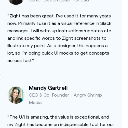
“Zight has been great, I’ve used it for many years
now. Primarily I use it as a visual reference in Slack
messages. I will write up instructions/updates etc
and link specific words to Zight screenshots to
illustrate my point. As a designer this happens a
lot, so I’m doing quick UI mocks to get concepts
across fast.”
Mandy Gartrell
CEO & Co-Founder - Angry Shrimp
Media
“The U/I is amazing, the value is exceptional, and
my Zight has become an indispensable tool for our