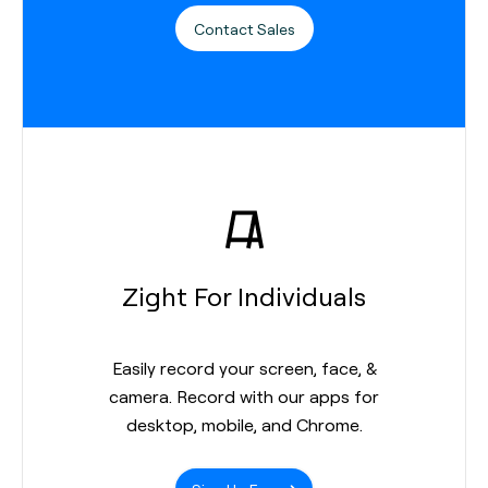
Contact Sales
Zight For Individuals
Easily record your screen, face, &
camera. Record with our apps for
desktop, mobile, and Chrome.