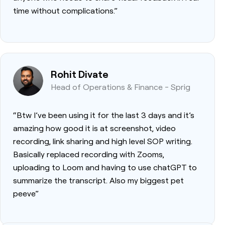
time without complications.”
Rohit Divate
Head of Operations & Finance - Sprig
“Btw I’ve been using it for the last 3 days and it’s
amazing how good it is at screenshot, video
recording, link sharing and high level SOP writing.
Basically replaced recording with Zooms,
uploading to Loom and having to use chatGPT to
summarize the transcript. Also my biggest pet
peeve”