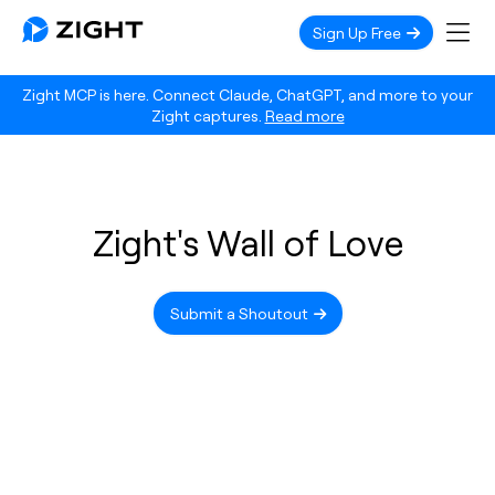
Sign Up Free
Zight MCP is here. Connect Claude, ChatGPT, and more to your
Zight captures.
Read more
Zight's Wall of Love
Submit a Shoutout