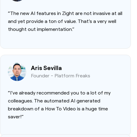
“The new AI features in Zight are not invasive at all
and yet provide a ton of value. That’s a very well
thought out implementation.”
Aris Sevilla
Founder - Platform Freaks
“I’ve already recommended you to a lot of my
colleagues. The automated AI generated
breakdown of a How To Video is a huge time
saver!”