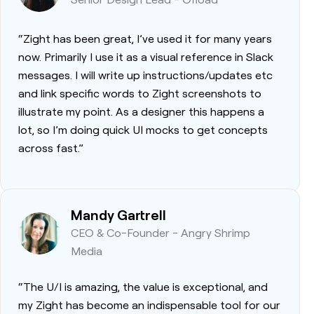
“Zight has been great, I’ve used it for many years
now. Primarily I use it as a visual reference in Slack
messages. I will write up instructions/updates etc
and link specific words to Zight screenshots to
illustrate my point. As a designer this happens a
lot, so I’m doing quick UI mocks to get concepts
across fast.”
Mandy Gartrell
CEO & Co-Founder - Angry Shrimp
Media
“The U/I is amazing, the value is exceptional, and
my Zight has become an indispensable tool for our