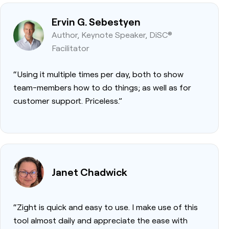
Ervin G. Sebestyen
Author, Keynote Speaker, DiSC®
Facilitator
“Using it multiple times per day, both to show
team-members how to do things; as well as for
customer support. Priceless.”
Janet Chadwick
“Zight is quick and easy to use. I make use of this
tool almost daily and appreciate the ease with