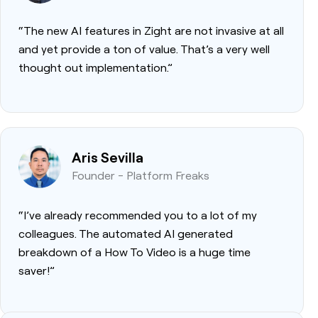
“The new AI features in Zight are not invasive at all
and yet provide a ton of value. That’s a very well
thought out implementation.”
Aris Sevilla
Founder - Platform Freaks
“I’ve already recommended you to a lot of my
colleagues. The automated AI generated
breakdown of a How To Video is a huge time
saver!”