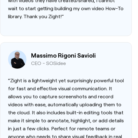
with videos they have created/shared, I cannot
wait to start getting building my own video How-To
library. Thank you Zight!”
Massimo Rigoni Savioli
CEO - SOSidee
“Zight is a lightweight yet surprisingly powerful tool
for fast and effective visual communication. It
allows you to capture screenshots and record
videos with ease, automatically uploading them to
the cloud. It also includes built-in editing tools that
make it simple to annotate, highlight, or add details
in just a few clicks. Perfect for remote teams or
anyone who needs to share visual feedback in real