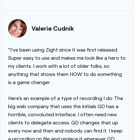
Valerie Cudnik
“I’ve been using Zight since it was first released.
Super easy to use and makes me look like a hero to
my clients. I work with a lot of older folks, so
anything that shows them HOW to do something
is a game changer.
Here’s an example of a type of recording I do: The
big web company that uses the initials GD has a
horrible, convoluted interface. I often need new
clients to delegate access. GD changes that up
every now and then and nobody can find it. I keep
a recording on file and replace it whenever GD