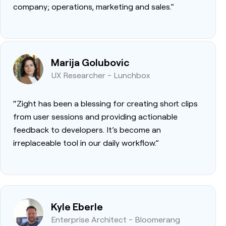
company; operations, marketing and sales.”
Marija Golubovic
UX Researcher - Lunchbox
“Zight has been a blessing for creating short clips
from user sessions and providing actionable
feedback to developers. It’s become an
irreplaceable tool in our daily workflow.”
Kyle Eberle
Enterprise Architect - Bloomerang