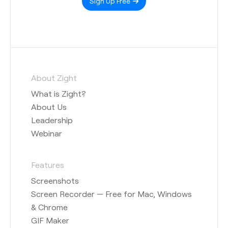
Sign Up Free
About Zight
What is Zight?
About Us
Leadership
Webinar
Features
Screenshots
Screen Recorder — Free for Mac, Windows
& Chrome
GIF Maker