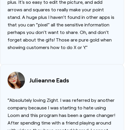
plus. It’s so easy to edit the picture, and add
arrows and squares to really make your point
stand. A huge plus I haven’t found in other apps is
that you can “pixel” all the sensitive information
perhaps you don’t want to share. Oh, and don’t
forget about the gifs! Those are pure gold when
showing customers how to do X or Y.”
Julieanne Eads
“Absolutely loving Zight. I was referred by another
company because I was starting to hate using
Loom and this program has been a game changer!
After spending time with a friend playing around