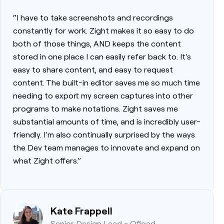
“I have to take screenshots and recordings
constantly for work. Zight makes it so easy to do
both of those things, AND keeps the content
stored in one place I can easily refer back to. It’s
easy to share content, and easy to request
content. The built-in editor saves me so much time
needing to export my screen captures into other
programs to make notations. Zight saves me
substantial amounts of time, and is incredibly user-
friendly. I’m also continually surprised by the ways
the Dev team manages to innovate and expand on
what Zight offers.”
Kate Frappell
Senior Design Lead - Ofload