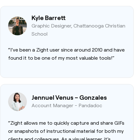
Kyle Barrett
Graphic Designer, Chattanooga Christian
School
“I’ve been a Zight user since around 2010 and have
found it to be one of my most valuable tools!”
Jennuel Venus – Gonzales
Account Manager - Pandadoc
“Zight allows me to quickly capture and share GIFs
or snapshots of instructional material for both my
clients and colleagues. As a visual learner, it’s