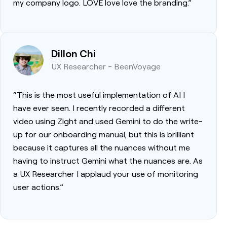
my company logo. LOVE love love the branding.”
Dillon Chi
UX Researcher - BeenVoyage
“This is the most useful implementation of AI I
have ever seen. I recently recorded a different
video using Zight and used Gemini to do the write-
up for our onboarding manual, but this is brilliant
because it captures all the nuances without me
having to instruct Gemini what the nuances are. As
a UX Researcher I applaud your use of monitoring
user actions.”