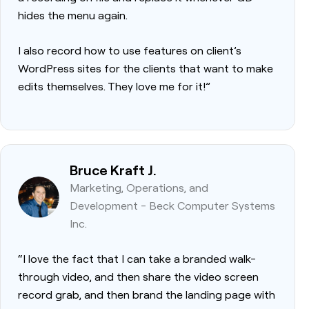
hides the menu again.
I also record how to use features on client’s
WordPress sites for the clients that want to make
edits themselves. They love me for it!”
Bruce Kraft J.
Marketing, Operations, and
Development - Beck Computer Systems
Inc.
“I love the fact that I can take a branded walk-
through video, and then share the video screen
record grab, and then brand the landing page with