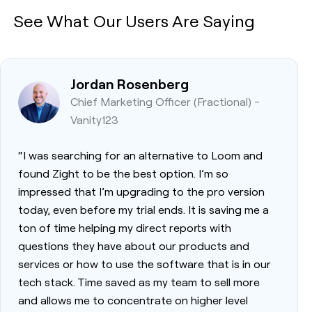
See What Our Users Are Saying
Jordan Rosenberg
Chief Marketing Officer (Fractional) -
Vanity123
“I was searching for an alternative to Loom and
found Zight to be the best option. I’m so
impressed that I’m upgrading to the pro version
today, even before my trial ends. It is saving me a
ton of time helping my direct reports with
questions they have about our products and
services or how to use the software that is in our
tech stack. Time saved as my team to sell more
and allows me to concentrate on higher level