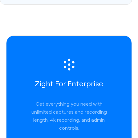
Zight For Enterprise
Get everything you need with
unlimited captures and recording
length, 4k recording, and admin
controls.