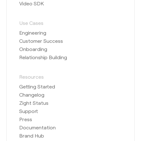
Video SDK
Use Cases
Engineering
Customer Success
Onboarding
Relationship Building
Resources
Getting Started
Changelog
Zight Status
Support
Press
Documentation
Brand Hub