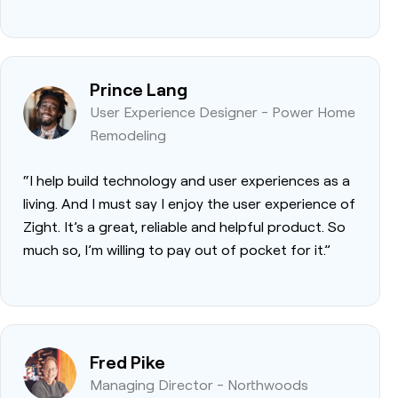
Prince Lang
User Experience Designer - Power Home
Remodeling
“I help build technology and user experiences as a
living. And I must say I enjoy the user experience of
Zight. It’s a great, reliable and helpful product. So
much so, I’m willing to pay out of pocket for it.”
Fred Pike
Managing Director - Northwoods