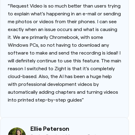
“Request Video is so much better than users trying
to explain what’s happening in an e-mail or sending
me photos or videos from their phones. I can see
exactly when an issue occurs and what is causing
it. We are primarily Chromebook, with some
Windows PCs, so not having to download any
software to make and send the recording is ideal! I
will definitely continue to use this feature. The main
reason I switched to Zight is that it’s completely
cloud-based. Also, the AI has been a huge help
with professional development videos by
automatically adding chapters and turning videos
into printed step-by-step guides”
Ellie Peterson