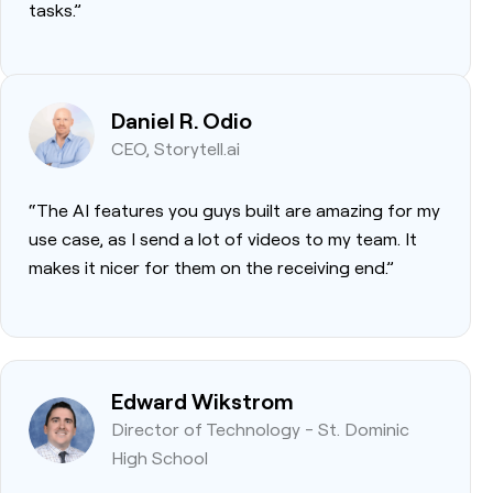
tasks.”
Daniel R. Odio
CEO, Storytell.ai
“The AI features you guys built are amazing for my
use case, as I send a lot of videos to my team. It
makes it nicer for them on the receiving end.”
Edward Wikstrom
Director of Technology - St. Dominic
High School