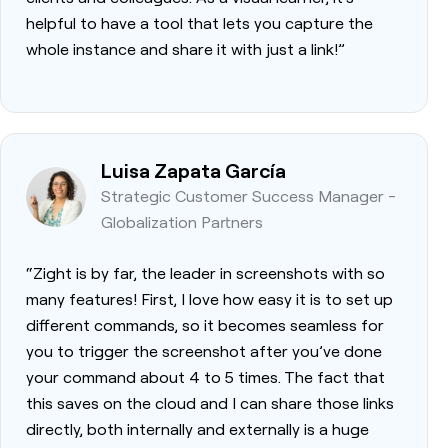
helpful to have a tool that lets you capture the
whole instance and share it with just a link!”
Luisa Zapata García
Strategic Customer Success Manager -
Globalization Partners
“Zight is by far, the leader in screenshots with so
many features! First, I love how easy it is to set up
different commands, so it becomes seamless for
you to trigger the screenshot after you’ve done
your command about 4 to 5 times. The fact that
this saves on the cloud and I can share those links
directly, both internally and externally is a huge