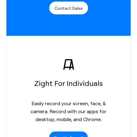
Contact Sales
Zight For Individuals
Easily record your screen, face, &
camera. Record with our apps for
desktop, mobile, and Chrome.