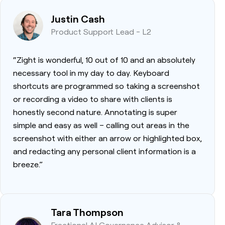
Justin Cash
Product Support Lead - L2
“Zight is wonderful, 10 out of 10 and an absolutely
necessary tool in my day to day. Keyboard
shortcuts are programmed so taking a screenshot
or recording a video to share with clients is
honestly second nature. Annotating is super
simple and easy as well – calling out areas in the
screenshot with either an arrow or highlighted box,
and redacting any personal client information is a
breeze.”
Tara Thompson
Fractional AI Governance Advisor &