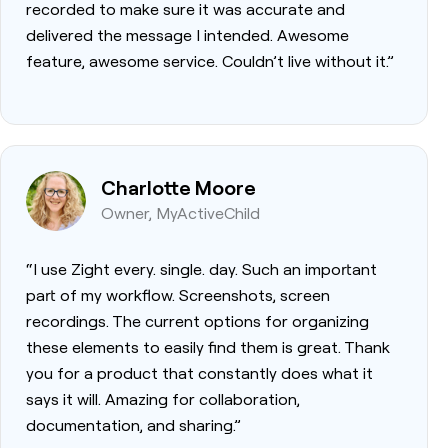
recorded to make sure it was accurate and
delivered the message I intended. Awesome
feature, awesome service. Couldn’t live without it.”
Charlotte Moore
Owner, MyActiveChild
“I use Zight every. single. day. Such an important
part of my workflow. Screenshots, screen
recordings. The current options for organizing
these elements to easily find them is great. Thank
you for a product that constantly does what it
says it will. Amazing for collaboration,
documentation, and sharing.”