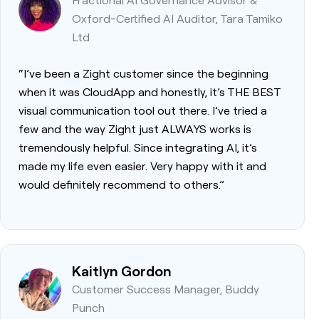
Oxford-Certified AI Auditor, Tara Tamiko
Ltd
“I’ve been a Zight customer since the beginning
when it was CloudApp and honestly, it’s THE BEST
visual communication tool out there. I’ve tried a
few and the way Zight just ALWAYS works is
tremendously helpful. Since integrating AI, it’s
made my life even easier. Very happy with it and
would definitely recommend to others.”
Kaitlyn Gordon
Customer Success Manager, Buddy
Punch