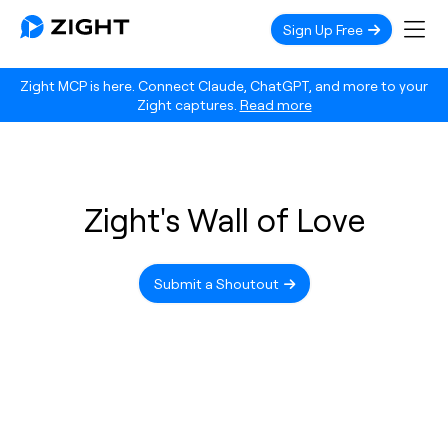
Sign Up Free
Zight MCP is here. Connect Claude, ChatGPT, and more to your
Zight captures.
Read more
Zight's Wall of Love
Submit a Shoutout