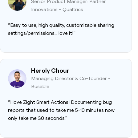
Senior Product Manager: Partner
Innovations - Qualtrics
“Easy to use, high quality, customizable sharing
settings/permissions… love it!”
Heroly Chour
Managing Director & Co-founder -
Busable
“I love Zight Smart Actions! Documenting bug
reports that used to take me 5-10 minutes now
only take me 30 seconds.”