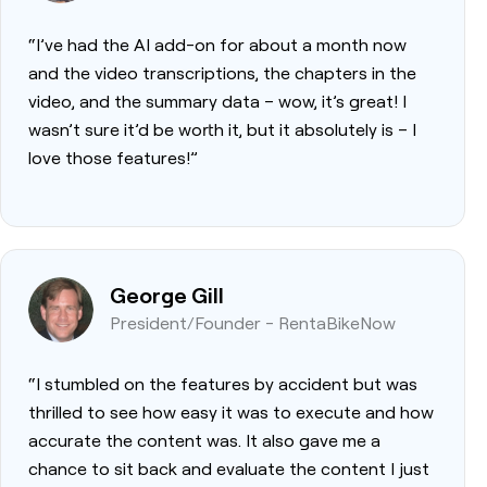
“I’ve had the AI add-on for about a month now
and the video transcriptions, the chapters in the
video, and the summary data – wow, it’s great! I
wasn’t sure it’d be worth it, but it absolutely is – I
love those features!”
George Gill
President/Founder - RentaBikeNow
“I stumbled on the features by accident but was
thrilled to see how easy it was to execute and how
accurate the content was. It also gave me a
chance to sit back and evaluate the content I just