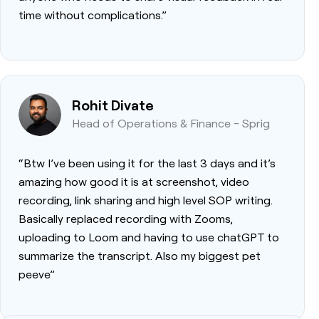
time without complications.”
Rohit Divate
Head of Operations & Finance - Sprig
“Btw I’ve been using it for the last 3 days and it’s
amazing how good it is at screenshot, video
recording, link sharing and high level SOP writing.
Basically replaced recording with Zooms,
uploading to Loom and having to use chatGPT to
summarize the transcript. Also my biggest pet
peeve”