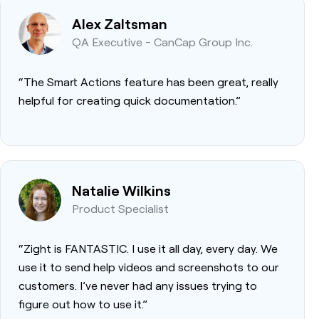
Alex Zaltsman
QA Executive - CanCap Group Inc.
“The Smart Actions feature has been great, really
helpful for creating quick documentation.”
Natalie Wilkins
Product Specialist
“Zight is FANTASTIC. I use it all day, every day. We
use it to send help videos and screenshots to our
customers. I’ve never had any issues trying to
figure out how to use it.”