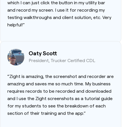
which I can just click the button in my utility bar
and record my screen. I use it for recording my
testing walkthroughs and client solution, etc. Very
helpful!”
Oaty Scott
President, Trucker Certified CDL
“Zight is amazing, the screenshot and recorder are
amazing and saves me so much time. My business
requires records to be recorded and downloaded
and I use the Zight screenshots as a tutorial guide
for my students to see the breakdown of each
section of their training and the app.”