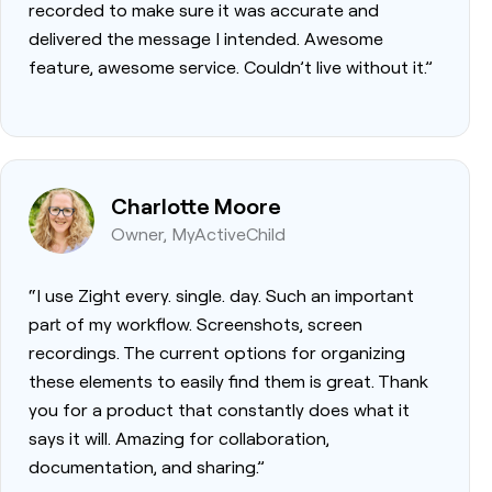
recorded to make sure it was accurate and
delivered the message I intended. Awesome
feature, awesome service. Couldn’t live without it.”
Charlotte Moore
Owner, MyActiveChild
“I use Zight every. single. day. Such an important
part of my workflow. Screenshots, screen
recordings. The current options for organizing
these elements to easily find them is great. Thank
you for a product that constantly does what it
says it will. Amazing for collaboration,
documentation, and sharing.”