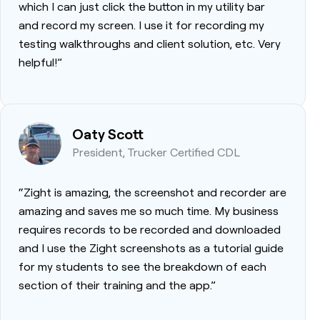
which I can just click the button in my utility bar
and record my screen. I use it for recording my
testing walkthroughs and client solution, etc. Very
helpful!”
Oaty Scott
President, Trucker Certified CDL
“Zight is amazing, the screenshot and recorder are
amazing and saves me so much time. My business
requires records to be recorded and downloaded
and I use the Zight screenshots as a tutorial guide
for my students to see the breakdown of each
section of their training and the app.”