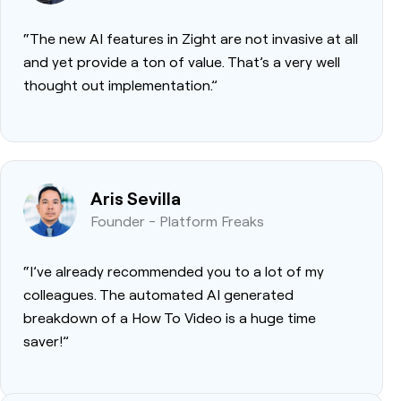
“The new AI features in Zight are not invasive at all
and yet provide a ton of value. That’s a very well
thought out implementation.”
Aris Sevilla
Founder - Platform Freaks
“I’ve already recommended you to a lot of my
colleagues. The automated AI generated
breakdown of a How To Video is a huge time
saver!”