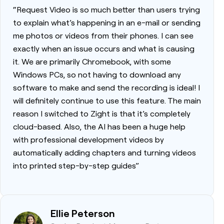
“Request Video is so much better than users trying
to explain what’s happening in an e-mail or sending
me photos or videos from their phones. I can see
exactly when an issue occurs and what is causing
it. We are primarily Chromebook, with some
Windows PCs, so not having to download any
software to make and send the recording is ideal! I
will definitely continue to use this feature. The main
reason I switched to Zight is that it’s completely
cloud-based. Also, the AI has been a huge help
with professional development videos by
automatically adding chapters and turning videos
into printed step-by-step guides”
Ellie Peterson