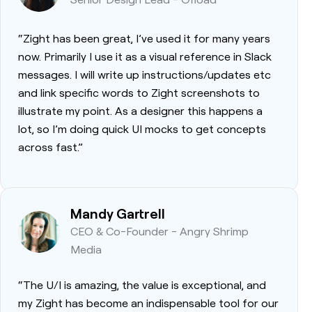
“Zight has been great, I’ve used it for many years
now. Primarily I use it as a visual reference in Slack
messages. I will write up instructions/updates etc
and link specific words to Zight screenshots to
illustrate my point. As a designer this happens a
lot, so I’m doing quick UI mocks to get concepts
across fast.”
Mandy Gartrell
CEO & Co-Founder - Angry Shrimp
Media
“The U/I is amazing, the value is exceptional, and
my Zight has become an indispensable tool for our