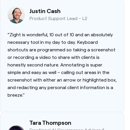
Justin Cash
Product Support Lead - L2
“Zight is wonderful, 10 out of 10 and an absolutely
necessary tool in my day to day. Keyboard
shortcuts are programmed so taking a screenshot
or recording a video to share with clients is
honestly second nature. Annotating is super
simple and easy as well – calling out areas in the
screenshot with either an arrow or highlighted box,
and redacting any personal client information is a
breeze.”
Tara Thompson
Fractional AI Governance Advisor &