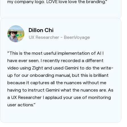
my company logo. LOVE love love the branding.”
Dillon Chi
UX Researcher - BeenVoyage
“This is the most useful implementation of AI I
have ever seen. I recently recorded a different
video using Zight and used Gemini to do the write-
up for our onboarding manual, but this is brilliant
because it captures all the nuances without me
having to instruct Gemini what the nuances are. As
a UX Researcher I applaud your use of monitoring
user actions.”