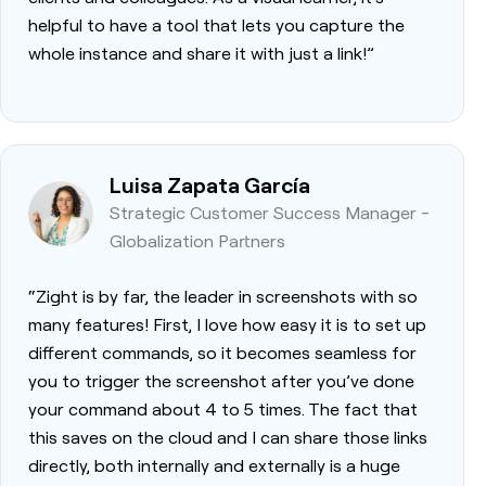
helpful to have a tool that lets you capture the
whole instance and share it with just a link!”
Luisa Zapata García
Strategic Customer Success Manager -
Globalization Partners
“Zight is by far, the leader in screenshots with so
many features! First, I love how easy it is to set up
different commands, so it becomes seamless for
you to trigger the screenshot after you’ve done
your command about 4 to 5 times. The fact that
this saves on the cloud and I can share those links
directly, both internally and externally is a huge