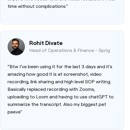
time without complications.”
Rohit Divate
Head of Operations & Finance - Sprig
“Btw I’ve been using it for the last 3 days and it’s
amazing how good it is at screenshot, video
recording, link sharing and high level SOP writing.
Basically replaced recording with Zooms,
uploading to Loom and having to use chatGPT to
summarize the transcript. Also my biggest pet
peeve”