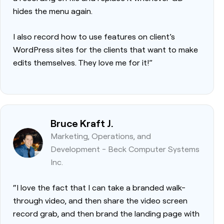
hides the menu again.
I also record how to use features on client’s
WordPress sites for the clients that want to make
edits themselves. They love me for it!”
Bruce Kraft J.
Marketing, Operations, and
Development - Beck Computer Systems
Inc.
“I love the fact that I can take a branded walk-
through video, and then share the video screen
record grab, and then brand the landing page with