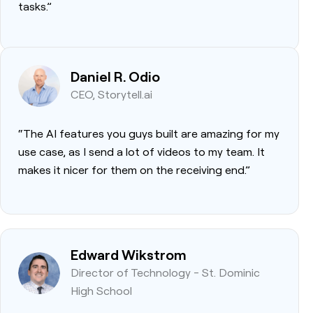
tasks.”
Daniel R. Odio
CEO, Storytell.ai
“The AI features you guys built are amazing for my
use case, as I send a lot of videos to my team. It
makes it nicer for them on the receiving end.”
Edward Wikstrom
Director of Technology - St. Dominic
High School