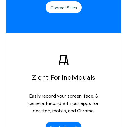
Contact Sales
Zight For Individuals
Easily record your screen, face, &
camera. Record with our apps for
desktop, mobile, and Chrome.