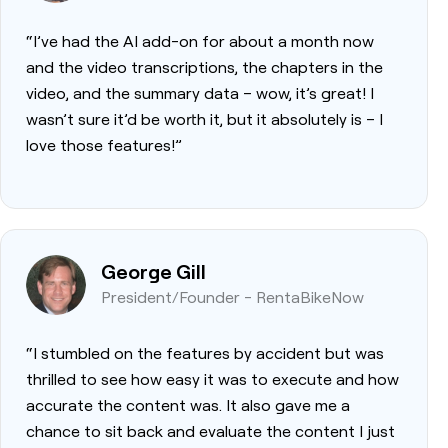
“I’ve had the AI add-on for about a month now
and the video transcriptions, the chapters in the
video, and the summary data – wow, it’s great! I
wasn’t sure it’d be worth it, but it absolutely is – I
love those features!”
George Gill
President/Founder - RentaBikeNow
“I stumbled on the features by accident but was
thrilled to see how easy it was to execute and how
accurate the content was. It also gave me a
chance to sit back and evaluate the content I just