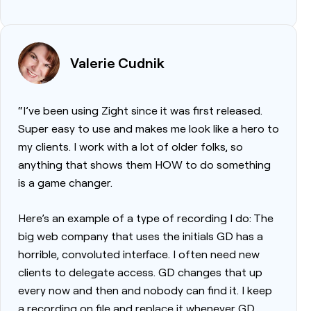
Valerie Cudnik
“I’ve been using Zight since it was first released.
Super easy to use and makes me look like a hero to
my clients. I work with a lot of older folks, so
anything that shows them HOW to do something
is a game changer.
Here’s an example of a type of recording I do: The
big web company that uses the initials GD has a
horrible, convoluted interface. I often need new
clients to delegate access. GD changes that up
every now and then and nobody can find it. I keep
a recording on file and replace it whenever GD