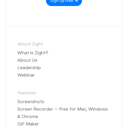
Sign Up Free
About Zight
What is Zight?
About Us
Leadership
Webinar
Features
Screenshots
Screen Recorder — Free for Mac, Windows
& Chrome
GIF Maker