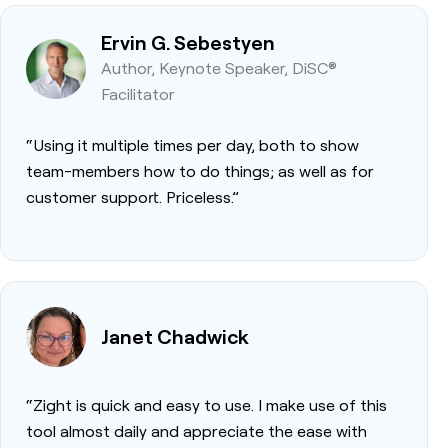
Ervin G. Sebestyen
Author, Keynote Speaker, DiSC®
Facilitator
“Using it multiple times per day, both to show
team-members how to do things; as well as for
customer support. Priceless.”
Janet Chadwick
“Zight is quick and easy to use. I make use of this
tool almost daily and appreciate the ease with