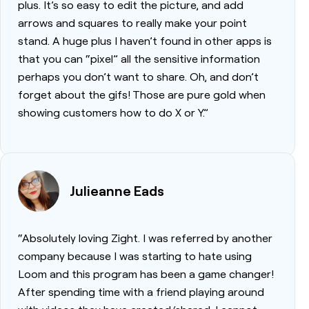
plus. It’s so easy to edit the picture, and add
arrows and squares to really make your point
stand. A huge plus I haven’t found in other apps is
that you can “pixel” all the sensitive information
perhaps you don’t want to share. Oh, and don’t
forget about the gifs! Those are pure gold when
showing customers how to do X or Y.”
Julieanne Eads
“Absolutely loving Zight. I was referred by another
company because I was starting to hate using
Loom and this program has been a game changer!
After spending time with a friend playing around