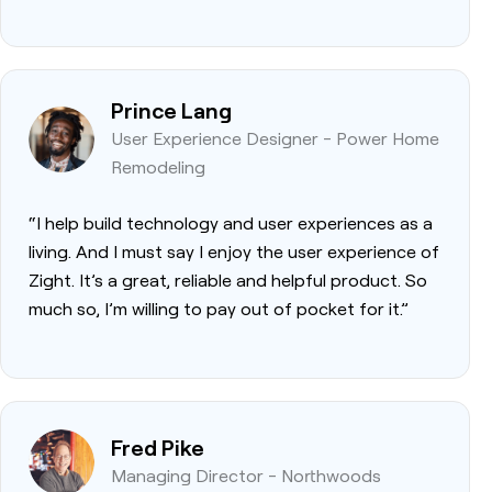
Prince Lang
User Experience Designer - Power Home
Remodeling
“I help build technology and user experiences as a
living. And I must say I enjoy the user experience of
Zight. It’s a great, reliable and helpful product. So
much so, I’m willing to pay out of pocket for it.”
Fred Pike
Managing Director - Northwoods