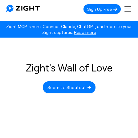
Sign Up Free
Zight MCP is here. Connect Claude, ChatGPT, and more to your
Zight captures.
Read more
Zight's Wall of Love
Submit a Shoutout