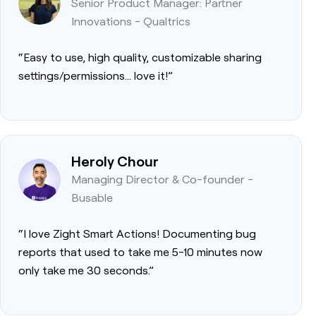
Senior Product Manager: Partner
Innovations - Qualtrics
“Easy to use, high quality, customizable sharing
settings/permissions… love it!”
Heroly Chour
Managing Director & Co-founder -
Busable
“I love Zight Smart Actions! Documenting bug
reports that used to take me 5-10 minutes now
only take me 30 seconds.”