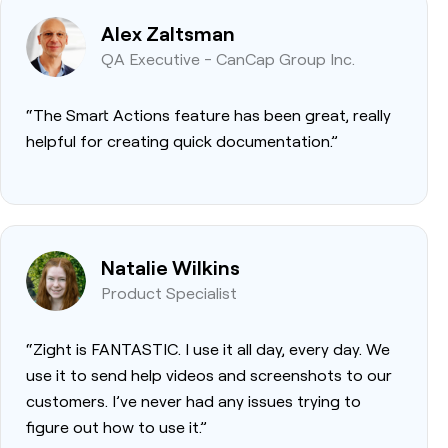
Alex Zaltsman
QA Executive - CanCap Group Inc.
“The Smart Actions feature has been great, really
helpful for creating quick documentation.”
Natalie Wilkins
Product Specialist
“Zight is FANTASTIC. I use it all day, every day. We
use it to send help videos and screenshots to our
customers. I’ve never had any issues trying to
figure out how to use it.”