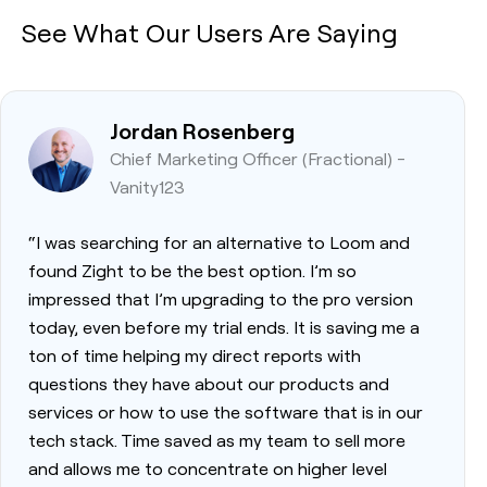
See What Our Users Are Saying
Jordan Rosenberg
Chief Marketing Officer (Fractional) -
Vanity123
“I was searching for an alternative to Loom and
found Zight to be the best option. I’m so
impressed that I’m upgrading to the pro version
today, even before my trial ends. It is saving me a
ton of time helping my direct reports with
questions they have about our products and
services or how to use the software that is in our
tech stack. Time saved as my team to sell more
and allows me to concentrate on higher level