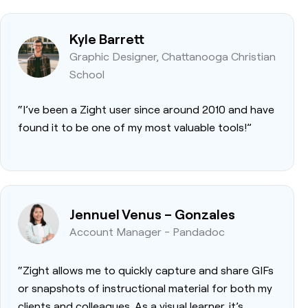
Kyle Barrett
Graphic Designer, Chattanooga Christian
School
“I’ve been a Zight user since around 2010 and have
found it to be one of my most valuable tools!”
Jennuel Venus – Gonzales
Account Manager - Pandadoc
“Zight allows me to quickly capture and share GIFs
or snapshots of instructional material for both my
clients and colleagues. As a visual learner, it’s