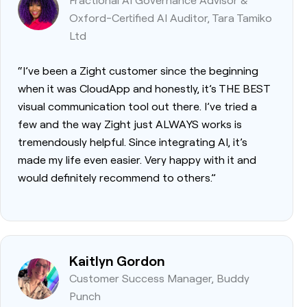
Oxford-Certified AI Auditor, Tara Tamiko
Ltd
“I’ve been a Zight customer since the beginning
when it was CloudApp and honestly, it’s THE BEST
visual communication tool out there. I’ve tried a
few and the way Zight just ALWAYS works is
tremendously helpful. Since integrating AI, it’s
made my life even easier. Very happy with it and
would definitely recommend to others.”
Kaitlyn Gordon
Customer Success Manager, Buddy
Punch