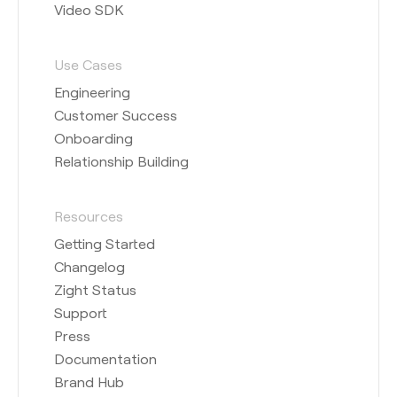
Video SDK
Use Cases
Engineering
Customer Success
Onboarding
Relationship Building
Resources
Getting Started
Changelog
Zight Status
Support
Press
Documentation
Brand Hub