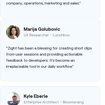
company; operations, marketing and sales.”
Marija Golubovic
UX Researcher - Lunchbox
“Zight has been a blessing for creating short clips
from user sessions and providing actionable
feedback to developers. It’s become an
irreplaceable tool in our daily workflow.”
Kyle Eberle
Enterprise Architect - Bloomerang