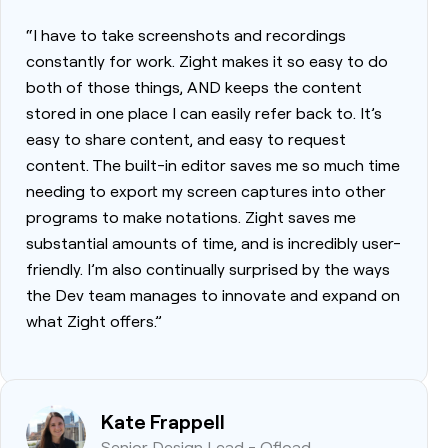
“I have to take screenshots and recordings
constantly for work. Zight makes it so easy to do
both of those things, AND keeps the content
stored in one place I can easily refer back to. It’s
easy to share content, and easy to request
content. The built-in editor saves me so much time
needing to export my screen captures into other
programs to make notations. Zight saves me
substantial amounts of time, and is incredibly user-
friendly. I’m also continually surprised by the ways
the Dev team manages to innovate and expand on
what Zight offers.”
Kate Frappell
Senior Design Lead - Ofload