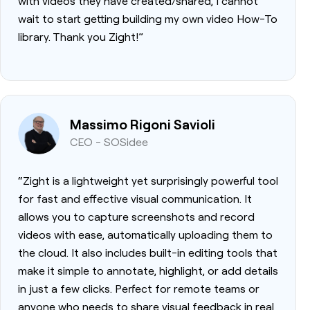
with videos they have created/shared, I cannot
wait to start getting building my own video How-To
library. Thank you Zight!”
Massimo Rigoni Savioli
CEO - SOSidee
“Zight is a lightweight yet surprisingly powerful tool
for fast and effective visual communication. It
allows you to capture screenshots and record
videos with ease, automatically uploading them to
the cloud. It also includes built-in editing tools that
make it simple to annotate, highlight, or add details
in just a few clicks. Perfect for remote teams or
anyone who needs to share visual feedback in real