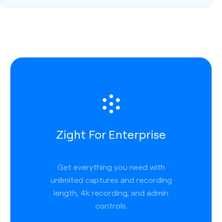
Zight For Enterprise
Get everything you need with
unlimited captures and recording
length, 4k recording, and admin
controls.