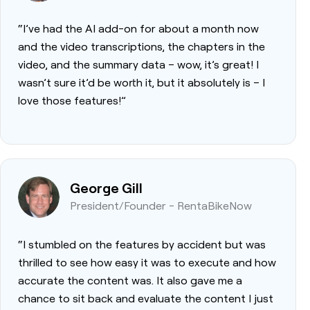
“I’ve had the AI add-on for about a month now
and the video transcriptions, the chapters in the
video, and the summary data – wow, it’s great! I
wasn’t sure it’d be worth it, but it absolutely is – I
love those features!”
George Gill
President/Founder - RentaBikeNow
“I stumbled on the features by accident but was
thrilled to see how easy it was to execute and how
accurate the content was. It also gave me a
chance to sit back and evaluate the content I just