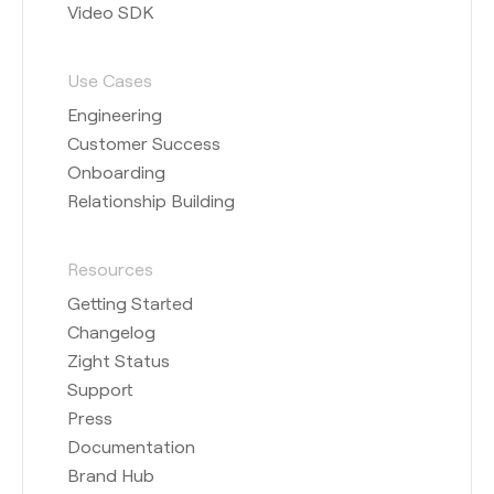
Video SDK
Use Cases
Engineering
Customer Success
Onboarding
Relationship Building
Resources
Getting Started
Changelog
Zight Status
Support
Press
Documentation
Brand Hub