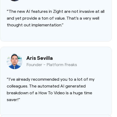
“The new AI features in Zight are not invasive at all
and yet provide a ton of value. That’s a very well
thought out implementation.”
Aris Sevilla
Founder - Platform Freaks
“I’ve already recommended you to a lot of my
colleagues. The automated AI generated
breakdown of a How To Video is a huge time
saver!”