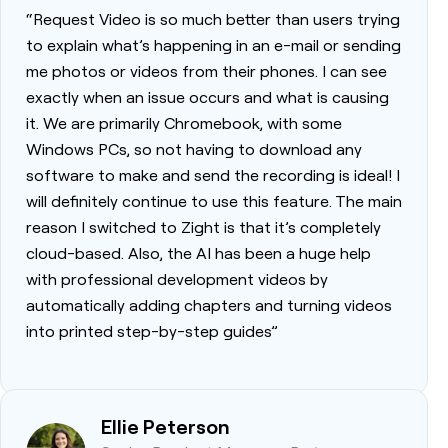
“Request Video is so much better than users trying
to explain what’s happening in an e-mail or sending
me photos or videos from their phones. I can see
exactly when an issue occurs and what is causing
it. We are primarily Chromebook, with some
Windows PCs, so not having to download any
software to make and send the recording is ideal! I
will definitely continue to use this feature. The main
reason I switched to Zight is that it’s completely
cloud-based. Also, the AI has been a huge help
with professional development videos by
automatically adding chapters and turning videos
into printed step-by-step guides”
Ellie Peterson