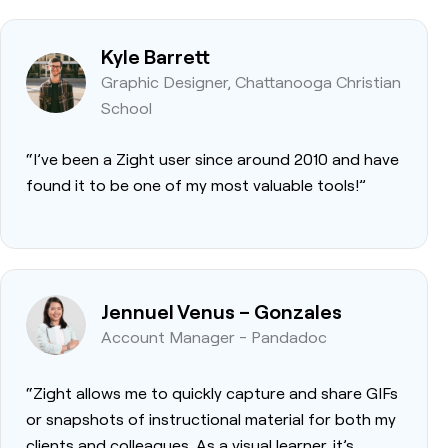
Kyle Barrett
Graphic Designer, Chattanooga Christian
School
“I’ve been a Zight user since around 2010 and have
found it to be one of my most valuable tools!”
Jennuel Venus – Gonzales
Account Manager - Pandadoc
“Zight allows me to quickly capture and share GIFs
or snapshots of instructional material for both my
clients and colleagues. As a visual learner, it’s