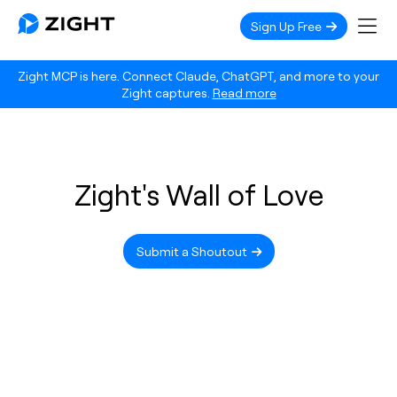
Sign Up Free
Zight MCP is here. Connect Claude, ChatGPT, and more to your
Zight captures.
Read more
Zight's Wall of Love
Submit a Shoutout