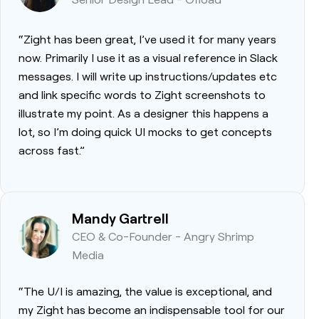
“Zight has been great, I’ve used it for many years
now. Primarily I use it as a visual reference in Slack
messages. I will write up instructions/updates etc
and link specific words to Zight screenshots to
illustrate my point. As a designer this happens a
lot, so I’m doing quick UI mocks to get concepts
across fast.”
Mandy Gartrell
CEO & Co-Founder - Angry Shrimp
Media
“The U/I is amazing, the value is exceptional, and
my Zight has become an indispensable tool for our