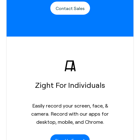
Contact Sales
Zight For Individuals
Easily record your screen, face, &
camera. Record with our apps for
desktop, mobile, and Chrome.