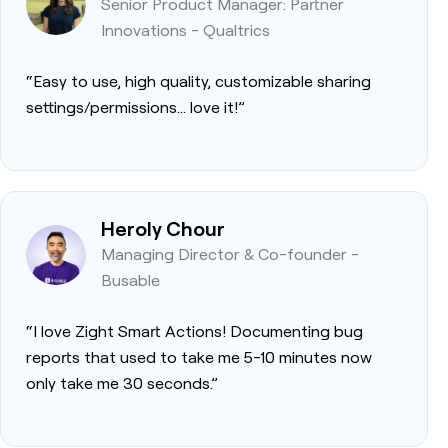
Senior Product Manager: Partner
Innovations - Qualtrics
“Easy to use, high quality, customizable sharing
settings/permissions… love it!”
Heroly Chour
Managing Director & Co-founder -
Busable
“I love Zight Smart Actions! Documenting bug
reports that used to take me 5-10 minutes now
only take me 30 seconds.”