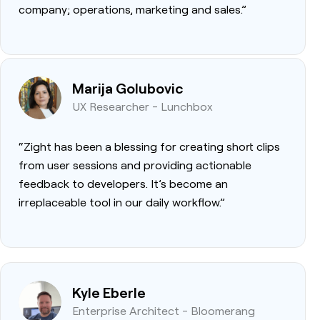
company; operations, marketing and sales.”
Marija Golubovic
UX Researcher - Lunchbox
“Zight has been a blessing for creating short clips
from user sessions and providing actionable
feedback to developers. It’s become an
irreplaceable tool in our daily workflow.”
Kyle Eberle
Enterprise Architect - Bloomerang