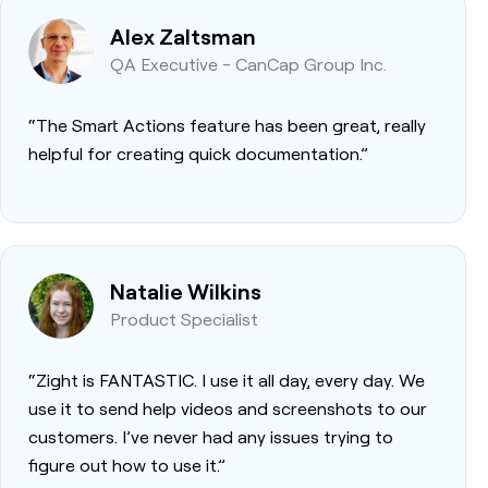
Alex Zaltsman
QA Executive - CanCap Group Inc.
“The Smart Actions feature has been great, really
helpful for creating quick documentation.”
Natalie Wilkins
Product Specialist
“Zight is FANTASTIC. I use it all day, every day. We
use it to send help videos and screenshots to our
customers. I’ve never had any issues trying to
figure out how to use it.”