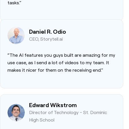
tasks.”
Daniel R. Odio
CEO, Storytell.ai
“The AI features you guys built are amazing for my
use case, as I send a lot of videos to my team. It
makes it nicer for them on the receiving end.”
Edward Wikstrom
Director of Technology - St. Dominic
High School