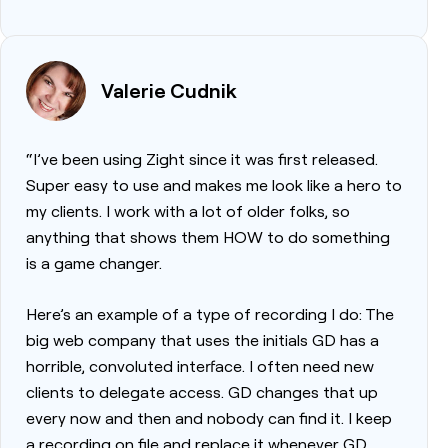
Valerie Cudnik
“I’ve been using Zight since it was first released.
Super easy to use and makes me look like a hero to
my clients. I work with a lot of older folks, so
anything that shows them HOW to do something
is a game changer.
Here’s an example of a type of recording I do: The
big web company that uses the initials GD has a
horrible, convoluted interface. I often need new
clients to delegate access. GD changes that up
every now and then and nobody can find it. I keep
a recording on file and replace it whenever GD