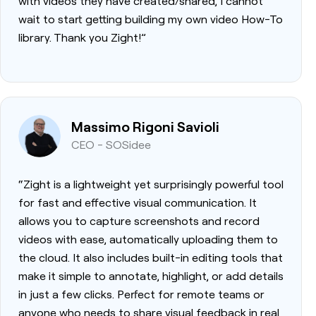
with videos they have created/shared, I cannot
wait to start getting building my own video How-To
library. Thank you Zight!”
Massimo Rigoni Savioli
CEO - SOSidee
“Zight is a lightweight yet surprisingly powerful tool
for fast and effective visual communication. It
allows you to capture screenshots and record
videos with ease, automatically uploading them to
the cloud. It also includes built-in editing tools that
make it simple to annotate, highlight, or add details
in just a few clicks. Perfect for remote teams or
anyone who needs to share visual feedback in real