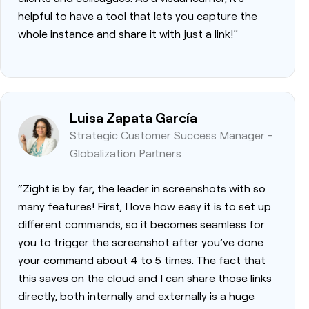
helpful to have a tool that lets you capture the
whole instance and share it with just a link!”
Luisa Zapata García
Strategic Customer Success Manager -
Globalization Partners
“Zight is by far, the leader in screenshots with so
many features! First, I love how easy it is to set up
different commands, so it becomes seamless for
you to trigger the screenshot after you’ve done
your command about 4 to 5 times. The fact that
this saves on the cloud and I can share those links
directly, both internally and externally is a huge