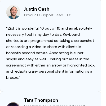
Justin Cash
Product Support Lead - L2
“Zight is wonderful, 10 out of 10 and an absolutely
necessary tool in my day to day. Keyboard
shortcuts are programmed so taking a screenshot
or recording a video to share with clients is
honestly second nature. Annotating is super
simple and easy as well – calling out areas in the
screenshot with either an arrow or highlighted box,
and redacting any personal client information is a
breeze.”
Tara Thompson
Fractional AI Governance Advisor &