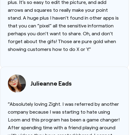
plus. It’s so easy to edit the picture, and add
arrows and squares to really make your point
stand. A huge plus I haven’t found in other apps is
that you can “pixel” all the sensitive information
perhaps you don’t want to share. Oh, and don’t
forget about the gifs! Those are pure gold when
showing customers how to do X or Y.”
Julieanne Eads
“Absolutely loving Zight. I was referred by another
company because I was starting to hate using
Loom and this program has been a game changer!
After spending time with a friend playing around