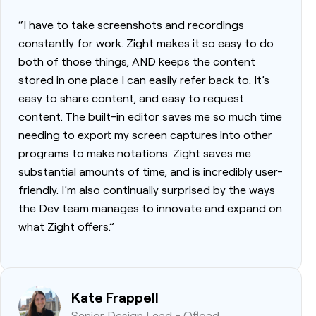
“I have to take screenshots and recordings
constantly for work. Zight makes it so easy to do
both of those things, AND keeps the content
stored in one place I can easily refer back to. It’s
easy to share content, and easy to request
content. The built-in editor saves me so much time
needing to export my screen captures into other
programs to make notations. Zight saves me
substantial amounts of time, and is incredibly user-
friendly. I’m also continually surprised by the ways
the Dev team manages to innovate and expand on
what Zight offers.”
Kate Frappell
Senior Design Lead - Ofload