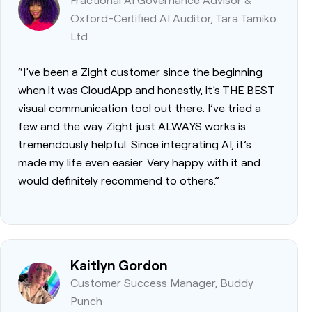
Oxford-Certified AI Auditor, Tara Tamiko
Ltd
“I’ve been a Zight customer since the beginning
when it was CloudApp and honestly, it’s THE BEST
visual communication tool out there. I’ve tried a
few and the way Zight just ALWAYS works is
tremendously helpful. Since integrating AI, it’s
made my life even easier. Very happy with it and
would definitely recommend to others.”
Kaitlyn Gordon
Customer Success Manager, Buddy
Punch