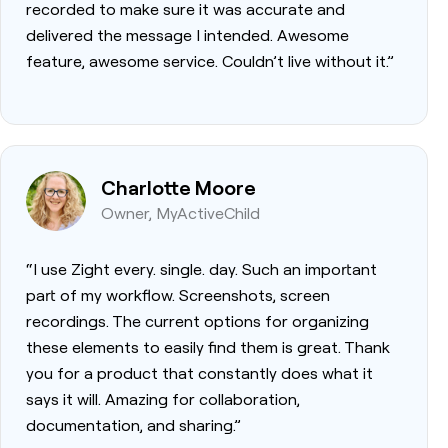
recorded to make sure it was accurate and
delivered the message I intended. Awesome
feature, awesome service. Couldn’t live without it.”
Charlotte Moore
Owner, MyActiveChild
“I use Zight every. single. day. Such an important
part of my workflow. Screenshots, screen
recordings. The current options for organizing
these elements to easily find them is great. Thank
you for a product that constantly does what it
says it will. Amazing for collaboration,
documentation, and sharing.”