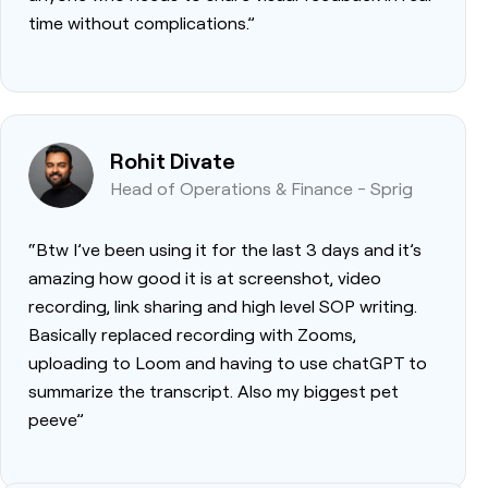
time without complications.”
Rohit Divate
Head of Operations & Finance - Sprig
“Btw I’ve been using it for the last 3 days and it’s
amazing how good it is at screenshot, video
recording, link sharing and high level SOP writing.
Basically replaced recording with Zooms,
uploading to Loom and having to use chatGPT to
summarize the transcript. Also my biggest pet
peeve”