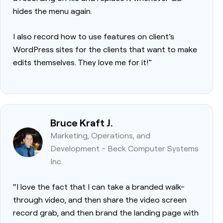
hides the menu again.
I also record how to use features on client’s
WordPress sites for the clients that want to make
edits themselves. They love me for it!”
Bruce Kraft J.
Marketing, Operations, and
Development - Beck Computer Systems
Inc.
“I love the fact that I can take a branded walk-
through video, and then share the video screen
record grab, and then brand the landing page with