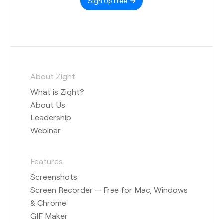
Sign Up Free
About Zight
What is Zight?
About Us
Leadership
Webinar
Features
Screenshots
Screen Recorder — Free for Mac, Windows
& Chrome
GIF Maker