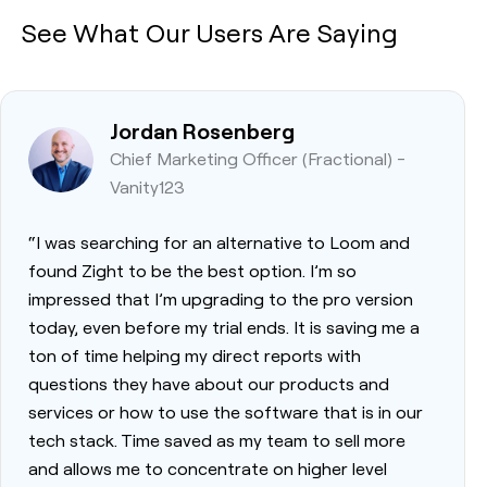
See What Our Users Are Saying
Jordan Rosenberg
Chief Marketing Officer (Fractional) -
Vanity123
“I was searching for an alternative to Loom and
found Zight to be the best option. I’m so
impressed that I’m upgrading to the pro version
today, even before my trial ends. It is saving me a
ton of time helping my direct reports with
questions they have about our products and
services or how to use the software that is in our
tech stack. Time saved as my team to sell more
and allows me to concentrate on higher level