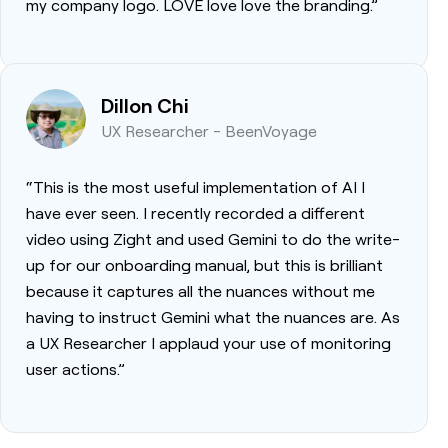
my company logo. LOVE love love the branding.”
Dillon Chi
UX Researcher - BeenVoyage
“This is the most useful implementation of AI I
have ever seen. I recently recorded a different
video using Zight and used Gemini to do the write-
up for our onboarding manual, but this is brilliant
because it captures all the nuances without me
having to instruct Gemini what the nuances are. As
a UX Researcher I applaud your use of monitoring
user actions.”