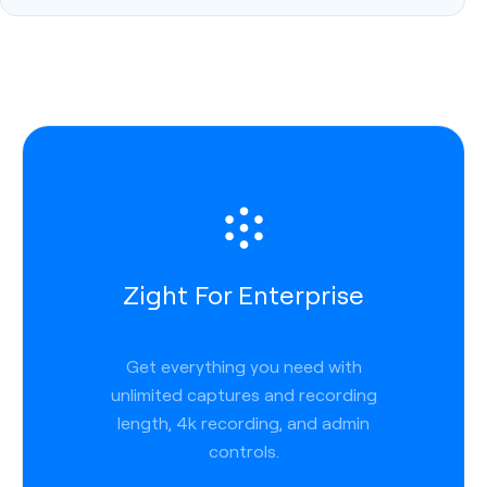
Zight For Enterprise
Get everything you need with
unlimited captures and recording
length, 4k recording, and admin
controls.