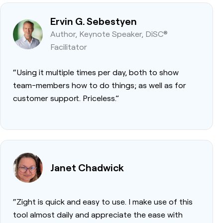
Ervin G. Sebestyen
Author, Keynote Speaker, DiSC®
Facilitator
“Using it multiple times per day, both to show
team-members how to do things; as well as for
customer support. Priceless.”
Janet Chadwick
“Zight is quick and easy to use. I make use of this
tool almost daily and appreciate the ease with