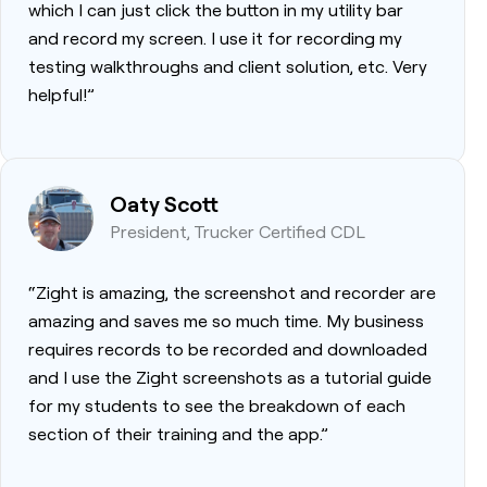
which I can just click the button in my utility bar
and record my screen. I use it for recording my
testing walkthroughs and client solution, etc. Very
helpful!”
Oaty Scott
President, Trucker Certified CDL
“Zight is amazing, the screenshot and recorder are
amazing and saves me so much time. My business
requires records to be recorded and downloaded
and I use the Zight screenshots as a tutorial guide
for my students to see the breakdown of each
section of their training and the app.”