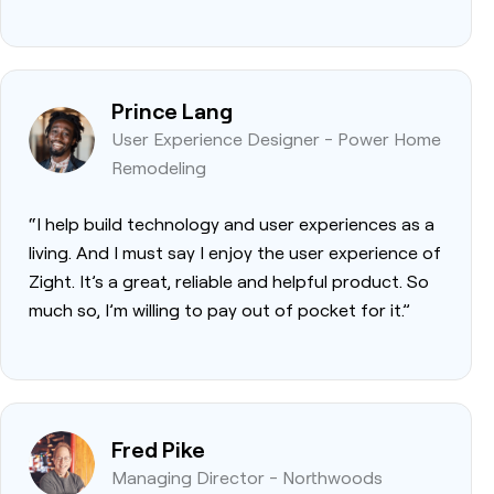
Prince Lang
User Experience Designer - Power Home
Remodeling
“I help build technology and user experiences as a
living. And I must say I enjoy the user experience of
Zight. It’s a great, reliable and helpful product. So
much so, I’m willing to pay out of pocket for it.”
Fred Pike
Managing Director - Northwoods