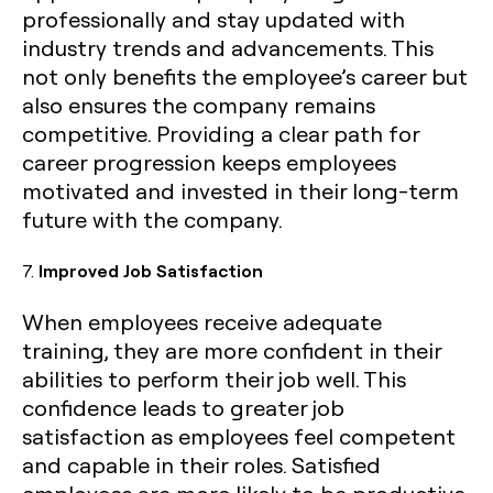
professionally and stay updated with
industry trends and advancements. This
not only benefits the employee’s career but
also ensures the company remains
competitive. Providing a clear path for
career progression keeps employees
motivated and invested in their long-term
future with the company.
7.
Improved Job Satisfaction
When employees receive adequate
training, they are more confident in their
abilities to perform their job well. This
confidence leads to greater job
satisfaction as employees feel competent
and capable in their roles. Satisfied