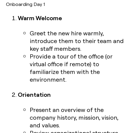
Onboarding Day 1
Warm Welcome
Greet the new hire warmly,
introduce them to their team and
key staff members.
Provide a tour of the office (or
virtual office if remote) to
familiarize them with the
environment.
Orientation
Present an overview of the
company history, mission, vision,
and values.
Review organizational structure