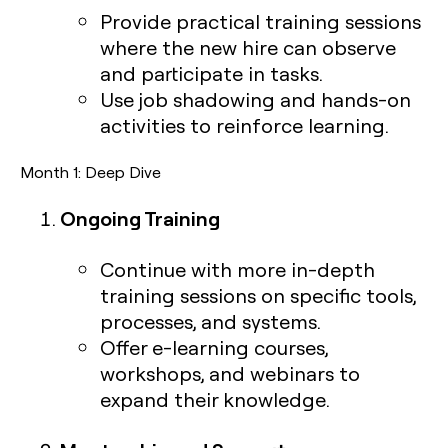
Provide practical training sessions
where the new hire can observe
and participate in tasks.
Use job shadowing and hands-on
activities to reinforce learning.
Month 1: Deep Dive
Ongoing Training
Continue with more in-depth
training sessions on specific tools,
processes, and systems.
Offer e-learning courses,
workshops, and webinars to
expand their knowledge.