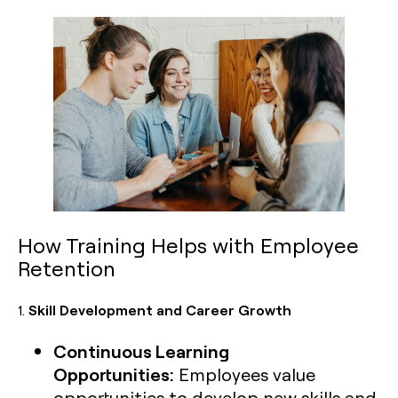
How Training Helps with Employee
Retention
1.
Skill Development and Career Growth
Continuous Learning
Opportunities:
Employees value
opportunities to develop new skills and