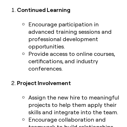
Continued Learning
Encourage participation in
advanced training sessions and
professional development
opportunities.
Provide access to online courses,
certifications, and industry
conferences.
Project Involvement
Assign the new hire to meaningful
projects to help them apply their
skills and integrate into the team.
Encourage collaboration and
teamwork to build relationships