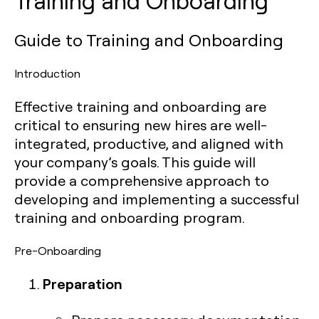
Training and Onboarding
Guide to Training and Onboarding
Introduction
Effective training and onboarding are
critical to ensuring new hires are well-
integrated, productive, and aligned with
your company’s goals. This guide will
provide a comprehensive approach to
developing and implementing a successful
training and onboarding program.
Pre-Onboarding
Preparation