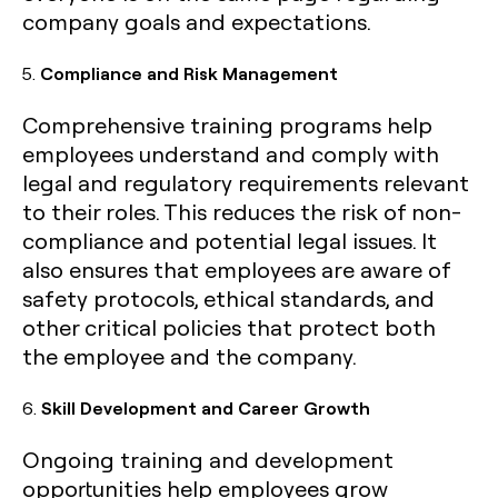
company goals and expectations.
5.
Compliance and Risk Management
Comprehensive training programs help
employees understand and comply with
legal and regulatory requirements relevant
to their roles. This reduces the risk of non-
compliance and potential legal issues. It
also ensures that employees are aware of
safety protocols, ethical standards, and
other critical policies that protect both
the employee and the company.
6.
Skill Development and Career Growth
Ongoing training and development
opportunities help employees grow