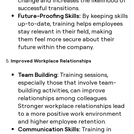
successful transitions.
Future-Proofing Skills:
By keeping skills
up-to-date, training helps employees
stay relevant in their field, making
them feel more secure about their
future within the company.
5.
Improved Workplace Relationships
Team Building:
Training sessions,
especially those that involve team-
building activities, can improve
relationships among colleagues.
Stronger workplace relationships lead
to a more positive work environment
and higher employee retention.
Communication Skills:
Training in