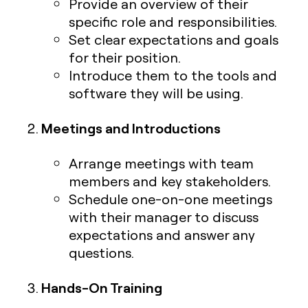
Provide an overview of their
specific role and responsibilities.
Set clear expectations and goals
for their position.
Introduce them to the tools and
software they will be using.
Meetings and Introductions
Arrange meetings with team
members and key stakeholders.
Schedule one-on-one meetings
with their manager to discuss
expectations and answer any
questions.
Hands-On Training