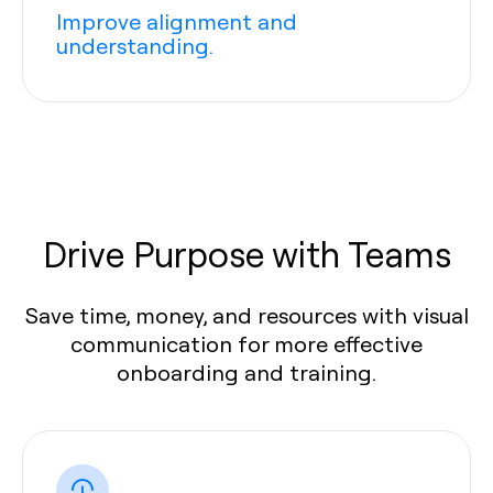
Improve alignment and
understanding.
Drive Purpose with Teams
Save time, money, and resources with visual
communication for more effective
onboarding and training.