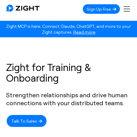
Sign Up Free
Zight MCP is here. Connect Claude, ChatGPT, and more to your
Zight captures.
Read more
Zight for Training &
Onboarding
Strengthen relationships and drive human
connections with your distributed teams.
Talk To Sales