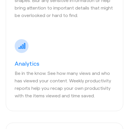
shapes. Blur any sensitive information or help
bring attention to important details that might
be overlooked or hard to find.
Analytics
Be in the know. See how many views and who
has viewed your content. Weekly productivity
reports help you recap your own productivity
with the items viewed and time saved.