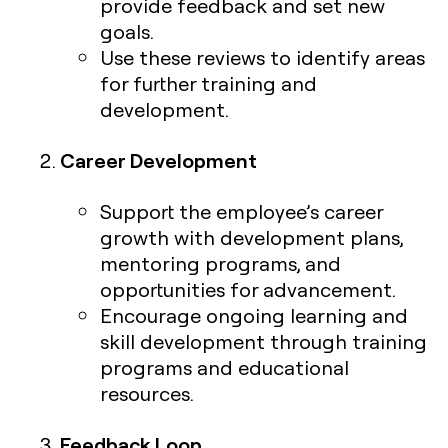
provide feedback and set new
goals.
Use these reviews to identify areas
for further training and
development.
Career Development
Support the employee’s career
growth with development plans,
mentoring programs, and
opportunities for advancement.
Encourage ongoing learning and
skill development through training
programs and educational
resources.
Feedback Loop