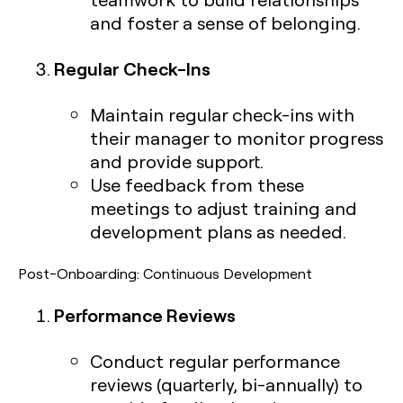
and foster a sense of belonging.
Regular Check-Ins
Maintain regular check-ins with
their manager to monitor progress
and provide support.
Use feedback from these
meetings to adjust training and
development plans as needed.
Post-Onboarding: Continuous Development
Performance Reviews
Conduct regular performance
reviews (quarterly, bi-annually) to