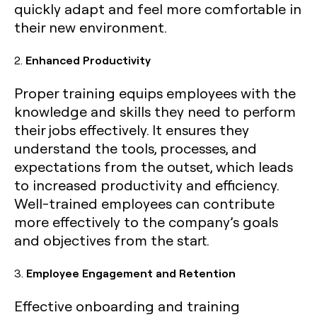
quickly adapt and feel more comfortable in
their new environment.
2.
Enhanced Productivity
Proper training equips employees with the
knowledge and skills they need to perform
their jobs effectively. It ensures they
understand the tools, processes, and
expectations from the outset, which leads
to increased productivity and efficiency.
Well-trained employees can contribute
more effectively to the company’s goals
and objectives from the start.
3.
Employee Engagement and Retention
Effective onboarding and training