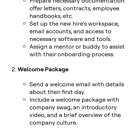
Prepare necessary documentation:
offer letters, contracts, employee
handbooks, etc.
Set up the new hire’s workspace,
email accounts, and access to
necessary software and tools.
Assign a mentor or buddy to assist
with their onboarding process.
Welcome Package
Send a welcome email with details
about their first day.
Include a welcome package with
company swag, an introductory
video, and a brief overview of the
company culture.