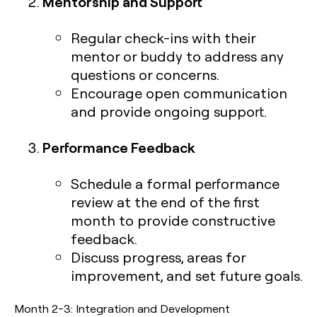
Mentorship and Support
Regular check-ins with their
mentor or buddy to address any
questions or concerns.
Encourage open communication
and provide ongoing support.
Performance Feedback
Schedule a formal performance
review at the end of the first
month to provide constructive
feedback.
Discuss progress, areas for
improvement, and set future goals.
Month 2-3: Integration and Development