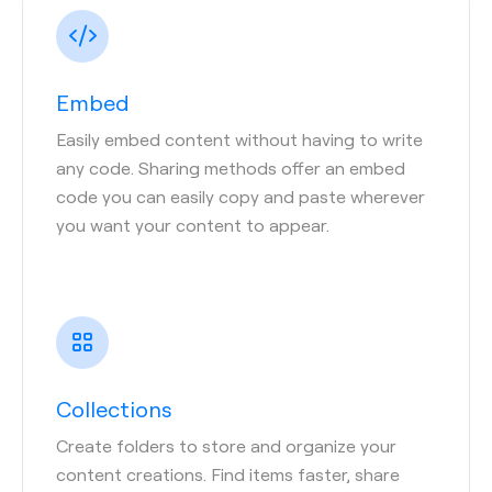
Embed
Easily embed content without having to write
any code. Sharing methods offer an embed
code you can easily copy and paste wherever
you want your content to appear.
Collections
Create folders to store and organize your
content creations. Find items faster, share