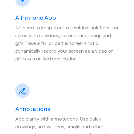
All-in-one App
No need to keep track of multiple solutions for
screenshots, videos, screen recordings and
gifs. Take a full or partial screenshot or
dynamically record your screen as a video or
gif into a unified application.
Annotations
Add clarity with annotations. Use quick
drawings, arrows, lines, emojis and other