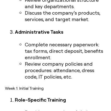
and key departments.
Discuss the company’s products,
services, and target market.
Administrative Tasks
Complete necessary paperwork:
tax forms, direct deposit, benefits
enrollment.
Review company policies and
procedures: attendance, dress
code, IT policies, etc.
Week 1: Initial Training
Role-Specific Training