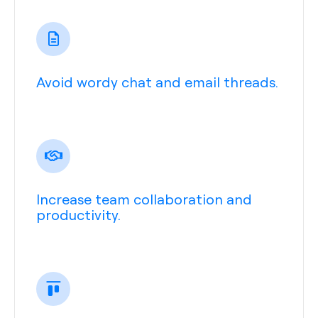
Avoid wordy chat and email threads.
Increase team collaboration and
productivity.