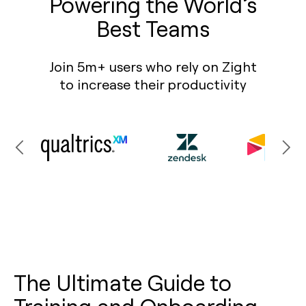
Powering the World’s
Best Teams
Join 5m+ users who rely on Zight
to increase their productivity
The Ultimate Guide to