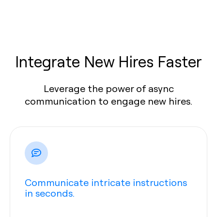
Integrate New Hires Faster
Leverage the power of async
communication to engage new hires.
Communicate intricate instructions
in seconds.