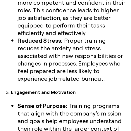
more competent and confident in their
roles. This confidence leads to higher
job satisfaction, as they are better
equipped to perform their tasks
efficiently and effectively.
Reduced Stress:
Proper training
reduces the anxiety and stress
associated with new responsibilities or
changes in processes. Employees who
feel prepared are less likely to
experience job-related burnout.
3.
Engagement and Motivation
Sense of Purpose:
Training programs
that align with the company’s mission
and goals help employees understand
their role within the larger context of