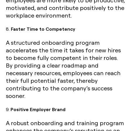
employees are more likely to be productive,
motivated, and contribute positively to the
workplace environment.
8.
Faster Time to Competency
A structured onboarding program
accelerates the time it takes for new hires
to become fully competent in their roles.
By providing a clear roadmap and
necessary resources, employees can reach
their full potential faster, thereby
contributing to the company’s success
sooner.
9.
Positive Employer Brand
A robust onboarding and training program
enhances the company’s reputation as an