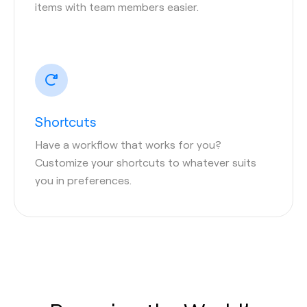
items with team members easier.
Shortcuts
Have a workflow that works for you?
Customize your shortcuts to whatever suits
you in preferences.