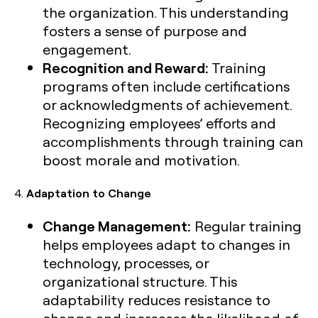
the organization. This understanding
fosters a sense of purpose and
engagement.
Recognition and Reward:
Training
programs often include certifications
or acknowledgments of achievement.
Recognizing employees’ efforts and
accomplishments through training can
boost morale and motivation.
4.
Adaptation to Change
Change Management:
Regular training
helps employees adapt to changes in
technology, processes, or
organizational structure. This
adaptability reduces resistance to
change and increases the likelihood of