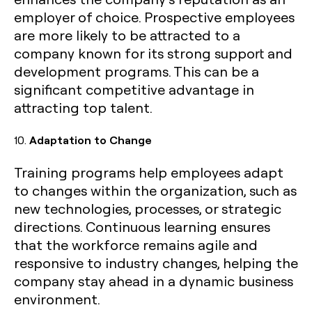
employer of choice. Prospective employees
are more likely to be attracted to a
company known for its strong support and
development programs. This can be a
significant competitive advantage in
attracting top talent.
10.
Adaptation to Change
Training programs help employees adapt
to changes within the organization, such as
new technologies, processes, or strategic
directions. Continuous learning ensures
that the workforce remains agile and
responsive to industry changes, helping the
company stay ahead in a dynamic business
environment.