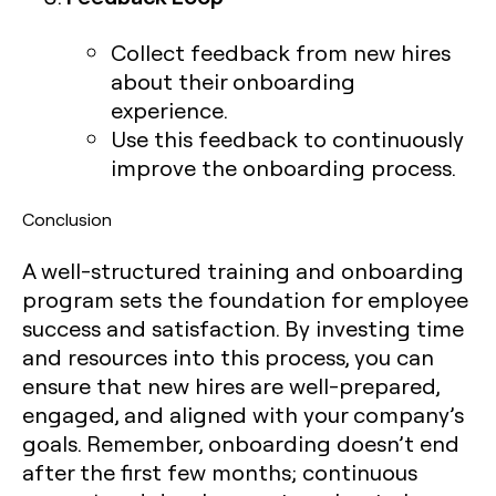
Collect feedback from new hires
about their onboarding
experience.
Use this feedback to continuously
improve the onboarding process.
Conclusion
A well-structured training and onboarding
program sets the foundation for employee
success and satisfaction. By investing time
and resources into this process, you can
ensure that new hires are well-prepared,
engaged, and aligned with your company’s
goals. Remember, onboarding doesn’t end
after the first few months; continuous