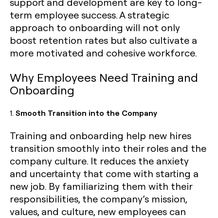
support and development are key to long-
term employee success. A strategic
approach to onboarding will not only
boost retention rates but also cultivate a
more motivated and cohesive workforce.
Why Employees Need Training and
Onboarding
1.
Smooth Transition into the Company
Training and onboarding help new hires
transition smoothly into their roles and the
company culture. It reduces the anxiety
and uncertainty that come with starting a
new job. By familiarizing them with their
responsibilities, the company’s mission,
values, and culture, new employees can