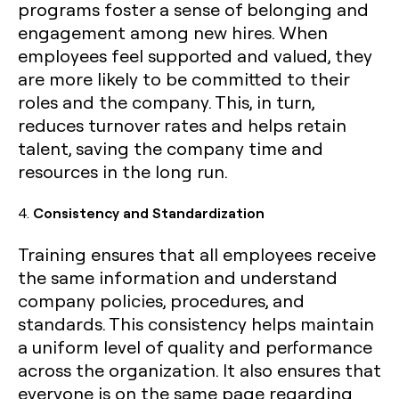
programs foster a sense of belonging and
engagement among new hires. When
employees feel supported and valued, they
are more likely to be committed to their
roles and the company. This, in turn,
reduces turnover rates and helps retain
talent, saving the company time and
resources in the long run.
4.
Consistency and Standardization
Training ensures that all employees receive
the same information and understand
company policies, procedures, and
standards. This consistency helps maintain
a uniform level of quality and performance
across the organization. It also ensures that
everyone is on the same page regarding