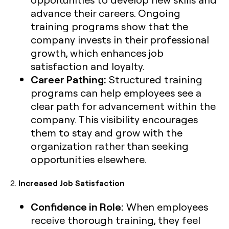
advance their careers. Ongoing
training programs show that the
company invests in their professional
growth, which enhances job
satisfaction and loyalty.
Career Pathing:
Structured training
programs can help employees see a
clear path for advancement within the
company. This visibility encourages
them to stay and grow with the
organization rather than seeking
opportunities elsewhere.
2.
Increased Job Satisfaction
Confidence in Role:
When employees
receive thorough training, they feel