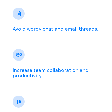
Avoid wordy chat and email threads.
Increase team collaboration and
productivity.