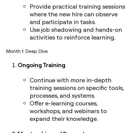
Provide practical training sessions
where the new hire can observe
and participate in tasks.
Use job shadowing and hands-on
activities to reinforce learning.
Month 1: Deep Dive
Ongoing Training
Continue with more in-depth
training sessions on specific tools,
processes, and systems.
Offer e-learning courses,
workshops, and webinars to
expand their knowledge.