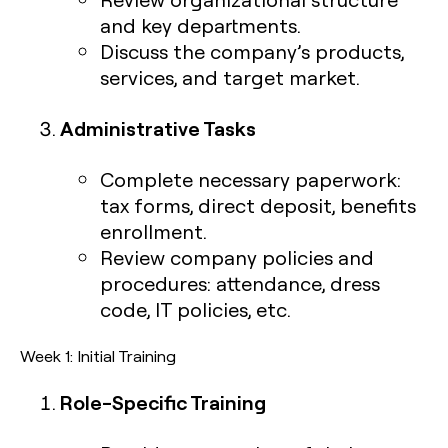
and key departments.
Discuss the company’s products,
services, and target market.
Administrative Tasks
Complete necessary paperwork:
tax forms, direct deposit, benefits
enrollment.
Review company policies and
procedures: attendance, dress
code, IT policies, etc.
Week 1: Initial Training
Role-Specific Training