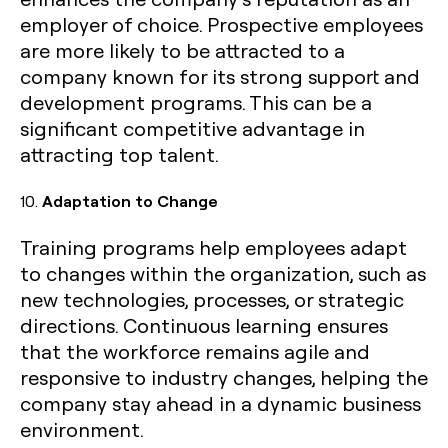
employer of choice. Prospective employees
are more likely to be attracted to a
company known for its strong support and
development programs. This can be a
significant competitive advantage in
attracting top talent.
10.
Adaptation to Change
Training programs help employees adapt
to changes within the organization, such as
new technologies, processes, or strategic
directions. Continuous learning ensures
that the workforce remains agile and
responsive to industry changes, helping the
company stay ahead in a dynamic business
environment.