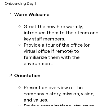
Onboarding Day 1
Warm Welcome
Greet the new hire warmly,
introduce them to their team and
key staff members.
Provide a tour of the office (or
virtual office if remote) to
familiarize them with the
environment.
Orientation
Present an overview of the
company history, mission, vision,
and values.
Review organizational structure