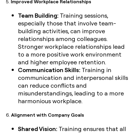
5.
Improved Workplace Relationships
Team Building:
Training sessions,
especially those that involve team-
building activities, can improve
relationships among colleagues.
Stronger workplace relationships lead
to a more positive work environment
and higher employee retention.
Communication Skills:
Training in
communication and interpersonal skills
can reduce conflicts and
misunderstandings, leading to a more
harmonious workplace.
6.
Alignment with Company Goals
Shared Vision:
Training ensures that all