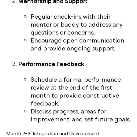
Mentorship and Support
Regular check-ins with their
mentor or buddy to address any
questions or concerns.
Encourage open communication
and provide ongoing support.
Performance Feedback
Schedule a formal performance
review at the end of the first
month to provide constructive
feedback.
Discuss progress, areas for
improvement, and set future goals.
Month 2-3: Integration and Development