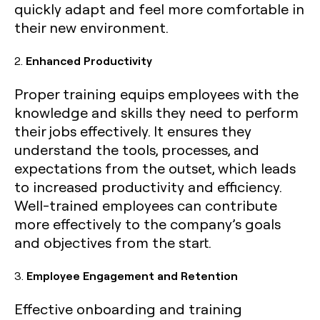
quickly adapt and feel more comfortable in
their new environment.
2.
Enhanced Productivity
Proper training equips employees with the
knowledge and skills they need to perform
their jobs effectively. It ensures they
understand the tools, processes, and
expectations from the outset, which leads
to increased productivity and efficiency.
Well-trained employees can contribute
more effectively to the company’s goals
and objectives from the start.
3.
Employee Engagement and Retention
Effective onboarding and training