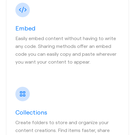
Embed
Easily embed content without having to write
any code. Sharing methods offer an embed
code you can easily copy and paste wherever
you want your content to appear.
Collections
Create folders to store and organize your
content creations. Find items faster, share