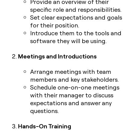
Provide an overview of their
specific role and responsibilities.
Set clear expectations and goals
for their position.
Introduce them to the tools and
software they will be using.
Meetings and Introductions
Arrange meetings with team
members and key stakeholders.
Schedule one-on-one meetings
with their manager to discuss
expectations and answer any
questions.
Hands-On Training