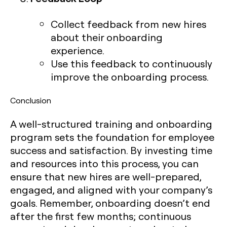
Collect feedback from new hires
about their onboarding
experience.
Use this feedback to continuously
improve the onboarding process.
Conclusion
A well-structured training and onboarding
program sets the foundation for employee
success and satisfaction. By investing time
and resources into this process, you can
ensure that new hires are well-prepared,
engaged, and aligned with your company’s
goals. Remember, onboarding doesn’t end
after the first few months; continuous