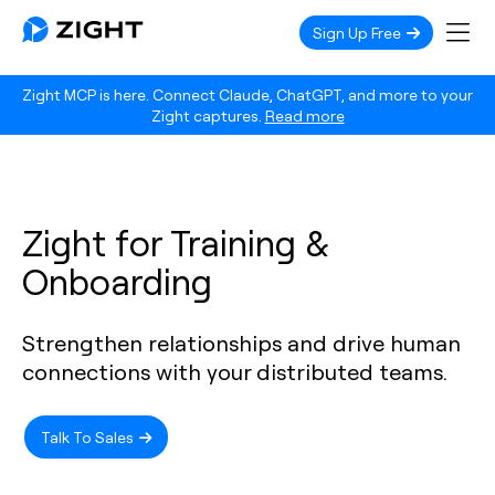
Sign Up Free
Zight MCP is here. Connect Claude, ChatGPT, and more to your
Zight captures.
Read more
Zight for Training &
Onboarding
Strengthen relationships and drive human
connections with your distributed teams.
Talk To Sales