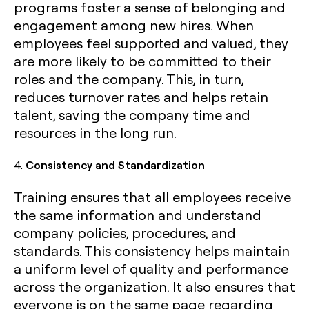
programs foster a sense of belonging and
engagement among new hires. When
employees feel supported and valued, they
are more likely to be committed to their
roles and the company. This, in turn,
reduces turnover rates and helps retain
talent, saving the company time and
resources in the long run.
4.
Consistency and Standardization
Training ensures that all employees receive
the same information and understand
company policies, procedures, and
standards. This consistency helps maintain
a uniform level of quality and performance
across the organization. It also ensures that
everyone is on the same page regarding