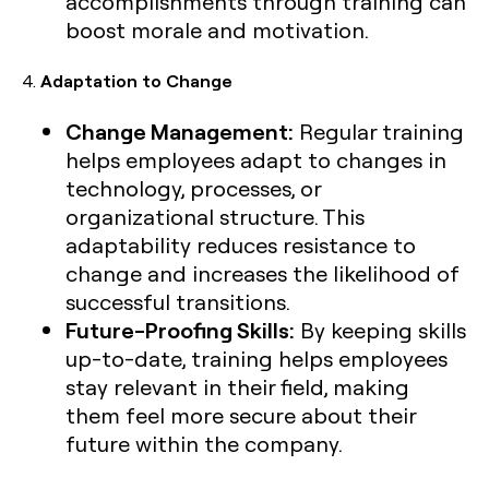
accomplishments through training can
boost morale and motivation.
4.
Adaptation to Change
Change Management:
Regular training
helps employees adapt to changes in
technology, processes, or
organizational structure. This
adaptability reduces resistance to
change and increases the likelihood of
successful transitions.
Future-Proofing Skills:
By keeping skills
up-to-date, training helps employees
stay relevant in their field, making
them feel more secure about their
future within the company.