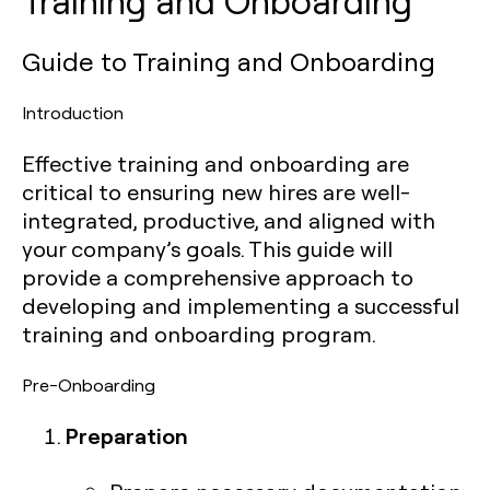
Training and Onboarding
Guide to Training and Onboarding
Introduction
Effective training and onboarding are
critical to ensuring new hires are well-
integrated, productive, and aligned with
your company’s goals. This guide will
provide a comprehensive approach to
developing and implementing a successful
training and onboarding program.
Pre-Onboarding
Preparation