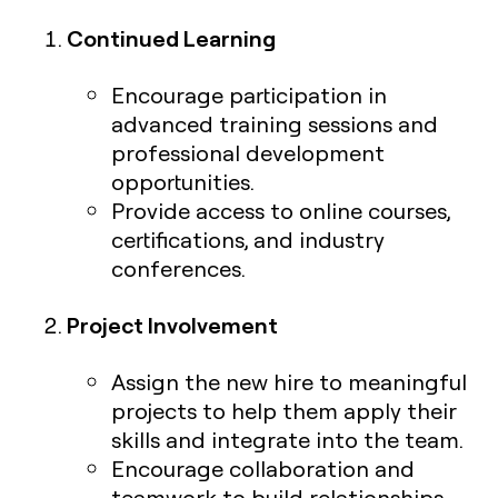
Continued Learning
Encourage participation in
advanced training sessions and
professional development
opportunities.
Provide access to online courses,
certifications, and industry
conferences.
Project Involvement
Assign the new hire to meaningful
projects to help them apply their
skills and integrate into the team.
Encourage collaboration and
teamwork to build relationships