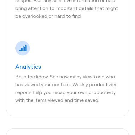
shapes. Blur any sensitive information or help
bring attention to important details that might
be overlooked or hard to find.
Analytics
Be in the know. See how many views and who
has viewed your content. Weekly productivity
reports help you recap your own productivity
with the items viewed and time saved.