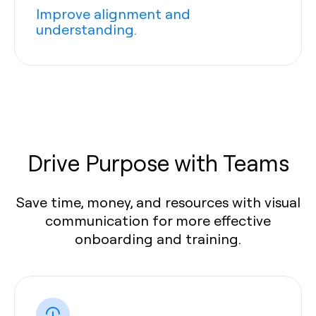
Improve alignment and
understanding.
Drive Purpose with Teams
Save time, money, and resources with visual
communication for more effective
onboarding and training.