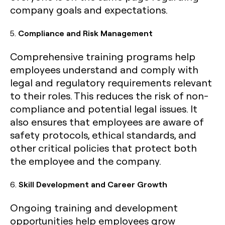
company goals and expectations.
5.
Compliance and Risk Management
Comprehensive training programs help
employees understand and comply with
legal and regulatory requirements relevant
to their roles. This reduces the risk of non-
compliance and potential legal issues. It
also ensures that employees are aware of
safety protocols, ethical standards, and
other critical policies that protect both
the employee and the company.
6.
Skill Development and Career Growth
Ongoing training and development
opportunities help employees grow