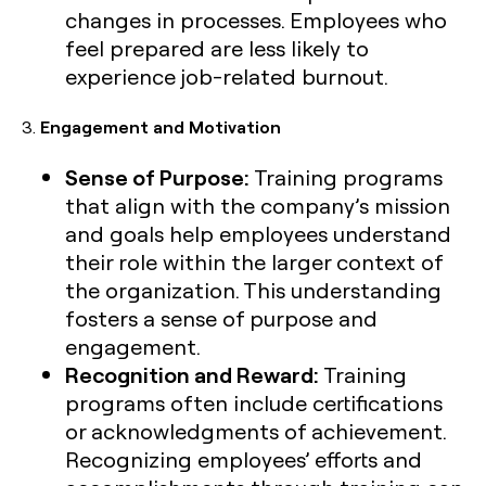
changes in processes. Employees who
feel prepared are less likely to
experience job-related burnout.
3.
Engagement and Motivation
Sense of Purpose:
Training programs
that align with the company’s mission
and goals help employees understand
their role within the larger context of
the organization. This understanding
fosters a sense of purpose and
engagement.
Recognition and Reward:
Training
programs often include certifications
or acknowledgments of achievement.
Recognizing employees’ efforts and