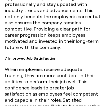
professionally and stay updated with
industry trends and advancements. This
not only benefits the employee’s career but
also ensures the company remains
competitive. Providing a clear path for
career progression keeps employees
motivated and invested in their long-term
future with the company.
7.
Improved Job Satisfaction
When employees receive adequate
training, they are more confident in their
abilities to perform their job well. This
confidence leads to greater job
satisfaction as employees feel competent
and capable in their roles. Satisfied