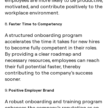
employees are more likely to be productive,
motivated, and contribute positively to the
workplace environment.
8.
Faster Time to Competency
A structured onboarding program
accelerates the time it takes for new hires
to become fully competent in their roles.
By providing a clear roadmap and
necessary resources, employees can reach
their full potential faster, thereby
contributing to the company’s success
sooner.
9.
Positive Employer Brand
A robust onboarding and training program
enhances the company’s reputation as an