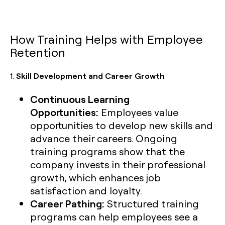
How Training Helps with Employee
Retention
1.
Skill Development and Career Growth
Continuous Learning
Opportunities:
Employees value
opportunities to develop new skills and
advance their careers. Ongoing
training programs show that the
company invests in their professional
growth, which enhances job
satisfaction and loyalty.
Career Pathing:
Structured training
programs can help employees see a