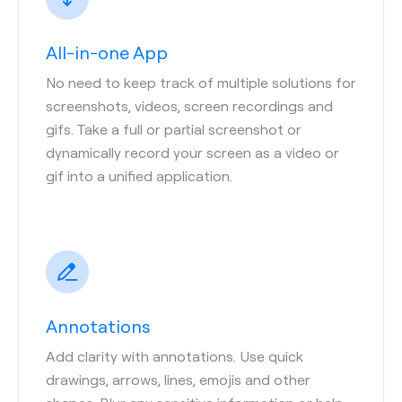
All-in-one App
No need to keep track of multiple solutions for
screenshots, videos, screen recordings and
gifs. Take a full or partial screenshot or
dynamically record your screen as a video or
gif into a unified application.
Annotations
Add clarity with annotations. Use quick
drawings, arrows, lines, emojis and other