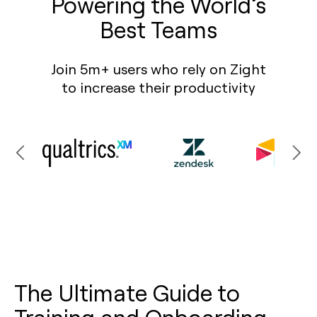
Powering the World’s
Best Teams
Join 5m+ users who rely on Zight
to increase their productivity
The Ultimate Guide to