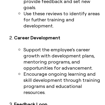
provide feedback and set new
goals.
Use these reviews to identify areas
for further training and
development.
Career Development
Support the employee’s career
growth with development plans,
mentoring programs, and
opportunities for advancement.
Encourage ongoing learning and
skill development through training
programs and educational
resources.
Feedback Loop