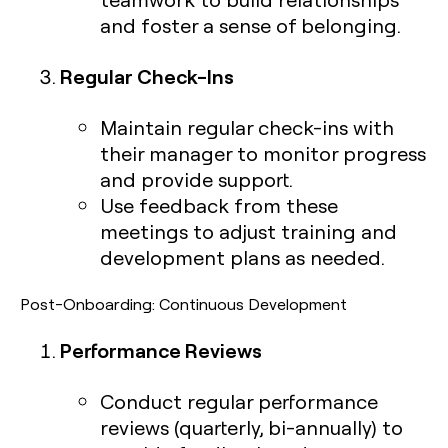
and foster a sense of belonging.
Regular Check-Ins
Maintain regular check-ins with
their manager to monitor progress
and provide support.
Use feedback from these
meetings to adjust training and
development plans as needed.
Post-Onboarding: Continuous Development
Performance Reviews
Conduct regular performance
reviews (quarterly, bi-annually) to