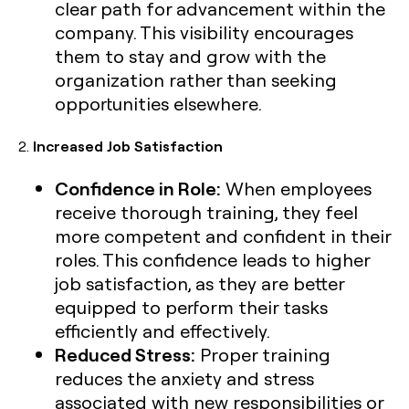
clear path for advancement within the
company. This visibility encourages
them to stay and grow with the
organization rather than seeking
opportunities elsewhere.
2.
Increased Job Satisfaction
Confidence in Role:
When employees
receive thorough training, they feel
more competent and confident in their
roles. This confidence leads to higher
job satisfaction, as they are better
equipped to perform their tasks
efficiently and effectively.
Reduced Stress:
Proper training
reduces the anxiety and stress
associated with new responsibilities or