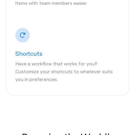
items with team members easier.
Shortcuts
Have a workflow that works for you?
Customize your shortcuts to whatever suits
you in preferences.