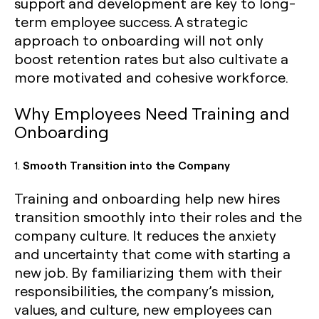
support and development are key to long-
term employee success. A strategic
approach to onboarding will not only
boost retention rates but also cultivate a
more motivated and cohesive workforce.
Why Employees Need Training and
Onboarding
1.
Smooth Transition into the Company
Training and onboarding help new hires
transition smoothly into their roles and the
company culture. It reduces the anxiety
and uncertainty that come with starting a
new job. By familiarizing them with their
responsibilities, the company’s mission,
values, and culture, new employees can