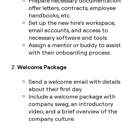
Prepare necessary documentation:
offer letters, contracts, employee
handbooks, etc.
Set up the new hire’s workspace,
email accounts, and access to
necessary software and tools.
Assign a mentor or buddy to assist
with their onboarding process.
Welcome Package
Send a welcome email with details
about their first day.
Include a welcome package with
company swag, an introductory
video, and a brief overview of the
company culture.