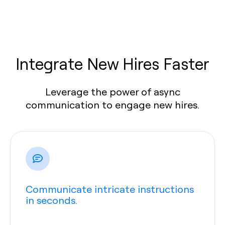
Integrate New Hires Faster
Leverage the power of async
communication to engage new hires.
Communicate intricate instructions
in seconds.