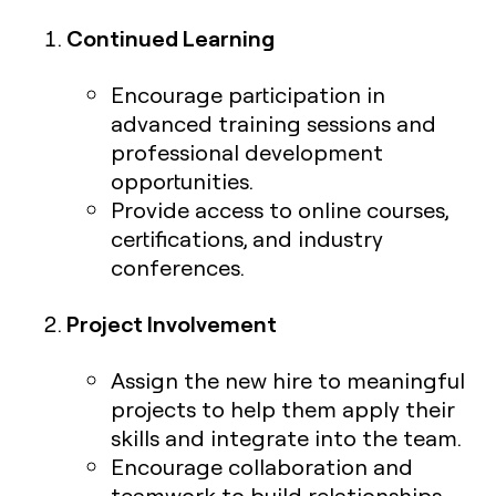
Continued Learning
Encourage participation in
advanced training sessions and
professional development
opportunities.
Provide access to online courses,
certifications, and industry
conferences.
Project Involvement
Assign the new hire to meaningful
projects to help them apply their
skills and integrate into the team.
Encourage collaboration and
teamwork to build relationships