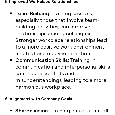
5.
Improved Workplace Relationships
Team Building:
Training sessions,
especially those that involve team-
building activities, can improve
relationships among colleagues.
Stronger workplace relationships lead
to a more positive work environment
and higher employee retention.
Communication Skills:
Training in
communication and interpersonal skills
can reduce conflicts and
misunderstandings, leading to a more
harmonious workplace.
6.
Alignment with Company Goals
Shared Vision:
Training ensures that all