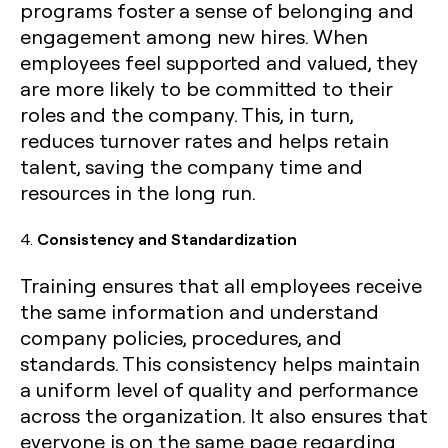
programs foster a sense of belonging and
engagement among new hires. When
employees feel supported and valued, they
are more likely to be committed to their
roles and the company. This, in turn,
reduces turnover rates and helps retain
talent, saving the company time and
resources in the long run.
4.
Consistency and Standardization
Training ensures that all employees receive
the same information and understand
company policies, procedures, and
standards. This consistency helps maintain
a uniform level of quality and performance
across the organization. It also ensures that
everyone is on the same page regarding