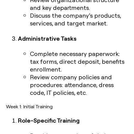
and key departments.
Discuss the company’s products,
services, and target market.
Administrative Tasks
Complete necessary paperwork:
tax forms, direct deposit, benefits
enrollment.
Review company policies and
procedures: attendance, dress
code, IT policies, etc.
Week 1: Initial Training
Role-Specific Training