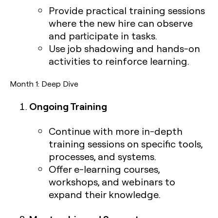
Provide practical training sessions
where the new hire can observe
and participate in tasks.
Use job shadowing and hands-on
activities to reinforce learning.
Month 1: Deep Dive
Ongoing Training
Continue with more in-depth
training sessions on specific tools,
processes, and systems.
Offer e-learning courses,
workshops, and webinars to
expand their knowledge.