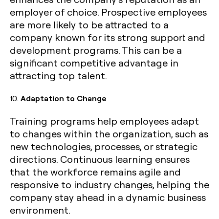
employer of choice. Prospective employees
are more likely to be attracted to a
company known for its strong support and
development programs. This can be a
significant competitive advantage in
attracting top talent.
10.
Adaptation to Change
Training programs help employees adapt
to changes within the organization, such as
new technologies, processes, or strategic
directions. Continuous learning ensures
that the workforce remains agile and
responsive to industry changes, helping the
company stay ahead in a dynamic business
environment.