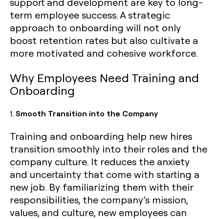
support and development are key to long-
term employee success. A strategic
approach to onboarding will not only
boost retention rates but also cultivate a
more motivated and cohesive workforce.
Why Employees Need Training and
Onboarding
1.
Smooth Transition into the Company
Training and onboarding help new hires
transition smoothly into their roles and the
company culture. It reduces the anxiety
and uncertainty that come with starting a
new job. By familiarizing them with their
responsibilities, the company’s mission,
values, and culture, new employees can