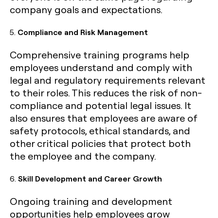
company goals and expectations.
5.
Compliance and Risk Management
Comprehensive training programs help
employees understand and comply with
legal and regulatory requirements relevant
to their roles. This reduces the risk of non-
compliance and potential legal issues. It
also ensures that employees are aware of
safety protocols, ethical standards, and
other critical policies that protect both
the employee and the company.
6.
Skill Development and Career Growth
Ongoing training and development
opportunities help employees grow