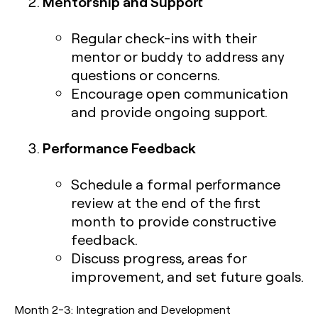
Mentorship and Support
Regular check-ins with their
mentor or buddy to address any
questions or concerns.
Encourage open communication
and provide ongoing support.
Performance Feedback
Schedule a formal performance
review at the end of the first
month to provide constructive
feedback.
Discuss progress, areas for
improvement, and set future goals.
Month 2-3: Integration and Development