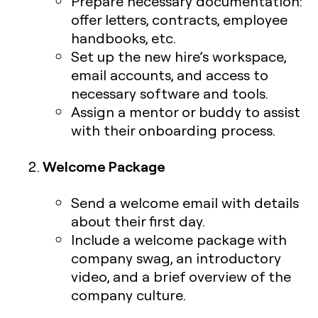
Prepare necessary documentation:
offer letters, contracts, employee
handbooks, etc.
Set up the new hire’s workspace,
email accounts, and access to
necessary software and tools.
Assign a mentor or buddy to assist
with their onboarding process.
Welcome Package
Send a welcome email with details
about their first day.
Include a welcome package with
company swag, an introductory
video, and a brief overview of the
company culture.