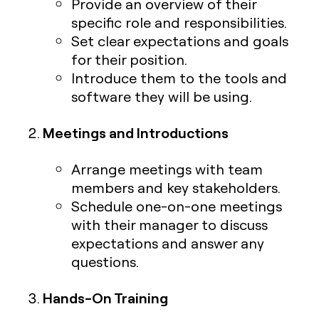
Provide an overview of their
specific role and responsibilities.
Set clear expectations and goals
for their position.
Introduce them to the tools and
software they will be using.
Meetings and Introductions
Arrange meetings with team
members and key stakeholders.
Schedule one-on-one meetings
with their manager to discuss
expectations and answer any
questions.
Hands-On Training