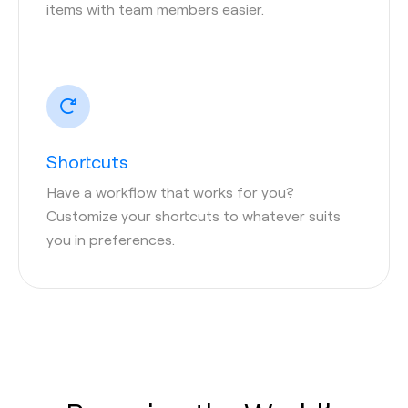
items with team members easier.
Shortcuts
Have a workflow that works for you?
Customize your shortcuts to whatever suits
you in preferences.