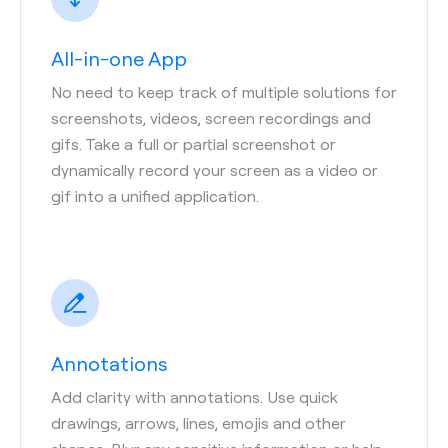
All-in-one App
No need to keep track of multiple solutions for
screenshots, videos, screen recordings and
gifs. Take a full or partial screenshot or
dynamically record your screen as a video or
gif into a unified application.
Annotations
Add clarity with annotations. Use quick
drawings, arrows, lines, emojis and other