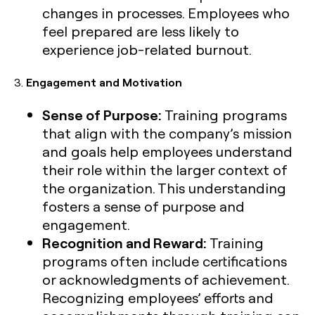
changes in processes. Employees who
feel prepared are less likely to
experience job-related burnout.
3.
Engagement and Motivation
Sense of Purpose:
Training programs
that align with the company’s mission
and goals help employees understand
their role within the larger context of
the organization. This understanding
fosters a sense of purpose and
engagement.
Recognition and Reward:
Training
programs often include certifications
or acknowledgments of achievement.
Recognizing employees’ efforts and