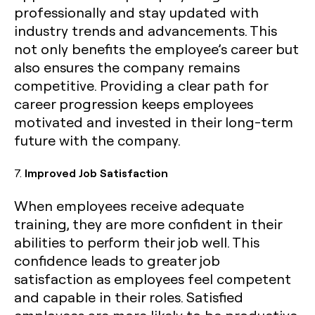
professionally and stay updated with
industry trends and advancements. This
not only benefits the employee’s career but
also ensures the company remains
competitive. Providing a clear path for
career progression keeps employees
motivated and invested in their long-term
future with the company.
7.
Improved Job Satisfaction
When employees receive adequate
training, they are more confident in their
abilities to perform their job well. This
confidence leads to greater job
satisfaction as employees feel competent
and capable in their roles. Satisfied