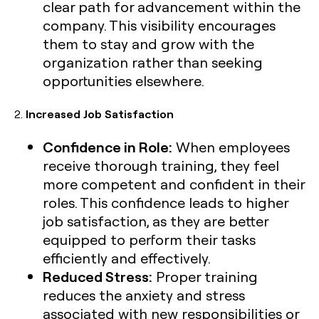
clear path for advancement within the
company. This visibility encourages
them to stay and grow with the
organization rather than seeking
opportunities elsewhere.
2.
Increased Job Satisfaction
Confidence in Role:
When employees
receive thorough training, they feel
more competent and confident in their
roles. This confidence leads to higher
job satisfaction, as they are better
equipped to perform their tasks
efficiently and effectively.
Reduced Stress:
Proper training
reduces the anxiety and stress
associated with new responsibilities or