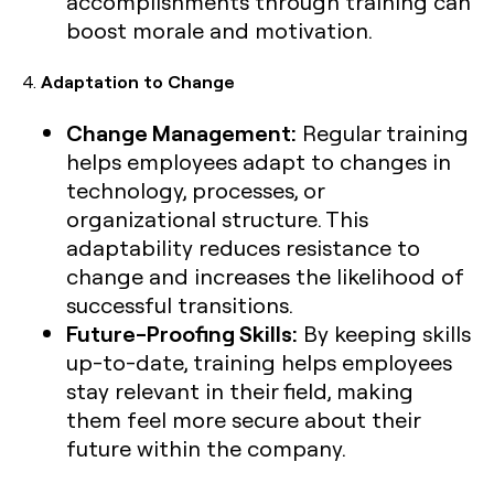
accomplishments through training can
boost morale and motivation.
4.
Adaptation to Change
Change Management:
Regular training
helps employees adapt to changes in
technology, processes, or
organizational structure. This
adaptability reduces resistance to
change and increases the likelihood of
successful transitions.
Future-Proofing Skills:
By keeping skills
up-to-date, training helps employees
stay relevant in their field, making
them feel more secure about their
future within the company.