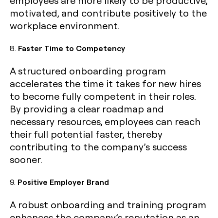
employees are more likely to be productive,
motivated, and contribute positively to the
workplace environment.
8.
Faster Time to Competency
A structured onboarding program
accelerates the time it takes for new hires
to become fully competent in their roles.
By providing a clear roadmap and
necessary resources, employees can reach
their full potential faster, thereby
contributing to the company’s success
sooner.
9.
Positive Employer Brand
A robust onboarding and training program
enhances the company’s reputation as an