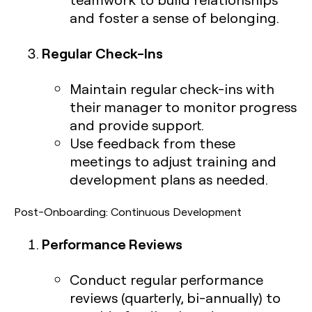
and foster a sense of belonging.
Regular Check-Ins
Maintain regular check-ins with
their manager to monitor progress
and provide support.
Use feedback from these
meetings to adjust training and
development plans as needed.
Post-Onboarding: Continuous Development
Performance Reviews
Conduct regular performance
reviews (quarterly, bi-annually) to