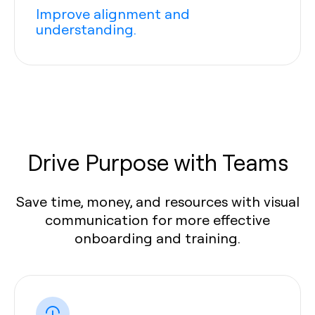
Improve alignment and
understanding.
Drive Purpose with Teams
Save time, money, and resources with visual
communication for more effective
onboarding and training.