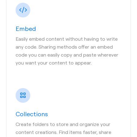
Embed
Easily embed content without having to write
any code. Sharing methods offer an embed
code you can easily copy and paste wherever
you want your content to appear.
Collections
Create folders to store and organize your
content creations. Find items faster, share