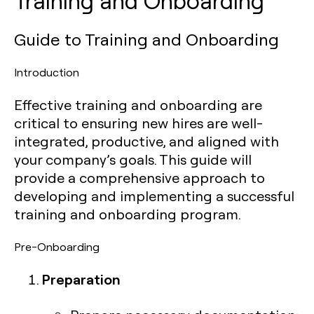
Training and Onboarding
Guide to Training and Onboarding
Introduction
Effective training and onboarding are
critical to ensuring new hires are well-
integrated, productive, and aligned with
your company’s goals. This guide will
provide a comprehensive approach to
developing and implementing a successful
training and onboarding program.
Pre-Onboarding
Preparation