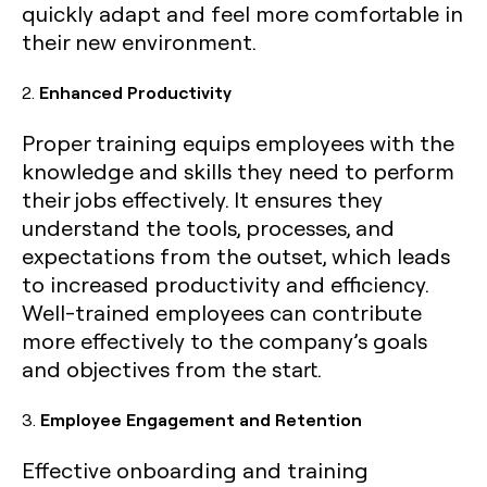
quickly adapt and feel more comfortable in
their new environment.
2.
Enhanced Productivity
Proper training equips employees with the
knowledge and skills they need to perform
their jobs effectively. It ensures they
understand the tools, processes, and
expectations from the outset, which leads
to increased productivity and efficiency.
Well-trained employees can contribute
more effectively to the company’s goals
and objectives from the start.
3.
Employee Engagement and Retention
Effective onboarding and training