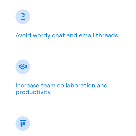
Avoid wordy chat and email threads.
Increase team collaboration and
productivity.