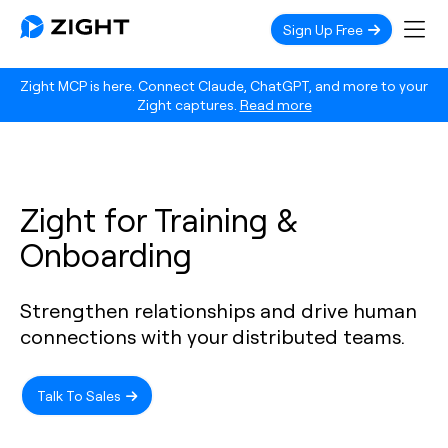
Sign Up Free
Zight MCP is here. Connect Claude, ChatGPT, and more to your
Zight captures.
Read more
Zight for Training &
Onboarding
Strengthen relationships and drive human
connections with your distributed teams.
Talk To Sales