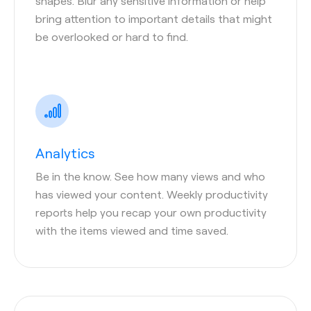
shapes. Blur any sensitive information or help
bring attention to important details that might
be overlooked or hard to find.
Analytics
Be in the know. See how many views and who
has viewed your content. Weekly productivity
reports help you recap your own productivity
with the items viewed and time saved.