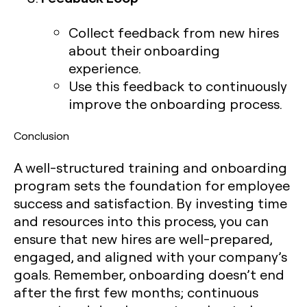
Collect feedback from new hires
about their onboarding
experience.
Use this feedback to continuously
improve the onboarding process.
Conclusion
A well-structured training and onboarding
program sets the foundation for employee
success and satisfaction. By investing time
and resources into this process, you can
ensure that new hires are well-prepared,
engaged, and aligned with your company’s
goals. Remember, onboarding doesn’t end
after the first few months; continuous