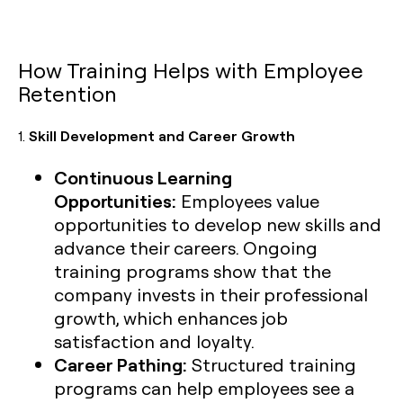
How Training Helps with Employee
Retention
1.
Skill Development and Career Growth
Continuous Learning
Opportunities:
Employees value
opportunities to develop new skills and
advance their careers. Ongoing
training programs show that the
company invests in their professional
growth, which enhances job
satisfaction and loyalty.
Career Pathing:
Structured training
programs can help employees see a