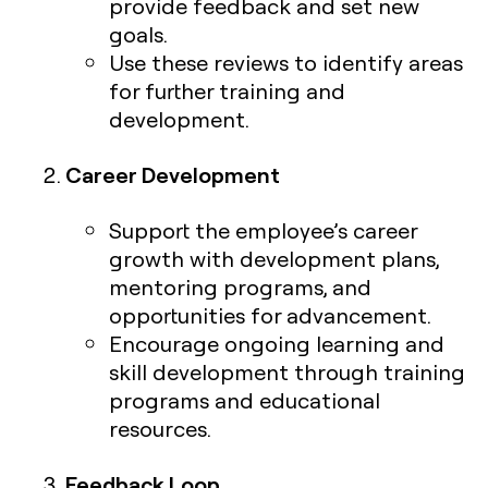
provide feedback and set new
goals.
Use these reviews to identify areas
for further training and
development.
Career Development
Support the employee’s career
growth with development plans,
mentoring programs, and
opportunities for advancement.
Encourage ongoing learning and
skill development through training
programs and educational
resources.
Feedback Loop