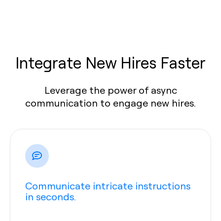
Integrate New Hires Faster
Leverage the power of async
communication to engage new hires.
Communicate intricate instructions
in seconds.