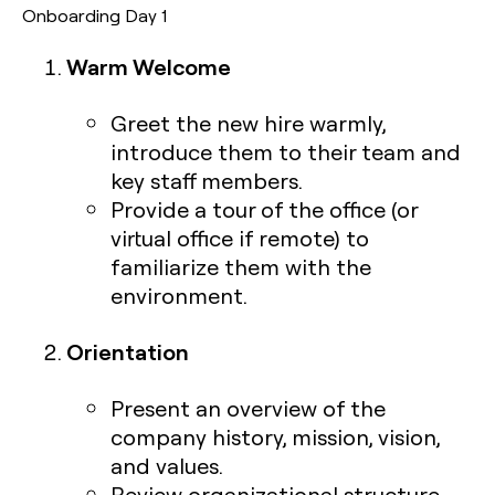
Onboarding Day 1
Warm Welcome
Greet the new hire warmly,
introduce them to their team and
key staff members.
Provide a tour of the office (or
virtual office if remote) to
familiarize them with the
environment.
Orientation
Present an overview of the
company history, mission, vision,
and values.
Review organizational structure