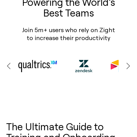
Powering the World’s
Best Teams
Join 5m+ users who rely on Zight
to increase their productivity
The Ultimate Guide to