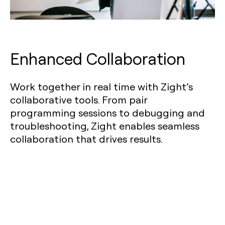
Enhanced Collaboration
Work together in real time with Zight’s
collaborative tools. From pair
programming sessions to debugging and
troubleshooting, Zight enables seamless
collaboration that drives results.