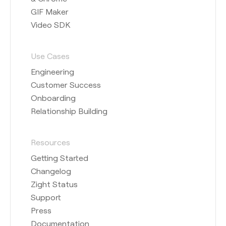
GIF Maker
Video SDK
Use Cases
Engineering
Customer Success
Onboarding
Relationship Building
Resources
Getting Started
Changelog
Zight Status
Support
Press
Documentation