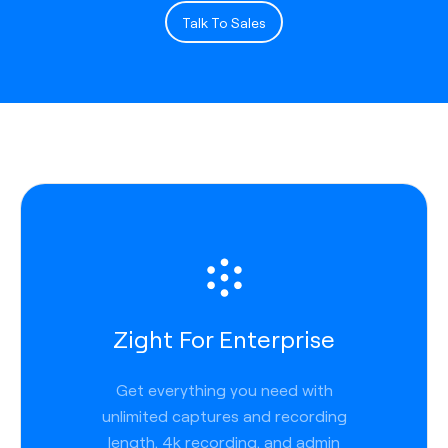
Talk To Sales
Zight For Enterprise
Get everything you need with
unlimited captures and recording
length, 4k recording, and admin