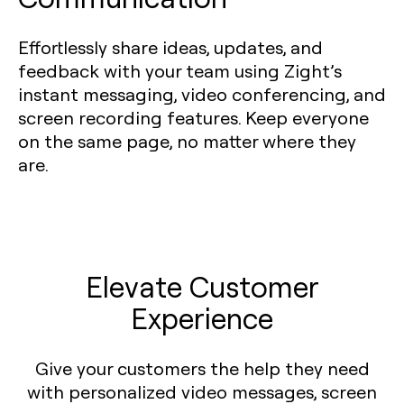
Effortlessly share ideas, updates, and
feedback with your team using Zight’s
instant messaging, video conferencing, and
screen recording features. Keep everyone
on the same page, no matter where they
are.
Elevate Customer
Experience
Give your customers the help they need
with personalized video messages, screen