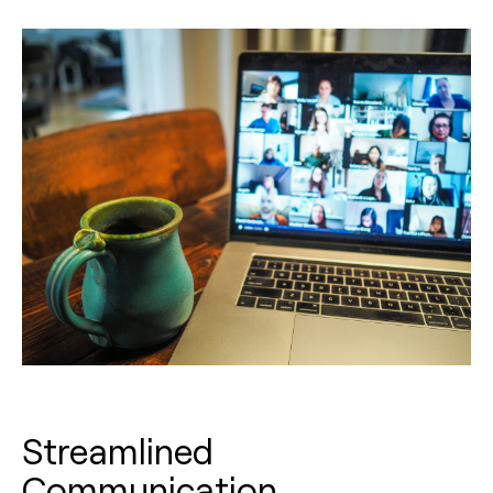
Streamlined
Communication