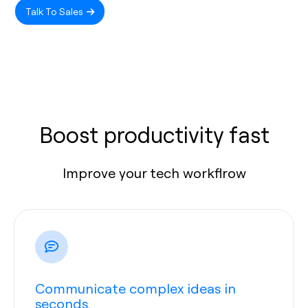
Talk To Sales
Boost productivity fast
Improve your tech workflrow
Communicate complex ideas in
seconds.