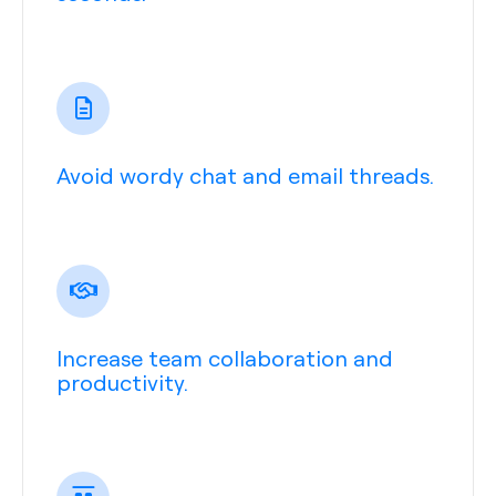
Avoid wordy chat and email threads.
Increase team collaboration and
productivity.