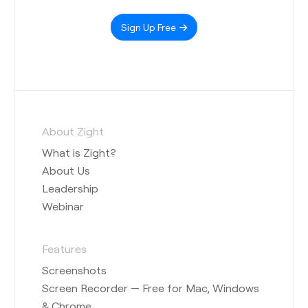
Sign Up Free
About Zight
What is Zight?
About Us
Leadership
Webinar
Features
Screenshots
Screen Recorder — Free for Mac, Windows
& Chrome