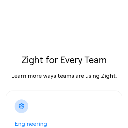
Zight for Every Team
Learn more ways teams are using Zight.
Engineering