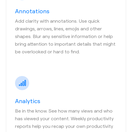
Annotations
Add clarity with annotations. Use quick
drawings, arrows, lines, emojis and other
shapes. Blur any sensitive information or help
bring attention to important details that might
be overlooked or hard to find.
Analytics
Be in the know. See how many views and who
has viewed your content. Weekly productivity
reports help you recap your own productivity