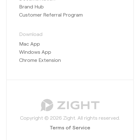
Brand Hub
Customer Referral Program
Download
Mac App
Windows App
Chrome Extension
Copyright © 2026 Zight. All rights reserved.
Terms of Service