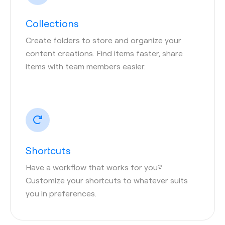
Collections
Create folders to store and organize your
content creations. Find items faster, share
items with team members easier.
Shortcuts
Have a workflow that works for you?
Customize your shortcuts to whatever suits
you in preferences.