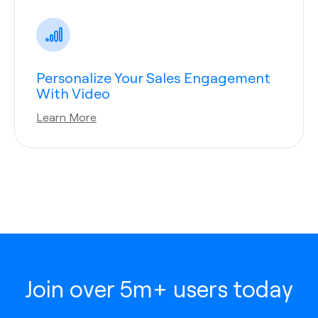
Personalize Your Sales Engagement
With Video
Learn More
Join over 5m+ users today