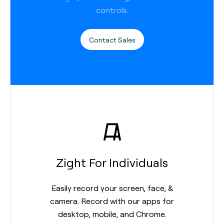
controls.
Contact Sales
Zight For Individuals
Easily record your screen, face, &
camera. Record with our apps for
desktop, mobile, and Chrome.