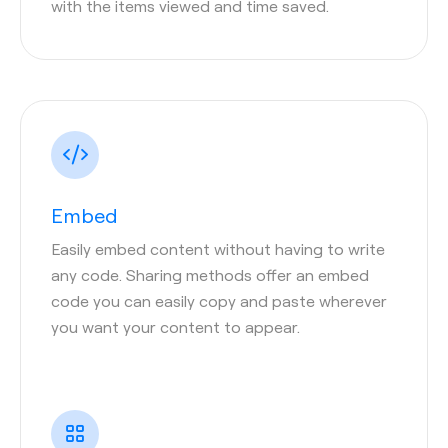
with the items viewed and time saved.
Embed
Easily embed content without having to write
any code. Sharing methods offer an embed
code you can easily copy and paste wherever
you want your content to appear.