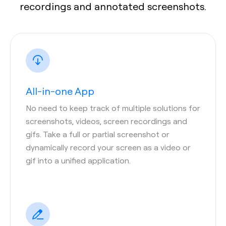
recordings and annotated screenshots.
All-in-one App
No need to keep track of multiple solutions for
screenshots, videos, screen recordings and
gifs. Take a full or partial screenshot or
dynamically record your screen as a video or
gif into a unified application.