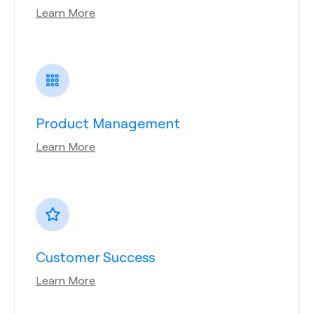
Learn More
Product Management
Learn More
Customer Success
Learn More