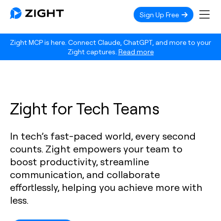
Sign Up Free
Zight MCP is here. Connect Claude, ChatGPT, and more to your
Zight captures.
Read more
Zight for Tech Teams
In tech’s fast-paced world, every second
counts. Zight empowers your team to
boost productivity, streamline
communication, and collaborate
effortlessly, helping you achieve more with
less.