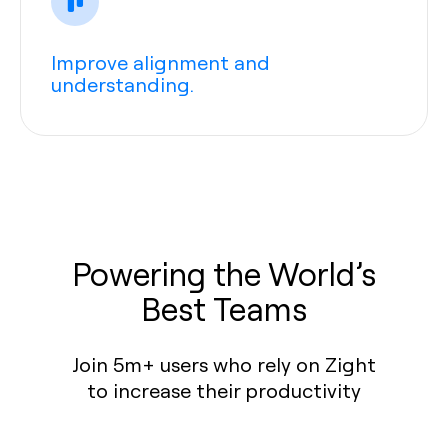
Improve alignment and
understanding.
Powering the World’s
Best Teams
Join 5m+ users who rely on Zight
to increase their productivity