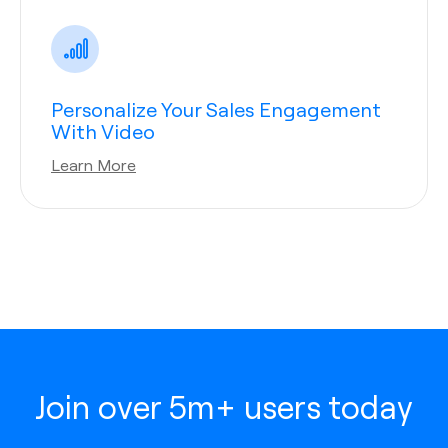
Personalize Your Sales Engagement
With Video
Learn More
Join over 5m+ users today