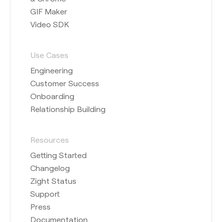
GIF Maker
Video SDK
Use Cases
Engineering
Customer Success
Onboarding
Relationship Building
Resources
Getting Started
Changelog
Zight Status
Support
Press
Documentation