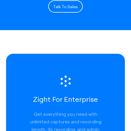
Talk To Sales
Zight For Enterprise
Get everything you need with
unlimited captures and recording
length, 4k recording, and admin