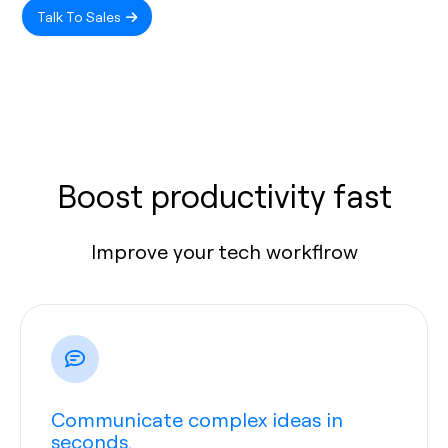
Talk To Sales
Boost productivity fast
Improve your tech workflrow
Communicate complex ideas in
seconds.