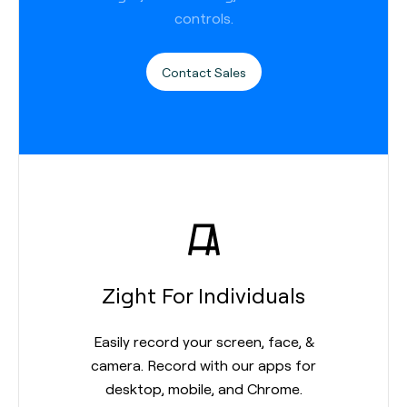
controls.
Contact Sales
Zight For Individuals
Easily record your screen, face, &
camera. Record with our apps for
desktop, mobile, and Chrome.