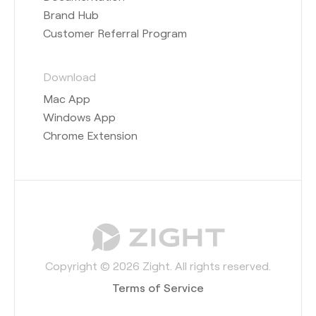
Brand Hub
Customer Referral Program
Download
Mac App
Windows App
Chrome Extension
Copyright © 2026 Zight. All rights reserved.
Terms of Service