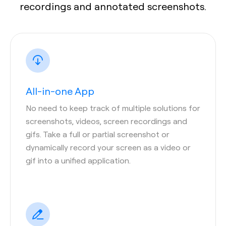
recordings and annotated screenshots.
All-in-one App
No need to keep track of multiple solutions for
screenshots, videos, screen recordings and
gifs. Take a full or partial screenshot or
dynamically record your screen as a video or
gif into a unified application.