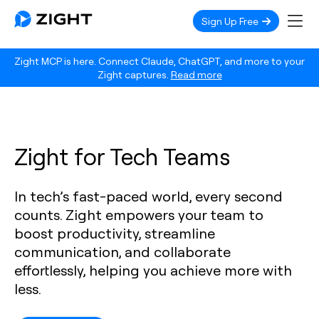
Sign Up Free
Zight MCP is here. Connect Claude, ChatGPT, and more to your
Zight captures.
Read more
Zight for Tech Teams
In tech’s fast-paced world, every second
counts. Zight empowers your team to
boost productivity, streamline
communication, and collaborate
effortlessly, helping you achieve more with
less.