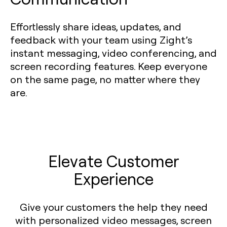
Effortlessly share ideas, updates, and
feedback with your team using Zight’s
instant messaging, video conferencing, and
screen recording features. Keep everyone
on the same page, no matter where they
are.
Elevate Customer
Experience
Give your customers the help they need
with personalized video messages, screen