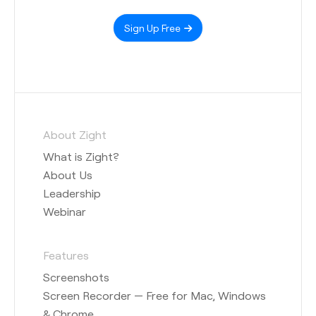
Sign Up Free
About Zight
What is Zight?
About Us
Leadership
Webinar
Features
Screenshots
Screen Recorder — Free for Mac, Windows
& Chrome