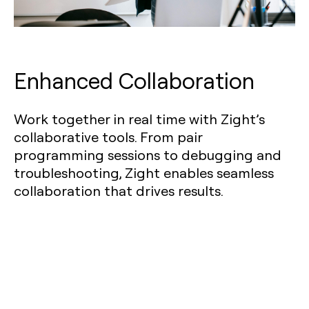
Enhanced Collaboration
Work together in real time with Zight’s
collaborative tools. From pair
programming sessions to debugging and
troubleshooting, Zight enables seamless
collaboration that drives results.