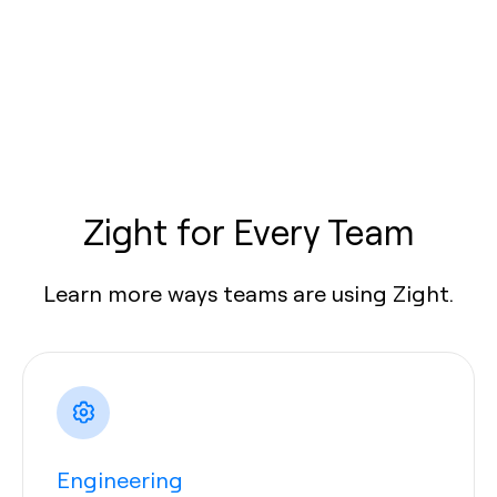
Zight for Every Team
Learn more ways teams are using Zight.
Engineering