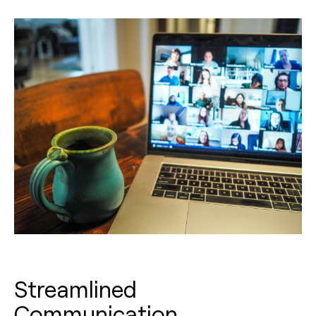
Streamlined
Communication