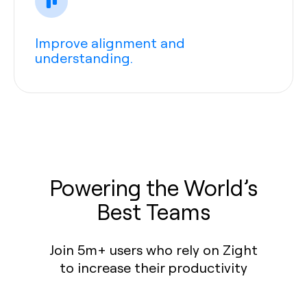
Improve alignment and
understanding.
Powering the World’s
Best Teams
Join 5m+ users who rely on Zight
to increase their productivity