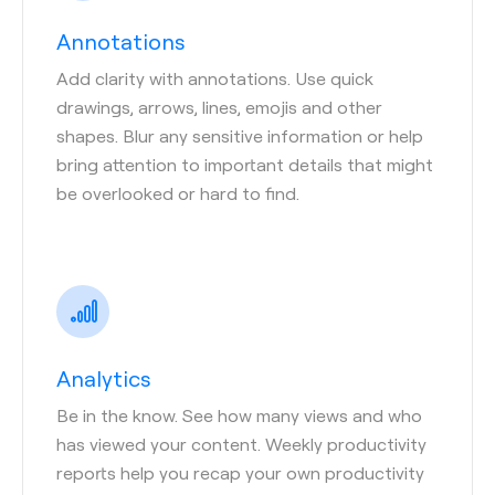
Annotations
Add clarity with annotations. Use quick
drawings, arrows, lines, emojis and other
shapes. Blur any sensitive information or help
bring attention to important details that might
be overlooked or hard to find.
Analytics
Be in the know. See how many views and who
has viewed your content. Weekly productivity
reports help you recap your own productivity