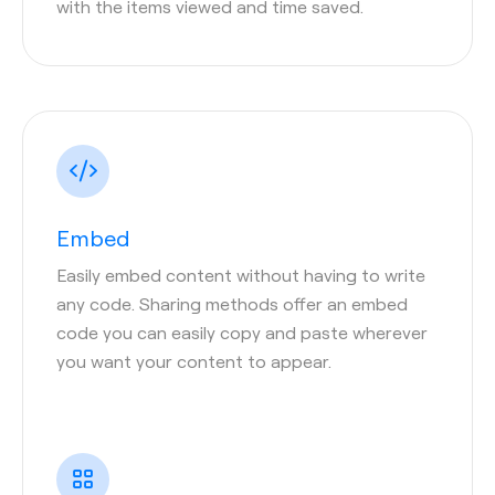
with the items viewed and time saved.
Embed
Easily embed content without having to write
any code. Sharing methods offer an embed
code you can easily copy and paste wherever
you want your content to appear.