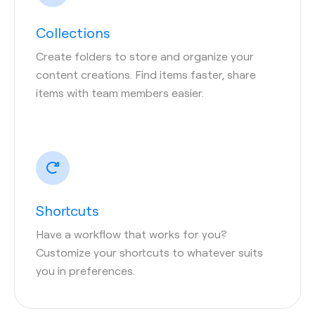
Collections
Create folders to store and organize your
content creations. Find items faster, share
items with team members easier.
Shortcuts
Have a workflow that works for you?
Customize your shortcuts to whatever suits
you in preferences.