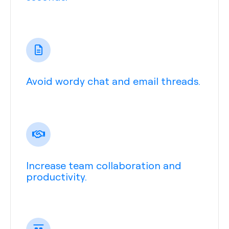
Avoid wordy chat and email threads.
Increase team collaboration and
productivity.