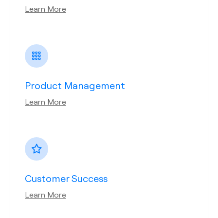
Learn More
Product Management
Learn More
Customer Success
Learn More