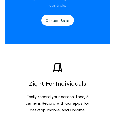
controls.
Contact Sales
Zight For Individuals
Easily record your screen, face, &
camera. Record with our apps for
desktop, mobile, and Chrome.