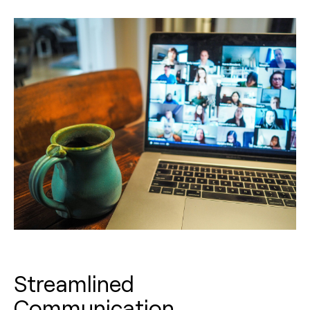
Streamlined
Communication