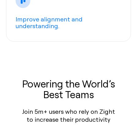
Improve alignment and
understanding.
Powering the World’s
Best Teams
Join 5m+ users who rely on Zight
to increase their productivity