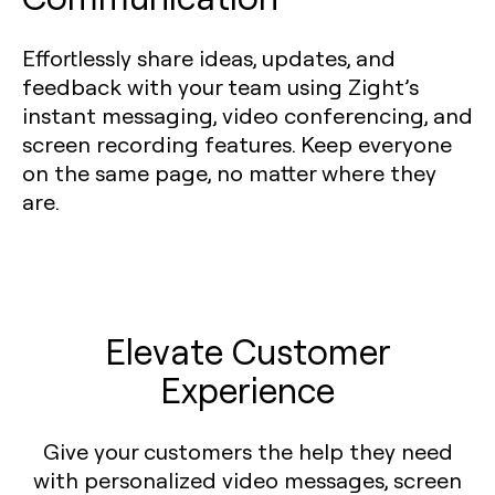
Effortlessly share ideas, updates, and
feedback with your team using Zight’s
instant messaging, video conferencing, and
screen recording features. Keep everyone
on the same page, no matter where they
are.
Elevate Customer
Experience
Give your customers the help they need
with personalized video messages, screen