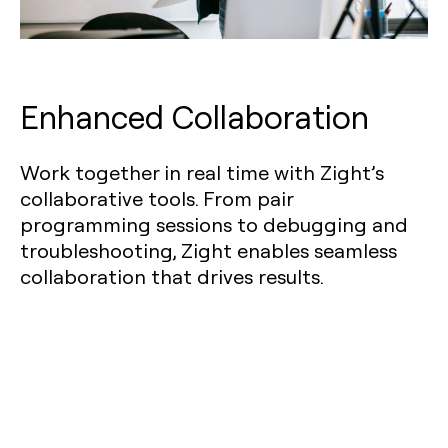
Enhanced Collaboration
Work together in real time with Zight’s
collaborative tools. From pair
programming sessions to debugging and
troubleshooting, Zight enables seamless
collaboration that drives results.