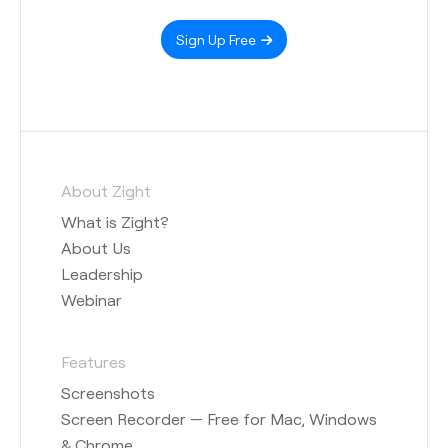
Sign Up Free
About Zight
What is Zight?
About Us
Leadership
Webinar
Features
Screenshots
Screen Recorder — Free for Mac, Windows
& Chrome