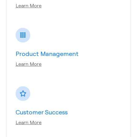
Learn More
Product Management
Learn More
Customer Success
Learn More