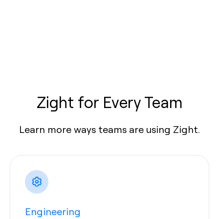
Zight for Every Team
Learn more ways teams are using Zight.
Engineering