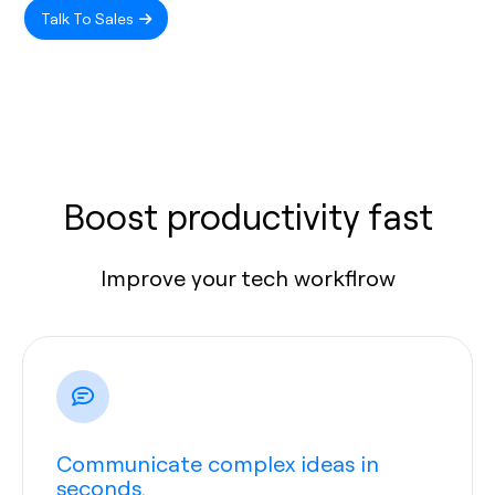
Talk To Sales
Boost productivity fast
Improve your tech workflrow
Communicate complex ideas in
seconds.