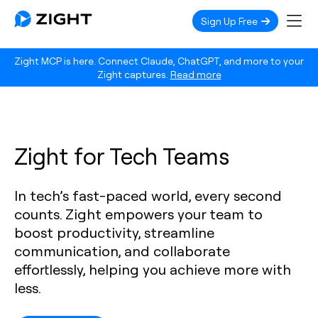
Sign Up Free
Zight MCP is here. Connect Claude, ChatGPT, and more to your
Zight captures.
Read more
Zight for Tech Teams
In tech’s fast-paced world, every second
counts. Zight empowers your team to
boost productivity, streamline
communication, and collaborate
effortlessly, helping you achieve more with
less.