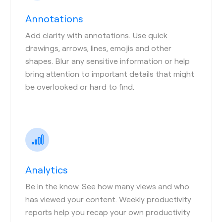
Annotations
Add clarity with annotations. Use quick
drawings, arrows, lines, emojis and other
shapes. Blur any sensitive information or help
bring attention to important details that might
be overlooked or hard to find.
Analytics
Be in the know. See how many views and who
has viewed your content. Weekly productivity
reports help you recap your own productivity