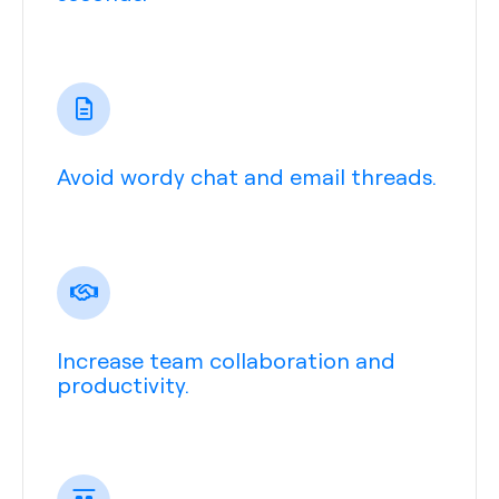
Avoid wordy chat and email threads.
Increase team collaboration and
productivity.