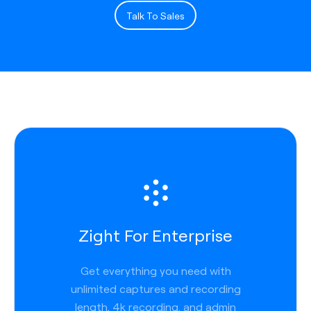
Talk To Sales
Zight For Enterprise
Get everything you need with
unlimited captures and recording
length, 4k recording, and admin