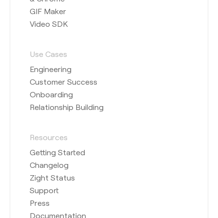
GIF Maker
Video SDK
Use Cases
Engineering
Customer Success
Onboarding
Relationship Building
Resources
Getting Started
Changelog
Zight Status
Support
Press
Documentation