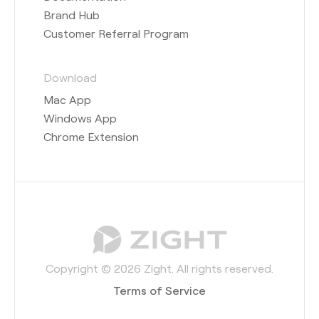
Brand Hub
Customer Referral Program
Download
Mac App
Windows App
Chrome Extension
Copyright © 2026 Zight. All rights reserved.
Terms of Service