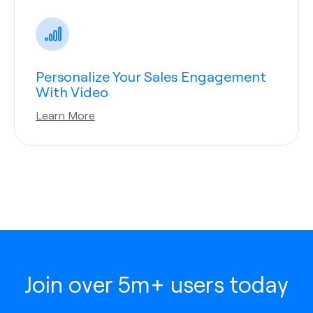
Personalize Your Sales Engagement
With Video
Learn More
Join over 5m+ users today