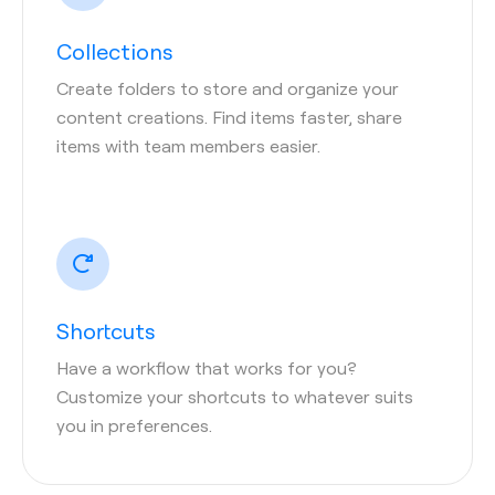
Collections
Create folders to store and organize your
content creations. Find items faster, share
items with team members easier.
Shortcuts
Have a workflow that works for you?
Customize your shortcuts to whatever suits
you in preferences.