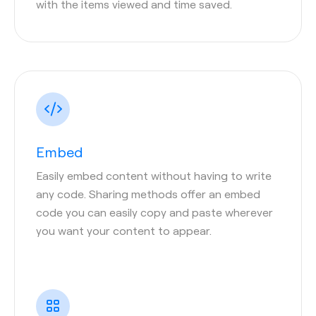
with the items viewed and time saved.
Embed
Easily embed content without having to write
any code. Sharing methods offer an embed
code you can easily copy and paste wherever
you want your content to appear.