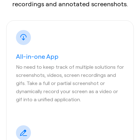
recordings and annotated screenshots.
All-in-one App
No need to keep track of multiple solutions for
screenshots, videos, screen recordings and
gifs. Take a full or partial screenshot or
dynamically record your screen as a video or
gif into a unified application.