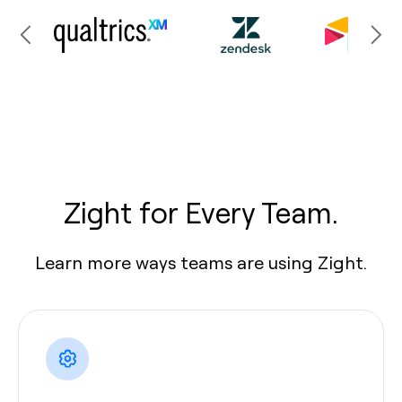
Zight for Every Team.
Learn more ways teams are using Zight.