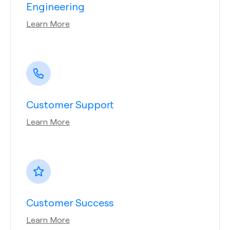
Engineering
Learn More
Customer Support
Learn More
Customer Success
Learn More