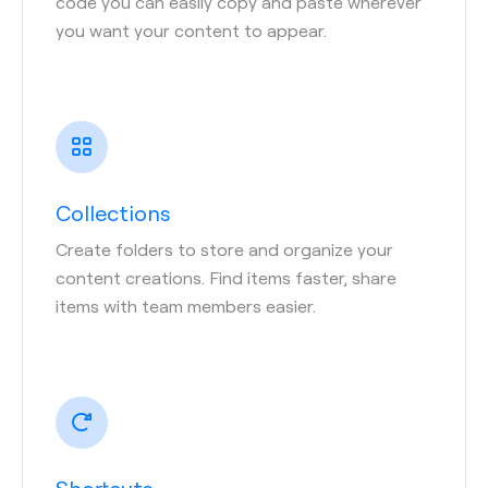
code you can easily copy and paste wherever
you want your content to appear.
Collections
Create folders to store and organize your
content creations. Find items faster, share
items with team members easier.