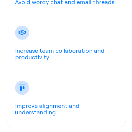
Avoid wordy chat and email threads.
Increase team collaboration and
productivity.
Improve alignment and
understanding.