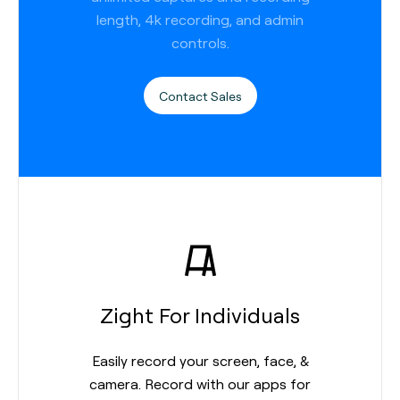
length, 4k recording, and admin
controls.
Contact Sales
Zight For Individuals
Easily record your screen, face, &
camera. Record with our apps for