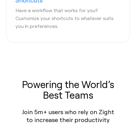
Shortcuts
Have a workflow that works for you?
Customize your shortcuts to whatever suits
you in preferences.
Powering the World’s
Best Teams
Join 5m+ users who rely on Zight
to increase their productivity