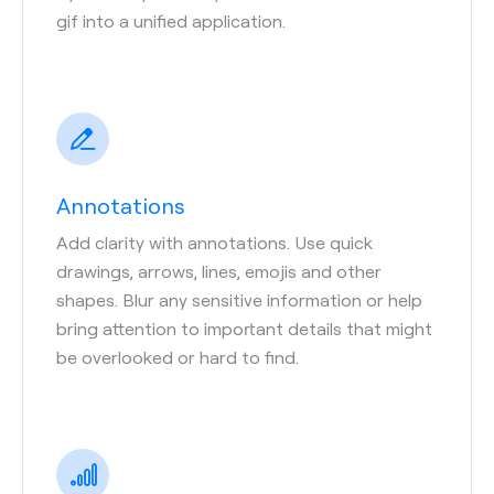
gif into a unified application.
Annotations
Add clarity with annotations. Use quick
drawings, arrows, lines, emojis and other
shapes. Blur any sensitive information or help
bring attention to important details that might
be overlooked or hard to find.