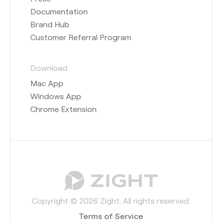
Documentation
Brand Hub
Customer Referral Program
Download
Mac App
Windows App
Chrome Extension
Copyright © 2026 Zight. All rights reserved.
Terms of Service