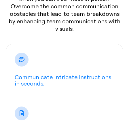
Overcome the common communication
obstacles that lead to team breakdowns
by enhancing team communications with
visuals.
Communicate intricate instructions
in seconds.