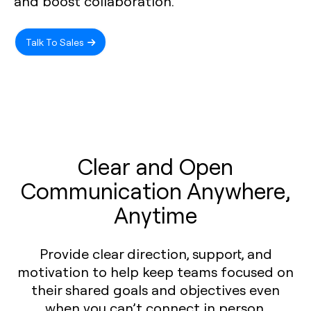
and boost collaboration.
Talk To Sales
Clear and Open
Communication Anywhere,
Anytime
Provide clear direction, support, and
motivation to help keep teams focused on
their shared goals and objectives even
when you can’t connect in person.