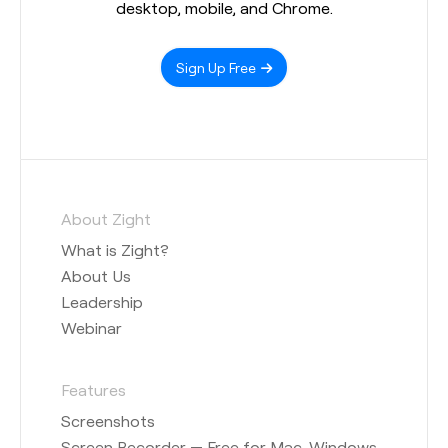
desktop, mobile, and Chrome.
Sign Up Free
About Zight
What is Zight?
About Us
Leadership
Webinar
Features
Screenshots
Screen Recorder — Free for Mac, Windows