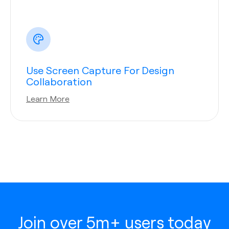
Use Screen Capture For Design
Collaboration
Learn More
Join over 5m+ users today