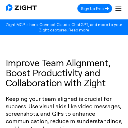
Sign Up Free
Zight MCP is here. Connect Claude, ChatGPT, and more to your
Zight captures.
Read more
Improve Team Alignment,
Boost Productivity and
Collaboration with Zight
Keeping your team aligned is crucial for
success. Use visual aids like video messages,
screenshots, and GIFs to enhance
communication, reduce misunderstandings,