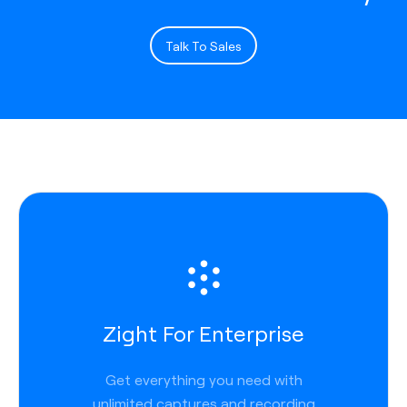
Talk To Sales
Zight For Enterprise
Get everything you need with
unlimited captures and recording