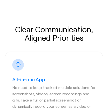
Clear Communication,
Aligned Priorities
All-in-one App
No need to keep track of multiple solutions for
screenshots, videos, screen recordings and
gifs. Take a full or partial screenshot or
dynamically record your screen as a video or