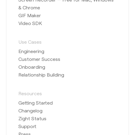
& Chrome
GIF Maker
Video SDK
Use Cases
Engineering
Customer Success
Onboarding
Relationship Building
Resources
Getting Started
Changelog
Zight Status
Support
Press