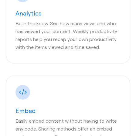
Analytics
Be in the know. See how many views and who
has viewed your content. Weekly productivity
reports help you recap your own productivity
with the items viewed and time saved.
Embed
Easily embed content without having to write
any code. Sharing methods offer an embed