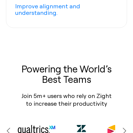
Improve alignment and
understanding.
Powering the World’s
Best Teams
Join 5m+ users who rely on Zight
to increase their productivity