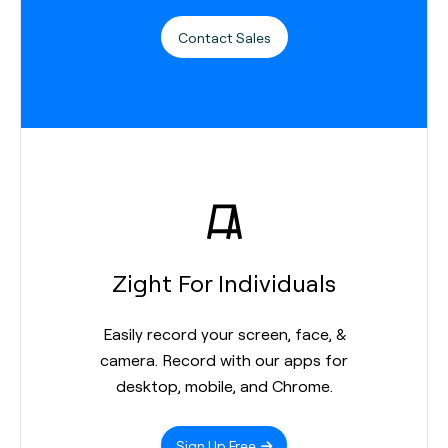
Contact Sales
Zight For Individuals
Easily record your screen, face, &
camera. Record with our apps for
desktop, mobile, and Chrome.
Sign Up Free