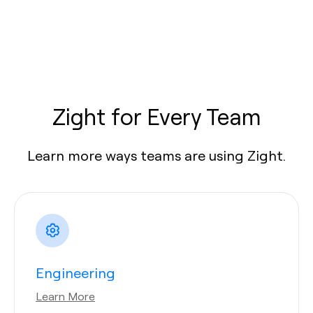
Zight for Every Team
Learn more ways teams are using Zight.
Engineering
Learn More