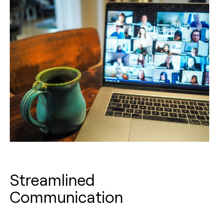
Streamlined
Communication