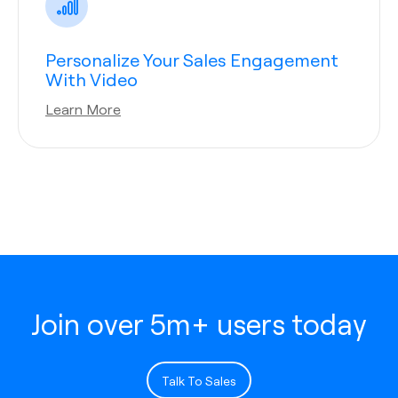
Personalize Your Sales Engagement
With Video
Learn More
Join over 5m+ users today
Talk To Sales