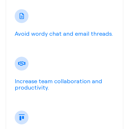
Avoid wordy chat and email threads.
Increase team collaboration and
productivity.