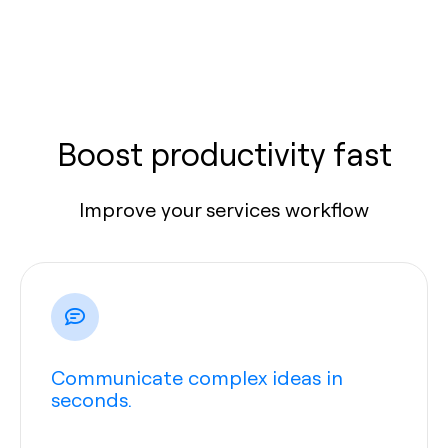
Boost productivity fast
Improve your services workflow
Communicate complex ideas in
seconds.