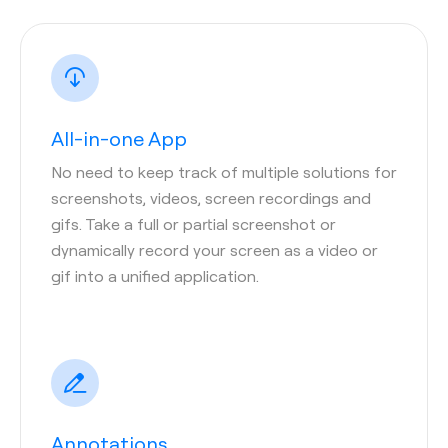
All-in-one App
No need to keep track of multiple solutions for
screenshots, videos, screen recordings and
gifs. Take a full or partial screenshot or
dynamically record your screen as a video or
gif into a unified application.
Annotations