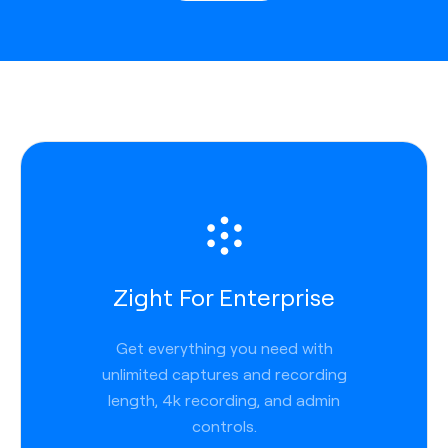
Zight For Enterprise
Get everything you need with
unlimited captures and recording
length, 4k recording, and admin
controls.