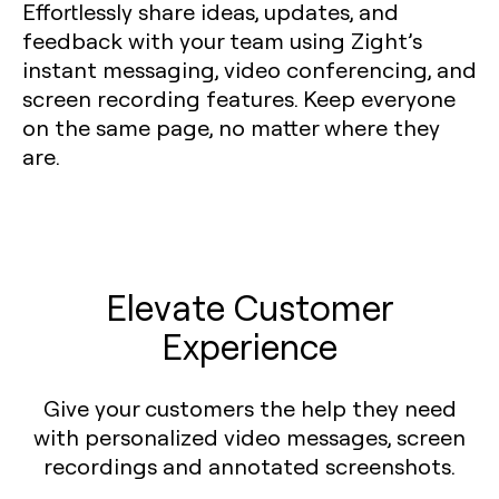
Effortlessly share ideas, updates, and
feedback with your team using Zight’s
instant messaging, video conferencing, and
screen recording features. Keep everyone
on the same page, no matter where they
are.
Elevate Customer
Experience
Give your customers the help they need
with personalized video messages, screen
recordings and annotated screenshots.