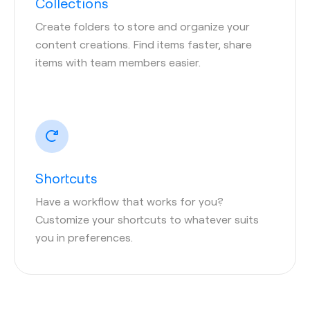
Collections
Create folders to store and organize your
content creations. Find items faster, share
items with team members easier.
Shortcuts
Have a workflow that works for you?
Customize your shortcuts to whatever suits
you in preferences.