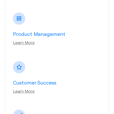
Product Management
Learn More
Customer Success
Learn More