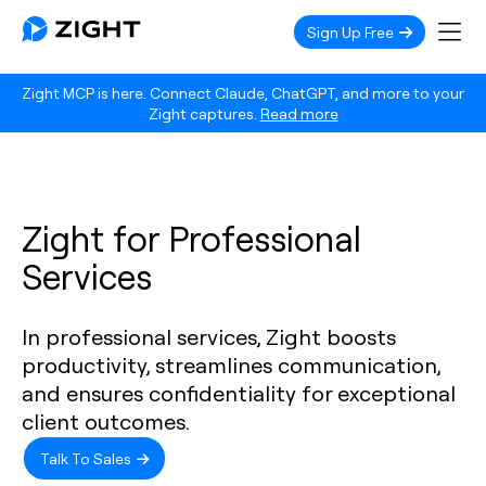
Sign Up Free
Zight MCP is here. Connect Claude, ChatGPT, and more to your
Zight captures.
Read more
Zight for Professional
Services
In professional services, Zight boosts
productivity, streamlines communication,
and ensures confidentiality for exceptional
client outcomes.
Talk To Sales