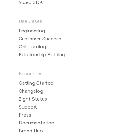
Video SDK
Use Cases
Engineering
Customer Success
Onboarding
Relationship Building
Resources
Getting Started
Changelog
Zight Status
Support
Press
Documentation
Brand Hub