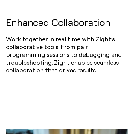
Enhanced Collaboration
Work together in real time with Zight’s
collaborative tools. From pair
programming sessions to debugging and
troubleshooting, Zight enables seamless
collaboration that drives results.