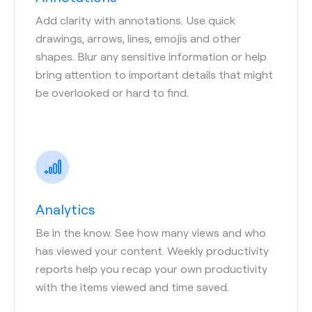
Add clarity with annotations. Use quick
drawings, arrows, lines, emojis and other
shapes. Blur any sensitive information or help
bring attention to important details that might
be overlooked or hard to find.
Analytics
Be in the know. See how many views and who
has viewed your content. Weekly productivity
reports help you recap your own productivity
with the items viewed and time saved.