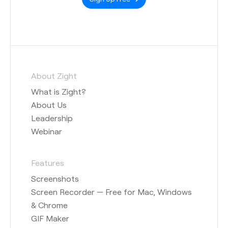
About Zight
What is Zight?
About Us
Leadership
Webinar
Features
Screenshots
Screen Recorder — Free for Mac, Windows
& Chrome
GIF Maker