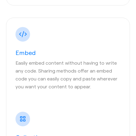
Embed
Easily embed content without having to write
any code. Sharing methods offer an embed
code you can easily copy and paste wherever
you want your content to appear.