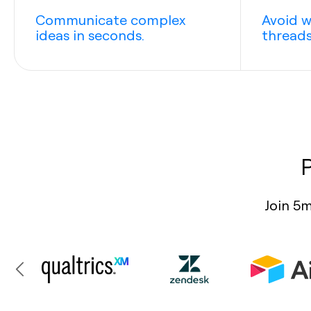
Communicate complex
Avoid w
ideas in seconds.
threads
Join 5m