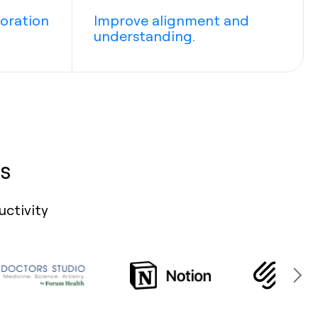
boration
Improve alignment and
understanding.
s
uctivity