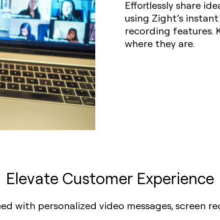
Effortlessly share i
using Zight’s instan
recording features.
where they are.
Elevate Customer Experience
eed with personalized video messages, screen r