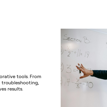
orative tools. From
 troubleshooting,
es results.