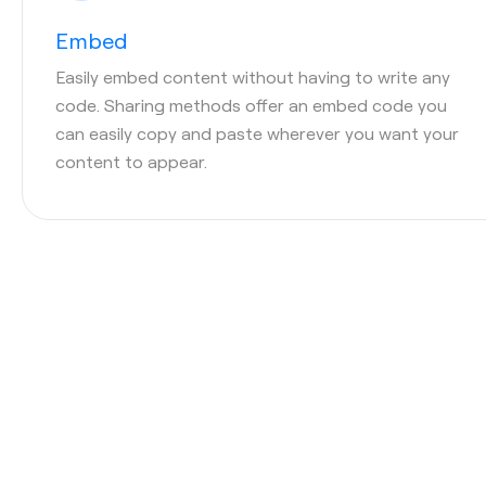
Embed
Easily embed content without having to write any
code. Sharing methods offer an embed code you
can easily copy and paste wherever you want your
content to appear.