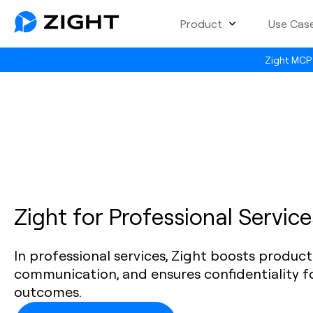
Product
Use Cas
Zight MCP 
Zight for Professional Service
In professional services, Zight boosts producti
communication, and ensures confidentiality fo
outcomes.