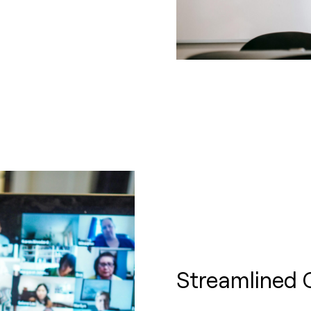
Streamlined