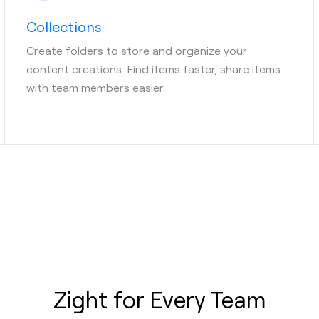
Collections
Create folders to store and organize your
content creations. Find items faster, share items
with team members easier.
Zight for Every Team