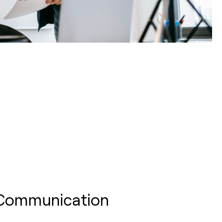
 Communication