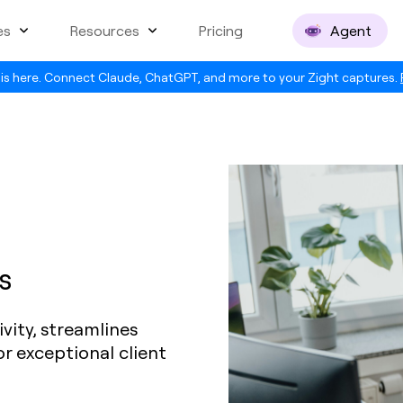
es
Resources
Pricing
Agent
is here. Connect Claude, ChatGPT, and more to your Zight captures.
s
vity, streamlines
r exceptional client