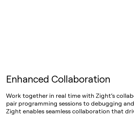
Enhanced Collaboration
Work together in real time with Zight’s collab
pair programming sessions to debugging and
Zight enables seamless collaboration that driv