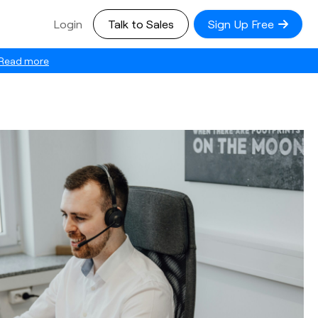
Login
Talk to Sales
Sign Up Free
Read more