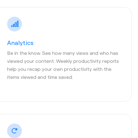
Analytics
Be in the know. See how many views and who has
viewed your content. Weekly productivity reports
help you recap your own productivity with the
items viewed and time saved.