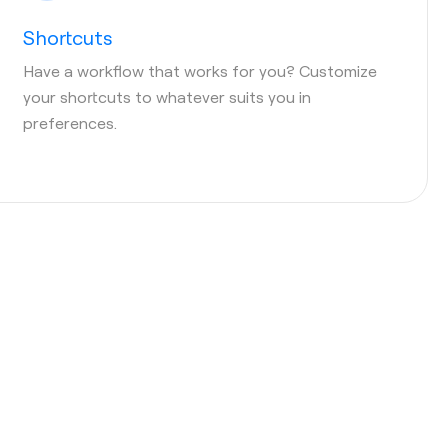
Shortcuts
Have a workflow that works for you? Customize
your shortcuts to whatever suits you in
preferences.