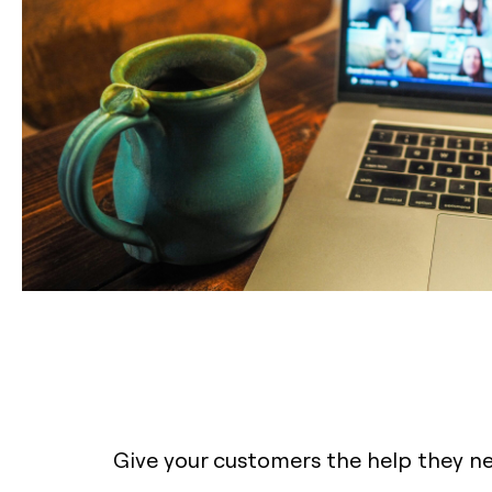
Give your customers the help they n