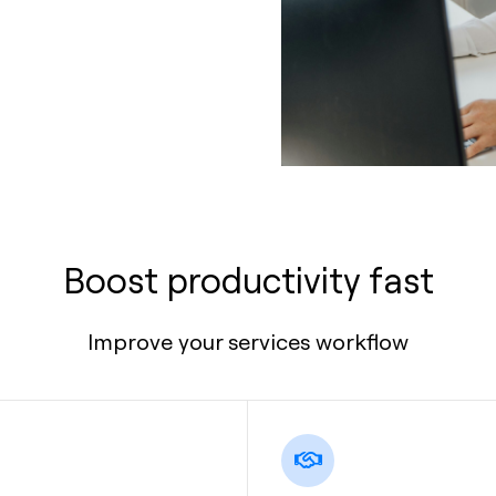
Boost productivity fast
Improve your services workflow