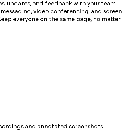
deas, updates, and feedback with your team
t messaging, video conferencing, and screen
 Keep everyone on the same page, no matter
ecordings and annotated screenshots.