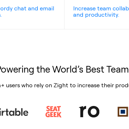
ordy chat and email
Increase team colla
.
and productivity.
Powering the World’s Best Team
+ users who rely on Zight to increase their prod