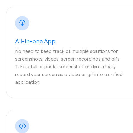
All-in-one App
No need to keep track of multiple solutions for
screenshots, videos, screen recordings and gifs.
Take a full or partial screenshot or dynamically
record your screen as a video or gif into a unified
application.