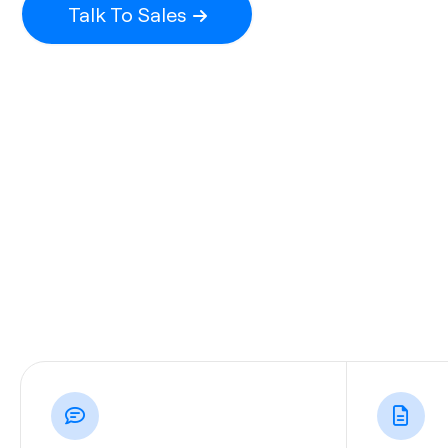
Talk To Sales