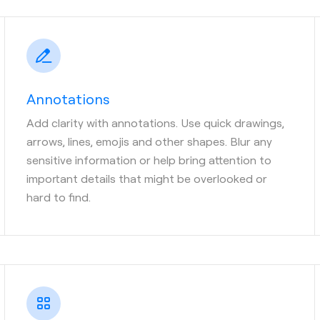
Annotations
Add clarity with annotations. Use quick drawings,
arrows, lines, emojis and other shapes. Blur any
sensitive information or help bring attention to
important details that might be overlooked or
hard to find.