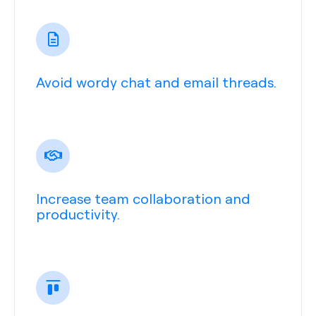
Avoid wordy chat and email threads.
Increase team collaboration and
productivity.