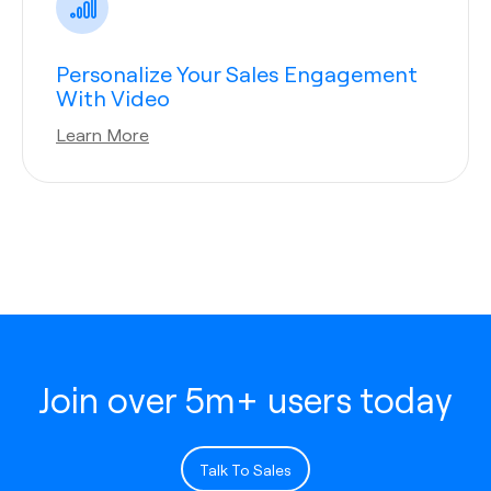
Personalize Your Sales Engagement
With Video
Learn More
Join over 5m+ users today
Talk To Sales