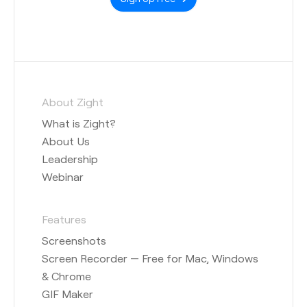
About Zight
What is Zight?
About Us
Leadership
Webinar
Features
Screenshots
Screen Recorder — Free for Mac, Windows
& Chrome
GIF Maker