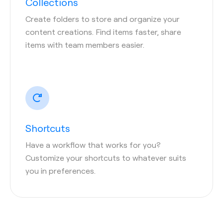
Collections
Create folders to store and organize your
content creations. Find items faster, share
items with team members easier.
Shortcuts
Have a workflow that works for you?
Customize your shortcuts to whatever suits
you in preferences.