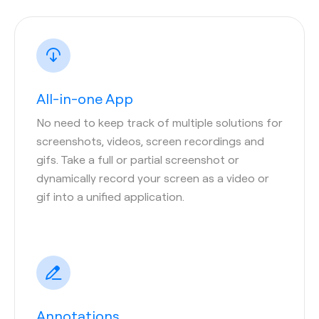
All-in-one App
No need to keep track of multiple solutions for
screenshots, videos, screen recordings and
gifs. Take a full or partial screenshot or
dynamically record your screen as a video or
gif into a unified application.
Annotations