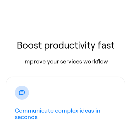
Boost productivity fast
Improve your services workflow
Communicate complex ideas in
seconds.