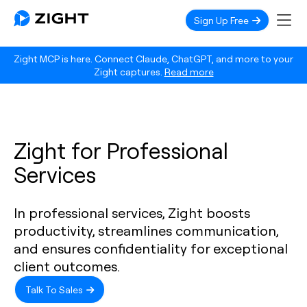
Sign Up Free
Zight MCP is here. Connect Claude, ChatGPT, and more to your
Zight captures.
Read more
Zight for Professional
Services
In professional services, Zight boosts
productivity, streamlines communication,
and ensures confidentiality for exceptional
client outcomes.
Talk To Sales