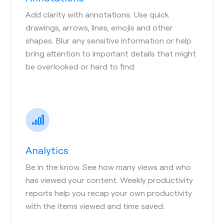
Add clarity with annotations. Use quick
drawings, arrows, lines, emojis and other
shapes. Blur any sensitive information or help
bring attention to important details that might
be overlooked or hard to find.
Analytics
Be in the know. See how many views and who
has viewed your content. Weekly productivity
reports help you recap your own productivity
with the items viewed and time saved.