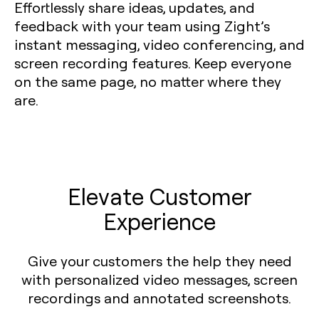
Effortlessly share ideas, updates, and
feedback with your team using Zight’s
instant messaging, video conferencing, and
screen recording features. Keep everyone
on the same page, no matter where they
are.
Elevate Customer
Experience
Give your customers the help they need
with personalized video messages, screen
recordings and annotated screenshots.