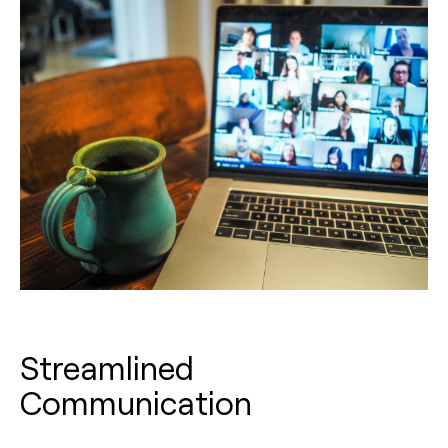
Streamlined
Communication