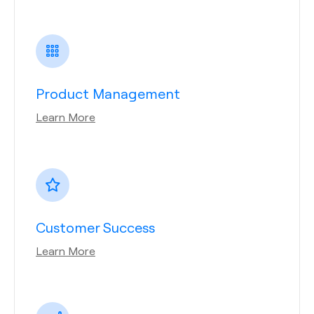
Product Management
Learn More
Customer Success
Learn More