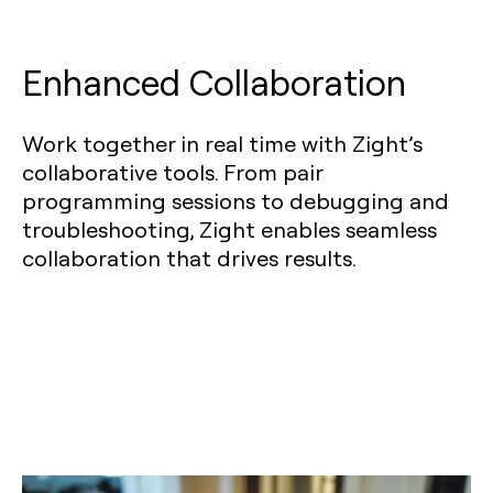
Enhanced Collaboration
Work together in real time with Zight’s
collaborative tools. From pair
programming sessions to debugging and
troubleshooting, Zight enables seamless
collaboration that drives results.