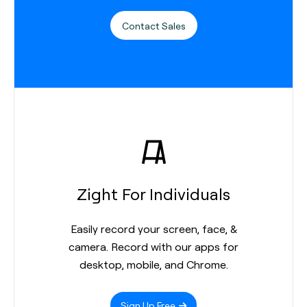
Contact Sales
Zight For Individuals
Easily record your screen, face, &
camera. Record with our apps for
desktop, mobile, and Chrome.
Sign Up Free