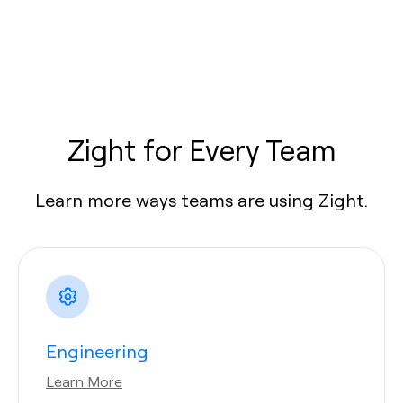
Zight for Every Team
Learn more ways teams are using Zight.
Engineering
Learn More