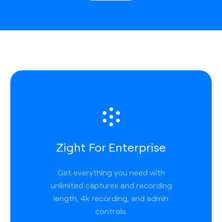
Zight For Enterprise
Get everything you need with
unlimited captures and recording
length, 4k recording, and admin
controls.