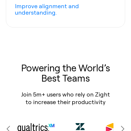
Improve alignment and
understanding.
Powering the World’s
Best Teams
Join 5m+ users who rely on Zight
to increase their productivity