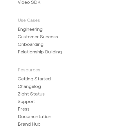
Video SDK
Use Cases
Engineering
Customer Success
Onboarding
Relationship Building
Resources
Getting Started
Changelog
Zight Status
Support
Press
Documentation
Brand Hub