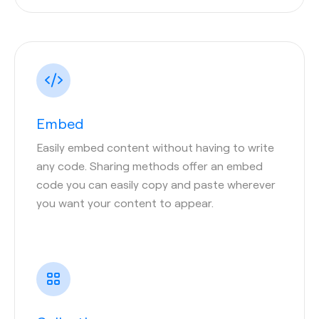
Embed
Easily embed content without having to write
any code. Sharing methods offer an embed
code you can easily copy and paste wherever
you want your content to appear.