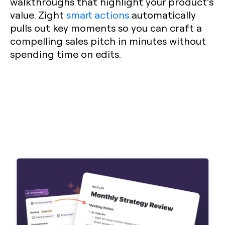
walkthroughs that highlight your product’s
value. Zight
smart actions
automatically
pulls out key moments so you can craft a
compelling sales pitch in minutes without
spending time on edits.