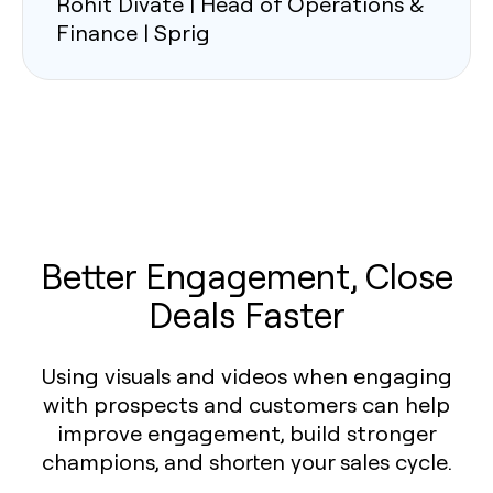
Rohit Divate | Head of Operations &
Finance | Sprig
Better Engagement, Close
Deals Faster
Using visuals and videos when engaging
with prospects and customers can help
improve engagement, build stronger
champions, and shorten your sales cycle.