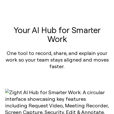
Your AI Hub for Smarter
Work
One tool to record, share, and explain your
work so your team stays aligned and moves
faster.