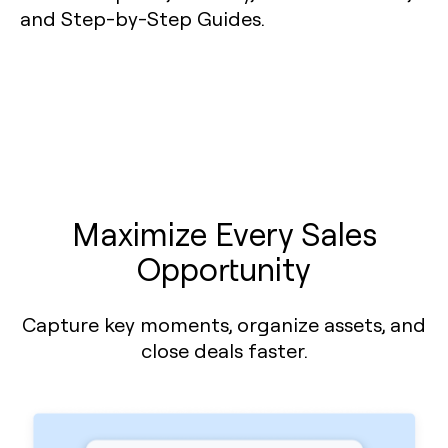
Maximize Every Sales
Opportunity
Capture key moments, organize assets, and
close deals faster.