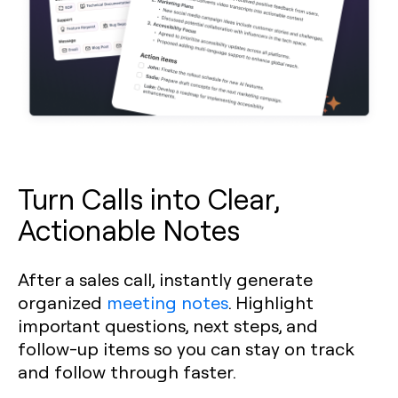
Turn Calls into Clear,
Actionable Notes
After a sales call, instantly generate
organized
meeting notes
. Highlight
important questions, next steps, and
follow-up items so you can stay on track
and follow through faster.