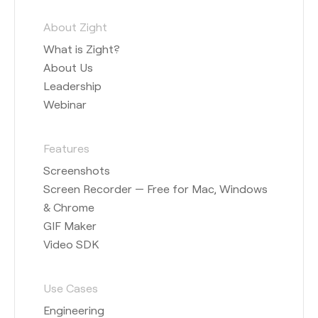
About Zight
What is Zight?
About Us
Leadership
Webinar
Features
Screenshots
Screen Recorder — Free for Mac, Windows
& Chrome
GIF Maker
Video SDK
Use Cases
Engineering