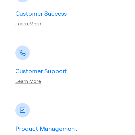
Customer Success
Learn More
Customer Support
Learn More
Product Management