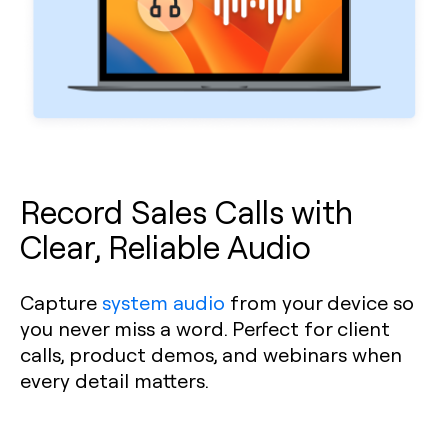
Record Sales Calls with
Clear, Reliable Audio
Capture
system audio
from your device so
you never miss a word. Perfect for client
calls, product demos, and webinars when
every detail matters.