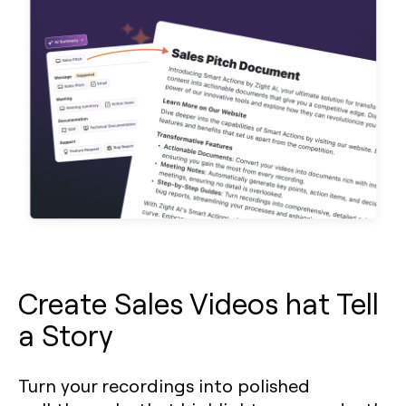
Create Sales Videos hat Tell
a Story
Turn your recordings into polished