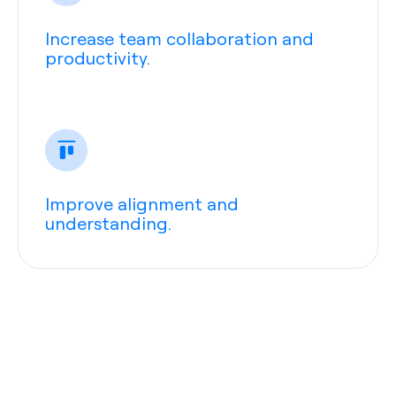
Increase team collaboration and
productivity.
Improve alignment and
understanding.