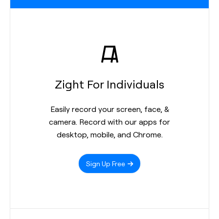
Zight For Individuals
Easily record your screen, face, &
camera. Record with our apps for
desktop, mobile, and Chrome.
Sign Up Free