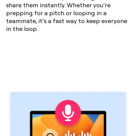
share them instantly. Whether you’re
prepping for a pitch or looping in a
teammate, it’s a fast way to keep everyone
in the loop.