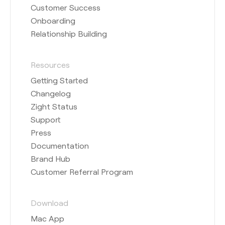
Customer Success
Onboarding
Relationship Building
Resources
Getting Started
Changelog
Zight Status
Support
Press
Documentation
Brand Hub
Customer Referral Program
Download
Mac App