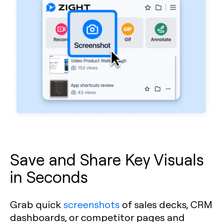
Save and Share Key Visuals
in Seconds
Grab quick
screenshots
of sales decks, CRM
dashboards, or competitor pages and