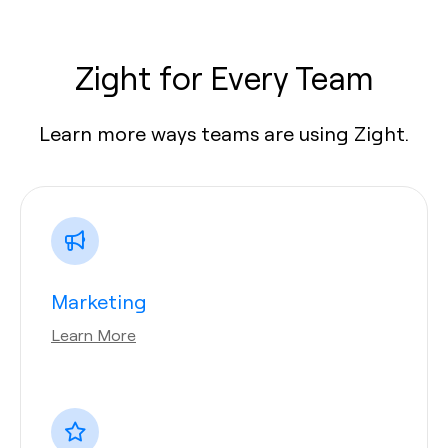
Zight for Every Team
Learn more ways teams are using Zight.
Marketing
Learn More