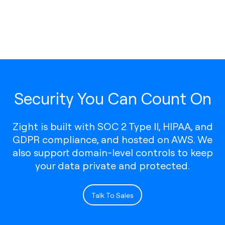
Security You Can Count On
Zight is built with SOC 2 Type II, HIPAA, and
GDPR compliance, and hosted on AWS. We
also support domain-level controls to keep
your data private and protected.
Talk To Sales