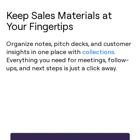
Keep Sales Materials at
Your Fingertips
Organize notes, pitch decks, and customer
insights in one place with
collections
.
Everything you need for meetings, follow-
ups, and next steps is just a click away.