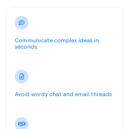
Communicate complex ideas in
seconds.
Avoid wordy chat and email threads.