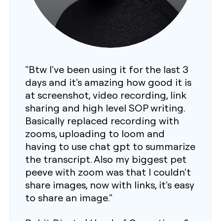
"Btw I've been using it for the last 3
days and it's amazing how good it is
at screenshot, video recording, link
sharing and high level SOP writing.
Basically replaced recording with
zooms, uploading to loom and
having to use chat gpt to summarize
the transcript. Also my biggest pet
peeve with zoom was that I couldn't
share images, now with links, it's easy
to share an image."