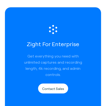
Zight For Enterprise
Get everything you need with
unlimited captures and recording
length, 4k recording, and admin
controls.
Contact Sales