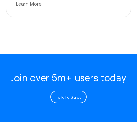
Learn More
Join over 5m+ users today
Talk To Sales