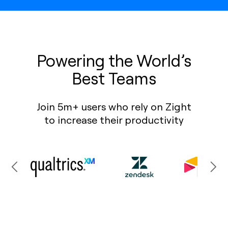
Powering the World’s
Best Teams
Join 5m+ users who rely on Zight
to increase their productivity