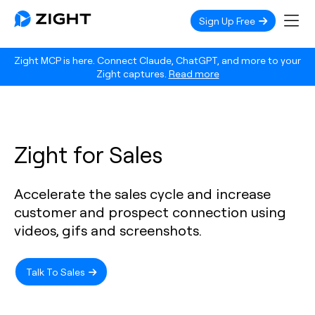
Sign Up Free
Zight MCP is here. Connect Claude, ChatGPT, and more to your
Zight captures.
Read more
Zight for Sales
Accelerate the sales cycle and increase
customer and prospect connection using
videos, gifs and screenshots.
Talk To Sales