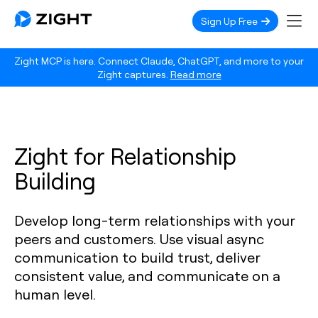
Sign Up Free
Zight MCP is here. Connect Claude, ChatGPT, and more to your
Zight captures.
Read more
Zight for Relationship
Building
Develop long-term relationships with your
peers and customers. Use visual async
communication to build trust, deliver
consistent value, and communicate on a
human level.