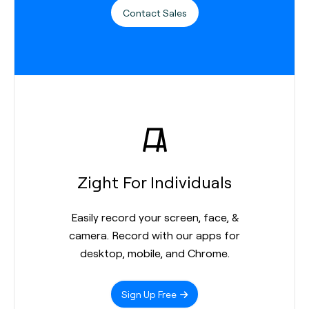
Contact Sales
Zight For Individuals
Easily record your screen, face, &
camera. Record with our apps for
desktop, mobile, and Chrome.
Sign Up Free