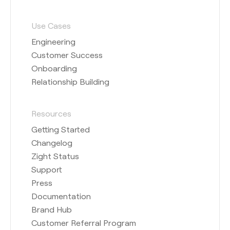
Use Cases
Engineering
Customer Success
Onboarding
Relationship Building
Resources
Getting Started
Changelog
Zight Status
Support
Press
Documentation
Brand Hub
Customer Referral Program