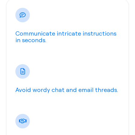
Communicate intricate instructions
in seconds.
Avoid wordy chat and email threads.