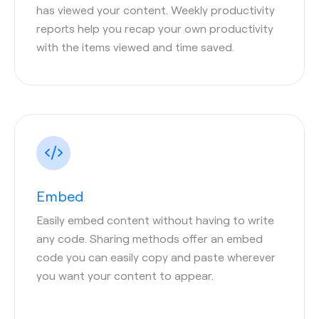
has viewed your content. Weekly productivity
reports help you recap your own productivity
with the items viewed and time saved.
Embed
Easily embed content without having to write
any code. Sharing methods offer an embed
code you can easily copy and paste wherever
you want your content to appear.