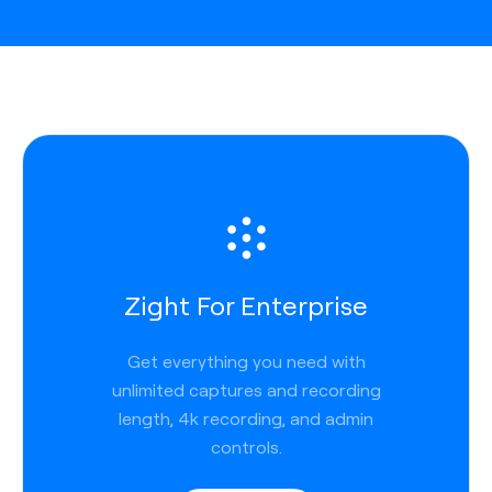
Zight For Enterprise
Get everything you need with
unlimited captures and recording
length, 4k recording, and admin
controls.