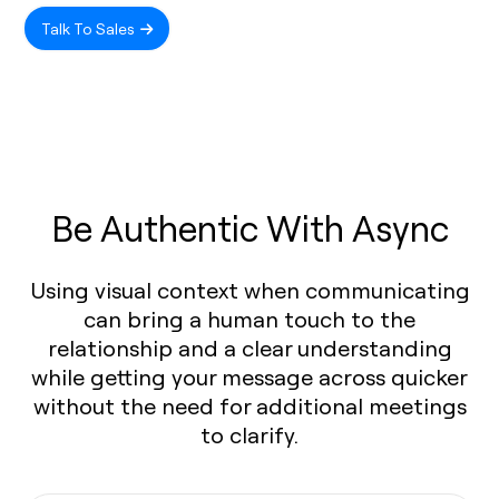
Talk To Sales
Be Authentic With Async
Using visual context when communicating
can bring a human touch to the
relationship and a clear understanding
while getting your message across quicker
without the need for additional meetings
to clarify.