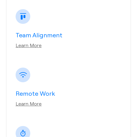
Team Alignment
Learn More
Remote Work
Learn More