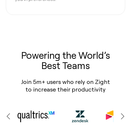
Powering the World’s
Best Teams
Join 5m+ users who rely on Zight
to increase their productivity