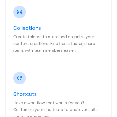
Collections
Create folders to store and organize your
content creations. Find items faster, share
items with team members easier.
Shortcuts
Have a workflow that works for you?
Customize your shortcuts to whatever suits
you in preferences.