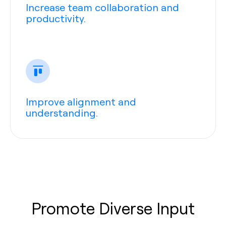
Increase team collaboration and
productivity.
Improve alignment and
understanding.
Promote Diverse Input