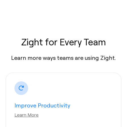
Zight for Every Team
Learn more ways teams are using Zight.
Improve Productivity
Learn More