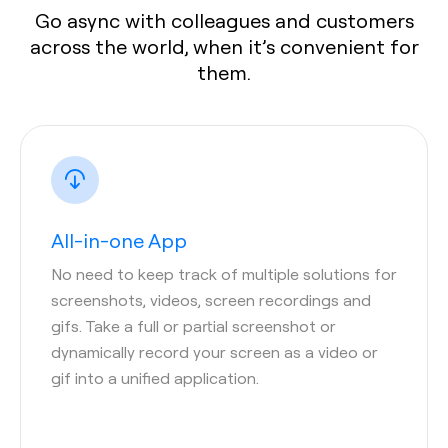
Go async with colleagues and customers
across the world, when it’s convenient for
them.
All-in-one App
No need to keep track of multiple solutions for
screenshots, videos, screen recordings and
gifs. Take a full or partial screenshot or
dynamically record your screen as a video or
gif into a unified application.