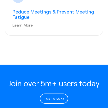
Reduce Meetings & Prevent Meeting
Fatigue
Learn More
Join over 5m+ users today
Talk To Sales