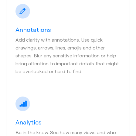
Annotations
Add clarity with annotations. Use quick
drawings, arrows, lines, emojis and other
shapes. Blur any sensitive information or help
bring attention to important details that might
be overlooked or hard to find.
Analytics
Be in the know. See how many views and who