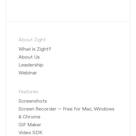
About Zight
What is Zight?
About Us
Leadership
Webinar
Features
Screenshots
Screen Recorder — Free for Mac, Windows
& Chrome
GIF Maker
Video SDK