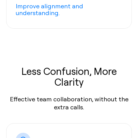
Improve alignment and
understanding.
Less Confusion, More
Clarity
Effective team collaboration, without the
extra calls.