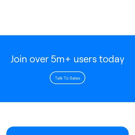
Join over 5m+ users today
Talk To Sales