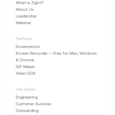
What is Zight?
About Us
Leadership
Webinar
Features
Screenshots
Screen Recorder — Free for Mac, Windows
& Chrome
GIF Maker
Video SDK
Use Cases
Engineering
Customer Success
Onboarding