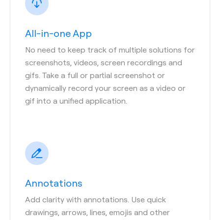
All-in-one App
No need to keep track of multiple solutions for
screenshots, videos, screen recordings and
gifs. Take a full or partial screenshot or
dynamically record your screen as a video or
gif into a unified application.
Annotations
Add clarity with annotations. Use quick
drawings, arrows, lines, emojis and other