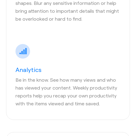
shapes. Blur any sensitive information or help
bring attention to important details that might
be overlooked or hard to find.
Analytics
Be in the know. See how many views and who
has viewed your content. Weekly productivity
reports help you recap your own productivity
with the items viewed and time saved.