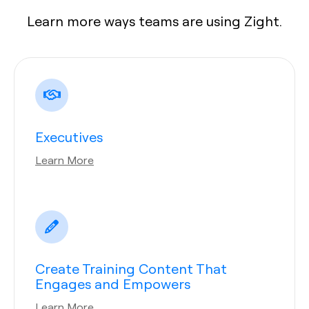
Learn more ways teams are using Zight.
Executives
Learn More
Create Training Content That
Engages and Empowers
Learn More