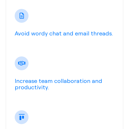
Avoid wordy chat and email threads.
Increase team collaboration and
productivity.