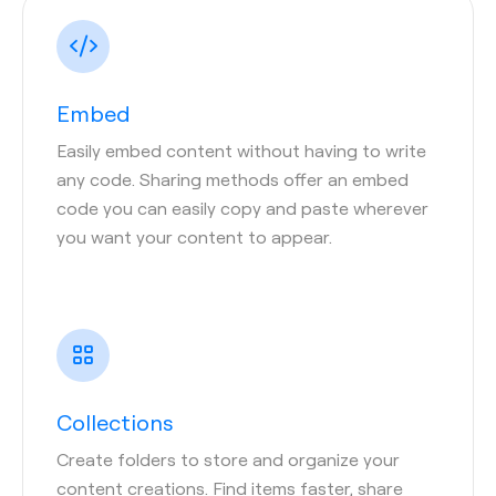
Embed
Easily embed content without having to write
any code. Sharing methods offer an embed
code you can easily copy and paste wherever
you want your content to appear.
Collections
Create folders to store and organize your
content creations. Find items faster, share