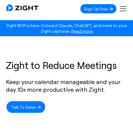
Sign Up Free
Zight MCP is here. Connect Claude, ChatGPT, and more to your
Zight captures.
Read more
Zight to Reduce Meetings
Keep your calendar manageable and your
day 10x more productive with Zight.
Talk To Sales