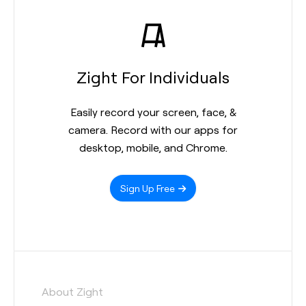
Zight For Individuals
Easily record your screen, face, &
camera. Record with our apps for
desktop, mobile, and Chrome.
Sign Up Free
About Zight