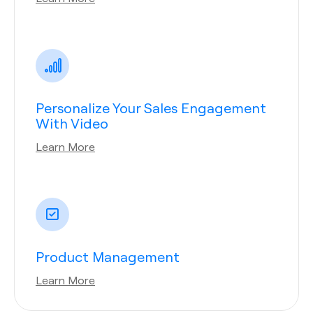
Personalize Your Sales Engagement
With Video
Learn More
Product Management
Learn More