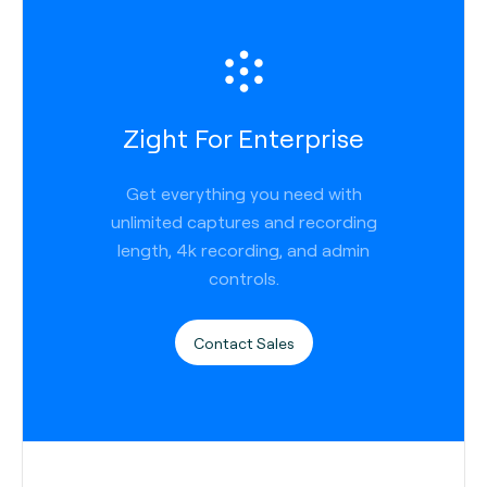
Zight For Enterprise
Get everything you need with
unlimited captures and recording
length, 4k recording, and admin
controls.
Contact Sales