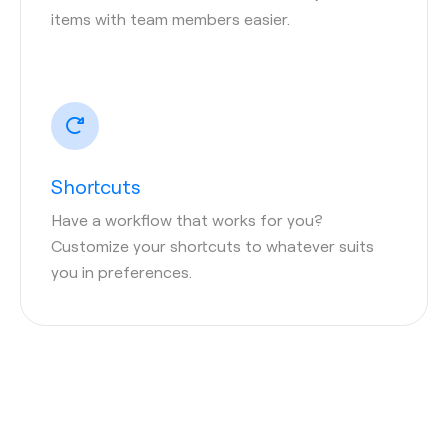
items with team members easier.
Shortcuts
Have a workflow that works for you?
Customize your shortcuts to whatever suits
you in preferences.