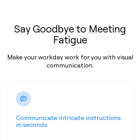
Say Goodbye to Meeting
Fatigue
Make your workday work for you with visual
communication.
Communicate intricate instructions
in seconds.