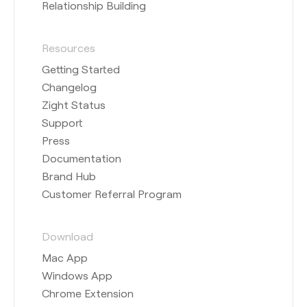
Relationship Building
Resources
Getting Started
Changelog
Zight Status
Support
Press
Documentation
Brand Hub
Customer Referral Program
Download
Mac App
Windows App
Chrome Extension