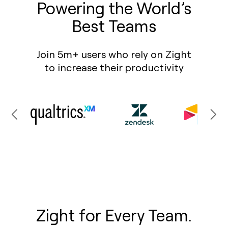
Powering the World’s
Best Teams
Join 5m+ users who rely on Zight
to increase their productivity
Zight for Every Team.