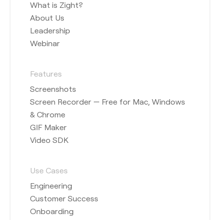
What is Zight?
About Us
Leadership
Webinar
Features
Screenshots
Screen Recorder — Free for Mac, Windows
& Chrome
GIF Maker
Video SDK
Use Cases
Engineering
Customer Success
Onboarding