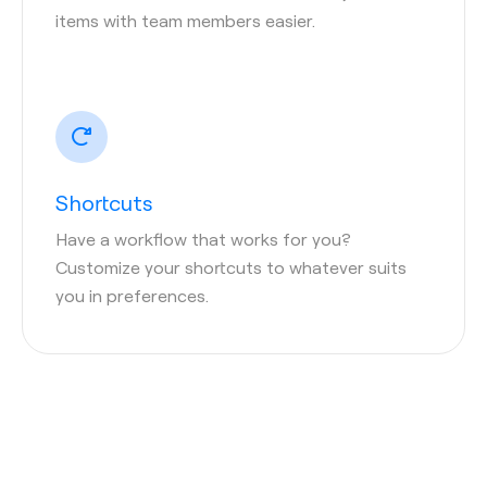
items with team members easier.
Shortcuts
Have a workflow that works for you?
Customize your shortcuts to whatever suits
you in preferences.