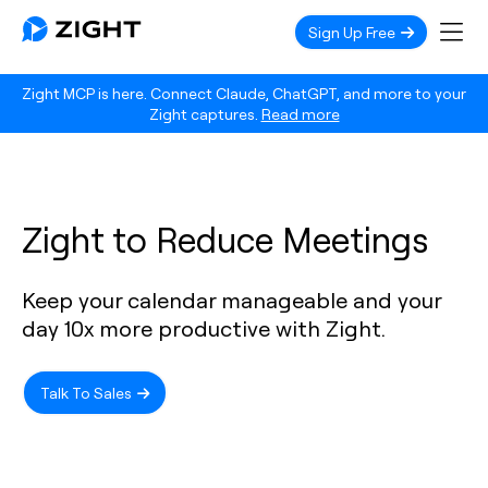
Sign Up Free
Zight MCP is here. Connect Claude, ChatGPT, and more to your
Zight captures.
Read more
Zight to Reduce Meetings
Keep your calendar manageable and your
day 10x more productive with Zight.
Talk To Sales