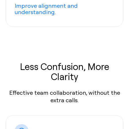
Improve alignment and
understanding.
Less Confusion, More
Clarity
Effective team collaboration, without the
extra calls.