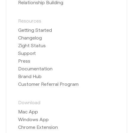
Relationship Building
Resources
Getting Started
Changelog
Zight Status
Support
Press
Documentation
Brand Hub
Customer Referral Program
Download
Mac App
Windows App
Chrome Extension