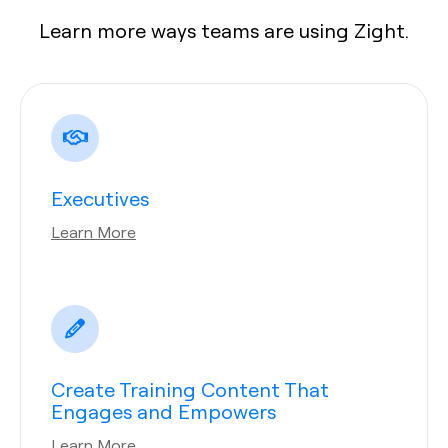
Learn more ways teams are using Zight.
Executives
Learn More
Create Training Content That
Engages and Empowers
Learn More