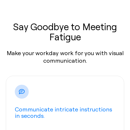
Say Goodbye to Meeting
Fatigue
Make your workday work for you with visual
communication.
Communicate intricate instructions
in seconds.