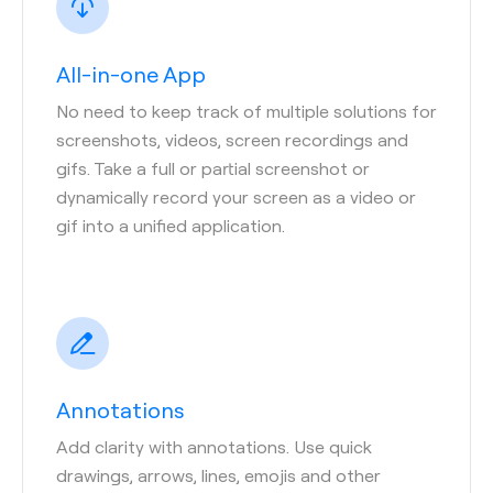
All-in-one App
No need to keep track of multiple solutions for
screenshots, videos, screen recordings and
gifs. Take a full or partial screenshot or
dynamically record your screen as a video or
gif into a unified application.
Annotations
Add clarity with annotations. Use quick
drawings, arrows, lines, emojis and other