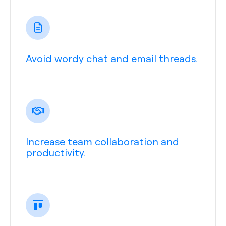
Avoid wordy chat and email threads.
Increase team collaboration and
productivity.