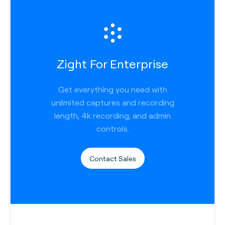
Zight For Enterprise
Get everything you need with
unlimited captures and recording
length, 4k recording, and admin
controls.
Contact Sales