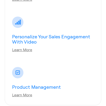
Personalize Your Sales Engagement
With Video
Learn More
Product Management
Learn More