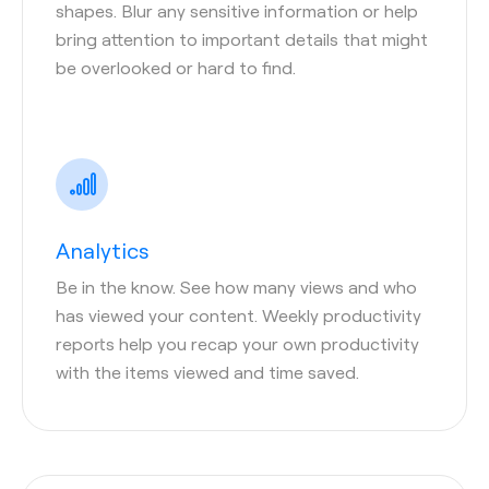
shapes. Blur any sensitive information or help
bring attention to important details that might
be overlooked or hard to find.
Analytics
Be in the know. See how many views and who
has viewed your content. Weekly productivity
reports help you recap your own productivity
with the items viewed and time saved.