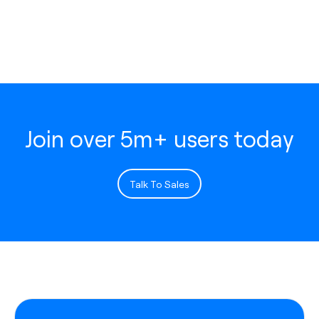
Join over 5m+ users today
Talk To Sales