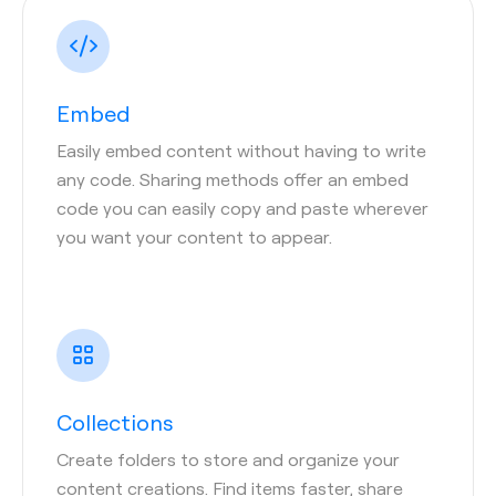
Embed
Easily embed content without having to write
any code. Sharing methods offer an embed
code you can easily copy and paste wherever
you want your content to appear.
Collections
Create folders to store and organize your
content creations. Find items faster, share