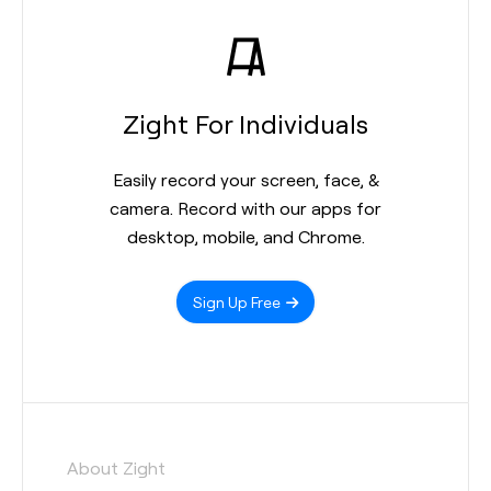
Zight For Individuals
Easily record your screen, face, &
camera. Record with our apps for
desktop, mobile, and Chrome.
Sign Up Free
About Zight