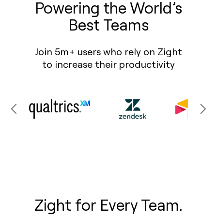
Powering the World’s
Best Teams
Join 5m+ users who rely on Zight
to increase their productivity
Zight for Every Team.